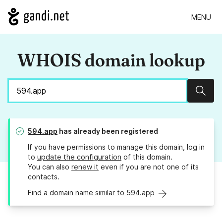
MENU
WHOIS domain lookup
Sear
594.app
has already been registered
If you have permissions to manage this domain, log in
to
update the configuration
of this domain.
You can also
renew it
even if you are not one of its
contacts.
Find a domain name similar to 594.app