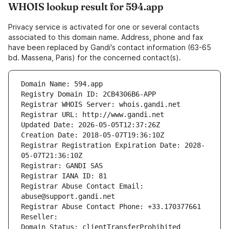
WHOIS lookup result for 594.app
Privacy service is activated for one or several contacts
associated to this domain name. Address, phone and fax
have been replaced by Gandi's contact information (63-65
bd. Massena, Paris) for the concerned contact(s).
Domain Name: 594.app
Registry Domain ID: 2CB4306B6-APP
Registrar WHOIS Server: whois.gandi.net
Registrar URL: http://www.gandi.net
Updated Date: 2026-05-05T12:37:26Z
Creation Date: 2018-05-07T19:36:10Z
Registrar Registration Expiration Date: 2028-
05-07T21:36:10Z
Registrar: GANDI SAS
Registrar IANA ID: 81
Registrar Abuse Contact Email: 
abuse@support.gandi.net
Registrar Abuse Contact Phone: +33.170377661
Reseller: 
Domain Status: clientTransferProhibited 