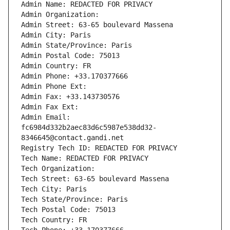
Admin Name: REDACTED FOR PRIVACY
Admin Organization: 
Admin Street: 63-65 boulevard Massena
Admin City: Paris
Admin State/Province: Paris
Admin Postal Code: 75013
Admin Country: FR
Admin Phone: +33.170377666
Admin Phone Ext:
Admin Fax: +33.143730576
Admin Fax Ext:
Admin Email: 
fc6984d332b2aec83d6c5987e538dd32-
8346645@contact.gandi.net
Registry Tech ID: REDACTED FOR PRIVACY
Tech Name: REDACTED FOR PRIVACY
Tech Organization: 
Tech Street: 63-65 boulevard Massena
Tech City: Paris
Tech State/Province: Paris
Tech Postal Code: 75013
Tech Country: FR