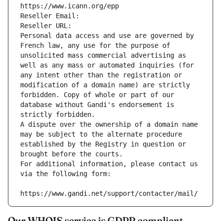
https://www.icann.org/epp
Reseller Email: 
Reseller URL: 
Personal data access and use are governed by 
French law, any use for the purpose of 
unsolicited mass commercial advertising as 
well as any mass or automated inquiries (for 
any intent other than the registration or 
modification of a domain name) are strictly 
forbidden. Copy of whole or part of our 
database without Gandi's endorsement is 
strictly forbidden.
A dispute over the ownership of a domain name 
may be subject to the alternate procedure 
established by the Registry in question or 
brought before the courts.
For additional information, please contact us 
via the following form:
https://www.gandi.net/support/contacter/mail/
Our WHOIS service is GDPR compliant