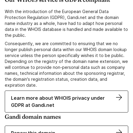
With the introduction of the European General Data
Protection Regulation (GDPR), Gandi.net and the domain
name industry as a whole, have had to adapt how personal
data in the WHOIS database is handled and made available to
the public.
Consequently, we are committed to ensuring that we no
longer publish personal data within our WHOIS domain lookup
service unless the person specifically wishes it to be public.
Depending on the registry of the domain name extension, we
will continue to provide non-personal data such as company
names, technical information about the sponsoring registrar,
the domain's registration status, creation data, and
expiration date.
Learn more about WHOIS privacy under
GDPR at Gandi.net
Gandi domain names