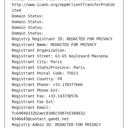
http://www.icann.org/epp#clientTransferProhib
ited
Domain Status: 
Domain Status: 
Domain Status: 
Domain Status: 
Registry Registrant ID: REDACTED FOR PRIVACY
Registrant Name: REDACTED FOR PRIVACY
Registrant Organization: 
Registrant Street: 63-65 boulevard Massena
Registrant City: Paris
Registrant State/Province: Paris
Registrant Postal Code: 75013
Registrant Country: FR
Registrant Phone: +33.170377666
Registrant Phone Ext:
Registrant Fax: +33.143730576
Registrant Fax Ext:
Registrant Email: 
fc6984d332b2aec83d6c5987e538dd32-
8346645@contact.gandi.net
Registry Admin ID: REDACTED FOR PRIVACY