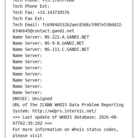
Tech Phone: +33.170377666
Tech Phone Ext:
Tech Fax: +33.143730576
Tech Fax Ext:
Tech Email: fc6984d332b2aec83d6c5987e538dd32-
8346645@contact.gandi.net
Name Server: NS-222-A.GANDI.NET
Name Server: NS-9-B.GANDI.NET
Name Server: NS-111-C.GANDI.NET
Name Server: 
Name Server: 
Name Server: 
Name Server: 
Name Server: 
Name Server: 
Name Server: 
DNSSEC: Unsigned
URL of the ICANN WHOIS Data Problem Reporting 
System: http://wdprs.internic.net/
>>> Last update of WHOIS database: 2026-08-
07T02:39:10Z <<<
For more information on Whois status codes, 
please visit