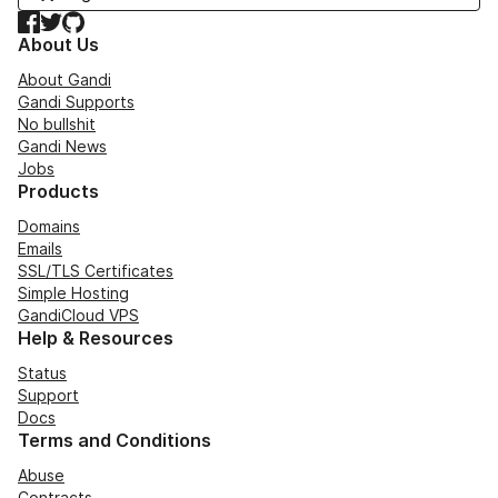
Facebook
Twitter
GitHub
About Us
About Gandi
Gandi Supports
No bullshit
Gandi News
Jobs
Products
Domains
Emails
SSL/TLS Certificates
Simple Hosting
GandiCloud VPS
Help & Resources
Status
Support
Docs
Terms and Conditions
Abuse
Contracts