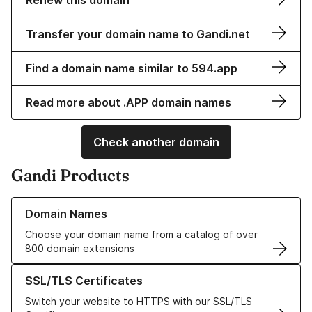
Renew this domain
Transfer your domain name to Gandi.net
Find a domain name similar to 594.app
Read more about .APP domain names
Check another domain
Gandi Products
Learn more about our Domain Names
Domain Names
Choose your domain name from a catalog of over
800 domain extensions
Learn more about our SSL/TLS Certificates
SSL/TLS Certificates
Switch your website to HTTPS with our SSL/TLS