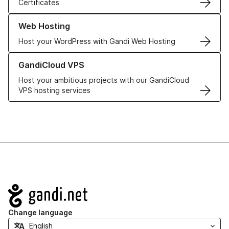
Certificates
Learn more about our Web Hosting solutions
Web Hosting
Host your WordPress with Gandi Web Hosting
Learn more about GandiCloud VPS
GandiCloud VPS
Host your ambitious projects with our GandiCloud
VPS hosting services
Navigation
Change language