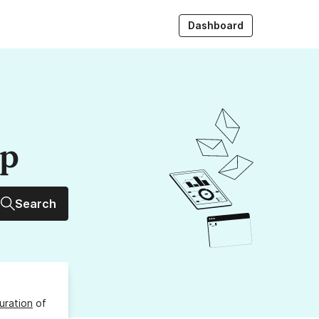
Dashboard
up
Search
uration
of