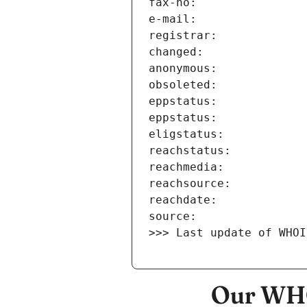
>>> Last update of WHOI
Our WHO