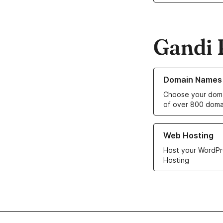
Gandi 
Learn more about o
Domain Names
Choose your doma
of over 800 doma
Learn more about ou
Web Hosting
Host your WordPr
Hosting