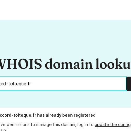
HOIS domain look
cord-tolteque.fr
has already been registered
ave permissions to manage this domain, log in to
update the config
ain.