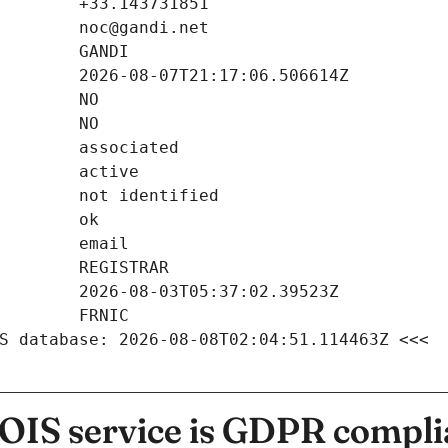
S database: 2026-08-08T02:04:51.114463Z <<<
IS service is GDPR compli