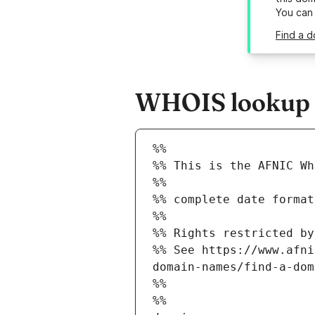
You can
Find a d
WHOIS lookup r
%%
%% This is the AFNIC Wh
%%
%% complete date format
%%
%% Rights restricted by
%% See https://www.afni
domain-names/find-a-dom
%%
%%