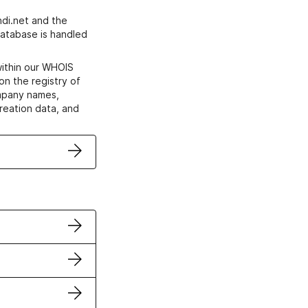
di.net and the
atabase is handled
within our WHOIS
on the registry of
ompany names,
creation data, and