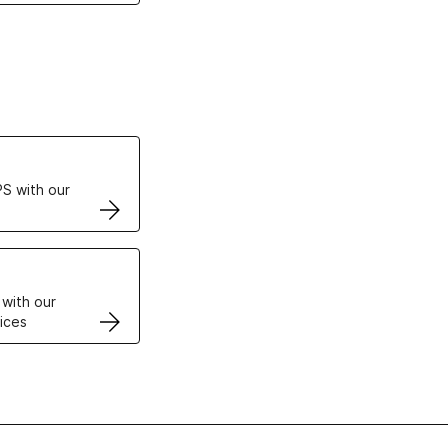
ertificates
S with our
VPS
 with our
ices