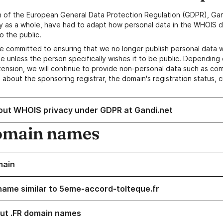
n of the European General Data Protection Regulation (GDPR), Gan
y as a whole, have had to adapt how personal data in the WHOIS d
o the public.
e committed to ensuring that we no longer publish personal data 
e unless the person specifically wishes it to be public. Depending 
ension, we will continue to provide non-personal data such as c
 about the sponsoring registrar, the domain's registration status, 
out WHOIS privacy under GDPR at Gandi.net
omain names
main
name similar to 5eme-accord-tolteque.fr
ut .FR domain names