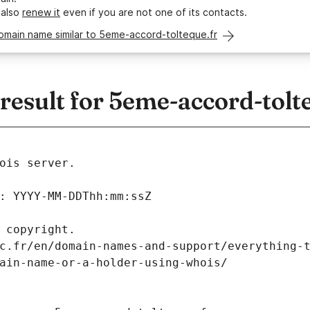
 also
renew it
even if you are not one of its contacts.
omain name similar to 5eme-accord-tolteque.fr
esult for 5eme-accord-tolte
ois server.
: YYYY-MM-DDThh:mm:ssZ
 copyright.
c.fr/en/domain-names-and-support/everything-
ain-name-or-a-holder-using-whois/