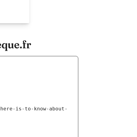
que.fr
there-is-to-know-about-