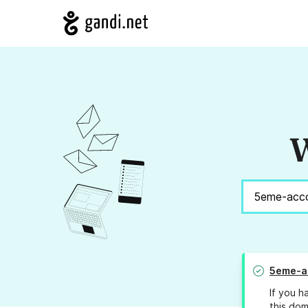
W
5eme-ac
If you h
this dom