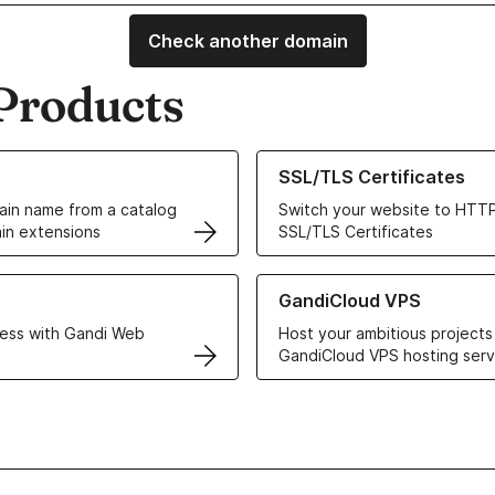
Check another domain
Products
ur Domain Names
Learn more about our SSL/TLS C
SSL/TLS Certificates
in name from a catalog
Switch your website to HTTP
in extensions
SSL/TLS Certificates
r Web Hosting solutions
Learn more about GandiCloud 
GandiCloud VPS
ess with Gandi Web
Host your ambitious projects
GandiCloud VPS hosting serv