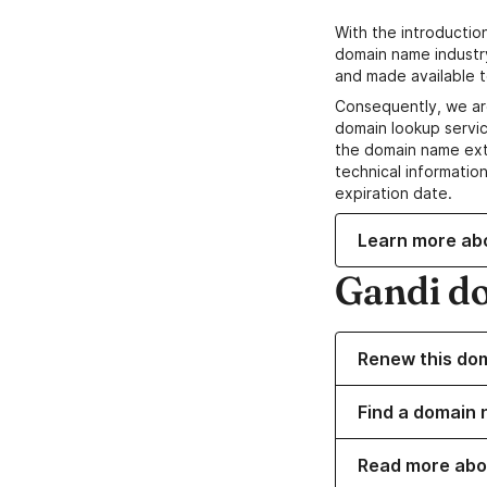
With the introductio
domain name industr
and made available t
Consequently, we ar
domain lookup servic
the domain name ext
technical information
expiration date.
Learn more ab
Gandi d
Renew this do
Find a domain 
Read more abo