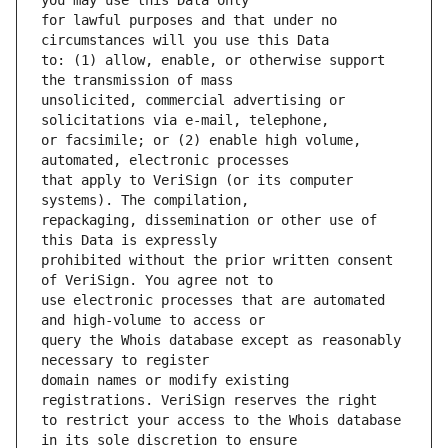
for lawful purposes and that under no 
to: (1) allow, enable, or otherwise support 
unsolicited, commercial advertising or 
or facsimile; or (2) enable high volume, 
that apply to VeriSign (or its computer 
repackaging, dissemination or other use of 
prohibited without the prior written consent 
use electronic processes that are automated 
query the Whois database except as reasonably 
domain names or modify existing 
to restrict your access to the Whois database 