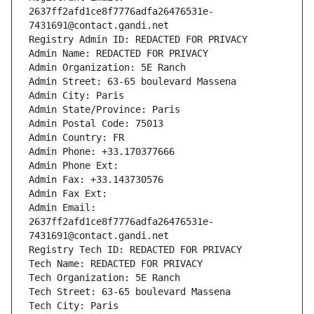
2637ff2afd1ce8f7776adfa26476531e-
7431691@contact.gandi.net
Registry Admin ID: REDACTED FOR PRIVACY
Admin Name: REDACTED FOR PRIVACY
Admin Organization: 5E Ranch
Admin Street: 63-65 boulevard Massena
Admin City: Paris
Admin State/Province: Paris
Admin Postal Code: 75013
Admin Country: FR
Admin Phone: +33.170377666
Admin Phone Ext:
Admin Fax: +33.143730576
Admin Fax Ext:
Admin Email: 
2637ff2afd1ce8f7776adfa26476531e-
7431691@contact.gandi.net
Registry Tech ID: REDACTED FOR PRIVACY
Tech Name: REDACTED FOR PRIVACY
Tech Organization: 5E Ranch
Tech Street: 63-65 boulevard Massena
Tech City: Paris