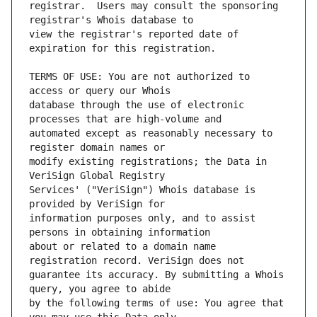
registrar.  Users may consult the sponsoring 
view the registrar's reported date of 
TERMS OF USE: You are not authorized to 
database through the use of electronic 
automated except as reasonably necessary to 
modify existing registrations; the Data in 
Services' ("VeriSign") Whois database is 
information purposes only, and to assist 
about or related to a domain name 
guarantee its accuracy. By submitting a Whois 
by the following terms of use: You agree that 