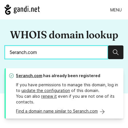
MENU
WHOIS domain lookup
Sear
5eranch.com
has already been registered
If you have permissions to manage this domain, log in
to
update the configuration
of this domain.
You can also
renew it
even if you are not one of its
contacts.
Find a domain name similar to 5eranch.com