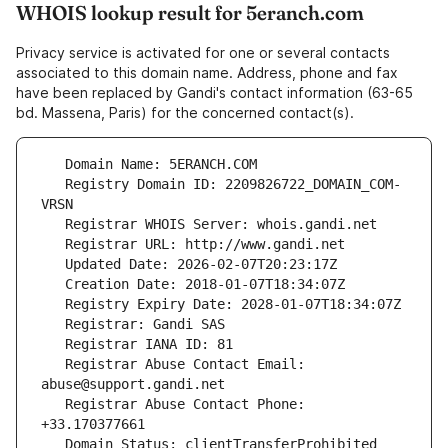
WHOIS lookup result for 5eranch.com
Privacy service is activated for one or several contacts
associated to this domain name. Address, phone and fax
have been replaced by Gandi's contact information (63-65
bd. Massena, Paris) for the concerned contact(s).
   Registry Domain ID: 2209826722_DOMAIN_COM-
   Registrar Abuse Contact Email: 
   Registrar Abuse Contact Phone: 
   Domain Status: clientTransferProhibited 