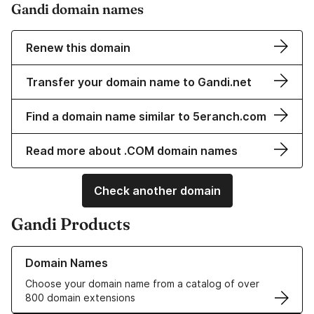
Gandi domain names
Renew this domain
Transfer your domain name to Gandi.net
Find a domain name similar to 5eranch.com
Read more about .COM domain names
Check another domain
Gandi Products
Learn more about our Domain Names
Domain Names
Choose your domain name from a catalog of over
800 domain extensions