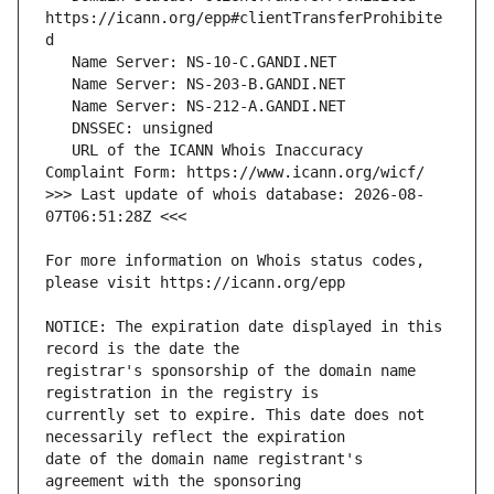
https://icann.org/epp#clientTransferProhibite
   URL of the ICANN Whois Inaccuracy 
>>> Last update of whois database: 2026-08-
For more information on Whois status codes, 
NOTICE: The expiration date displayed in this 
registrar's sponsorship of the domain name 
currently set to expire. This date does not 
date of the domain name registrant's 