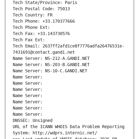
Tech State/Province: Paris
Tech Postal Code: 75013
Tech Country: FR
Tech Phone: +33.170377666
Tech Phone Ext:
Tech Fax: +33.143730576
Tech Fax Ext:
Tech Email: 2637ff2afd1ce8f7776adfa26476531e-
7431691@contact.gandi.net
Name Server: NS-212-A.GANDI.NET
Name Server: NS-203-B.GANDI.NET
Name Server: NS-10-C.GANDI.NET
Name Server: 
Name Server: 
Name Server: 
Name Server: 
Name Server: 
Name Server: 
Name Server: 
DNSSEC: Unsigned
URL of the ICANN WHOIS Data Problem Reporting 
System: http://wdprs.internic.net/