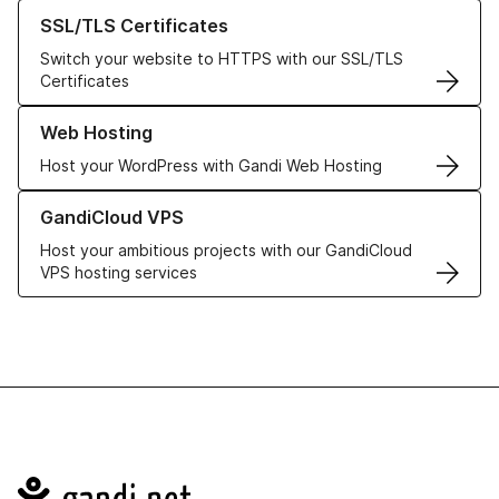
Learn more about our SSL/TLS Certificates
SSL/TLS Certificates
Switch your website to HTTPS with our SSL/TLS
Certificates
Learn more about our Web Hosting solutions
Web Hosting
Host your WordPress with Gandi Web Hosting
Learn more about GandiCloud VPS
GandiCloud VPS
Host your ambitious projects with our GandiCloud
VPS hosting services
Navigation