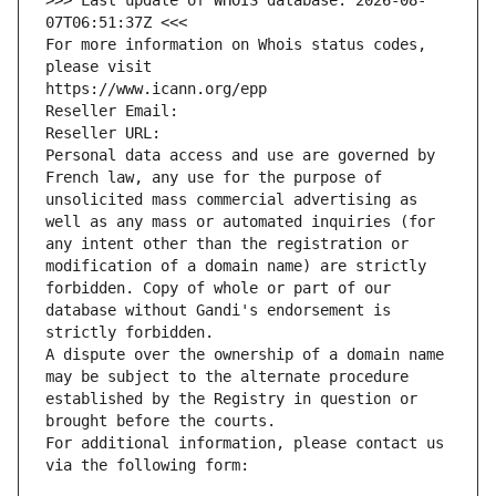
>>> Last update of WHOIS database: 2026-08-
07T06:51:37Z <<<
For more information on Whois status codes, 
please visit
https://www.icann.org/epp
Reseller Email: 
Reseller URL: 
Personal data access and use are governed by 
French law, any use for the purpose of 
unsolicited mass commercial advertising as 
well as any mass or automated inquiries (for 
any intent other than the registration or 
modification of a domain name) are strictly 
forbidden. Copy of whole or part of our 
database without Gandi's endorsement is 
strictly forbidden.
A dispute over the ownership of a domain name 
may be subject to the alternate procedure 
established by the Registry in question or 
brought before the courts.
For additional information, please contact us 
via the following form: