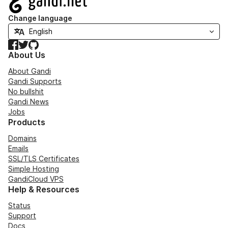
Change language
Facebook
Twitter
GitHub
About Us
About Gandi
Gandi Supports
No bullshit
Gandi News
Jobs
Products
Domains
Emails
SSL/TLS Certificates
Simple Hosting
GandiCloud VPS
Help & Resources
Status
Support
Docs