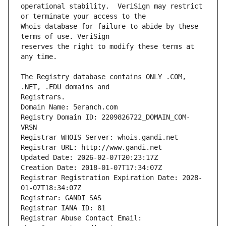
operational stability.  VeriSign may restrict 
Whois database for failure to abide by these 
reserves the right to modify these terms at 
The Registry database contains ONLY .COM, 
Registrars.
Domain Name: 5eranch.com
Registry Domain ID: 2209826722_DOMAIN_COM-
VRSN
Registrar WHOIS Server: whois.gandi.net
Registrar URL: http://www.gandi.net
Updated Date: 2026-02-07T20:23:17Z
Creation Date: 2018-01-07T17:34:07Z
Registrar Registration Expiration Date: 2028-
01-07T18:34:07Z
Registrar: GANDI SAS
Registrar IANA ID: 81
Registrar Abuse Contact Email: 