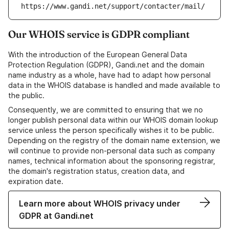
https://www.gandi.net/support/contacter/mail/
Our WHOIS service is GDPR compliant
With the introduction of the European General Data
Protection Regulation (GDPR), Gandi.net and the domain
name industry as a whole, have had to adapt how personal
data in the WHOIS database is handled and made available to
the public.
Consequently, we are committed to ensuring that we no
longer publish personal data within our WHOIS domain lookup
service unless the person specifically wishes it to be public.
Depending on the registry of the domain name extension, we
will continue to provide non-personal data such as company
names, technical information about the sponsoring registrar,
the domain's registration status, creation data, and
expiration date.
Learn more about WHOIS privacy under
GDPR at Gandi.net