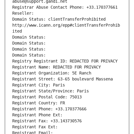
abuse@support.gandi.net
Registrar Abuse Contact Phone: +33.170377661
Reseller: 
Domain Status: clientTransferProhibited 
http://www.icann.org/epp#clientTransferProhib
ited
Domain Status: 
Domain Status: 
Domain Status: 
Domain Status: 
Registry Registrant ID: REDACTED FOR PRIVACY
Registrant Name: REDACTED FOR PRIVACY
Registrant Organization: 5E Ranch
Registrant Street: 63-65 boulevard Massena
Registrant City: Paris
Registrant State/Province: Paris
Registrant Postal Code: 75013
Registrant Country: FR
Registrant Phone: +33.170377666
Registrant Phone Ext:
Registrant Fax: +33.143730576
Registrant Fax Ext:
Registrant Email: 