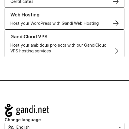
Certificates
Learn more about our Web Hosting solutions
Web Hosting
Host your WordPress with Gandi Web Hosting
Learn more about GandiCloud VPS
GandiCloud VPS
Host your ambitious projects with our GandiCloud
VPS hosting services
Navigation
Change language