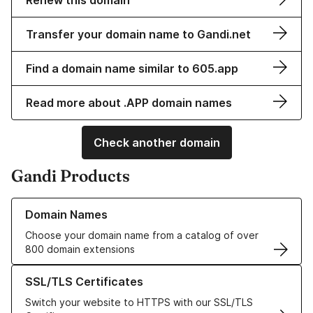
Renew this domain
Transfer your domain name to Gandi.net
Find a domain name similar to 605.app
Read more about .APP domain names
Check another domain
Gandi Products
Learn more about our Domain Names
Domain Names
Choose your domain name from a catalog of over
800 domain extensions
Learn more about our SSL/TLS Certificates
SSL/TLS Certificates
Switch your website to HTTPS with our SSL/TLS