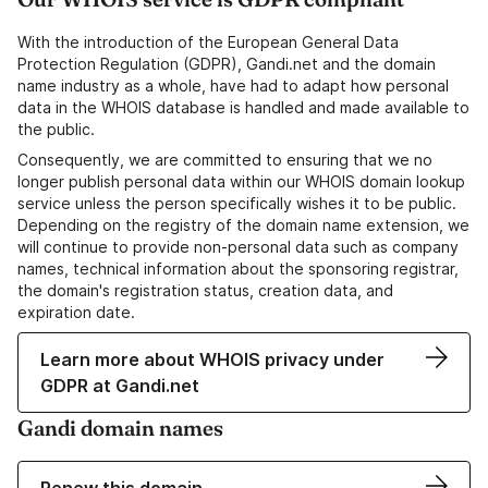
With the introduction of the European General Data
Protection Regulation (GDPR), Gandi.net and the domain
name industry as a whole, have had to adapt how personal
data in the WHOIS database is handled and made available to
the public.
Consequently, we are committed to ensuring that we no
longer publish personal data within our WHOIS domain lookup
service unless the person specifically wishes it to be public.
Depending on the registry of the domain name extension, we
will continue to provide non-personal data such as company
names, technical information about the sponsoring registrar,
the domain's registration status, creation data, and
expiration date.
Learn more about WHOIS privacy under
GDPR at Gandi.net
Gandi domain names