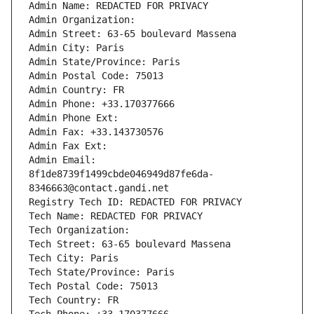
Admin Name: REDACTED FOR PRIVACY
Admin Organization: 
Admin Street: 63-65 boulevard Massena
Admin City: Paris
Admin State/Province: Paris
Admin Postal Code: 75013
Admin Country: FR
Admin Phone: +33.170377666
Admin Phone Ext:
Admin Fax: +33.143730576
Admin Fax Ext:
Admin Email: 
8f1de8739f1499cbde046949d87fe6da-
8346663@contact.gandi.net
Registry Tech ID: REDACTED FOR PRIVACY
Tech Name: REDACTED FOR PRIVACY
Tech Organization: 
Tech Street: 63-65 boulevard Massena
Tech City: Paris
Tech State/Province: Paris
Tech Postal Code: 75013
Tech Country: FR