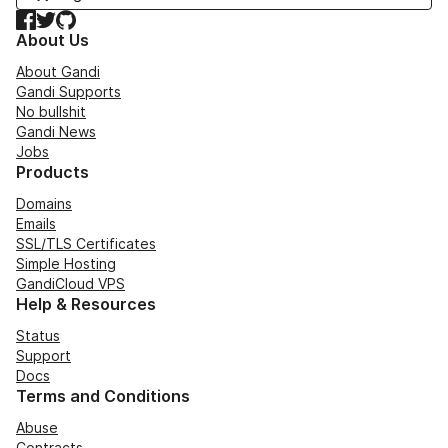
Facebook
Twitter
GitHub
About Us
About Gandi
Gandi Supports
No bullshit
Gandi News
Jobs
Products
Domains
Emails
SSL/TLS Certificates
Simple Hosting
GandiCloud VPS
Help & Resources
Status
Support
Docs
Terms and Conditions
Abuse
Contracts