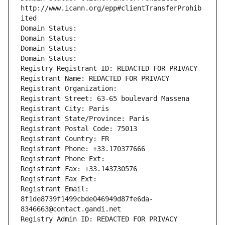
http://www.icann.org/epp#clientTransferProhib
ited
Domain Status: 
Domain Status: 
Domain Status: 
Domain Status: 
Registry Registrant ID: REDACTED FOR PRIVACY
Registrant Name: REDACTED FOR PRIVACY
Registrant Organization: 
Registrant Street: 63-65 boulevard Massena
Registrant City: Paris
Registrant State/Province: Paris
Registrant Postal Code: 75013
Registrant Country: FR
Registrant Phone: +33.170377666
Registrant Phone Ext:
Registrant Fax: +33.143730576
Registrant Fax Ext:
Registrant Email: 
8f1de8739f1499cbde046949d87fe6da-
8346663@contact.gandi.net
Registry Admin ID: REDACTED FOR PRIVACY