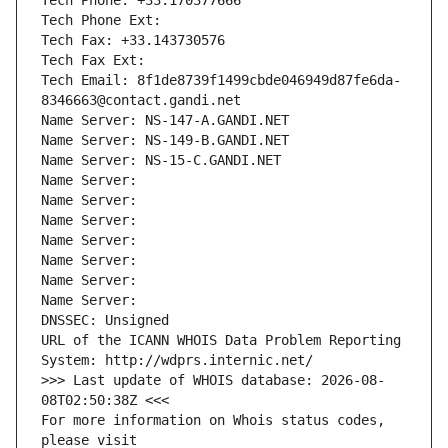
Tech Phone: +33.170377666
Tech Phone Ext:
Tech Fax: +33.143730576
Tech Fax Ext:
Tech Email: 8f1de8739f1499cbde046949d87fe6da-
8346663@contact.gandi.net
Name Server: NS-147-A.GANDI.NET
Name Server: NS-149-B.GANDI.NET
Name Server: NS-15-C.GANDI.NET
Name Server: 
Name Server: 
Name Server: 
Name Server: 
Name Server: 
Name Server: 
Name Server: 
DNSSEC: Unsigned
URL of the ICANN WHOIS Data Problem Reporting 
System: http://wdprs.internic.net/
>>> Last update of WHOIS database: 2026-08-
08T02:50:38Z <<<
For more information on Whois status codes, 
please visit