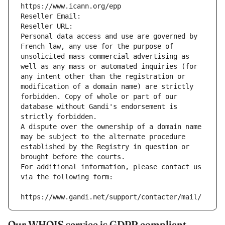
https://www.icann.org/epp
Reseller Email: 
Reseller URL: 
Personal data access and use are governed by 
French law, any use for the purpose of 
unsolicited mass commercial advertising as 
well as any mass or automated inquiries (for 
any intent other than the registration or 
modification of a domain name) are strictly 
forbidden. Copy of whole or part of our 
database without Gandi's endorsement is 
strictly forbidden.
A dispute over the ownership of a domain name 
may be subject to the alternate procedure 
established by the Registry in question or 
brought before the courts.
For additional information, please contact us 
via the following form:
https://www.gandi.net/support/contacter/mail/
Our WHOIS service is GDPR compliant