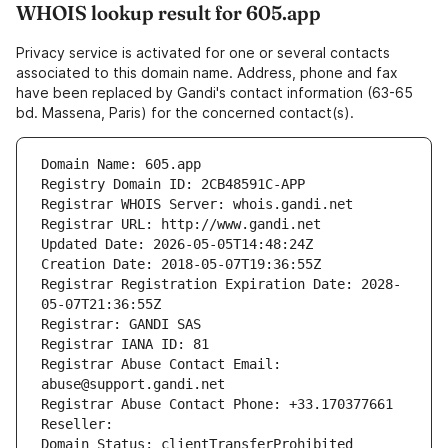
WHOIS lookup result for 605.app
Privacy service is activated for one or several contacts
associated to this domain name. Address, phone and fax
have been replaced by Gandi's contact information (63-65
bd. Massena, Paris) for the concerned contact(s).
Domain Name: 605.app
Registry Domain ID: 2CB48591C-APP
Registrar WHOIS Server: whois.gandi.net
Registrar URL: http://www.gandi.net
Updated Date: 2026-05-05T14:48:24Z
Creation Date: 2018-05-07T19:36:55Z
Registrar Registration Expiration Date: 2028-
05-07T21:36:55Z
Registrar: GANDI SAS
Registrar IANA ID: 81
Registrar Abuse Contact Email: 
abuse@support.gandi.net
Registrar Abuse Contact Phone: +33.170377661
Reseller: 
Domain Status: clientTransferProhibited 