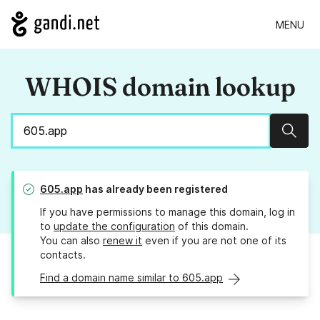
MENU
WHOIS domain lookup
Sear
605.app
has already been registered
If you have permissions to manage this domain, log in
to
update the configuration
of this domain.
You can also
renew it
even if you are not one of its
contacts.
Find a domain name similar to 605.app