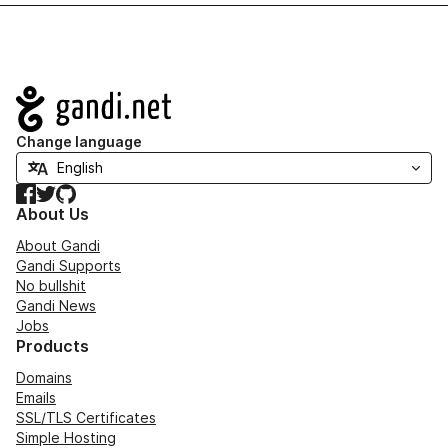
Navigation
Change language
Facebook
Twitter
GitHub
About Us
About Gandi
Gandi Supports
No bullshit
Gandi News
Jobs
Products
Domains
Emails
SSL/TLS Certificates
Simple Hosting