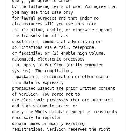
by the following terms of use: You agree that 
for lawful purposes and that under no 
to: (1) allow, enable, or otherwise support 
unsolicited, commercial advertising or 
or facsimile; or (2) enable high volume, 
that apply to VeriSign (or its computer 
repackaging, dissemination or other use of 
prohibited without the prior written consent 
use electronic processes that are automated 
query the Whois database except as reasonably 
domain names or modify existing 