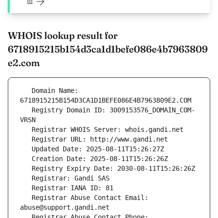
m
WHOIS lookup result for
6718915215b154d3ca1d1befe086e4b7963809
e2.com
   Domain Name: 
   Registry Domain ID: 3009153576_DOMAIN_COM-
   Registrar Abuse Contact Email: 
   Registrar Abuse Contact Phone: 