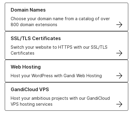
Learn more about our Domain Names
Domain Names
Choose your domain name from a catalog of over
800 domain extensions
Learn more about our SSL/TLS Certificates
SSL/TLS Certificates
Switch your website to HTTPS with our SSL/TLS
Certificates
Learn more about our Web Hosting solutions
Web Hosting
Host your WordPress with Gandi Web Hosting
Learn more about GandiCloud VPS
GandiCloud VPS
Host your ambitious projects with our GandiCloud
VPS hosting services