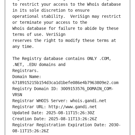
to restrict your access to the Whois database 
operational stability.  VeriSign may restrict 
Whois database for failure to abide by these 
reserves the right to modify these terms at 
The Registry database contains ONLY .COM, 
Registrars.
Domain Name: 
6718915215b154d3ca1d1befe086e4b7963809e2.com
Registry Domain ID: 3009153576_DOMAIN_COM-
VRSN
Registrar WHOIS Server: whois.gandi.net
Registrar URL: http://www.gandi.net
Updated Date: 2025-08-11T15:26:30Z
Creation Date: 2025-08-11T13:26:26Z
Registrar Registration Expiration Date: 2030-
08-11T15:26:26Z