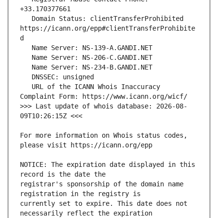
   Domain Status: clientTransferProhibited 
https://icann.org/epp#clientTransferProhibite
   URL of the ICANN Whois Inaccuracy 
>>> Last update of whois database: 2026-08-
For more information on Whois status codes, 
NOTICE: The expiration date displayed in this 
registrar's sponsorship of the domain name 
currently set to expire. This date does not 