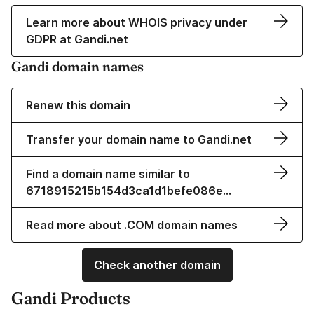
Learn more about WHOIS privacy under
GDPR at Gandi.net
Gandi domain names
Renew this domain
Transfer your domain name to Gandi.net
Find a domain name similar to
6718915215b154d3ca1d1befe086e…
Read more about .COM domain names
Check another domain
Gandi Products