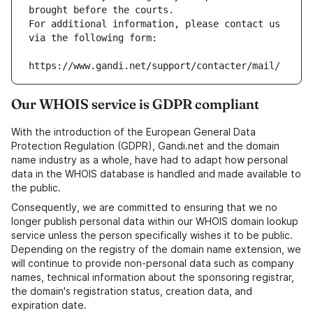
brought before the courts.
For additional information, please contact us 
via the following form:
https://www.gandi.net/support/contacter/mail/
Our WHOIS service is GDPR compliant
With the introduction of the European General Data
Protection Regulation (GDPR), Gandi.net and the domain
name industry as a whole, have had to adapt how personal
data in the WHOIS database is handled and made available to
the public.
Consequently, we are committed to ensuring that we no
longer publish personal data within our WHOIS domain lookup
service unless the person specifically wishes it to be public.
Depending on the registry of the domain name extension, we
will continue to provide non-personal data such as company
names, technical information about the sponsoring registrar,
the domain's registration status, creation data, and
expiration date.