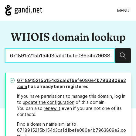
MENU
WHOIS domain lookup
Sear
6718915215b154d3ca1d1befe086e4b7963809e2
.com
has already been registered
If you have permissions to manage this domain, log in
to
update the configuration
of this domain.
You can also
renew it
even if you are not one of its
contacts.
Find a domain name similar to
6718915215b154d3ca1d1befe086e4b7963809e2.co