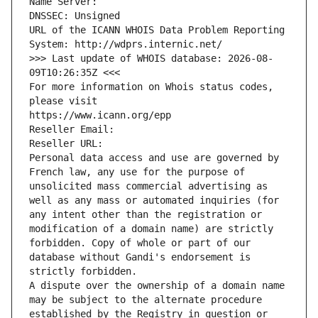
Name Server: 
DNSSEC: Unsigned
URL of the ICANN WHOIS Data Problem Reporting 
System: http://wdprs.internic.net/
>>> Last update of WHOIS database: 2026-08-
09T10:26:35Z <<<
For more information on Whois status codes, 
please visit
https://www.icann.org/epp
Reseller Email: 
Reseller URL: 
Personal data access and use are governed by 
French law, any use for the purpose of 
unsolicited mass commercial advertising as 
well as any mass or automated inquiries (for 
any intent other than the registration or 
modification of a domain name) are strictly 
forbidden. Copy of whole or part of our 
database without Gandi's endorsement is 
strictly forbidden.
A dispute over the ownership of a domain name 
may be subject to the alternate procedure 
established by the Registry in question or 