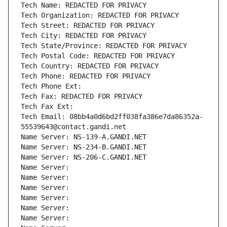
Tech Name: REDACTED FOR PRIVACY
Tech Organization: REDACTED FOR PRIVACY
Tech Street: REDACTED FOR PRIVACY
Tech City: REDACTED FOR PRIVACY
Tech State/Province: REDACTED FOR PRIVACY
Tech Postal Code: REDACTED FOR PRIVACY
Tech Country: REDACTED FOR PRIVACY
Tech Phone: REDACTED FOR PRIVACY
Tech Phone Ext:
Tech Fax: REDACTED FOR PRIVACY
Tech Fax Ext:
Tech Email: 08bb4a0d6bd2ff038fa386e7da86352a-
55539643@contact.gandi.net
Name Server: NS-139-A.GANDI.NET
Name Server: NS-234-B.GANDI.NET
Name Server: NS-206-C.GANDI.NET
Name Server: 
Name Server: 
Name Server: 
Name Server: 
Name Server: 
Name Server: 