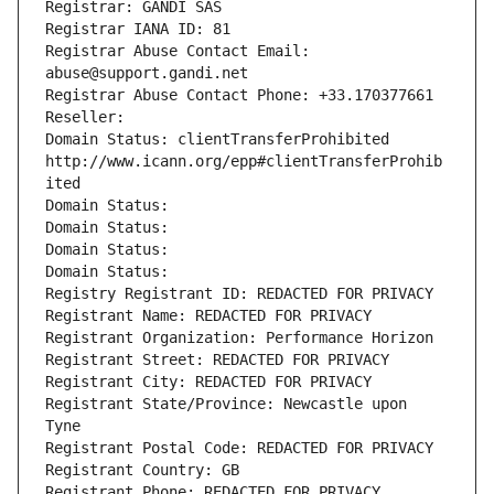
Registrar: GANDI SAS
Registrar IANA ID: 81
Registrar Abuse Contact Email: 
abuse@support.gandi.net
Registrar Abuse Contact Phone: +33.170377661
Reseller: 
Domain Status: clientTransferProhibited 
http://www.icann.org/epp#clientTransferProhib
ited
Domain Status: 
Domain Status: 
Domain Status: 
Domain Status: 
Registry Registrant ID: REDACTED FOR PRIVACY
Registrant Name: REDACTED FOR PRIVACY
Registrant Organization: Performance Horizon
Registrant Street: REDACTED FOR PRIVACY
Registrant City: REDACTED FOR PRIVACY
Registrant State/Province: Newcastle upon 
Tyne
Registrant Postal Code: REDACTED FOR PRIVACY
Registrant Country: GB
Registrant Phone: REDACTED FOR PRIVACY