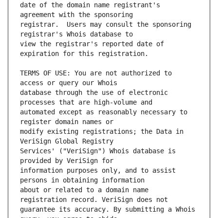
date of the domain name registrant's 
registrar.  Users may consult the sponsoring 
view the registrar's reported date of 
TERMS OF USE: You are not authorized to 
database through the use of electronic 
automated except as reasonably necessary to 
modify existing registrations; the Data in 
Services' ("VeriSign") Whois database is 
information purposes only, and to assist 
about or related to a domain name 
guarantee its accuracy. By submitting a Whois 