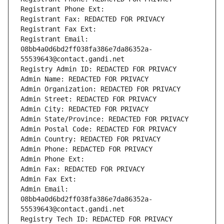
Registrant Phone Ext:
Registrant Fax: REDACTED FOR PRIVACY
Registrant Fax Ext:
Registrant Email: 
08bb4a0d6bd2ff038fa386e7da86352a-
55539643@contact.gandi.net
Registry Admin ID: REDACTED FOR PRIVACY
Admin Name: REDACTED FOR PRIVACY
Admin Organization: REDACTED FOR PRIVACY
Admin Street: REDACTED FOR PRIVACY
Admin City: REDACTED FOR PRIVACY
Admin State/Province: REDACTED FOR PRIVACY
Admin Postal Code: REDACTED FOR PRIVACY
Admin Country: REDACTED FOR PRIVACY
Admin Phone: REDACTED FOR PRIVACY
Admin Phone Ext:
Admin Fax: REDACTED FOR PRIVACY
Admin Fax Ext:
Admin Email: 
08bb4a0d6bd2ff038fa386e7da86352a-
55539643@contact.gandi.net
Registry Tech ID: REDACTED FOR PRIVACY