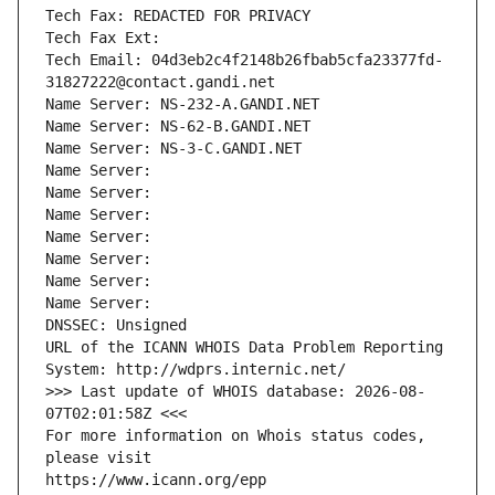
Tech Fax: REDACTED FOR PRIVACY
Tech Fax Ext:
Tech Email: 04d3eb2c4f2148b26fbab5cfa23377fd-
31827222@contact.gandi.net
Name Server: NS-232-A.GANDI.NET
Name Server: NS-62-B.GANDI.NET
Name Server: NS-3-C.GANDI.NET
Name Server: 
Name Server: 
Name Server: 
Name Server: 
Name Server: 
Name Server: 
Name Server: 
DNSSEC: Unsigned
URL of the ICANN WHOIS Data Problem Reporting 
System: http://wdprs.internic.net/
>>> Last update of WHOIS database: 2026-08-
07T02:01:58Z <<<
For more information on Whois status codes, 
please visit
https://www.icann.org/epp