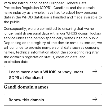
With the introduction of the European General Data
Protection Regulation (GDPR), Gandi.net and the domain
name industry as a whole, have had to adapt how personal
data in the WHOIS database is handled and made available to
the public.
Consequently, we are committed to ensuring that we no
longer publish personal data within our WHOIS domain lookup
service unless the person specifically wishes it to be public.
Depending on the registry of the domain name extension, we
will continue to provide non-personal data such as company
names, technical information about the sponsoring registrar,
the domain's registration status, creation data, and
expiration date.
Learn more about WHOIS privacy under
GDPR at Gandi.net
Gandi domain names
Renew this domain