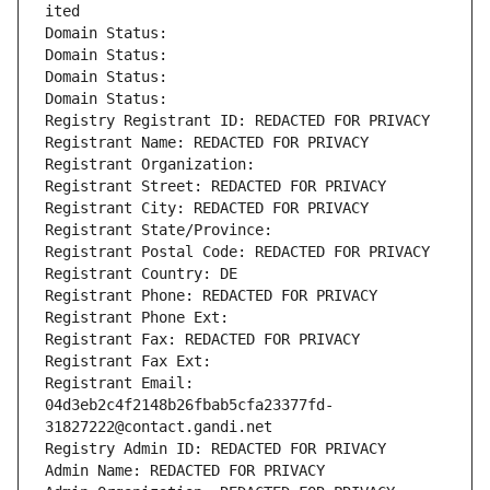
ited
Domain Status: 
Domain Status: 
Domain Status: 
Domain Status: 
Registry Registrant ID: REDACTED FOR PRIVACY
Registrant Name: REDACTED FOR PRIVACY
Registrant Organization: 
Registrant Street: REDACTED FOR PRIVACY
Registrant City: REDACTED FOR PRIVACY
Registrant State/Province: 
Registrant Postal Code: REDACTED FOR PRIVACY
Registrant Country: DE
Registrant Phone: REDACTED FOR PRIVACY
Registrant Phone Ext:
Registrant Fax: REDACTED FOR PRIVACY
Registrant Fax Ext:
Registrant Email: 
04d3eb2c4f2148b26fbab5cfa23377fd-
31827222@contact.gandi.net
Registry Admin ID: REDACTED FOR PRIVACY
Admin Name: REDACTED FOR PRIVACY