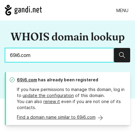
MENU
WHOIS domain lookup
Sear
69i6.com
has already been registered
If you have permissions to manage this domain, log in
to
update the configuration
of this domain.
You can also
renew it
even if you are not one of its
contacts.
Find a domain name similar to 69i6.com