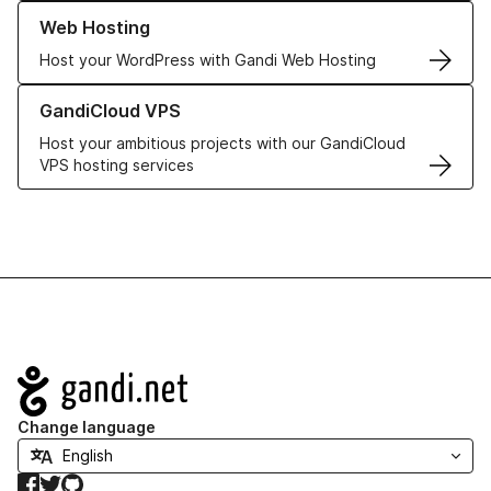
Learn more about our Web Hosting solutions
Web Hosting
Host your WordPress with Gandi Web Hosting
Learn more about GandiCloud VPS
GandiCloud VPS
Host your ambitious projects with our GandiCloud
VPS hosting services
Navigation
Change language
Facebook
Twitter
GitHub