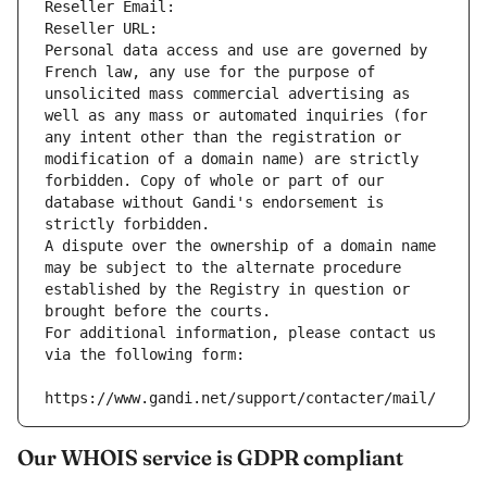
Reseller Email: 
Reseller URL: 
Personal data access and use are governed by 
French law, any use for the purpose of 
unsolicited mass commercial advertising as 
well as any mass or automated inquiries (for 
any intent other than the registration or 
modification of a domain name) are strictly 
forbidden. Copy of whole or part of our 
database without Gandi's endorsement is 
strictly forbidden.
A dispute over the ownership of a domain name 
may be subject to the alternate procedure 
established by the Registry in question or 
brought before the courts.
For additional information, please contact us 
via the following form:
https://www.gandi.net/support/contacter/mail/
Our WHOIS service is GDPR compliant