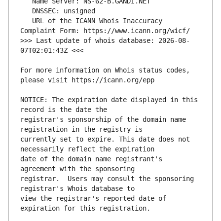
   URL of the ICANN Whois Inaccuracy 
>>> Last update of whois database: 2026-08-
For more information on Whois status codes, 
NOTICE: The expiration date displayed in this 
registrar's sponsorship of the domain name 
currently set to expire. This date does not 
date of the domain name registrant's 
registrar.  Users may consult the sponsoring 
view the registrar's reported date of 