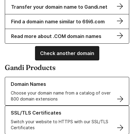
Transfer your domain name to Gandi.net
Find a domain name similar to 69i6.com
Read more about .COM domain names
Check another domain
Gandi Products
Learn more about our Domain Names
Domain Names
Choose your domain name from a catalog of over
800 domain extensions
Learn more about our SSL/TLS Certificates
SSL/TLS Certificates
Switch your website to HTTPS with our SSL/TLS
Certificates