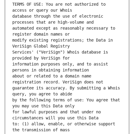
TERMS OF USE: You are not authorized to 
database through the use of electronic 
automated except as reasonably necessary to 
modify existing registrations; the Data in 
Services' ("VeriSign") Whois database is 
information purposes only, and to assist 
about or related to a domain name 
guarantee its accuracy. By submitting a Whois 
by the following terms of use: You agree that 
for lawful purposes and that under no 
to: (1) allow, enable, or otherwise support 