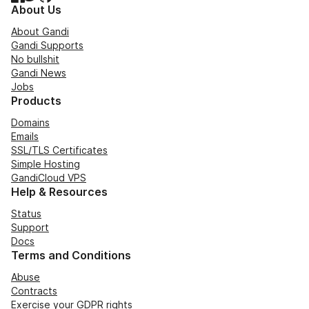
About Us
About Gandi
Gandi Supports
No bullshit
Gandi News
Jobs
Products
Domains
Emails
SSL/TLS Certificates
Simple Hosting
GandiCloud VPS
Help & Resources
Status
Support
Docs
Terms and Conditions
Abuse
Contracts
Exercise your GDPR rights