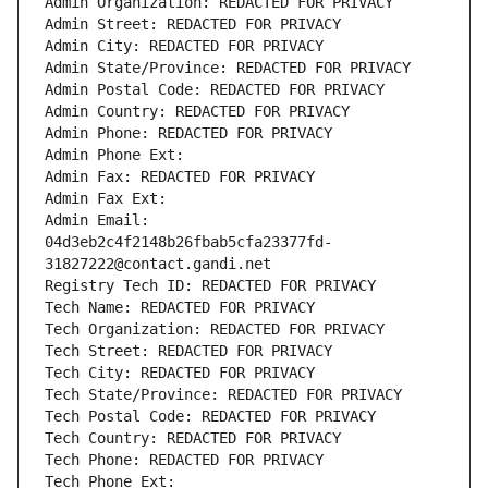
Admin Organization: REDACTED FOR PRIVACY
Admin Street: REDACTED FOR PRIVACY
Admin City: REDACTED FOR PRIVACY
Admin State/Province: REDACTED FOR PRIVACY
Admin Postal Code: REDACTED FOR PRIVACY
Admin Country: REDACTED FOR PRIVACY
Admin Phone: REDACTED FOR PRIVACY
Admin Phone Ext:
Admin Fax: REDACTED FOR PRIVACY
Admin Fax Ext:
Admin Email: 
04d3eb2c4f2148b26fbab5cfa23377fd-
31827222@contact.gandi.net
Registry Tech ID: REDACTED FOR PRIVACY
Tech Name: REDACTED FOR PRIVACY
Tech Organization: REDACTED FOR PRIVACY
Tech Street: REDACTED FOR PRIVACY
Tech City: REDACTED FOR PRIVACY
Tech State/Province: REDACTED FOR PRIVACY
Tech Postal Code: REDACTED FOR PRIVACY
Tech Country: REDACTED FOR PRIVACY
Tech Phone: REDACTED FOR PRIVACY
Tech Phone Ext: