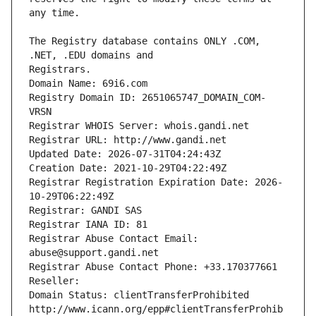
The Registry database contains ONLY .COM, 
Registrars.
Domain Name: 69i6.com
Registry Domain ID: 2651065747_DOMAIN_COM-
VRSN
Registrar WHOIS Server: whois.gandi.net
Registrar URL: http://www.gandi.net
Updated Date: 2026-07-31T04:24:43Z
Creation Date: 2021-10-29T04:22:49Z
Registrar Registration Expiration Date: 2026-
10-29T06:22:49Z
Registrar: GANDI SAS
Registrar IANA ID: 81
Registrar Abuse Contact Email: 
abuse@support.gandi.net
Registrar Abuse Contact Phone: +33.170377661
Reseller: 
Domain Status: clientTransferProhibited 
http://www.icann.org/epp#clientTransferProhib