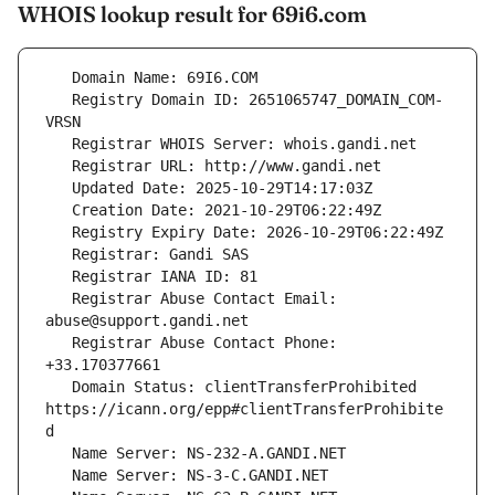
WHOIS lookup result for 69i6.com
   Registry Domain ID: 2651065747_DOMAIN_COM-
   Registrar Abuse Contact Email: 
   Registrar Abuse Contact Phone: 
   Domain Status: clientTransferProhibited 
https://icann.org/epp#clientTransferProhibite