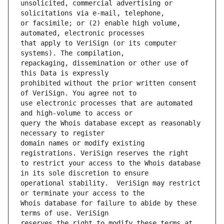
unsolicited, commercial advertising or 
or facsimile; or (2) enable high volume, 
that apply to VeriSign (or its computer 
repackaging, dissemination or other use of 
prohibited without the prior written consent 
use electronic processes that are automated 
query the Whois database except as reasonably 
domain names or modify existing 
to restrict your access to the Whois database 
operational stability.  VeriSign may restrict 
Whois database for failure to abide by these 
reserves the right to modify these terms at 