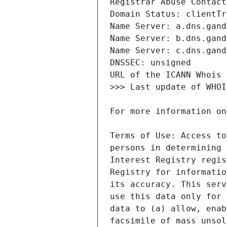
Terms of Use: Access to
persons in determining 
Interest Registry regis
Registry for informatio
its accuracy. This serv
use this data only for 
data to (a) allow, enab
facsimile of mass unsol