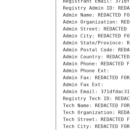
Registrant Email: 371df
Registry Admin ID: REDA
Admin Name: REDACTED FO
Admin Organization: RED
Admin Street: REDACTED 
Admin City: REDACTED FO
Admin State/Province: R
Admin Postal Code: REDA
Admin Country: REDACTED
Admin Phone: REDACTED F
Admin Phone Ext:
Admin Fax: REDACTED FOR
Admin Fax Ext:
Admin Email: 371dfdac31
Registry Tech ID: REDAC
Tech Name: REDACTED FOR
Tech Organization: REDA
Tech Street: REDACTED F
Tech City: REDACTED FOR