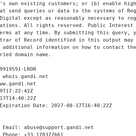
's own existing customers; or (b) enable high
at send queries or data to the systems of Reg
Digital except as reasonably necessary to reg
ations. All rights reserved. Public Interest 
erms at any time. By submitting this query, y
trar of Record identified in this output may 
 additional information on how to contact the
ried domain name.
9919591-LROR
 whois.gandi.net
ww.gandi.net
9T17:22:42Z
17T14:40:22Z
Expiration Date: 2027-08-17T16:40:22Z
 Email: abuse@support.gandi.net
 Phone: +33.170377661