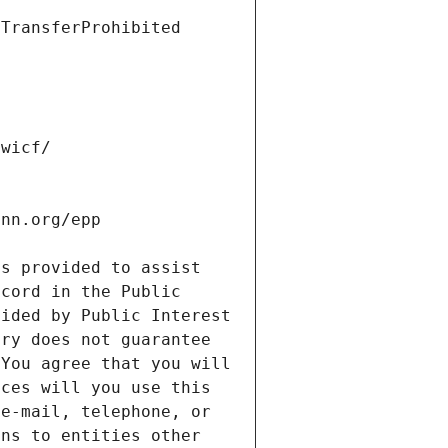
s provided to assist 
cord in the Public 
ided by Public Interest 
ry does not guarantee 
You agree that you will 
ces will you use this 
e-mail, telephone, or 
ns to entities other 