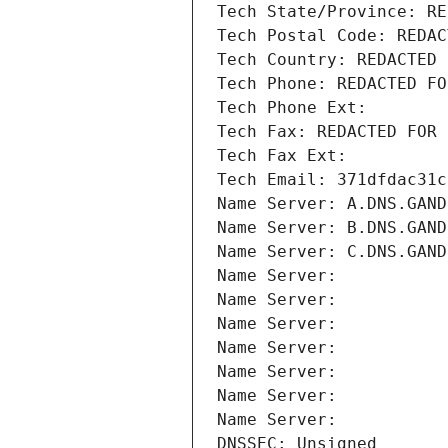
Tech State/Province: RE
Tech Postal Code: REDAC
Tech Country: REDACTED 
Tech Phone: REDACTED FO
Tech Phone Ext:
Tech Fax: REDACTED FOR 
Tech Fax Ext:
Tech Email: 371dfdac31c
Name Server: A.DNS.GAND
Name Server: B.DNS.GAND
Name Server: C.DNS.GAND
Name Server: 
Name Server: 
Name Server: 
Name Server: 
Name Server: 
Name Server: 
Name Server: 
DNSSEC: Unsigned