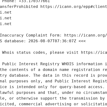
 Public Interest Registry WHOIS information i
the contents of a domain name registration re
try database. The data in this record is prov
nal purposes only, and Public Interest Regist
ice is intended only for query-based access. 
lawful purposes and that, under no circumstan
le, or otherwise support the transmission by 
icited, commercial advertising or solicitatio