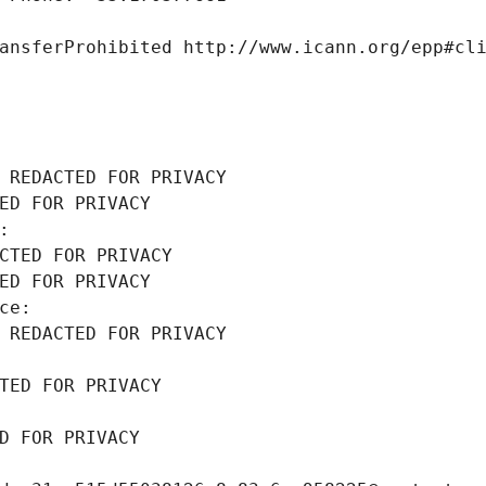
ansferProhibited http://www.icann.org/epp#cl
 REDACTED FOR PRIVACY
ED FOR PRIVACY
: 
CTED FOR PRIVACY
ED FOR PRIVACY
ce: 
 REDACTED FOR PRIVACY
TED FOR PRIVACY
D FOR PRIVACY