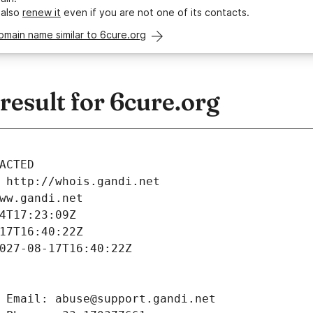
 also
renew it
even if you are not one of its contacts.
omain name similar to 6cure.org
esult for 6cure.org