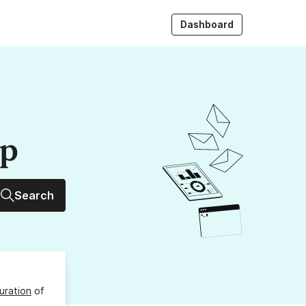
Dashboard
up
Search
uration
of