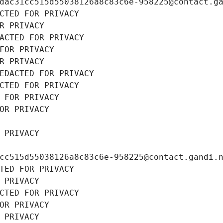
dac31cc515d55038126a8c83c6e-958225@contact.g
CTED FOR PRIVACY
R PRIVACY
ACTED FOR PRIVACY
FOR PRIVACY
R PRIVACY
EDACTED FOR PRIVACY
CTED FOR PRIVACY
 FOR PRIVACY
OR PRIVACY
 PRIVACY
cc515d55038126a8c83c6e-958225@contact.gandi.
TED FOR PRIVACY
 PRIVACY
CTED FOR PRIVACY
OR PRIVACY
 PRIVACY