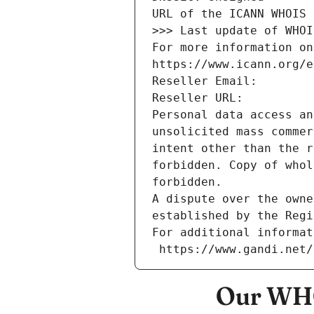
URL of the ICANN WHOIS 
>>> Last update of WHOI
For more information on
https://www.icann.org/e
Reseller Email: 
Reseller URL: 
Personal data access an
unsolicited mass commer
intent other than the r
forbidden. Copy of whol
forbidden.
A dispute over the owne
established by the Regi
For additional informat
 https://www.gandi.net
Our WHO