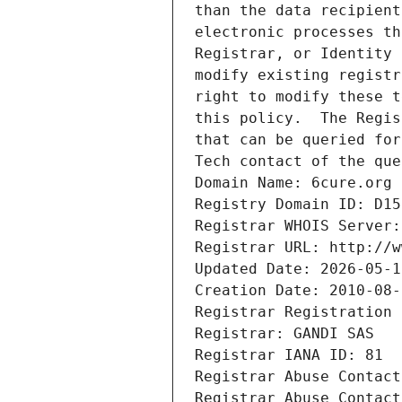
than the data recipient
electronic processes th
Registrar, or Identity 
modify existing registr
right to modify these t
this policy.  The Regis
that can be queried for
Tech contact of the que
Domain Name: 6cure.org
Registry Domain ID: D15
Registrar WHOIS Server:
Registrar URL: http://w
Updated Date: 2026-05-1
Creation Date: 2010-08-
Registrar Registration 
Registrar: GANDI SAS
Registrar IANA ID: 81
Registrar Abuse Contact
Registrar Abuse Contact