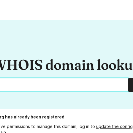
HOIS domain look
rg
has already been registered
ave permissions to manage this domain, log in to
update the config
ain.