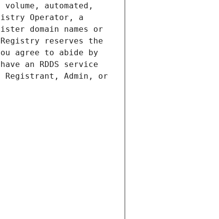
 volume, automated, 
istry Operator, a 
ister domain names or 
Registry reserves the 
ou agree to abide by 
have an RDDS service 
 Registrant, Admin, or 