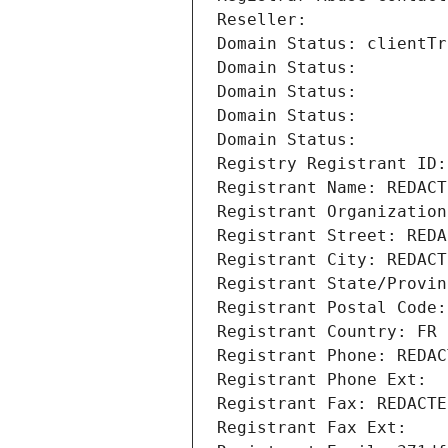
Reseller: 
Domain Status: clientTr
Domain Status: 
Domain Status: 
Domain Status: 
Domain Status: 
Registry Registrant ID:
Registrant Name: REDACT
Registrant Organization
Registrant Street: REDA
Registrant City: REDACT
Registrant State/Provin
Registrant Postal Code:
Registrant Country: FR
Registrant Phone: REDAC
Registrant Phone Ext:
Registrant Fax: REDACTE
Registrant Fax Ext: