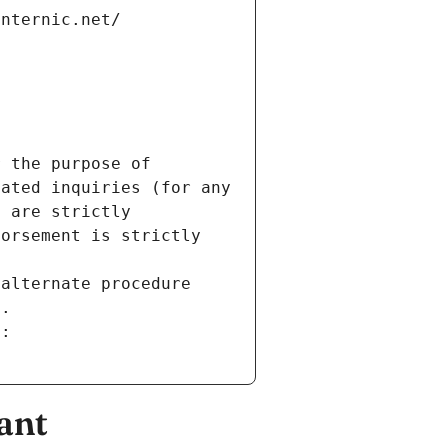
internic.net/
 the purpose of 
ated inquiries (for any 
 are strictly 
orsement is strictly 
alternate procedure 
s.
m:
ant