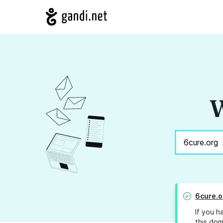
W
6cure.o
If you h
this dom