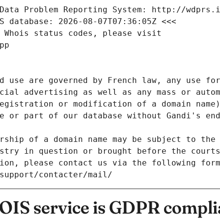
Data Problem Reporting System: http://wdprs.
S database: 2026-08-07T07:36:05Z <<<
 Whois status codes, please visit
pp
d use are governed by French law, any use for
cial advertising as well as any mass or autom
egistration or modification of a domain name)
e or part of our database without Gandi's end
rship of a domain name may be subject to the 
stry in question or brought before the court
ion, please contact us via the following for
/support/contacter/mail/
IS service is GDPR compli