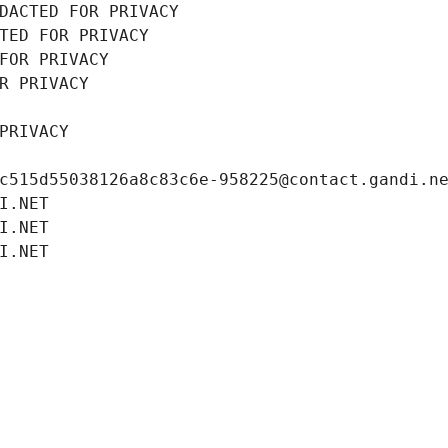
DACTED FOR PRIVACY
TED FOR PRIVACY
FOR PRIVACY
R PRIVACY
PRIVACY
c515d55038126a8c83c6e-958225@contact.gandi.n
I.NET
I.NET
I.NET