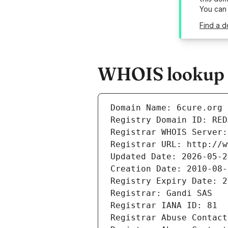
You can
Find a d
WHOIS lookup r