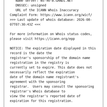
   URL of the ICANN Whois Inaccuracy 
>>> Last update of whois database: 2026-08-
For more information on Whois status codes, 
NOTICE: The expiration date displayed in this 
registrar's sponsorship of the domain name 
currently set to expire. This date does not 
date of the domain name registrant's 
registrar.  Users may consult the sponsoring 
view the registrar's reported date of 