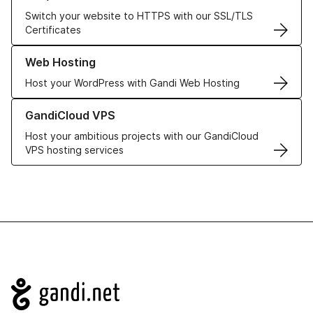
Switch your website to HTTPS with our SSL/TLS
Certificates
Learn more about our Web Hosting solutions
Web Hosting
Host your WordPress with Gandi Web Hosting
Learn more about GandiCloud VPS
GandiCloud VPS
Host your ambitious projects with our GandiCloud
VPS hosting services
Navigation