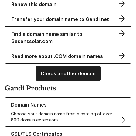
Renew this domain
Transfer your domain name to Gandi.net
Find a domain name similar to
6esenssolar.com
Read more about .COM domain names
Check another domain
Gandi Products
Learn more about our Domain Names
Domain Names
Choose your domain name from a catalog of over
800 domain extensions
Learn more about our SSL/TLS Certificates
SSL/TLS Certificates