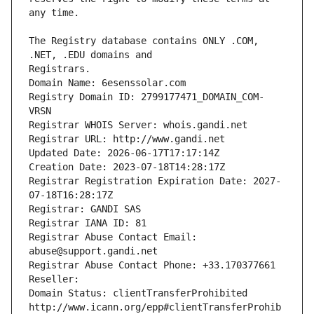
The Registry database contains ONLY .COM, 
Registrars.
Domain Name: 6esenssolar.com
Registry Domain ID: 2799177471_DOMAIN_COM-
VRSN
Registrar WHOIS Server: whois.gandi.net
Registrar URL: http://www.gandi.net
Updated Date: 2026-06-17T17:17:14Z
Creation Date: 2023-07-18T14:28:17Z
Registrar Registration Expiration Date: 2027-
07-18T16:28:17Z
Registrar: GANDI SAS
Registrar IANA ID: 81
Registrar Abuse Contact Email: 
abuse@support.gandi.net
Registrar Abuse Contact Phone: +33.170377661
Reseller: 
Domain Status: clientTransferProhibited 
http://www.icann.org/epp#clientTransferProhib