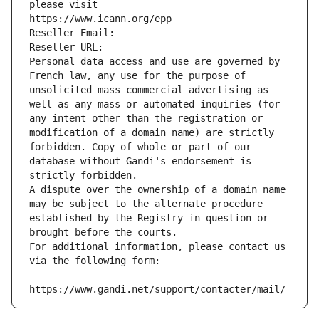
please visit
https://www.icann.org/epp
Reseller Email: 
Reseller URL: 
Personal data access and use are governed by 
French law, any use for the purpose of 
unsolicited mass commercial advertising as 
well as any mass or automated inquiries (for 
any intent other than the registration or 
modification of a domain name) are strictly 
forbidden. Copy of whole or part of our 
database without Gandi's endorsement is 
strictly forbidden.
A dispute over the ownership of a domain name 
may be subject to the alternate procedure 
established by the Registry in question or 
brought before the courts.
For additional information, please contact us 
via the following form:
https://www.gandi.net/support/contacter/mail/