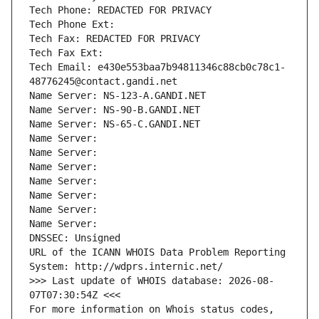
Tech Phone: REDACTED FOR PRIVACY
Tech Phone Ext:
Tech Fax: REDACTED FOR PRIVACY
Tech Fax Ext:
Tech Email: e430e553baa7b94811346c88cb0c78c1-
48776245@contact.gandi.net
Name Server: NS-123-A.GANDI.NET
Name Server: NS-90-B.GANDI.NET
Name Server: NS-65-C.GANDI.NET
Name Server: 
Name Server: 
Name Server: 
Name Server: 
Name Server: 
Name Server: 
Name Server: 
DNSSEC: Unsigned
URL of the ICANN WHOIS Data Problem Reporting 
System: http://wdprs.internic.net/
>>> Last update of WHOIS database: 2026-08-
07T07:30:54Z <<<
For more information on Whois status codes, 