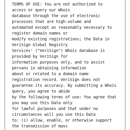
TERMS OF USE: You are not authorized to 
database through the use of electronic 
automated except as reasonably necessary to 
modify existing registrations; the Data in 
Services' ("VeriSign") Whois database is 
information purposes only, and to assist 
about or related to a domain name 
guarantee its accuracy. By submitting a Whois 
by the following terms of use: You agree that 
for lawful purposes and that under no 
to: (1) allow, enable, or otherwise support 