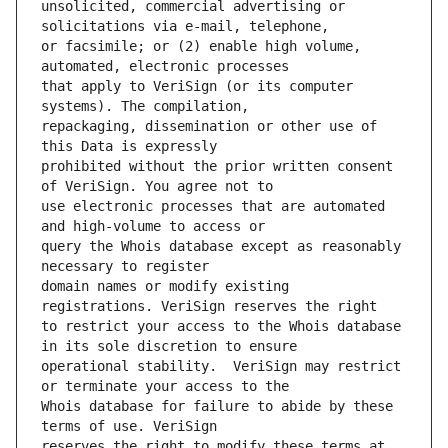
unsolicited, commercial advertising or 
or facsimile; or (2) enable high volume, 
that apply to VeriSign (or its computer 
repackaging, dissemination or other use of 
prohibited without the prior written consent 
use electronic processes that are automated 
query the Whois database except as reasonably 
domain names or modify existing 
to restrict your access to the Whois database 
operational stability.  VeriSign may restrict 
Whois database for failure to abide by these 
reserves the right to modify these terms at 