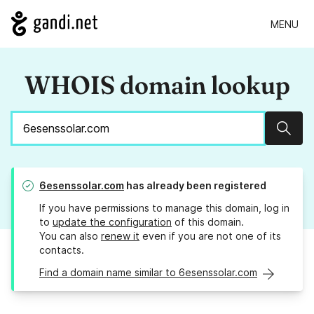
MENU
WHOIS domain lookup
Sear
6esenssolar.com
has already been registered
If you have permissions to manage this domain, log in
to
update the configuration
of this domain.
You can also
renew it
even if you are not one of its
contacts.
Find a domain name similar to 6esenssolar.com