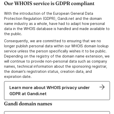
Our WHOIS service is GDPR compliant
With the introduction of the European General Data
Protection Regulation (GDPR), Gandi.net and the domain
name industry as a whole, have had to adapt how personal
data in the WHOIS database is handled and made available to
the public.
Consequently, we are committed to ensuring that we no
longer publish personal data within our WHOIS domain lookup
service unless the person specifically wishes it to be public.
Depending on the registry of the domain name extension, we
will continue to provide non-personal data such as company
names, technical information about the sponsoring registrar,
the domain's registration status, creation data, and
expiration date.
Learn more about WHOIS privacy under
GDPR at Gandi.net
Gandi domain names