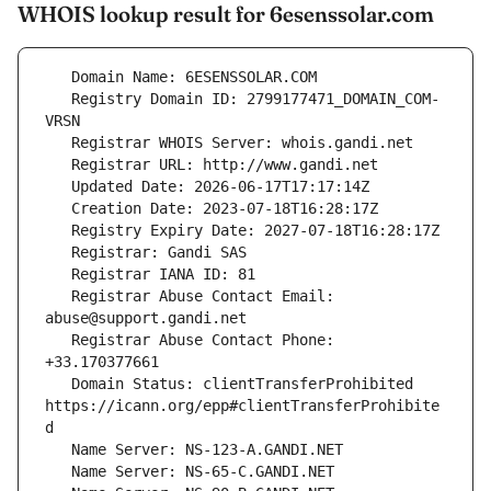
WHOIS lookup result for 6esenssolar.com
   Registry Domain ID: 2799177471_DOMAIN_COM-
   Registrar Abuse Contact Email: 
   Registrar Abuse Contact Phone: 
   Domain Status: clientTransferProhibited 
https://icann.org/epp#clientTransferProhibite