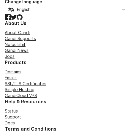
Change language
Facebook
Twitter
GitHub
About Us
About Gandi
Gandi Supports
No bullshit
Gandi News
Jobs
Products
Domains
Emails
SSL/TLS Certificates
Simple Hosting
GandiCloud VPS
Help & Resources
Status
Support
Docs
Terms and Conditions