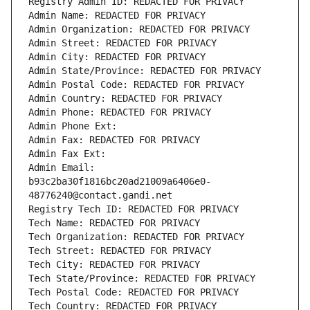
Registry Admin ID: REDACTED FOR PRIVACY
Admin Name: REDACTED FOR PRIVACY
Admin Organization: REDACTED FOR PRIVACY
Admin Street: REDACTED FOR PRIVACY
Admin City: REDACTED FOR PRIVACY
Admin State/Province: REDACTED FOR PRIVACY
Admin Postal Code: REDACTED FOR PRIVACY
Admin Country: REDACTED FOR PRIVACY
Admin Phone: REDACTED FOR PRIVACY
Admin Phone Ext:
Admin Fax: REDACTED FOR PRIVACY
Admin Fax Ext:
Admin Email: 
b93c2ba30f1816bc20ad21009a6406e0-
48776240@contact.gandi.net
Registry Tech ID: REDACTED FOR PRIVACY
Tech Name: REDACTED FOR PRIVACY
Tech Organization: REDACTED FOR PRIVACY
Tech Street: REDACTED FOR PRIVACY
Tech City: REDACTED FOR PRIVACY
Tech State/Province: REDACTED FOR PRIVACY
Tech Postal Code: REDACTED FOR PRIVACY
Tech Country: REDACTED FOR PRIVACY