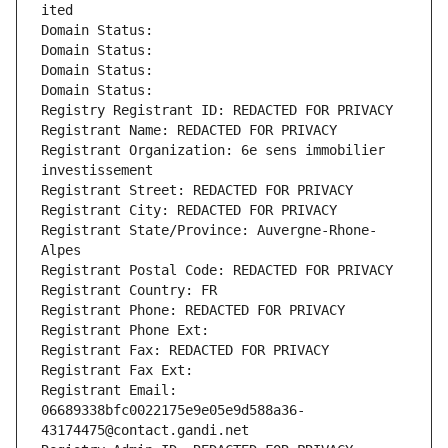
ited
Domain Status: 
Domain Status: 
Domain Status: 
Domain Status: 
Registry Registrant ID: REDACTED FOR PRIVACY
Registrant Name: REDACTED FOR PRIVACY
Registrant Organization: 6e sens immobilier 
investissement
Registrant Street: REDACTED FOR PRIVACY
Registrant City: REDACTED FOR PRIVACY
Registrant State/Province: Auvergne-Rhone-
Alpes
Registrant Postal Code: REDACTED FOR PRIVACY
Registrant Country: FR
Registrant Phone: REDACTED FOR PRIVACY
Registrant Phone Ext:
Registrant Fax: REDACTED FOR PRIVACY
Registrant Fax Ext:
Registrant Email: 
06689338bfc0022175e9e05e9d588a36-
43174475@contact.gandi.net