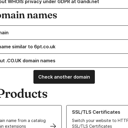
out WHOIS privacy under GDPR at Gandi.net
omain names
main
name similar to 6pt.co.uk
ut .CO.UK domain names
Check another domain
Products
ur Domain Names
Learn more about our SSL/TLS C
SSL/TLS Certificates
in name from a catalog
Switch your website to HTTP
in extensions
SSL/TLS Certificates