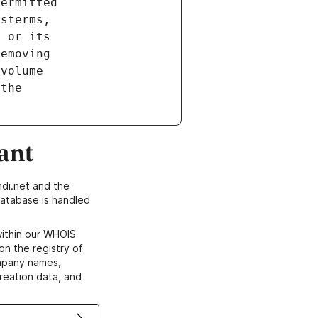
ant
di.net and the
atabase is handled
within our WHOIS
on the registry of
ompany names,
creation data, and