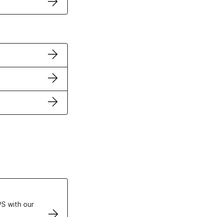
ertificates
S with our