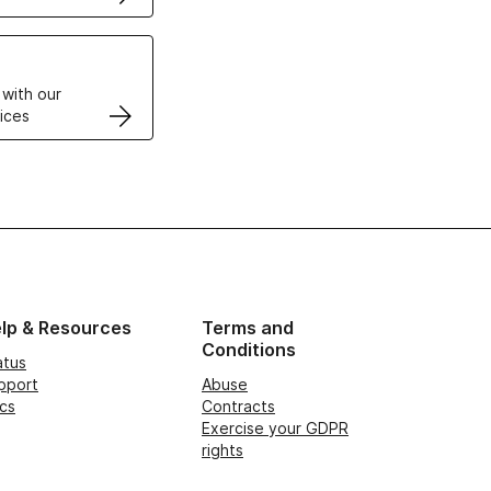
VPS
 with our
ices
lp & Resources
Terms and
Conditions
atus
pport
Abuse
cs
Contracts
Exercise your GDPR
rights