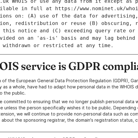
IS service is GDPR compli
n of the European General Data Protection Regulation (GDPR), Gan
y as a whole, have had to adapt how personal data in the WHOIS d
o the public.
e committed to ensuring that we no longer publish personal data 
e unless the person specifically wishes it to be public. Depending 
ension, we will continue to provide non-personal data such as c
 about the sponsoring registrar, the domain's registration status, 