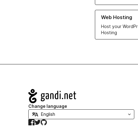
Learn more about ou
Web Hosting
Host your WordPr
Hosting
Navigation
Change language
Facebook
Twitter
GitHub