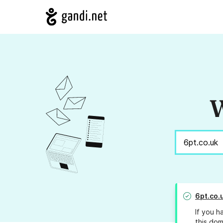
W
6pt.co.
If you h
this dom