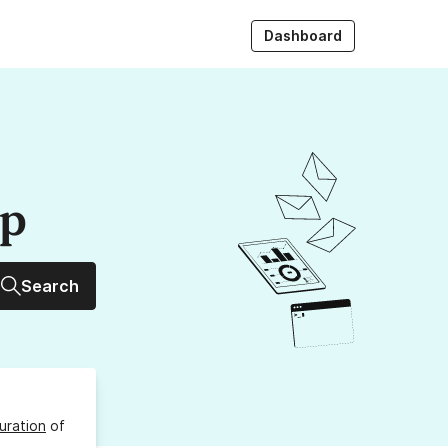
Dashboard
up
Search
uration
of