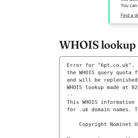
You can
Find a d
WHOIS lookup r
Error for "6pt.co.uk".
and will be replenished
WHOIS lookup made at 02
--