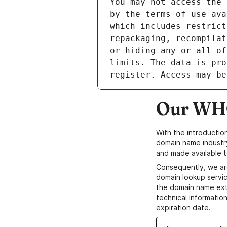
Our WHO
With the introductio
domain name industr
and made available t
Consequently, we ar
domain lookup servic
the domain name ext
technical information
expiration date.