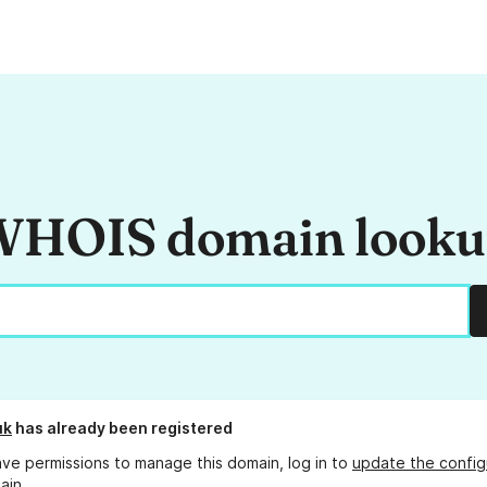
HOIS domain look
uk
has already been registered
ave permissions to manage this domain, log in to
update the config
ain.