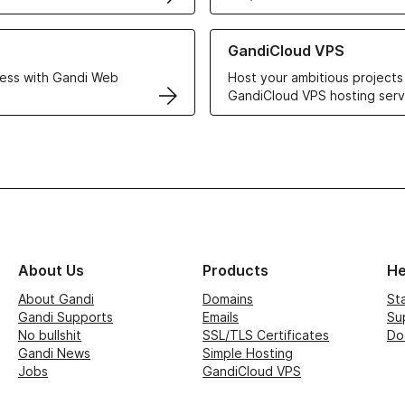
r Web Hosting solutions
Learn more about GandiCloud 
GandiCloud VPS
ess with Gandi Web
Host your ambitious projects
GandiCloud VPS hosting serv
About Us
Products
He
About Gandi
Domains
St
Gandi Supports
Emails
Su
No bullshit
SSL/TLS Certificates
Do
Gandi News
Simple Hosting
Jobs
GandiCloud VPS