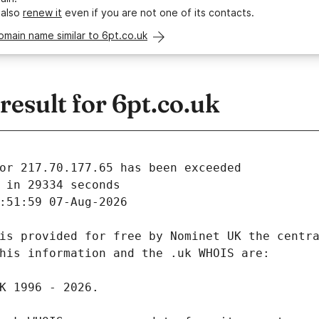
 also
renew it
even if you are not one of its contacts.
omain name similar to 6pt.co.uk
esult for 6pt.co.uk
 in 29334 seconds
:51:59 07-Aug-2026