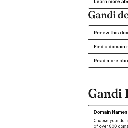
Learn more ab
Gandi d
Renew this do
Find a domain 
Read more abo
Gandi 
Learn more about o
Domain Names
Choose your doma
of over 800 doma