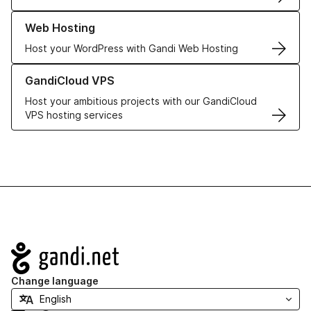
Learn more about our Web Hosting solutions
Web Hosting
Host your WordPress with Gandi Web Hosting
Learn more about GandiCloud VPS
GandiCloud VPS
Host your ambitious projects with our GandiCloud
VPS hosting services
Navigation
Change language