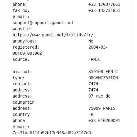
e-mail:                        
website:                       
registered:                    2004-03-
address:                       37 rue de 
e-mail:                        
7cc7fdc6f14b92b17e948ad62a3147d0-