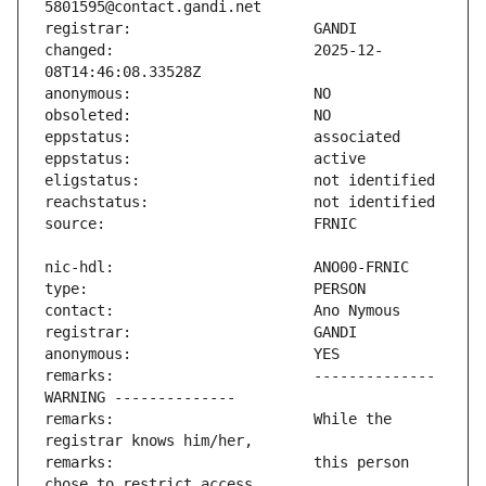
changed:                       2025-12-
remarks:                       -------------- 
remarks:                       While the 
remarks:                       this person 