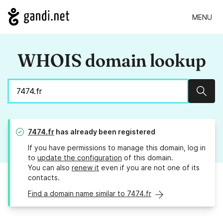
MENU
WHOIS domain lookup
Sear
7474.fr
has already been registered
If you have permissions to manage this domain, log in
to
update the configuration
of this domain.
You can also
renew it
even if you are not one of its
contacts.
Find a domain name similar to 7474.fr