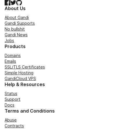
Facebook
Twitter
GitHub
About Us
About Gandi
Gandi Supports
No bullshit
Gandi News
Jobs
Products
Domains
Emails
SSL/TLS Certificates
Simple Hosting
GandiCloud VPS
Help & Resources
Status
Support
Docs
Terms and Conditions
Abuse
Contracts