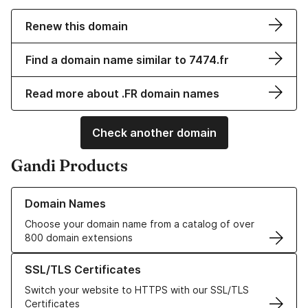
Renew this domain
Find a domain name similar to 7474.fr
Read more about .FR domain names
Check another domain
Gandi Products
Learn more about our Domain Names
Domain Names
Choose your domain name from a catalog of over
800 domain extensions
Learn more about our SSL/TLS Certificates
SSL/TLS Certificates
Switch your website to HTTPS with our SSL/TLS
Certificates