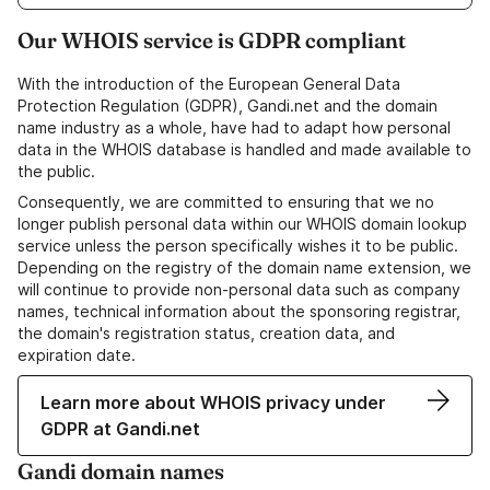
Our WHOIS service is GDPR compliant
With the introduction of the European General Data
Protection Regulation (GDPR), Gandi.net and the domain
name industry as a whole, have had to adapt how personal
data in the WHOIS database is handled and made available to
the public.
Consequently, we are committed to ensuring that we no
longer publish personal data within our WHOIS domain lookup
service unless the person specifically wishes it to be public.
Depending on the registry of the domain name extension, we
will continue to provide non-personal data such as company
names, technical information about the sponsoring registrar,
the domain's registration status, creation data, and
expiration date.
Learn more about WHOIS privacy under
GDPR at Gandi.net
Gandi domain names