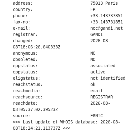
changed:                       2026-08-
reachdate:                     2026-08-
>>> Last update of WHOIS database: 2026-08-
08T18:24:21.113737Z <<<