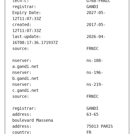
Expiry Date:                   2027-05-
created:                       2017-05-
last-update:                   2026-04-
nserver:                       ns-188-
nserver:                       ns-196-
nserver:                       ns-219-
address:                       63-65 