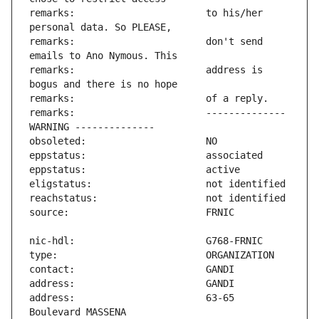
remarks:                       to his/her 
remarks:                       don't send 
remarks:                       address is 
remarks:                       -------------- 
address:                       63-65 