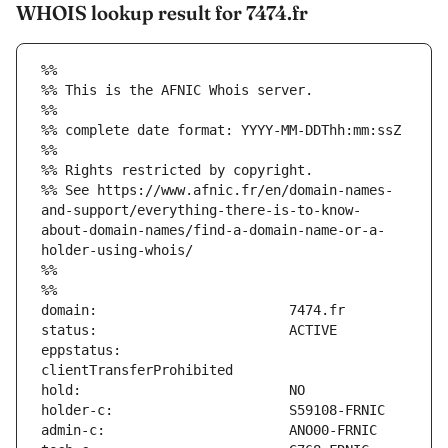
WHOIS lookup result for 7474.fr
%%
%% This is the AFNIC Whois server.
%%
%% complete date format: YYYY-MM-DDThh:mm:ssZ
%%
%% Rights restricted by copyright.
%% See https://www.afnic.fr/en/domain-names-
and-support/everything-there-is-to-know-
about-domain-names/find-a-domain-name-or-a-
holder-using-whois/
%%
%%
eppstatus:                     