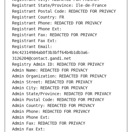
Registrant State/Province: Ile-de-France
Registrant Postal Code: REDACTED FOR PRIVACY
Registrant Country: FR
Registrant Phone: REDACTED FOR PRIVACY
Registrant Phone Ext:
Registrant Fax: REDACTED FOR PRIVACY
Registrant Fax Ext:
Registrant Email: 
84c42314984ab0f3b3bff64b4b1db3a6-
3126204@contact.gandi.net
Registry Admin ID: REDACTED FOR PRIVACY
Admin Name: REDACTED FOR PRIVACY
Admin Organization: REDACTED FOR PRIVACY
Admin Street: REDACTED FOR PRIVACY
Admin City: REDACTED FOR PRIVACY
Admin State/Province: REDACTED FOR PRIVACY
Admin Postal Code: REDACTED FOR PRIVACY
Admin Country: REDACTED FOR PRIVACY
Admin Phone: REDACTED FOR PRIVACY
Admin Phone Ext:
Admin Fax: REDACTED FOR PRIVACY
Admin Fax Ext: