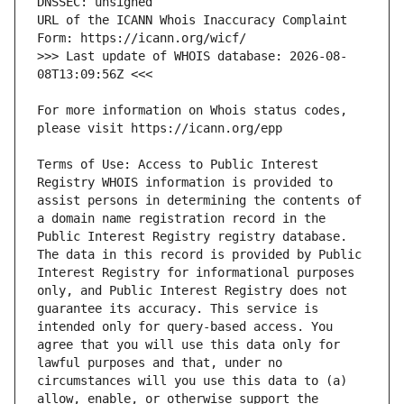
URL of the ICANN Whois Inaccuracy Complaint 
>>> Last update of WHOIS database: 2026-08-
For more information on Whois status codes, 
Terms of Use: Access to Public Interest 
Registry WHOIS information is provided to 
assist persons in determining the contents of 
a domain name registration record in the 
Public Interest Registry registry database. 
The data in this record is provided by Public 
Interest Registry for informational purposes 
only, and Public Interest Registry does not 
guarantee its accuracy. This service is 
intended only for query-based access. You 
agree that you will use this data only for 
lawful purposes and that, under no 
circumstances will you use this data to (a) 
allow, enable, or otherwise support the 