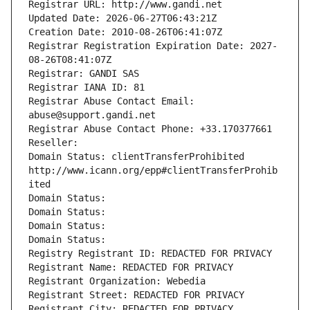
Registrar URL: http://www.gandi.net
Updated Date: 2026-06-27T06:43:21Z
Creation Date: 2010-08-26T06:41:07Z
Registrar Registration Expiration Date: 2027-
08-26T08:41:07Z
Registrar: GANDI SAS
Registrar IANA ID: 81
Registrar Abuse Contact Email: 
abuse@support.gandi.net
Registrar Abuse Contact Phone: +33.170377661
Reseller: 
Domain Status: clientTransferProhibited 
http://www.icann.org/epp#clientTransferProhib
ited
Domain Status: 
Domain Status: 
Domain Status: 
Domain Status: 
Registry Registrant ID: REDACTED FOR PRIVACY
Registrant Name: REDACTED FOR PRIVACY
Registrant Organization: Webedia
Registrant Street: REDACTED FOR PRIVACY
Registrant City: REDACTED FOR PRIVACY