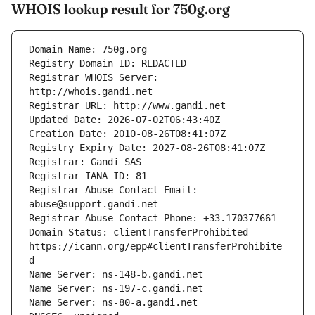
WHOIS lookup result for 750g.org
Registrar WHOIS Server: 
Registrar Abuse Contact Email: 
Domain Status: clientTransferProhibited 
https://icann.org/epp#clientTransferProhibite