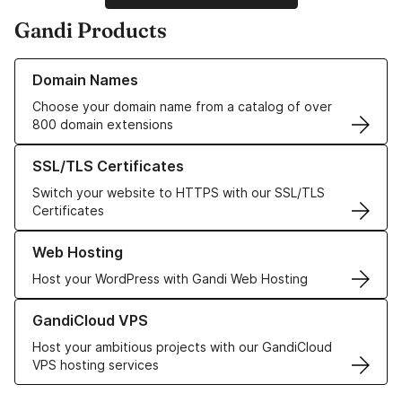
Gandi Products
Learn more about our Domain Names
Domain Names
Choose your domain name from a catalog of over
800 domain extensions
Learn more about our SSL/TLS Certificates
SSL/TLS Certificates
Switch your website to HTTPS with our SSL/TLS
Certificates
Learn more about our Web Hosting solutions
Web Hosting
Host your WordPress with Gandi Web Hosting
Learn more about GandiCloud VPS
GandiCloud VPS
Host your ambitious projects with our GandiCloud
VPS hosting services