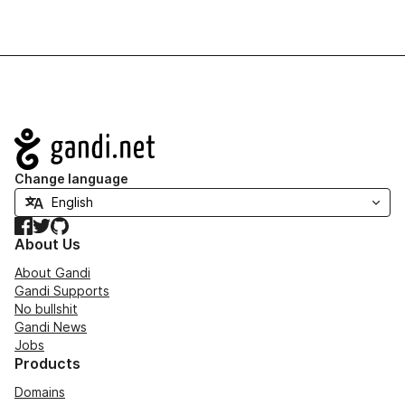
Navigation
Change language
Facebook
Twitter
GitHub
About Us
About Gandi
Gandi Supports
No bullshit
Gandi News
Jobs
Products
Domains