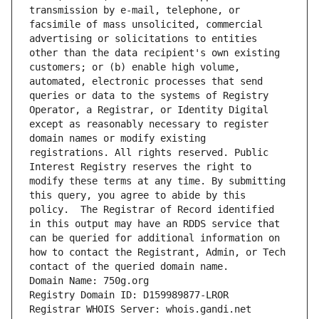
transmission by e-mail, telephone, or 
facsimile of mass unsolicited, commercial 
advertising or solicitations to entities 
other than the data recipient's own existing 
customers; or (b) enable high volume, 
automated, electronic processes that send 
queries or data to the systems of Registry 
Operator, a Registrar, or Identity Digital 
except as reasonably necessary to register 
domain names or modify existing 
registrations. All rights reserved. Public 
Interest Registry reserves the right to 
modify these terms at any time. By submitting 
this query, you agree to abide by this 
policy.  The Registrar of Record identified 
in this output may have an RDDS service that 
can be queried for additional information on 
how to contact the Registrant, Admin, or Tech 
contact of the queried domain name.
Domain Name: 750g.org
Registry Domain ID: D159989877-LROR
Registrar WHOIS Server: whois.gandi.net