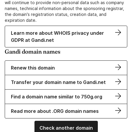
will continue to provide non-personal data such as company
names, technical information about the sponsoring registrar,
the domain's registration status, creation data, and
expiration date.
Learn more about WHOIS privacy under
GDPR at Gandi.net
Gandi domain names
Renew this domain
Transfer your domain name to Gandi.net
Find a domain name similar to 750g.org
Read more about .ORG domain names
Check another domain