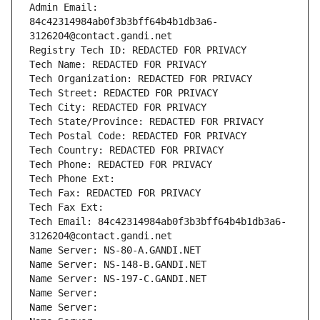
Admin Email: 
84c42314984ab0f3b3bff64b4b1db3a6-
3126204@contact.gandi.net
Registry Tech ID: REDACTED FOR PRIVACY
Tech Name: REDACTED FOR PRIVACY
Tech Organization: REDACTED FOR PRIVACY
Tech Street: REDACTED FOR PRIVACY
Tech City: REDACTED FOR PRIVACY
Tech State/Province: REDACTED FOR PRIVACY
Tech Postal Code: REDACTED FOR PRIVACY
Tech Country: REDACTED FOR PRIVACY
Tech Phone: REDACTED FOR PRIVACY
Tech Phone Ext:
Tech Fax: REDACTED FOR PRIVACY
Tech Fax Ext:
Tech Email: 84c42314984ab0f3b3bff64b4b1db3a6-
3126204@contact.gandi.net
Name Server: NS-80-A.GANDI.NET
Name Server: NS-148-B.GANDI.NET
Name Server: NS-197-C.GANDI.NET
Name Server: 
Name Server: 