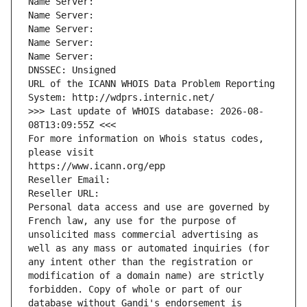
Name Server: 
Name Server: 
Name Server: 
Name Server: 
Name Server: 
DNSSEC: Unsigned
URL of the ICANN WHOIS Data Problem Reporting 
System: http://wdprs.internic.net/
>>> Last update of WHOIS database: 2026-08-
08T13:09:55Z <<<
For more information on Whois status codes, 
please visit
https://www.icann.org/epp
Reseller Email: 
Reseller URL: 
Personal data access and use are governed by 
French law, any use for the purpose of 
unsolicited mass commercial advertising as 
well as any mass or automated inquiries (for 
any intent other than the registration or 
modification of a domain name) are strictly 
forbidden. Copy of whole or part of our 
database without Gandi's endorsement is 