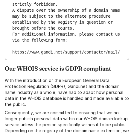
strictly forbidden.
A dispute over the ownership of a domain name 
may be subject to the alternate procedure 
established by the Registry in question or 
brought before the courts.
For additional information, please contact us 
via the following form:
https://www.gandi.net/support/contacter/mail/
Our WHOIS service is GDPR compliant
With the introduction of the European General Data
Protection Regulation (GDPR), Gandi.net and the domain
name industry as a whole, have had to adapt how personal
data in the WHOIS database is handled and made available to
the public.
Consequently, we are committed to ensuring that we no
longer publish personal data within our WHOIS domain lookup
service unless the person specifically wishes it to be public.
Depending on the registry of the domain name extension, we