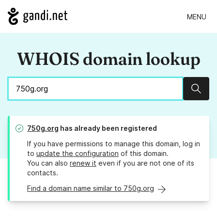
MENU
WHOIS domain lookup
Sear
750g.org
has already been registered
If you have permissions to manage this domain, log in
to
update the configuration
of this domain.
You can also
renew it
even if you are not one of its
contacts.
Find a domain name similar to 750g.org