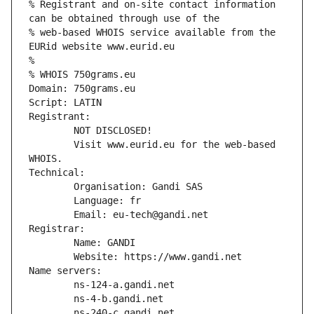
% Registrant and on-site contact information 
can be obtained through use of the
% web-based WHOIS service available from the 
EURid website www.eurid.eu
%
% WHOIS 750grams.eu
Domain: 750grams.eu
Script: LATIN
Registrant:
        NOT DISCLOSED!
        Visit www.eurid.eu for the web-based 
WHOIS.
Technical:
        Organisation: Gandi SAS
        Language: fr
        Email: eu-tech@gandi.net
Registrar:
        Name: GANDI
        Website: https://www.gandi.net
Name servers:
        ns-124-a.gandi.net
        ns-4-b.gandi.net
        ns-240-c.gandi.net