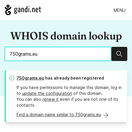
MENU
WHOIS domain lookup
Sear
750grams.eu
has already been registered
If you have permissions to manage this domain, log in
to
update the configuration
of this domain.
You can also
renew it
even if you are not one of its
contacts.
Find a domain name similar to 750grams.eu