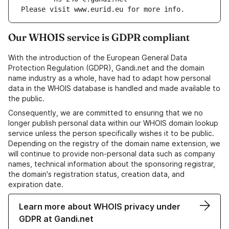
Please visit www.eurid.eu for more info.
Our WHOIS service is GDPR compliant
With the introduction of the European General Data
Protection Regulation (GDPR), Gandi.net and the domain
name industry as a whole, have had to adapt how personal
data in the WHOIS database is handled and made available to
the public.
Consequently, we are committed to ensuring that we no
longer publish personal data within our WHOIS domain lookup
service unless the person specifically wishes it to be public.
Depending on the registry of the domain name extension, we
will continue to provide non-personal data such as company
names, technical information about the sponsoring registrar,
the domain's registration status, creation data, and
expiration date.
Learn more about WHOIS privacy under
GDPR at Gandi.net