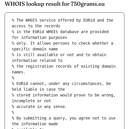
WHOIS lookup result for 750grams.eu
% The WHOIS service offered by EURid and the 
access to the records
% in the EURid WHOIS database are provided 
for information purposes
% only. It allows persons to check whether a 
specific domain name
% is still available or not and to obtain 
information related to
% the registration records of existing domain 
names.
%
% EURid cannot, under any circumstances, be 
held liable in case the
% stored information would prove to be wrong, 
incomplete or not
% accurate in any sense.
%
% By submitting a query, you agree not to use 
the information made