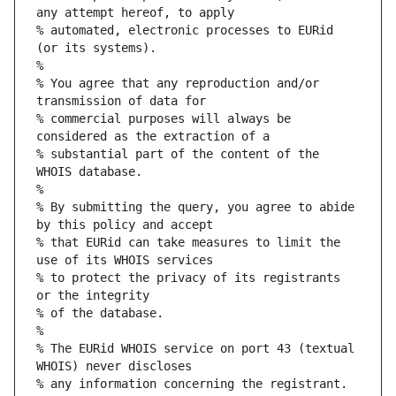
any attempt hereof, to apply
% automated, electronic processes to EURid 
(or its systems).
%
% You agree that any reproduction and/or 
transmission of data for
% commercial purposes will always be 
considered as the extraction of a
% substantial part of the content of the 
WHOIS database.
%
% By submitting the query, you agree to abide 
by this policy and accept
% that EURid can take measures to limit the 
use of its WHOIS services
% to protect the privacy of its registrants 
or the integrity
% of the database.
%
% The EURid WHOIS service on port 43 (textual 
WHOIS) never discloses
% any information concerning the registrant.