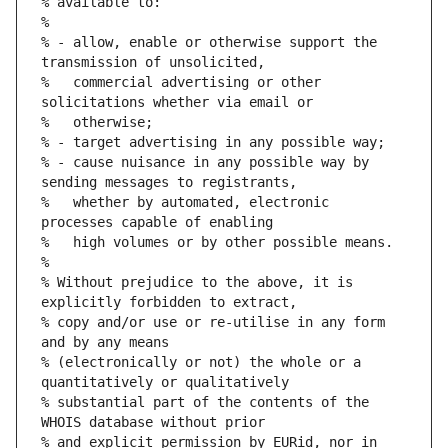
% available to:
%
% - allow, enable or otherwise support the 
transmission of unsolicited,
%   commercial advertising or other 
solicitations whether via email or
%   otherwise;
% - target advertising in any possible way;
% - cause nuisance in any possible way by 
sending messages to registrants,
%   whether by automated, electronic 
processes capable of enabling
%   high volumes or by other possible means.
%
% Without prejudice to the above, it is 
explicitly forbidden to extract,
% copy and/or use or re-utilise in any form 
and by any means
% (electronically or not) the whole or a 
quantitatively or qualitatively
% substantial part of the contents of the 
WHOIS database without prior
% and explicit permission by EURid, nor in 