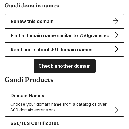
Gandi domain names
Renew this domain
Find a domain name similar to 750grams.eu
Read more about .EU domain names
Check another domain
Gandi Products
Learn more about our Domain Names
Domain Names
Choose your domain name from a catalog of over
800 domain extensions
Learn more about our SSL/TLS Certificates
SSL/TLS Certificates