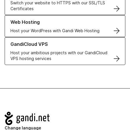
Switch your website to HTTPS with our SSL/TLS
Certificates
Learn more about our Web Hosting solutions
Web Hosting
Host your WordPress with Gandi Web Hosting
Learn more about GandiCloud VPS
GandiCloud VPS
Host your ambitious projects with our GandiCloud
VPS hosting services
Navigation
Change language