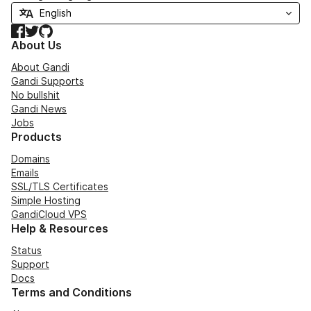
Facebook
Twitter
GitHub
About Us
About Gandi
Gandi Supports
No bullshit
Gandi News
Jobs
Products
Domains
Emails
SSL/TLS Certificates
Simple Hosting
GandiCloud VPS
Help & Resources
Status
Support
Docs
Terms and Conditions