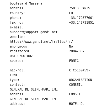
e-mail:                        
website:                       
registered:                    2004-03-
nic-hdl:                       CTC5169459-
contact:                       CONSEIL 
address:                       CONSEIL 
address:                       HOTEL DU 