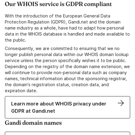
Our WHOIS service is GDPR compliant
With the introduction of the European General Data
Protection Regulation (GDPR), Gandi.net and the domain
name industry as a whole, have had to adapt how personal
data in the WHOIS database is handled and made available to
the public.
Consequently, we are committed to ensuring that we no
longer publish personal data within our WHOIS domain lookup
service unless the person specifically wishes it to be public.
Depending on the registry of the domain name extension, we
will continue to provide non-personal data such as company
names, technical information about the sponsoring registrar,
the domain's registration status, creation data, and
expiration date.
Learn more about WHOIS privacy under
GDPR at Gandi.net
Gandi domain names