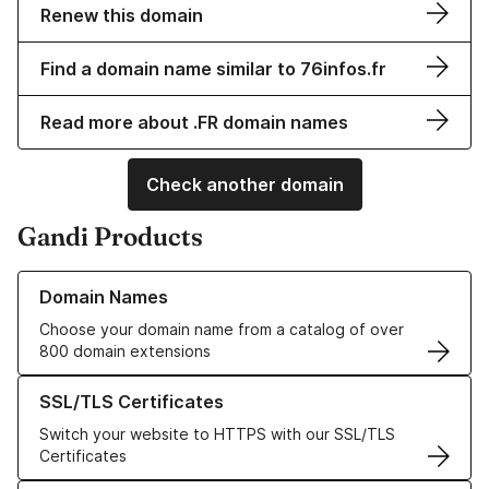
Renew this domain
Find a domain name similar to 76infos.fr
Read more about .FR domain names
Check another domain
Gandi Products
Learn more about our Domain Names
Domain Names
Choose your domain name from a catalog of over
800 domain extensions
Learn more about our SSL/TLS Certificates
SSL/TLS Certificates
Switch your website to HTTPS with our SSL/TLS
Certificates