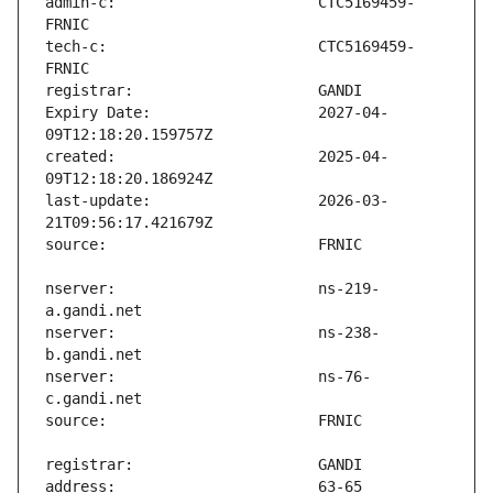
admin-c:                       CTC5169459-
tech-c:                        CTC5169459-
Expiry Date:                   2027-04-
created:                       2025-04-
last-update:                   2026-03-
nserver:                       ns-219-
nserver:                       ns-238-
nserver:                       ns-76-
address:                       63-65 