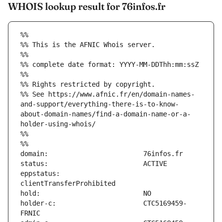
WHOIS lookup result for 76infos.fr
%%
%% This is the AFNIC Whois server.
%%
%% complete date format: YYYY-MM-DDThh:mm:ssZ
%%
%% Rights restricted by copyright.
%% See https://www.afnic.fr/en/domain-names-
and-support/everything-there-is-to-know-
about-domain-names/find-a-domain-name-or-a-
holder-using-whois/
%%
%%
eppstatus:                     
holder-c:                      CTC5169459-