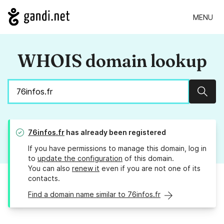
MENU
WHOIS domain lookup
Sear
76infos.fr
has already been registered
If you have permissions to manage this domain, log in
to
update the configuration
of this domain.
You can also
renew it
even if you are not one of its
contacts.
Find a domain name similar to 76infos.fr