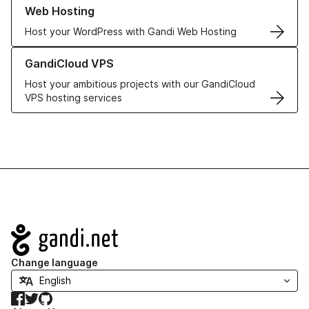
Learn more about our Web Hosting solutions
Web Hosting
Host your WordPress with Gandi Web Hosting
Learn more about GandiCloud VPS
GandiCloud VPS
Host your ambitious projects with our GandiCloud
VPS hosting services
Navigation
Change language
Facebook
Twitter
GitHub