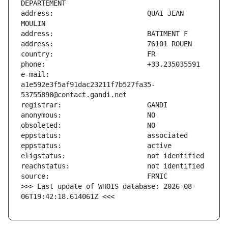
address:                       QUAI JEAN 
e-mail:                        
a1e592e3f5af91dac23211f7b527fa35-
>>> Last update of WHOIS database: 2026-08-
06T19:42:18.614061Z <<<