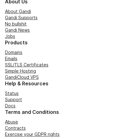
About Us
About Gandi
Gandi Supports
No bullshit
Gandi News
Jobs
Products
Domains
Emails
SSL/TLS Certificates
Simple Hosting
GandiCloud VPS
Help & Resources
Status
Support
Docs
Terms and Conditions
Abuse
Contracts
Exercise your GDPR rights