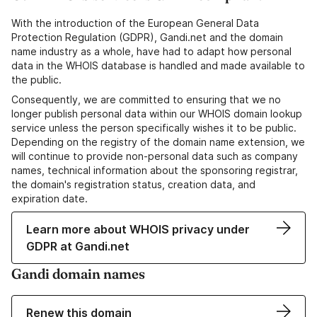
With the introduction of the European General Data
Protection Regulation (GDPR), Gandi.net and the domain
name industry as a whole, have had to adapt how personal
data in the WHOIS database is handled and made available to
the public.
Consequently, we are committed to ensuring that we no
longer publish personal data within our WHOIS domain lookup
service unless the person specifically wishes it to be public.
Depending on the registry of the domain name extension, we
will continue to provide non-personal data such as company
names, technical information about the sponsoring registrar,
the domain's registration status, creation data, and
expiration date.
Learn more about WHOIS privacy under
GDPR at Gandi.net
Gandi domain names
Renew this domain