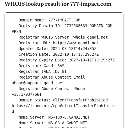
WHOIS lookup result for 777-impact.com
   Registry Domain ID: 2732568663_DOMAIN_COM-
   Registrar Abuse Contact Email: 
   Registrar Abuse Contact Phone: 
   Domain Status: clientTransferProhibited 
https://icann.org/epp#clientTransferProhibite