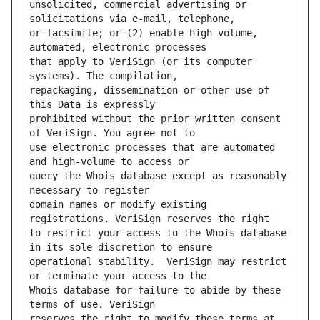
unsolicited, commercial advertising or 
or facsimile; or (2) enable high volume, 
that apply to VeriSign (or its computer 
repackaging, dissemination or other use of 
prohibited without the prior written consent 
use electronic processes that are automated 
query the Whois database except as reasonably 
domain names or modify existing 
to restrict your access to the Whois database 
operational stability.  VeriSign may restrict 
Whois database for failure to abide by these 
reserves the right to modify these terms at 