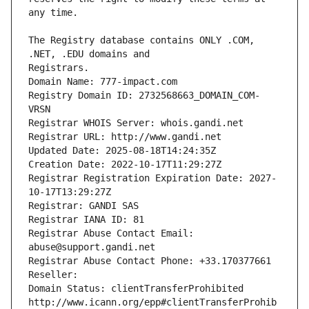
The Registry database contains ONLY .COM, 
Registrars.
Domain Name: 777-impact.com
Registry Domain ID: 2732568663_DOMAIN_COM-
VRSN
Registrar WHOIS Server: whois.gandi.net
Registrar URL: http://www.gandi.net
Updated Date: 2025-08-18T14:24:35Z
Creation Date: 2022-10-17T11:29:27Z
Registrar Registration Expiration Date: 2027-
10-17T13:29:27Z
Registrar: GANDI SAS
Registrar IANA ID: 81
Registrar Abuse Contact Email: 
abuse@support.gandi.net
Registrar Abuse Contact Phone: +33.170377661
Reseller: 
Domain Status: clientTransferProhibited 
http://www.icann.org/epp#clientTransferProhib