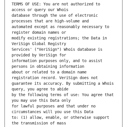
TERMS OF USE: You are not authorized to 
database through the use of electronic 
automated except as reasonably necessary to 
modify existing registrations; the Data in 
Services' ("VeriSign") Whois database is 
information purposes only, and to assist 
about or related to a domain name 
guarantee its accuracy. By submitting a Whois 
by the following terms of use: You agree that 
for lawful purposes and that under no 
to: (1) allow, enable, or otherwise support 