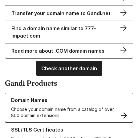
Transfer your domain name to Gandi.net
Find a domain name similar to 777-
impact.com
Read more about .COM domain names
Check another domain
Gandi Products
Learn more about our Domain Names
Domain Names
Choose your domain name from a catalog of over
800 domain extensions
Learn more about our SSL/TLS Certificates
SSL/TLS Certificates