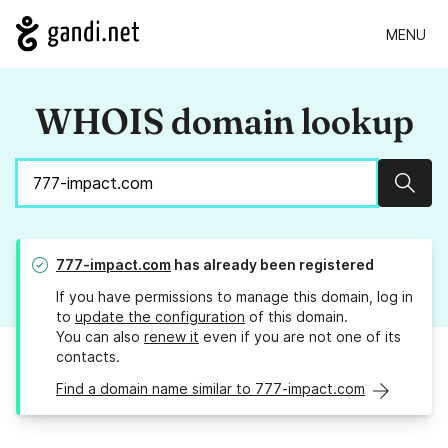
MENU
WHOIS domain lookup
Sear
777-impact.com
has already been registered
If you have permissions to manage this domain, log in
to
update the configuration
of this domain.
You can also
renew it
even if you are not one of its
contacts.
Find a domain name similar to 777-impact.com