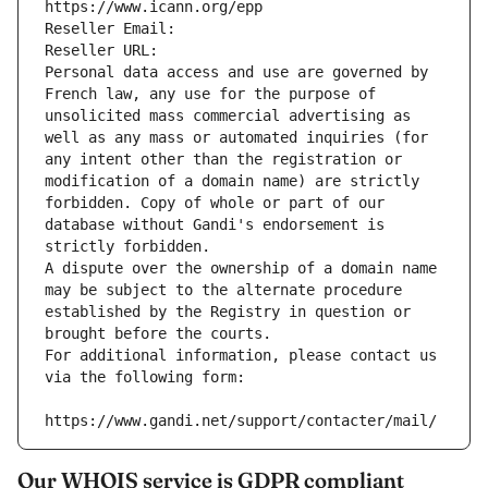
https://www.icann.org/epp
Reseller Email: 
Reseller URL: 
Personal data access and use are governed by 
French law, any use for the purpose of 
unsolicited mass commercial advertising as 
well as any mass or automated inquiries (for 
any intent other than the registration or 
modification of a domain name) are strictly 
forbidden. Copy of whole or part of our 
database without Gandi's endorsement is 
strictly forbidden.
A dispute over the ownership of a domain name 
may be subject to the alternate procedure 
established by the Registry in question or 
brought before the courts.
For additional information, please contact us 
via the following form:
https://www.gandi.net/support/contacter/mail/
Our WHOIS service is GDPR compliant