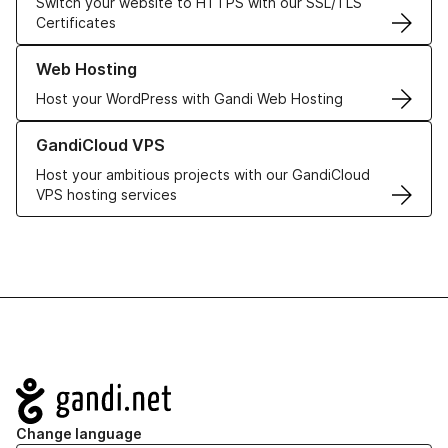
Switch your website to HTTPS with our SSL/TLS
Certificates
Learn more about our Web Hosting solutions
Web Hosting
Host your WordPress with Gandi Web Hosting
Learn more about GandiCloud VPS
GandiCloud VPS
Host your ambitious projects with our GandiCloud
VPS hosting services
Navigation
Change language