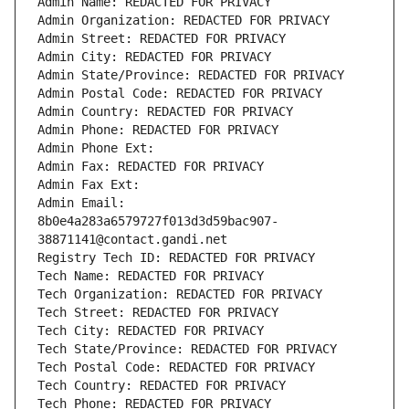
Admin Name: REDACTED FOR PRIVACY
Admin Organization: REDACTED FOR PRIVACY
Admin Street: REDACTED FOR PRIVACY
Admin City: REDACTED FOR PRIVACY
Admin State/Province: REDACTED FOR PRIVACY
Admin Postal Code: REDACTED FOR PRIVACY
Admin Country: REDACTED FOR PRIVACY
Admin Phone: REDACTED FOR PRIVACY
Admin Phone Ext:
Admin Fax: REDACTED FOR PRIVACY
Admin Fax Ext:
Admin Email: 
8b0e4a283a6579727f013d3d59bac907-
38871141@contact.gandi.net
Registry Tech ID: REDACTED FOR PRIVACY
Tech Name: REDACTED FOR PRIVACY
Tech Organization: REDACTED FOR PRIVACY
Tech Street: REDACTED FOR PRIVACY
Tech City: REDACTED FOR PRIVACY
Tech State/Province: REDACTED FOR PRIVACY
Tech Postal Code: REDACTED FOR PRIVACY
Tech Country: REDACTED FOR PRIVACY
Tech Phone: REDACTED FOR PRIVACY