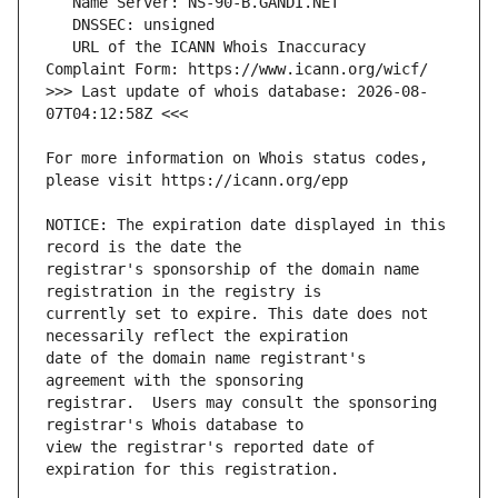
   URL of the ICANN Whois Inaccuracy 
>>> Last update of whois database: 2026-08-
For more information on Whois status codes, 
NOTICE: The expiration date displayed in this 
registrar's sponsorship of the domain name 
currently set to expire. This date does not 
date of the domain name registrant's 
registrar.  Users may consult the sponsoring 
view the registrar's reported date of 