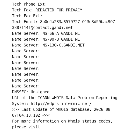
Tech Phone Ext:
Tech Fax: REDACTED FOR PRIVACY
Tech Fax Ext:
Tech Email: 8b0e4a283a6579727f013d3d59bac907-
38871141@contact.gandi.net
Name Server: NS-66-A.GANDI.NET
Name Server: NS-90-B.GANDI.NET
Name Server: NS-130-C.GANDI.NET
Name Server: 
Name Server: 
Name Server: 
Name Server: 
Name Server: 
Name Server: 
Name Server: 
DNSSEC: Unsigned
URL of the ICANN WHOIS Data Problem Reporting 
System: http://wdprs.internic.net/
>>> Last update of WHOIS database: 2026-08-
07T04:13:10Z <<<
For more information on Whois status codes, 
please visit