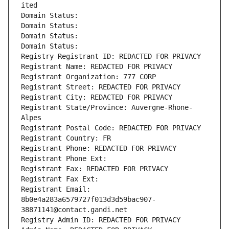
ited
Domain Status: 
Domain Status: 
Domain Status: 
Domain Status: 
Registry Registrant ID: REDACTED FOR PRIVACY
Registrant Name: REDACTED FOR PRIVACY
Registrant Organization: 777 CORP
Registrant Street: REDACTED FOR PRIVACY
Registrant City: REDACTED FOR PRIVACY
Registrant State/Province: Auvergne-Rhone-
Alpes
Registrant Postal Code: REDACTED FOR PRIVACY
Registrant Country: FR
Registrant Phone: REDACTED FOR PRIVACY
Registrant Phone Ext:
Registrant Fax: REDACTED FOR PRIVACY
Registrant Fax Ext:
Registrant Email: 
8b0e4a283a6579727f013d3d59bac907-
38871141@contact.gandi.net
Registry Admin ID: REDACTED FOR PRIVACY