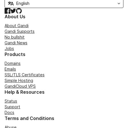
Facebook
Twitter
GitHub
About Us
About Gandi
Gandi Supports
No bullshit
Gandi News
Jobs
Products
Domains
Emails
SSL/TLS Certificates
Simple Hosting
GandiCloud VPS
Help & Resources
Status
Support
Docs
Terms and Conditions
Abuse