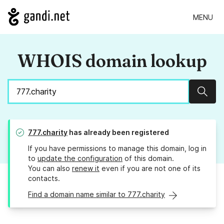
MENU
WHOIS domain lookup
Sear
777.charity
has already been registered
If you have permissions to manage this domain, log in
to
update the configuration
of this domain.
You can also
renew it
even if you are not one of its
contacts.
Find a domain name similar to 777.charity