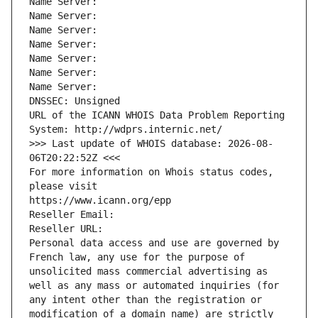
Name Server: 
Name Server: 
Name Server: 
Name Server: 
Name Server: 
Name Server: 
Name Server: 
DNSSEC: Unsigned
URL of the ICANN WHOIS Data Problem Reporting 
System: http://wdprs.internic.net/
>>> Last update of WHOIS database: 2026-08-
06T20:22:52Z <<<
For more information on Whois status codes, 
please visit
https://www.icann.org/epp
Reseller Email: 
Reseller URL: 
Personal data access and use are governed by 
French law, any use for the purpose of 
unsolicited mass commercial advertising as 
well as any mass or automated inquiries (for 
any intent other than the registration or 
modification of a domain name) are strictly 