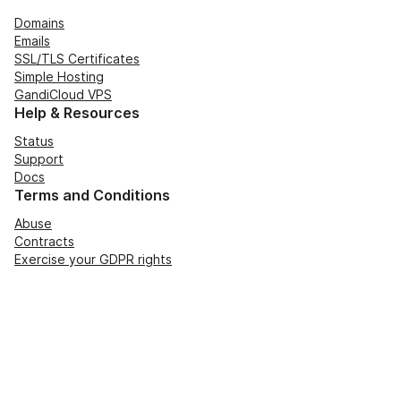
Domains
Emails
SSL/TLS Certificates
Simple Hosting
GandiCloud VPS
Help & Resources
Status
Support
Docs
Terms and Conditions
Abuse
Contracts
Exercise your GDPR rights