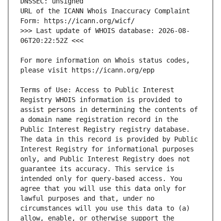
URL of the ICANN Whois Inaccuracy Complaint 
>>> Last update of WHOIS database: 2026-08-
For more information on Whois status codes, 
Terms of Use: Access to Public Interest 
Registry WHOIS information is provided to 
assist persons in determining the contents of 
a domain name registration record in the 
Public Interest Registry registry database. 
The data in this record is provided by Public 
Interest Registry for informational purposes 
only, and Public Interest Registry does not 
guarantee its accuracy. This service is 
intended only for query-based access. You 
agree that you will use this data only for 
lawful purposes and that, under no 
circumstances will you use this data to (a) 
allow, enable, or otherwise support the 