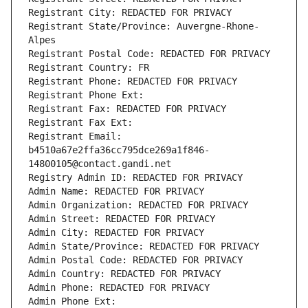
Registrant City: REDACTED FOR PRIVACY
Registrant State/Province: Auvergne-Rhone-
Alpes
Registrant Postal Code: REDACTED FOR PRIVACY
Registrant Country: FR
Registrant Phone: REDACTED FOR PRIVACY
Registrant Phone Ext:
Registrant Fax: REDACTED FOR PRIVACY
Registrant Fax Ext:
Registrant Email: 
b4510a67e2ffa36cc795dce269a1f846-
14800105@contact.gandi.net
Registry Admin ID: REDACTED FOR PRIVACY
Admin Name: REDACTED FOR PRIVACY
Admin Organization: REDACTED FOR PRIVACY
Admin Street: REDACTED FOR PRIVACY
Admin City: REDACTED FOR PRIVACY
Admin State/Province: REDACTED FOR PRIVACY
Admin Postal Code: REDACTED FOR PRIVACY
Admin Country: REDACTED FOR PRIVACY
Admin Phone: REDACTED FOR PRIVACY
Admin Phone Ext: