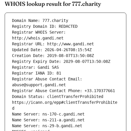
WHOIS lookup result for 777.charity
Registrar WHOIS Server: 
Registrar Abuse Contact Email: 
Domain Status: clientTransferProhibited 
https://icann.org/epp#clientTransferProhibite