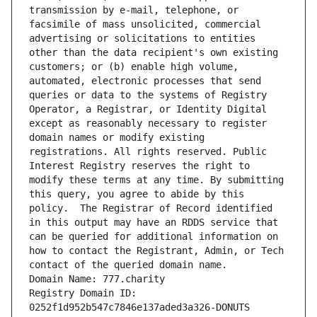
transmission by e-mail, telephone, or 
facsimile of mass unsolicited, commercial 
advertising or solicitations to entities 
other than the data recipient's own existing 
customers; or (b) enable high volume, 
automated, electronic processes that send 
queries or data to the systems of Registry 
Operator, a Registrar, or Identity Digital 
except as reasonably necessary to register 
domain names or modify existing 
registrations. All rights reserved. Public 
Interest Registry reserves the right to 
modify these terms at any time. By submitting 
this query, you agree to abide by this 
policy.  The Registrar of Record identified 
in this output may have an RDDS service that 
can be queried for additional information on 
how to contact the Registrant, Admin, or Tech 
contact of the queried domain name.
Domain Name: 777.charity
Registry Domain ID: 
0252f1d952b547c7846e137aded3a326-DONUTS