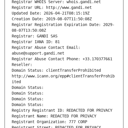
Registrar WHOIS Server: whois.gandi.net
Registrar URL: http://www.gandi.net
Updated Date: 2026-04-21T08:15:19Z
Creation Date: 2019-08-07T11:50:08Z
Registrar Registration Expiration Date: 2029-
08-07T13:50:08Z
Registrar: GANDI SAS
Registrar IANA ID: 81
Registrar Abuse Contact Email: 
abuse@support.gandi.net
Registrar Abuse Contact Phone: +33.170377661
Reseller: 
Domain Status: clientTransferProhibited 
http://www.icann.org/epp#clientTransferProhib
ited
Domain Status: 
Domain Status: 
Domain Status: 
Domain Status: 
Registry Registrant ID: REDACTED FOR PRIVACY
Registrant Name: REDACTED FOR PRIVACY
Registrant Organization: 777 CORP
Registrant Street: REDACTED FOR PRIVACY