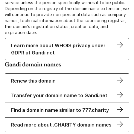
service unless the person specifically wishes it to be public.
Depending on the registry of the domain name extension, we
will continue to provide non-personal data such as company
names, technical information about the sponsoring registrar,
the domain's registration status, creation data, and
expiration date.
Learn more about WHOIS privacy under
GDPR at Gandi.net
Gandi domain names
Renew this domain
Transfer your domain name to Gandi.net
Find a domain name similar to 777.charity
Read more about .CHARITY domain names