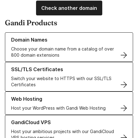
Check another domain
Gandi Products
Learn more about our Domain Names
Domain Names
Choose your domain name from a catalog of over
800 domain extensions
Learn more about our SSL/TLS Certificates
SSL/TLS Certificates
Switch your website to HTTPS with our SSL/TLS
Certificates
Learn more about our Web Hosting solutions
Web Hosting
Host your WordPress with Gandi Web Hosting
Learn more about GandiCloud VPS
GandiCloud VPS
Host your ambitious projects with our GandiCloud
VPS hosting services