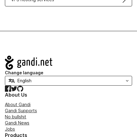
Navigation
Change language
Facebook
Twitter
GitHub
About Us
About Gandi
Gandi Supports
No bullshit
Gandi News
Jobs
Products