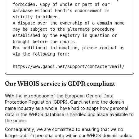
forbidden. Copy of whole or part of our 
database without Gandi's endorsement is 
strictly forbidden.
A dispute over the ownership of a domain name 
may be subject to the alternate procedure 
established by the Registry in question or 
brought before the courts.
For additional information, please contact us 
via the following form:
https://www.gandi.net/support/contacter/mail/
Our WHOIS service is GDPR compliant
With the introduction of the European General Data
Protection Regulation (GDPR), Gandi.net and the domain
name industry as a whole, have had to adapt how personal
data in the WHOIS database is handled and made available to
the public.
Consequently, we are committed to ensuring that we no
longer publish personal data within our WHOIS domain lookup