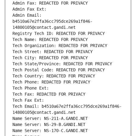
Admin Fax: REDACTED FOR PRIVACY
Admin Fax Ext:
Admin Email: 
b4510a67e2ffa36cc795dce269a1f846-
14800105@contact.gandi.net
Registry Tech ID: REDACTED FOR PRIVACY
Tech Name: REDACTED FOR PRIVACY
Tech Organization: REDACTED FOR PRIVACY
Tech Street: REDACTED FOR PRIVACY
Tech City: REDACTED FOR PRIVACY
Tech State/Province: REDACTED FOR PRIVACY
Tech Postal Code: REDACTED FOR PRIVACY
Tech Country: REDACTED FOR PRIVACY
Tech Phone: REDACTED FOR PRIVACY
Tech Phone Ext:
Tech Fax: REDACTED FOR PRIVACY
Tech Fax Ext:
Tech Email: b4510a67e2ffa36cc795dce269a1f846-
14800105@contact.gandi.net
Name Server: NS-211-A.GANDI.NET
Name Server: NS-29-B.GANDI.NET
Name Server: NS-170-C.GANDI.NET