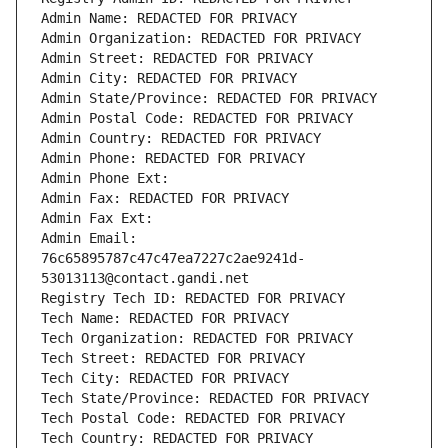
Admin Name: REDACTED FOR PRIVACY
Admin Organization: REDACTED FOR PRIVACY
Admin Street: REDACTED FOR PRIVACY
Admin City: REDACTED FOR PRIVACY
Admin State/Province: REDACTED FOR PRIVACY
Admin Postal Code: REDACTED FOR PRIVACY
Admin Country: REDACTED FOR PRIVACY
Admin Phone: REDACTED FOR PRIVACY
Admin Phone Ext:
Admin Fax: REDACTED FOR PRIVACY
Admin Fax Ext:
Admin Email: 
76c65895787c47c47ea7227c2ae9241d-
53013113@contact.gandi.net
Registry Tech ID: REDACTED FOR PRIVACY
Tech Name: REDACTED FOR PRIVACY
Tech Organization: REDACTED FOR PRIVACY
Tech Street: REDACTED FOR PRIVACY
Tech City: REDACTED FOR PRIVACY
Tech State/Province: REDACTED FOR PRIVACY
Tech Postal Code: REDACTED FOR PRIVACY
Tech Country: REDACTED FOR PRIVACY