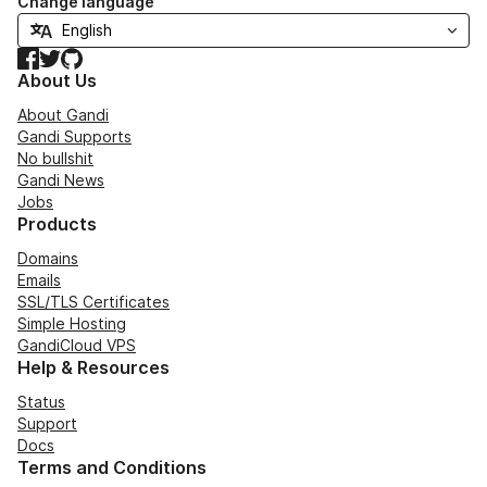
Change language
Facebook
Twitter
GitHub
About Us
About Gandi
Gandi Supports
No bullshit
Gandi News
Jobs
Products
Domains
Emails
SSL/TLS Certificates
Simple Hosting
GandiCloud VPS
Help & Resources
Status
Support
Docs
Terms and Conditions