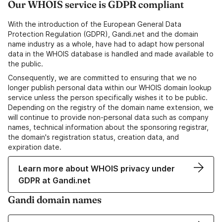
Our WHOIS service is GDPR compliant
With the introduction of the European General Data
Protection Regulation (GDPR), Gandi.net and the domain
name industry as a whole, have had to adapt how personal
data in the WHOIS database is handled and made available to
the public.
Consequently, we are committed to ensuring that we no
longer publish personal data within our WHOIS domain lookup
service unless the person specifically wishes it to be public.
Depending on the registry of the domain name extension, we
will continue to provide non-personal data such as company
names, technical information about the sponsoring registrar,
the domain's registration status, creation data, and
expiration date.
Learn more about WHOIS privacy under
GDPR at Gandi.net
Gandi domain names