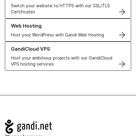
Switch your website to HTTPS with our SSL/TLS
Certificates
Learn more about our Web Hosting solutions
Web Hosting
Host your WordPress with Gandi Web Hosting
Learn more about GandiCloud VPS
GandiCloud VPS
Host your ambitious projects with our GandiCloud
VPS hosting services
Navigation