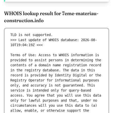
WHOIS lookup result for 7eme-materiau-
construction.info
>>> Last update of WHOIS database: 2026-08-
Terms of Use: Access to WHOIS information is 
provided to assist persons in determining the 
contents of a domain name registration record 
in the registry database. The data in this 
record is provided by Identity Digital or the 
Registry Operator for informational purposes 
only, and accuracy is not guaranteed. This 
service is intended only for query-based 
access. You agree that you will use this data 
only for lawful purposes and that, under no 
circumstances will you use this data to (a) 
allow, enable, or otherwise support the 