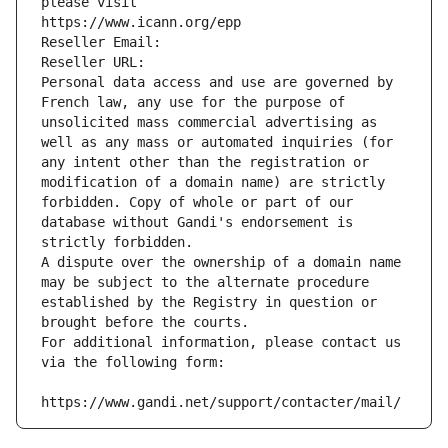
please visit
https://www.icann.org/epp
Reseller Email: 
Reseller URL: 
Personal data access and use are governed by 
French law, any use for the purpose of 
unsolicited mass commercial advertising as 
well as any mass or automated inquiries (for 
any intent other than the registration or 
modification of a domain name) are strictly 
forbidden. Copy of whole or part of our 
database without Gandi's endorsement is 
strictly forbidden.
A dispute over the ownership of a domain name 
may be subject to the alternate procedure 
established by the Registry in question or 
brought before the courts.
For additional information, please contact us 
via the following form:
https://www.gandi.net/support/contacter/mail/