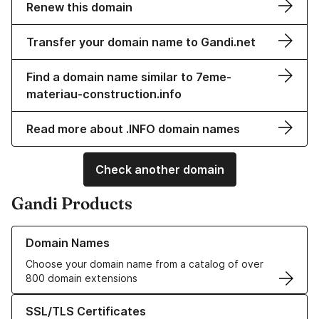
Renew this domain
Transfer your domain name to Gandi.net
Find a domain name similar to 7eme-
materiau-construction.info
Read more about .INFO domain names
Check another domain
Gandi Products
Learn more about our Domain Names
Domain Names
Choose your domain name from a catalog of over
800 domain extensions
Learn more about our SSL/TLS Certificates
SSL/TLS Certificates