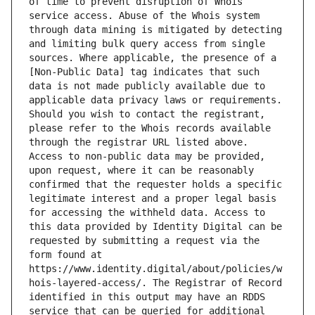
of time to prevent disruption of Whois 
service access. Abuse of the Whois system 
through data mining is mitigated by detecting 
and limiting bulk query access from single 
sources. Where applicable, the presence of a 
[Non-Public Data] tag indicates that such 
data is not made publicly available due to 
applicable data privacy laws or requirements. 
Should you wish to contact the registrant, 
please refer to the Whois records available 
through the registrar URL listed above. 
Access to non-public data may be provided, 
upon request, where it can be reasonably 
confirmed that the requester holds a specific 
legitimate interest and a proper legal basis 
for accessing the withheld data. Access to 
this data provided by Identity Digital can be 
requested by submitting a request via the 
form found at 
https://www.identity.digital/about/policies/w
hois-layered-access/. The Registrar of Record 
identified in this output may have an RDDS 
service that can be queried for additional 