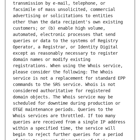
transmission by e-mail, telephone, or 
facsimile of mass unsolicited, commercial 
advertising or solicitations to entities 
other than the data recipient's own existing 
customers; or (b) enable high volume, 
automated, electronic processes that send 
queries or data to the systems of Registry 
Operator, a Registrar, or Identity Digital 
except as reasonably necessary to register 
domain names or modify existing 
registrations. When using the Whois service, 
please consider the following: The Whois 
service is not a replacement for standard EPP 
commands to the SRS service. Whois is not 
considered authoritative for registered 
domain objects. The Whois service may be 
scheduled for downtime during production or 
OT&E maintenance periods. Queries to the 
Whois services are throttled. If too many 
queries are received from a single IP address 
within a specified time, the service will 
begin to reject further queries for a period 