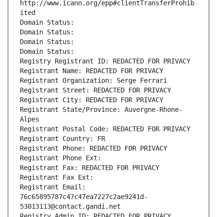
http://www.icann.org/epp#clientTransferProhib
ited
Domain Status: 
Domain Status: 
Domain Status: 
Domain Status: 
Registry Registrant ID: REDACTED FOR PRIVACY
Registrant Name: REDACTED FOR PRIVACY
Registrant Organization: Serge Ferrari
Registrant Street: REDACTED FOR PRIVACY
Registrant City: REDACTED FOR PRIVACY
Registrant State/Province: Auvergne-Rhone-
Alpes
Registrant Postal Code: REDACTED FOR PRIVACY
Registrant Country: FR
Registrant Phone: REDACTED FOR PRIVACY
Registrant Phone Ext:
Registrant Fax: REDACTED FOR PRIVACY
Registrant Fax Ext:
Registrant Email: 
76c65895787c47c47ea7227c2ae9241d-
53013113@contact.gandi.net
Registry Admin ID: REDACTED FOR PRIVACY