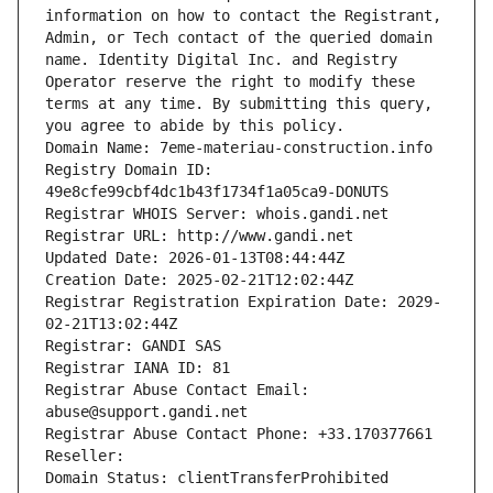
information on how to contact the Registrant, 
Admin, or Tech contact of the queried domain 
name. Identity Digital Inc. and Registry 
Operator reserve the right to modify these 
terms at any time. By submitting this query, 
you agree to abide by this policy.
Domain Name: 7eme-materiau-construction.info
Registry Domain ID: 
49e8cfe99cbf4dc1b43f1734f1a05ca9-DONUTS
Registrar WHOIS Server: whois.gandi.net
Registrar URL: http://www.gandi.net
Updated Date: 2026-01-13T08:44:44Z
Creation Date: 2025-02-21T12:02:44Z
Registrar Registration Expiration Date: 2029-
02-21T13:02:44Z
Registrar: GANDI SAS
Registrar IANA ID: 81
Registrar Abuse Contact Email: 
abuse@support.gandi.net
Registrar Abuse Contact Phone: +33.170377661
Reseller: 
Domain Status: clientTransferProhibited 