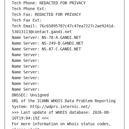
Tech Phone: REDACTED FOR PRIVACY
Tech Phone Ext:
Tech Fax: REDACTED FOR PRIVACY
Tech Fax Ext:
Tech Email: 76c65895787c47c47ea7227c2ae9241d-
53013113@contact.gandi.net
Name Server: NS-78-A.GANDI.NET
Name Server: NS-249-B.GANDI.NET
Name Server: NS-87-C.GANDI.NET
Name Server: 
Name Server: 
Name Server: 
Name Server: 
Name Server: 
Name Server: 
Name Server: 
DNSSEC: Unsigned
URL of the ICANN WHOIS Data Problem Reporting 
System: http://wdprs.internic.net/
>>> Last update of WHOIS database: 2026-08-
10T19:04:19Z <<<
For more information on Whois status codes, 