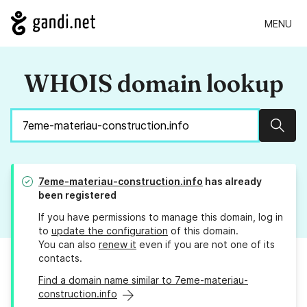
MENU
WHOIS domain lookup
Sear
7eme-materiau-construction.info
has already
been registered
If you have permissions to manage this domain, log in
to
update the configuration
of this domain.
You can also
renew it
even if you are not one of its
contacts.
Find a domain name similar to 7eme-materiau-
construction.info