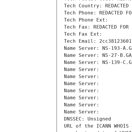
Tech Country: REDACTED 
Tech Phone: REDACTED FO
Tech Phone Ext:
Tech Fax: REDACTED FOR 
Tech Fax Ext:
Tech Email: 2cc38123601
Name Server: NS-193-A.G
Name Server: NS-27-B.GA
Name Server: NS-139-C.G
Name Server: 
Name Server: 
Name Server: 
Name Server: 
Name Server: 
Name Server: 
Name Server: 
DNSSEC: Unsigned
URL of the ICANN WHOIS 