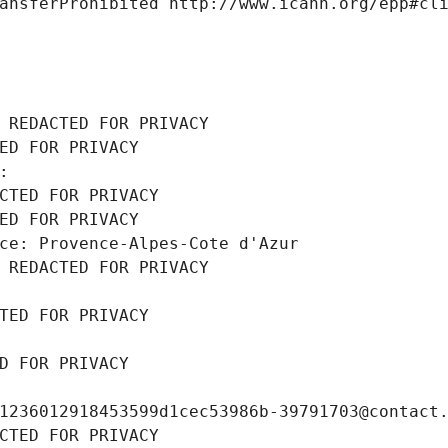
ansferProhibited http://www.icann.org/epp#cl
 REDACTED FOR PRIVACY
ED FOR PRIVACY
: 
CTED FOR PRIVACY
ED FOR PRIVACY
ce: Provence-Alpes-Cote d'Azur
 REDACTED FOR PRIVACY
TED FOR PRIVACY
D FOR PRIVACY
1236012918453599d1cec53986b-39791703@contact
CTED FOR PRIVACY