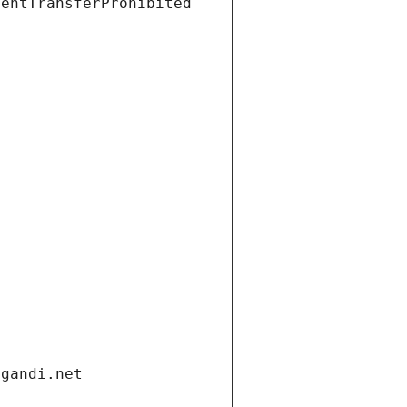
ientTransferProhibited
.gandi.net