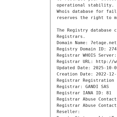
Registrars.
Domain Name: 7etage.net
Registry Domain ID: 274
Registrar WHOIS Server:
Registrar URL: http://w
Updated Date: 2025-10-0
Creation Date: 2022-12-
Registrar Registration 
Registrar: GANDI SAS
Registrar IANA ID: 81
Registrar Abuse Contact
Registrar Abuse Contact
Reseller: 