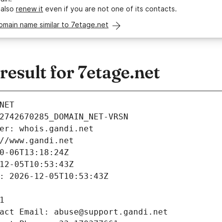
 also
renew it
even if you are not one of its contacts.
omain name similar to 7etage.net
sult for 7etage.net