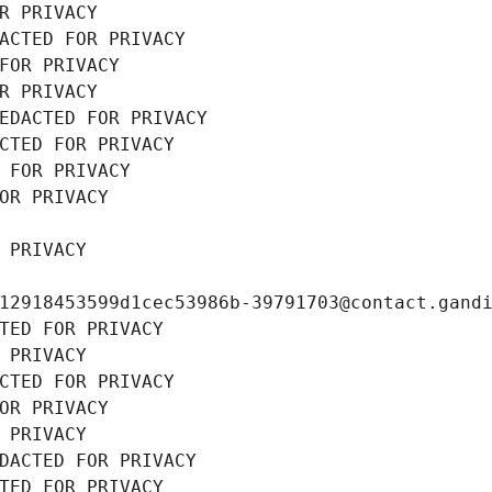
R PRIVACY
ACTED FOR PRIVACY
FOR PRIVACY
R PRIVACY
EDACTED FOR PRIVACY
CTED FOR PRIVACY
 FOR PRIVACY
OR PRIVACY
 PRIVACY
12918453599d1cec53986b-39791703@contact.gand
TED FOR PRIVACY
 PRIVACY
CTED FOR PRIVACY
OR PRIVACY
 PRIVACY
DACTED FOR PRIVACY
TED FOR PRIVACY