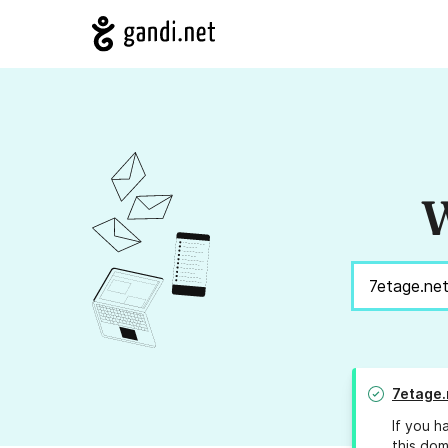
W
7etage.
If you h
this dom