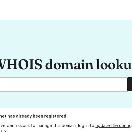
HOIS domain look
net
has already been registered
ave permissions to manage this domain, log in to
update the config
ain.