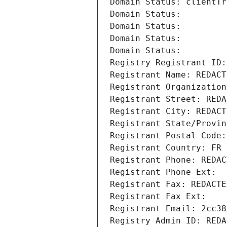
Domain Status: clientTr
Domain Status: 
Domain Status: 
Domain Status: 
Domain Status: 
Registry Registrant ID:
Registrant Name: REDACT
Registrant Organization
Registrant Street: REDA
Registrant City: REDACT
Registrant State/Provin
Registrant Postal Code:
Registrant Country: FR
Registrant Phone: REDAC
Registrant Phone Ext:
Registrant Fax: REDACTE
Registrant Fax Ext:
Registrant Email: 2cc38
Registry Admin ID: REDA