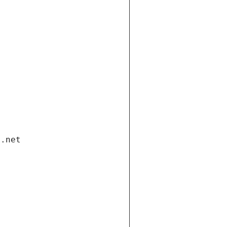
i.net