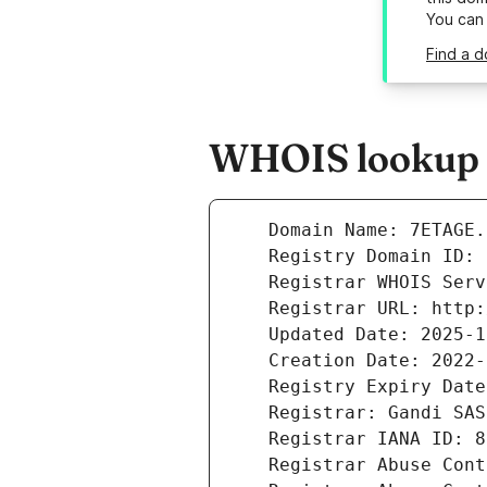
You can
Find a d
WHOIS lookup re