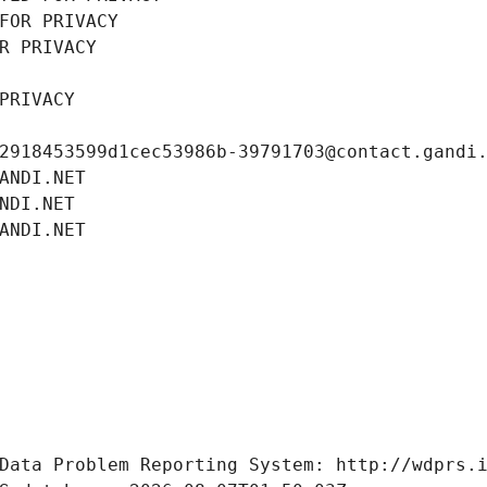
FOR PRIVACY
R PRIVACY
PRIVACY
2918453599d1cec53986b-39791703@contact.gandi
ANDI.NET
NDI.NET
ANDI.NET
Data Problem Reporting System: http://wdprs.