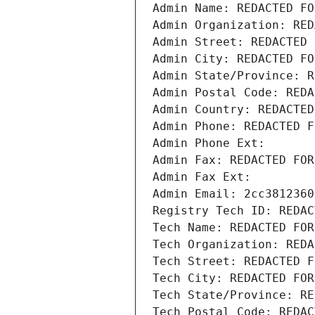
Admin Name: REDACTED FO
Admin Organization: RED
Admin Street: REDACTED 
Admin City: REDACTED FO
Admin State/Province: R
Admin Postal Code: REDA
Admin Country: REDACTED
Admin Phone: REDACTED F
Admin Phone Ext:
Admin Fax: REDACTED FOR
Admin Fax Ext:
Admin Email: 2cc3812360
Registry Tech ID: REDAC
Tech Name: REDACTED FOR
Tech Organization: REDA
Tech Street: REDACTED F
Tech City: REDACTED FOR
Tech State/Province: RE
Tech Postal Code: REDAC