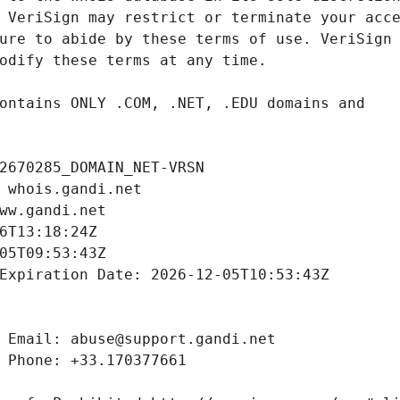
2670285_DOMAIN_NET-VRSN
 whois.gandi.net
ww.gandi.net
6T13:18:24Z
05T09:53:43Z
Expiration Date: 2026-12-05T10:53:43Z
 Email: abuse@support.gandi.net
 Phone: +33.170377661