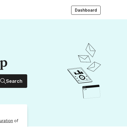
Dashboard
up
Search
uration
of