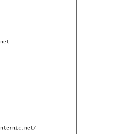
.net
internic.net/