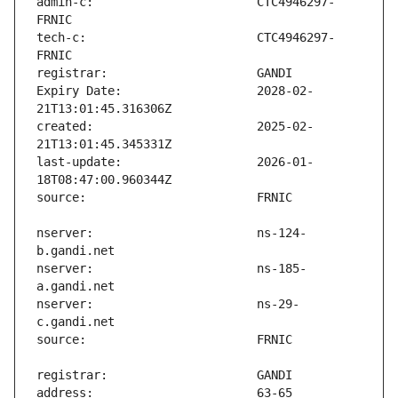
admin-c:                       CTC4946297-
tech-c:                        CTC4946297-
Expiry Date:                   2028-02-
created:                       2025-02-
last-update:                   2026-01-
nserver:                       ns-124-
nserver:                       ns-185-
nserver:                       ns-29-
address:                       63-65 