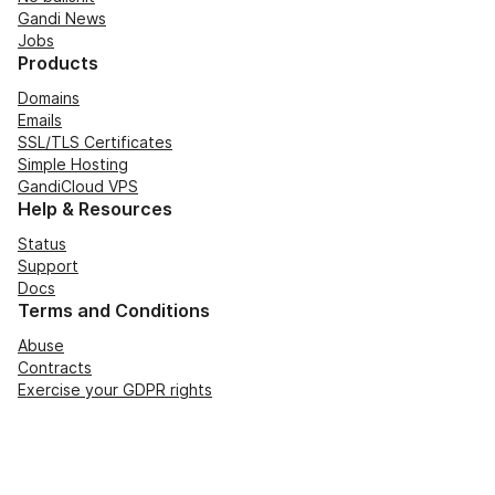
Gandi News
Jobs
Products
Domains
Emails
SSL/TLS Certificates
Simple Hosting
GandiCloud VPS
Help & Resources
Status
Support
Docs
Terms and Conditions
Abuse
Contracts
Exercise your GDPR rights