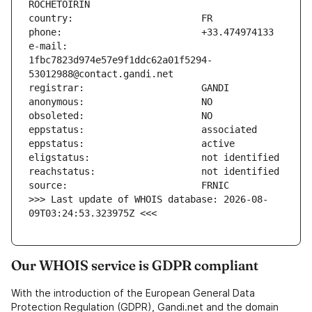
e-mail:                        
1fbc7823d974e57e9f1ddc62a01f5294-
>>> Last update of WHOIS database: 2026-08-
09T03:24:53.323975Z <<<
Our WHOIS service is GDPR compliant
With the introduction of the European General Data
Protection Regulation (GDPR), Gandi.net and the domain