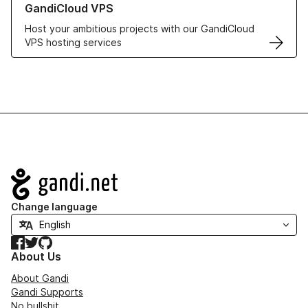
GandiCloud VPS
Host your ambitious projects with our GandiCloud
VPS hosting services
Navigation
Change language
Facebook
Twitter
GitHub
About Us
About Gandi
Gandi Supports
No bullshit