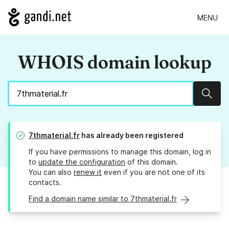
MENU
WHOIS domain lookup
Sear
7thmaterial.fr
has already been registered
If you have permissions to manage this domain, log in
to
update the configuration
of this domain.
You can also
renew it
even if you are not one of its
contacts.
Find a domain name similar to 7thmaterial.fr