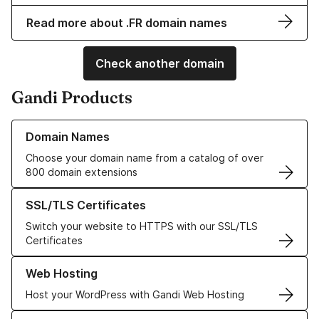
Read more about .FR domain names
Check another domain
Gandi Products
Learn more about our Domain Names
Domain Names
Choose your domain name from a catalog of over
800 domain extensions
Learn more about our SSL/TLS Certificates
SSL/TLS Certificates
Switch your website to HTTPS with our SSL/TLS
Certificates
Learn more about our Web Hosting solutions
Web Hosting
Host your WordPress with Gandi Web Hosting
Learn more about GandiCloud VPS