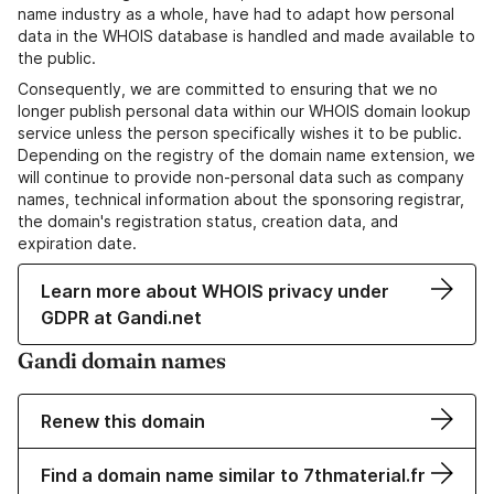
name industry as a whole, have had to adapt how personal
data in the WHOIS database is handled and made available to
the public.
Consequently, we are committed to ensuring that we no
longer publish personal data within our WHOIS domain lookup
service unless the person specifically wishes it to be public.
Depending on the registry of the domain name extension, we
will continue to provide non-personal data such as company
names, technical information about the sponsoring registrar,
the domain's registration status, creation data, and
expiration date.
Learn more about WHOIS privacy under
GDPR at Gandi.net
Gandi domain names
Renew this domain
Find a domain name similar to 7thmaterial.fr