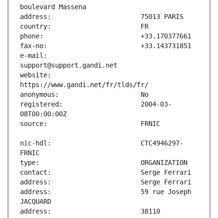
e-mail:                        
website:                       
registered:                    2004-03-
nic-hdl:                       CTC4946297-
address:                       59 rue Joseph 
address:                       38110 