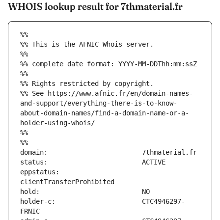
WHOIS lookup result for 7thmaterial.fr
%%
%% This is the AFNIC Whois server.
%%
%% complete date format: YYYY-MM-DDThh:mm:ssZ
%%
%% Rights restricted by copyright.
%% See https://www.afnic.fr/en/domain-names-
and-support/everything-there-is-to-know-
about-domain-names/find-a-domain-name-or-a-
holder-using-whois/
%%
%%
eppstatus:                     
holder-c:                      CTC4946297-