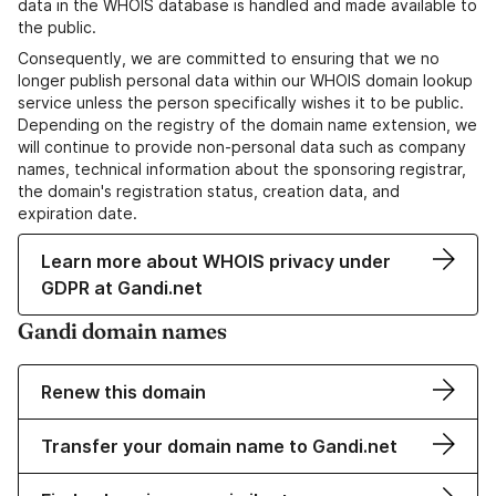
data in the WHOIS database is handled and made available to
the public.
Consequently, we are committed to ensuring that we no
longer publish personal data within our WHOIS domain lookup
service unless the person specifically wishes it to be public.
Depending on the registry of the domain name extension, we
will continue to provide non-personal data such as company
names, technical information about the sponsoring registrar,
the domain's registration status, creation data, and
expiration date.
Learn more about WHOIS privacy under
GDPR at Gandi.net
Gandi domain names
Renew this domain
Transfer your domain name to Gandi.net