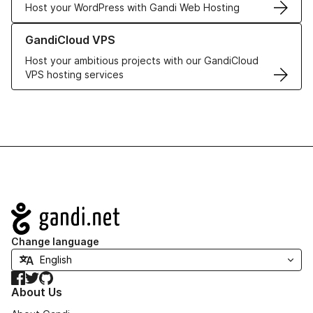
Host your WordPress with Gandi Web Hosting
Learn more about GandiCloud VPS
GandiCloud VPS
Host your ambitious projects with our GandiCloud
VPS hosting services
Navigation
Change language
Facebook
Twitter
GitHub
About Us