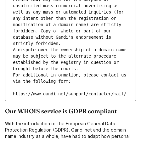
unsolicited mass commercial advertising as 
well as any mass or automated inquiries (for 
any intent other than the registration or 
modification of a domain name) are strictly 
forbidden. Copy of whole or part of our 
database without Gandi's endorsement is 
strictly forbidden.
A dispute over the ownership of a domain name 
may be subject to the alternate procedure 
established by the Registry in question or 
brought before the courts.
For additional information, please contact us 
via the following form:
https://www.gandi.net/support/contacter/mail/
Our WHOIS service is GDPR compliant
With the introduction of the European General Data
Protection Regulation (GDPR), Gandi.net and the domain
name industry as a whole, have had to adapt how personal