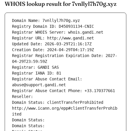
WHOIS lookup result for 7vnllyl7h70g.xyz
Domain Name: 7vnllyl7h70g.xyz
Registry Domain ID: D450931134-CNIC
Registrar WHOIS Server: whois.gandi.net
Registrar URL: http://www.gandi.net
Updated Date: 2026-03-29T21:16:17Z
Creation Date: 2024-04-29T04:17:19Z
Registrar Registration Expiration Date: 2027-
04-29T23:59:59Z
Registrar: GANDI SAS
Registrar IANA ID: 81
Registrar Abuse Contact Email: 
abuse@support.gandi.net
Registrar Abuse Contact Phone: +33.170377661
Reseller: 
Domain Status: clientTransferProhibited 
http://www.icann.org/epp#clientTransferProhib
ited
Domain Status: 
Domain Status: 