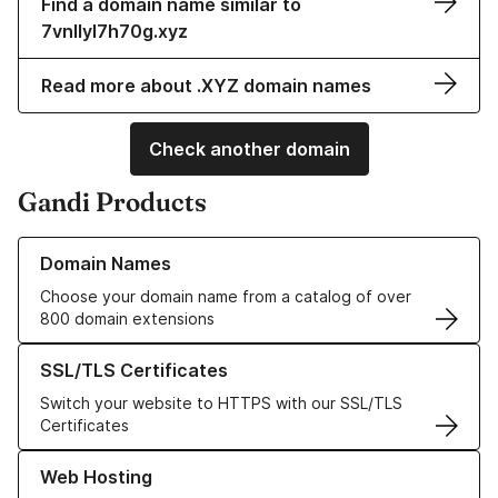
Find a domain name similar to
7vnllyl7h70g.xyz
Read more about .XYZ domain names
Check another domain
Gandi Products
Learn more about our Domain Names
Domain Names
Choose your domain name from a catalog of over
800 domain extensions
Learn more about our SSL/TLS Certificates
SSL/TLS Certificates
Switch your website to HTTPS with our SSL/TLS
Certificates
Learn more about our Web Hosting solutions
Web Hosting