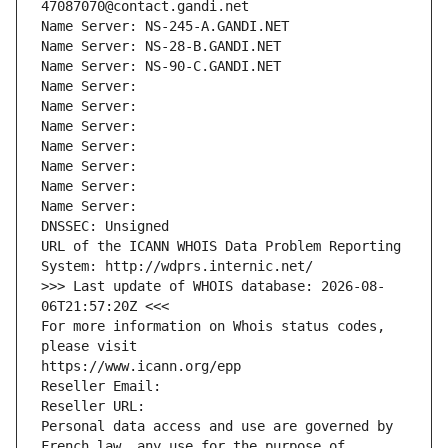
47087070@contact.gandi.net
Name Server: NS-245-A.GANDI.NET
Name Server: NS-28-B.GANDI.NET
Name Server: NS-90-C.GANDI.NET
Name Server: 
Name Server: 
Name Server: 
Name Server: 
Name Server: 
Name Server: 
Name Server: 
DNSSEC: Unsigned
URL of the ICANN WHOIS Data Problem Reporting 
System: http://wdprs.internic.net/
>>> Last update of WHOIS database: 2026-08-
06T21:57:20Z <<<
For more information on Whois status codes, 
please visit
https://www.icann.org/epp
Reseller Email: 
Reseller URL: 
Personal data access and use are governed by 
French law, any use for the purpose of 