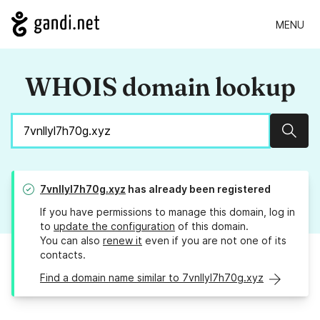
MENU
WHOIS domain lookup
Sear
7vnllyl7h70g.xyz
has already been registered
If you have permissions to manage this domain, log in
to
update the configuration
of this domain.
You can also
renew it
even if you are not one of its
contacts.
Find a domain name similar to 7vnllyl7h70g.xyz