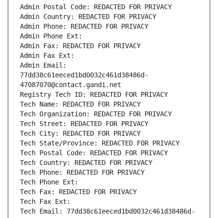
Admin Postal Code: REDACTED FOR PRIVACY
Admin Country: REDACTED FOR PRIVACY
Admin Phone: REDACTED FOR PRIVACY
Admin Phone Ext:
Admin Fax: REDACTED FOR PRIVACY
Admin Fax Ext:
Admin Email: 
77dd38c61eeced1bd0032c461d38486d-
47087070@contact.gandi.net
Registry Tech ID: REDACTED FOR PRIVACY
Tech Name: REDACTED FOR PRIVACY
Tech Organization: REDACTED FOR PRIVACY
Tech Street: REDACTED FOR PRIVACY
Tech City: REDACTED FOR PRIVACY
Tech State/Province: REDACTED FOR PRIVACY
Tech Postal Code: REDACTED FOR PRIVACY
Tech Country: REDACTED FOR PRIVACY
Tech Phone: REDACTED FOR PRIVACY
Tech Phone Ext:
Tech Fax: REDACTED FOR PRIVACY
Tech Fax Ext:
Tech Email: 77dd38c61eeced1bd0032c461d38486d-