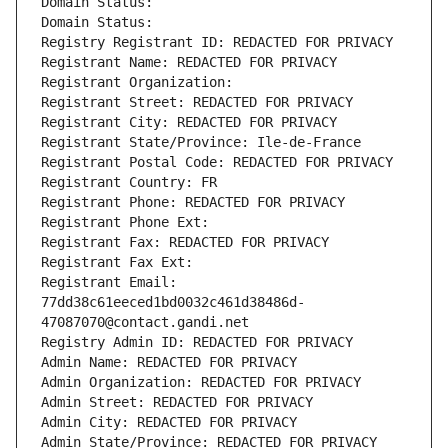
Domain Status: 
Domain Status: 
Registry Registrant ID: REDACTED FOR PRIVACY
Registrant Name: REDACTED FOR PRIVACY
Registrant Organization: 
Registrant Street: REDACTED FOR PRIVACY
Registrant City: REDACTED FOR PRIVACY
Registrant State/Province: Ile-de-France
Registrant Postal Code: REDACTED FOR PRIVACY
Registrant Country: FR
Registrant Phone: REDACTED FOR PRIVACY
Registrant Phone Ext:
Registrant Fax: REDACTED FOR PRIVACY
Registrant Fax Ext:
Registrant Email: 
77dd38c61eeced1bd0032c461d38486d-
47087070@contact.gandi.net
Registry Admin ID: REDACTED FOR PRIVACY
Admin Name: REDACTED FOR PRIVACY
Admin Organization: REDACTED FOR PRIVACY
Admin Street: REDACTED FOR PRIVACY
Admin City: REDACTED FOR PRIVACY
Admin State/Province: REDACTED FOR PRIVACY