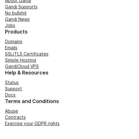
About Gandi
Gandi Supports
No bullshit
Gandi News
Jobs
Products
Domains
Emails
SSL/TLS Certificates
Simple Hosting
GandiCloud VPS
Help & Resources
Status
Support
Docs
Terms and Conditions
Abuse
Contracts
Exercise your GDPR rights