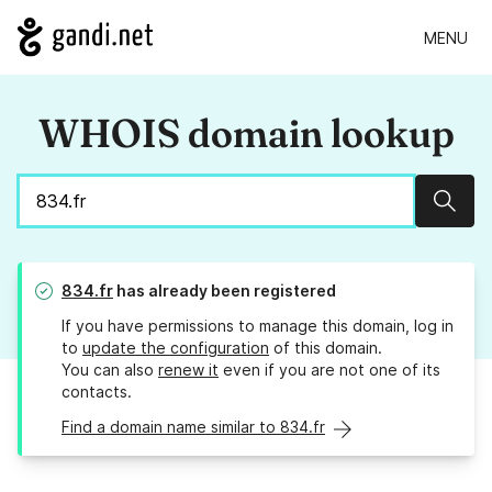
MENU
WHOIS domain lookup
Sear
834.fr
has already been registered
If you have permissions to manage this domain, log in
to
update the configuration
of this domain.
You can also
renew it
even if you are not one of its
contacts.
Find a domain name similar to 834.fr