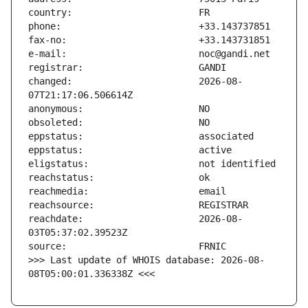
changed:                       2026-08-
reachdate:                     2026-08-
>>> Last update of WHOIS database: 2026-08-
08T05:00:01.336338Z <<<