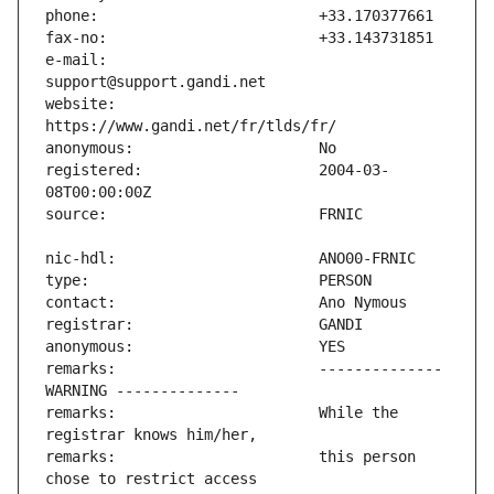
e-mail:                        
website:                       
registered:                    2004-03-
remarks:                       -------------- 
remarks:                       While the 
remarks:                       this person 