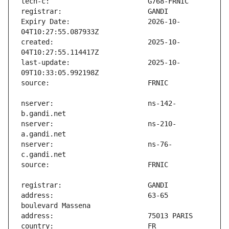
Expiry Date:                   2026-10-
created:                       2025-10-
last-update:                   2025-10-
nserver:                       ns-142-
nserver:                       ns-210-
nserver:                       ns-76-
address:                       63-65 