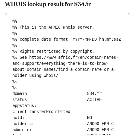
WHOIS lookup result for 834.fr
%%
%% This is the AFNIC Whois server.
%%
%% complete date format: YYYY-MM-DDThh:mm:ssZ
%%
%% Rights restricted by copyright.
%% See https://www.afnic.fr/en/domain-names-
and-support/everything-there-is-to-know-
about-domain-names/find-a-domain-name-or-a-
holder-using-whois/
%%
%%
eppstatus:                     