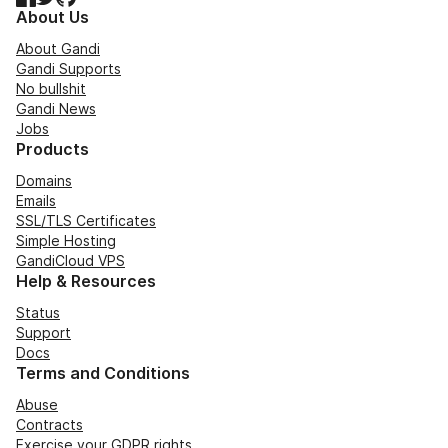
About Us
About Gandi
Gandi Supports
No bullshit
Gandi News
Jobs
Products
Domains
Emails
SSL/TLS Certificates
Simple Hosting
GandiCloud VPS
Help & Resources
Status
Support
Docs
Terms and Conditions
Abuse
Contracts
Exercise your GDPR rights