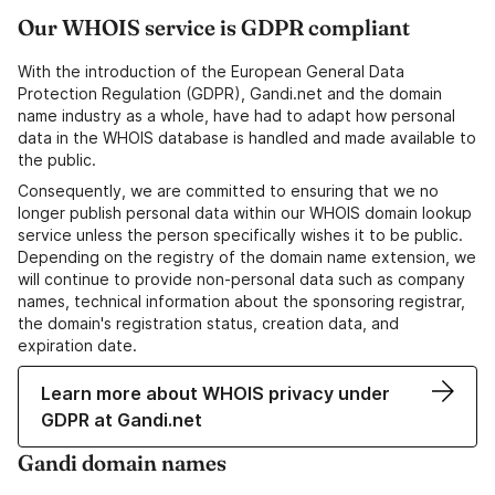
Our WHOIS service is GDPR compliant
With the introduction of the European General Data
Protection Regulation (GDPR), Gandi.net and the domain
name industry as a whole, have had to adapt how personal
data in the WHOIS database is handled and made available to
the public.
Consequently, we are committed to ensuring that we no
longer publish personal data within our WHOIS domain lookup
service unless the person specifically wishes it to be public.
Depending on the registry of the domain name extension, we
will continue to provide non-personal data such as company
names, technical information about the sponsoring registrar,
the domain's registration status, creation data, and
expiration date.
Learn more about WHOIS privacy under
GDPR at Gandi.net
Gandi domain names