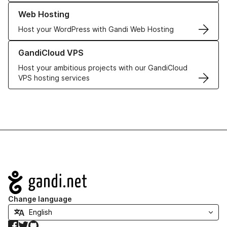
Learn more about our Web Hosting solutions
Web Hosting
Host your WordPress with Gandi Web Hosting
Learn more about GandiCloud VPS
GandiCloud VPS
Host your ambitious projects with our GandiCloud
VPS hosting services
Navigation
Change language
Facebook
Twitter
GitHub