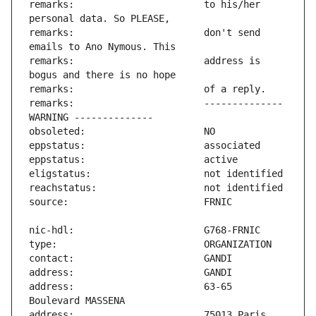
remarks:                       to his/her 
remarks:                       don't send 
remarks:                       address is 
remarks:                       -------------- 
address:                       63-65 