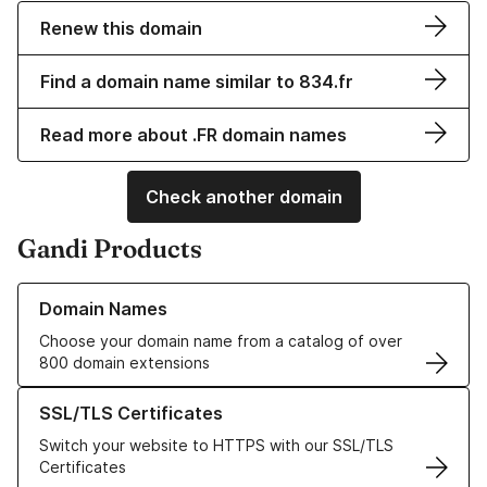
Renew this domain
Find a domain name similar to 834.fr
Read more about .FR domain names
Check another domain
Gandi Products
Learn more about our Domain Names
Domain Names
Choose your domain name from a catalog of over
800 domain extensions
Learn more about our SSL/TLS Certificates
SSL/TLS Certificates
Switch your website to HTTPS with our SSL/TLS
Certificates