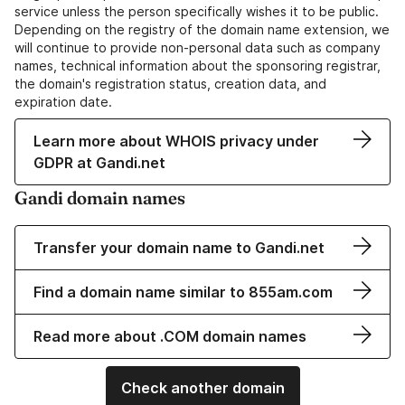
service unless the person specifically wishes it to be public.
Depending on the registry of the domain name extension, we
will continue to provide non-personal data such as company
names, technical information about the sponsoring registrar,
the domain's registration status, creation data, and
expiration date.
Learn more about WHOIS privacy under
GDPR at Gandi.net
Gandi domain names
Transfer your domain name to Gandi.net
Find a domain name similar to 855am.com
Read more about .COM domain names
Check another domain