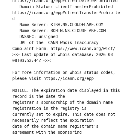
   Domain Status: clientTransferProhibited 
https://icann.org/epp#clientTransferProhibite
   URL of the ICANN Whois Inaccuracy 
>>> Last update of whois database: 2026-08-
For more information on Whois status codes, 
NOTICE: The expiration date displayed in this 
registrar's sponsorship of the domain name 
currently set to expire. This date does not 
date of the domain name registrant's 