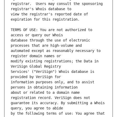
registrar.  Users may consult the sponsoring 
view the registrar's reported date of 
TERMS OF USE: You are not authorized to 
database through the use of electronic 
automated except as reasonably necessary to 
modify existing registrations; the Data in 
Services' ("VeriSign") Whois database is 
information purposes only, and to assist 
about or related to a domain name 
guarantee its accuracy. By submitting a Whois 
by the following terms of use: You agree that 