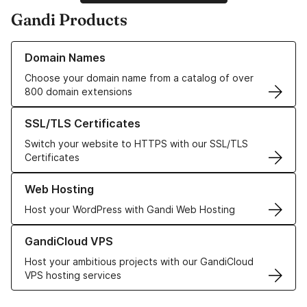
Gandi Products
Learn more about our Domain Names
Domain Names
Choose your domain name from a catalog of over
800 domain extensions
Learn more about our SSL/TLS Certificates
SSL/TLS Certificates
Switch your website to HTTPS with our SSL/TLS
Certificates
Learn more about our Web Hosting solutions
Web Hosting
Host your WordPress with Gandi Web Hosting
Learn more about GandiCloud VPS
GandiCloud VPS
Host your ambitious projects with our GandiCloud
VPS hosting services