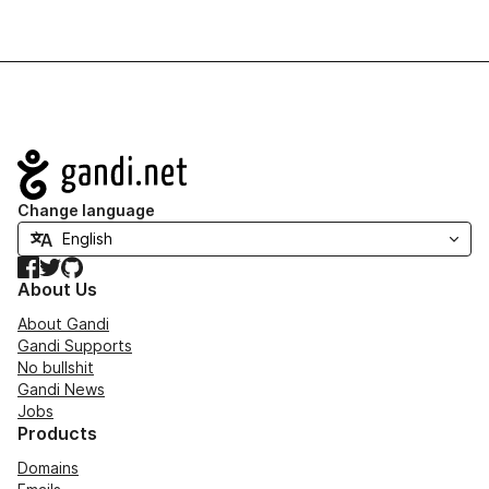
Navigation
Change language
Facebook
Twitter
GitHub
About Us
About Gandi
Gandi Supports
No bullshit
Gandi News
Jobs
Products
Domains