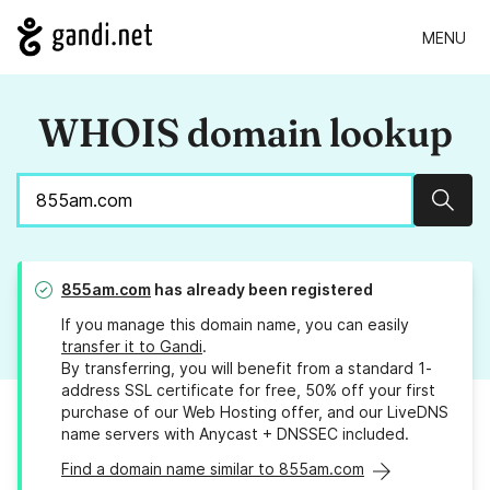
MENU
WHOIS domain lookup
Sear
855am.com
has already been registered
If you manage this domain name, you can easily
transfer it to Gandi
.
By transferring, you will benefit from a standard 1-
address SSL certificate for free, 50% off your first
purchase of our Web Hosting offer, and our LiveDNS
name servers with Anycast + DNSSEC included.
Find a domain name similar to 855am.com