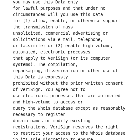
for lawful purposes and that under no 
to: (1) allow, enable, or otherwise support 
unsolicited, commercial advertising or 
or facsimile; or (2) enable high volume, 
that apply to VeriSign (or its computer 
repackaging, dissemination or other use of 
prohibited without the prior written consent 
use electronic processes that are automated 
query the Whois database except as reasonably 
domain names or modify existing 
to restrict your access to the Whois database 