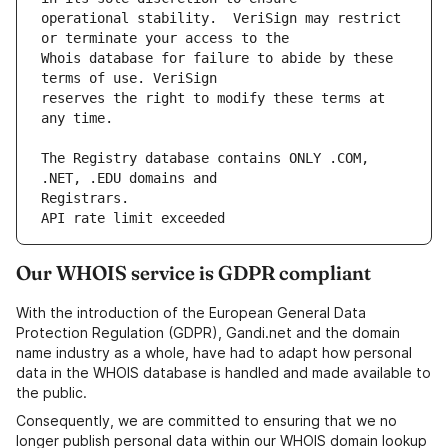
operational stability.  VeriSign may restrict 
Whois database for failure to abide by these 
reserves the right to modify these terms at 
The Registry database contains ONLY .COM, 
API rate limit exceeded
Our WHOIS service is GDPR compliant
With the introduction of the European General Data
Protection Regulation (GDPR), Gandi.net and the domain
name industry as a whole, have had to adapt how personal
data in the WHOIS database is handled and made available to
the public.
Consequently, we are committed to ensuring that we no
longer publish personal data within our WHOIS domain lookup