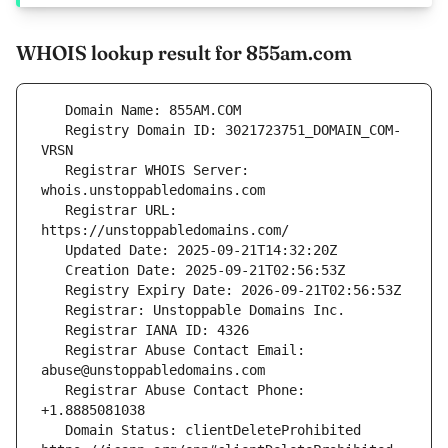
WHOIS lookup result for 855am.com
   Registry Domain ID: 3021723751_DOMAIN_COM-
   Registrar WHOIS Server: 
   Registrar URL: 
   Registrar Abuse Contact Email: 
   Registrar Abuse Contact Phone: 
   Domain Status: clientDeleteProhibited 