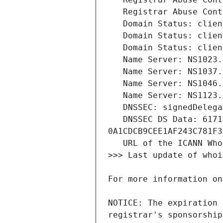
   DNSSEC DS Data: 61717 8 2 