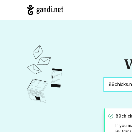
W
89chick
If you m
By trans