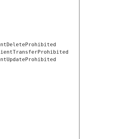
entDeleteProhibited
lientTransferProhibited
entUpdateProhibited