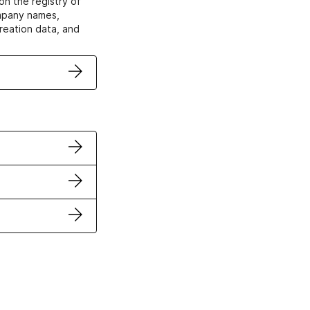
on the registry of
ompany names,
creation data, and