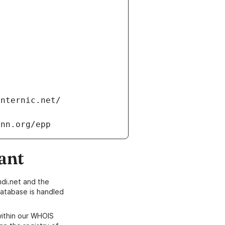
internic.net/
ann.org/epp
ant
di.net and the
atabase is handled
within our WHOIS