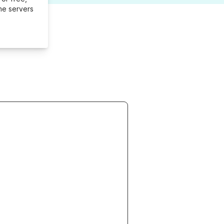
me servers