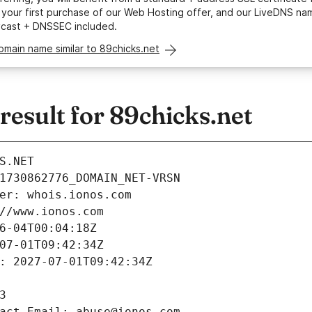
your first purchase of our Web Hosting offer, and our LiveDNS na
ycast + DNSSEC included.
omain name similar to 89chicks.net
esult for 89chicks.net