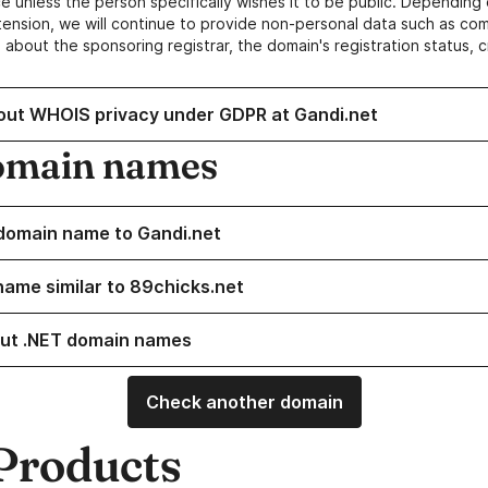
e unless the person specifically wishes it to be public. Depending 
ension, we will continue to provide non-personal data such as c
 about the sponsoring registrar, the domain's registration status, 
out WHOIS privacy under GDPR at Gandi.net
omain names
domain name to Gandi.net
name similar to 89chicks.net
ut .NET domain names
Check another domain
Products