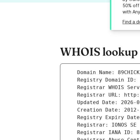
50% off 
with An
Find a d
WHOIS lookup r