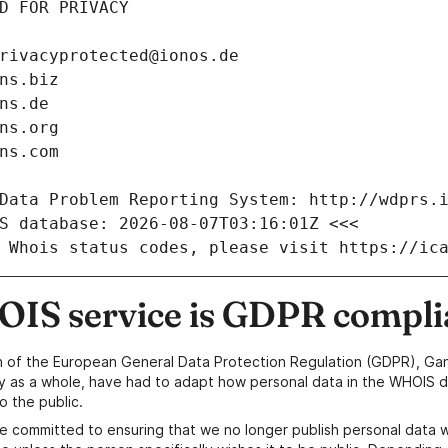
D FOR PRIVACY
rivacyprotected@ionos.de
ns.biz
ns.de
ns.org
ns.com
Data Problem Reporting System: http://wdprs.
S database: 2026-08-07T03:16:01Z <<<
 Whois status codes, please visit https://ic
IS service is GDPR compli
n of the European General Data Protection Regulation (GDPR), Gan
y as a whole, have had to adapt how personal data in the WHOIS d
o the public.
e committed to ensuring that we no longer publish personal data 