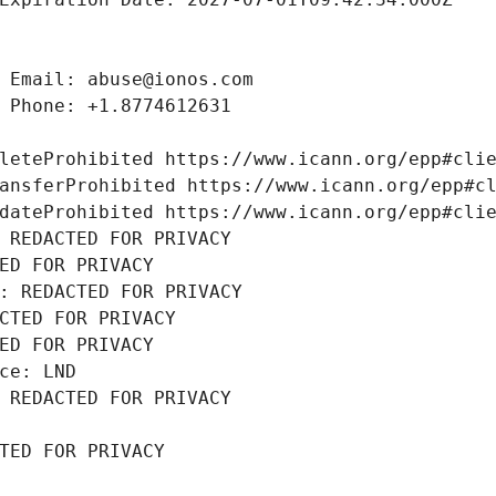
 Email: abuse@ionos.com
 Phone: +1.8774612631
leteProhibited https://www.icann.org/epp#cli
ansferProhibited https://www.icann.org/epp#c
dateProhibited https://www.icann.org/epp#cli
 REDACTED FOR PRIVACY
ED FOR PRIVACY
: REDACTED FOR PRIVACY
CTED FOR PRIVACY
ED FOR PRIVACY
ce: LND
 REDACTED FOR PRIVACY
TED FOR PRIVACY