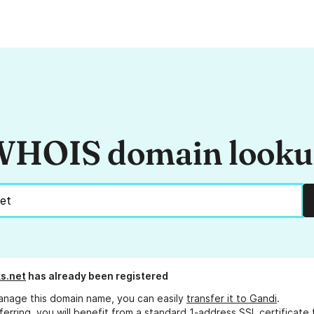
HOIS domain look
s.net
has already been registered
anage this domain name, you can easily
transfer it to Gandi
.
ferring, you will benefit from a standard 1-address SSL certificate 