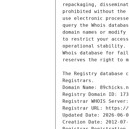
Domain Name: 89chicks.n
Registry Domain ID: 173
Registrar WHOIS Server:
Registrar URL: https://
Updated Date: 2026-06-0
Creation Date: 2012-07-
Registrar Registration 