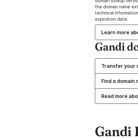
domain lookup servic
the domain name ext
technical information
expiration date.
Learn more ab
Gandi d
Transfer your 
Find a domain 
Read more abo
Gandi 