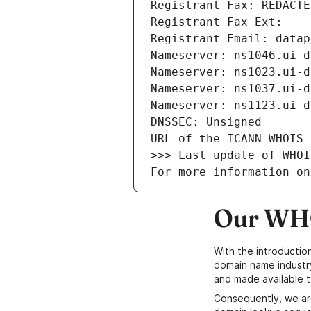
Registrant Fax: REDACTE
Registrant Fax Ext: 
Registrant Email: datap
Nameserver: ns1046.ui-d
Nameserver: ns1023.ui-d
Nameserver: ns1037.ui-d
Nameserver: ns1123.ui-d
DNSSEC: Unsigned
URL of the ICANN WHOIS 
>>> Last update of WHOI
For more information on
Our WHO
With the introductio
domain name industr
and made available t
Consequently, we ar