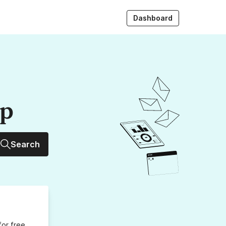
Dashboard
up
Search
for free,