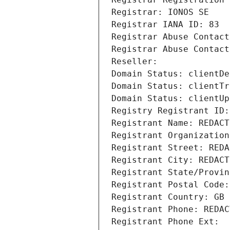
Registrar: IONOS SE
Registrar IANA ID: 83
Registrar Abuse Contact
Registrar Abuse Contact
Reseller: 
Domain Status: clientDe
Domain Status: clientTr
Domain Status: clientUp
Registry Registrant ID:
Registrant Name: REDACT
Registrant Organization
Registrant Street: REDA
Registrant City: REDACT
Registrant State/Provin
Registrant Postal Code:
Registrant Country: GB
Registrant Phone: REDAC
Registrant Phone Ext: 