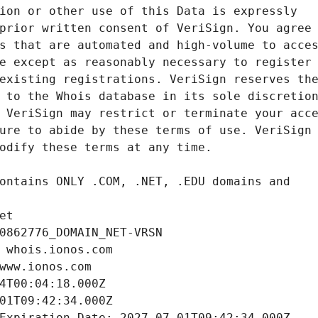
et
0862776_DOMAIN_NET-VRSN
 whois.ionos.com
www.ionos.com
4T00:04:18.000Z
01T09:42:34.000Z
Expiration Date: 2027-07-01T09:42:34.000Z