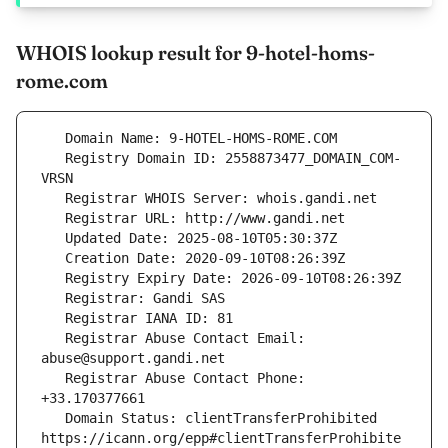
WHOIS lookup result for 9-hotel-homs-
rome.com
   Registry Domain ID: 2558873477_DOMAIN_COM-
   Registrar Abuse Contact Email: 
   Registrar Abuse Contact Phone: 
   Domain Status: clientTransferProhibited 
https://icann.org/epp#clientTransferProhibite