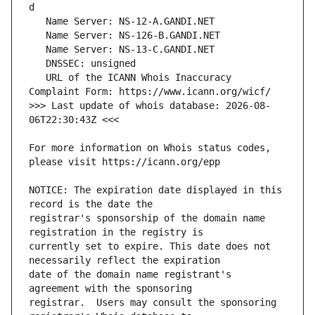
   URL of the ICANN Whois Inaccuracy 
>>> Last update of whois database: 2026-08-
For more information on Whois status codes, 
NOTICE: The expiration date displayed in this 
registrar's sponsorship of the domain name 
currently set to expire. This date does not 
date of the domain name registrant's 
registrar.  Users may consult the sponsoring 