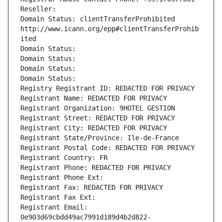
Reseller: 
Domain Status: clientTransferProhibited 
http://www.icann.org/epp#clientTransferProhib
ited
Domain Status: 
Domain Status: 
Domain Status: 
Domain Status: 
Registry Registrant ID: REDACTED FOR PRIVACY
Registrant Name: REDACTED FOR PRIVACY
Registrant Organization: 9HOTEL GESTION
Registrant Street: REDACTED FOR PRIVACY
Registrant City: REDACTED FOR PRIVACY
Registrant State/Province: Ile-de-France
Registrant Postal Code: REDACTED FOR PRIVACY
Registrant Country: FR
Registrant Phone: REDACTED FOR PRIVACY
Registrant Phone Ext:
Registrant Fax: REDACTED FOR PRIVACY
Registrant Fax Ext:
Registrant Email: 
0e903d69cbdd49ac7991d189d4b2d822-