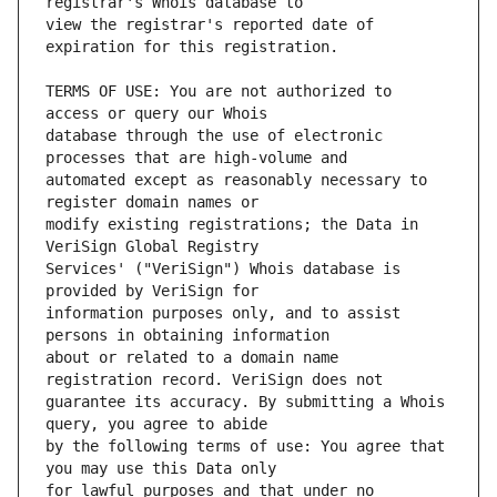
view the registrar's reported date of 
TERMS OF USE: You are not authorized to 
database through the use of electronic 
automated except as reasonably necessary to 
modify existing registrations; the Data in 
Services' ("VeriSign") Whois database is 
information purposes only, and to assist 
about or related to a domain name 
guarantee its accuracy. By submitting a Whois 
by the following terms of use: You agree that 
for lawful purposes and that under no 