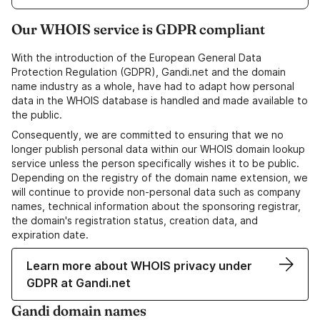
Our WHOIS service is GDPR compliant
With the introduction of the European General Data
Protection Regulation (GDPR), Gandi.net and the domain
name industry as a whole, have had to adapt how personal
data in the WHOIS database is handled and made available to
the public.
Consequently, we are committed to ensuring that we no
longer publish personal data within our WHOIS domain lookup
service unless the person specifically wishes it to be public.
Depending on the registry of the domain name extension, we
will continue to provide non-personal data such as company
names, technical information about the sponsoring registrar,
the domain's registration status, creation data, and
expiration date.
Learn more about WHOIS privacy under
GDPR at Gandi.net
Gandi domain names