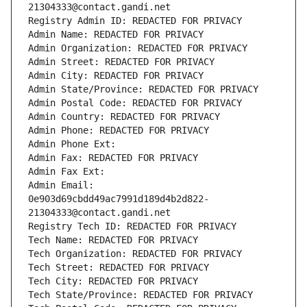
21304333@contact.gandi.net
Registry Admin ID: REDACTED FOR PRIVACY
Admin Name: REDACTED FOR PRIVACY
Admin Organization: REDACTED FOR PRIVACY
Admin Street: REDACTED FOR PRIVACY
Admin City: REDACTED FOR PRIVACY
Admin State/Province: REDACTED FOR PRIVACY
Admin Postal Code: REDACTED FOR PRIVACY
Admin Country: REDACTED FOR PRIVACY
Admin Phone: REDACTED FOR PRIVACY
Admin Phone Ext:
Admin Fax: REDACTED FOR PRIVACY
Admin Fax Ext:
Admin Email: 
0e903d69cbdd49ac7991d189d4b2d822-
21304333@contact.gandi.net
Registry Tech ID: REDACTED FOR PRIVACY
Tech Name: REDACTED FOR PRIVACY
Tech Organization: REDACTED FOR PRIVACY
Tech Street: REDACTED FOR PRIVACY
Tech City: REDACTED FOR PRIVACY
Tech State/Province: REDACTED FOR PRIVACY