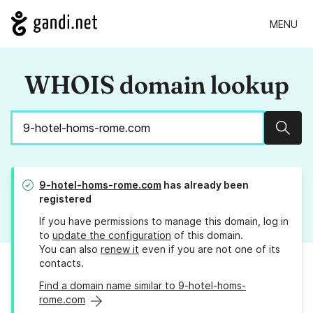
MENU
WHOIS domain lookup
Sear
9-hotel-homs-rome.com
has already been
registered
If you have permissions to manage this domain, log in
to
update the configuration
of this domain.
You can also
renew it
even if you are not one of its
contacts.
Find a domain name similar to 9-hotel-homs-
rome.com