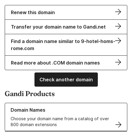
Renew this domain
Transfer your domain name to Gandi.net
Find a domain name similar to 9-hotel-homs-
rome.com
Read more about .COM domain names
Check another domain
Gandi Products
Learn more about our Domain Names
Domain Names
Choose your domain name from a catalog of over
800 domain extensions