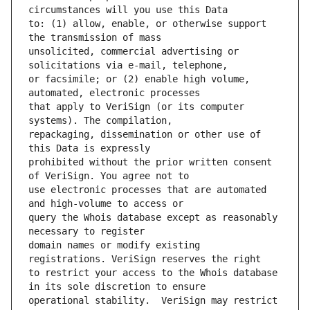
to: (1) allow, enable, or otherwise support 
unsolicited, commercial advertising or 
or facsimile; or (2) enable high volume, 
that apply to VeriSign (or its computer 
repackaging, dissemination or other use of 
prohibited without the prior written consent 
use electronic processes that are automated 
query the Whois database except as reasonably 
domain names or modify existing 
to restrict your access to the Whois database 
operational stability.  VeriSign may restrict 