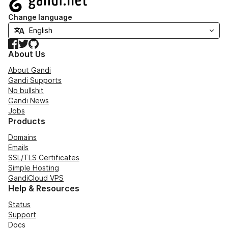
Change language
Facebook
Twitter
GitHub
About Us
About Gandi
Gandi Supports
No bullshit
Gandi News
Jobs
Products
Domains
Emails
SSL/TLS Certificates
Simple Hosting
GandiCloud VPS
Help & Resources
Status
Support
Docs