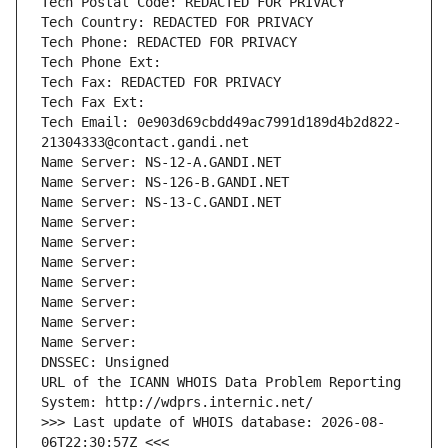
Tech Postal Code: REDACTED FOR PRIVACY
Tech Country: REDACTED FOR PRIVACY
Tech Phone: REDACTED FOR PRIVACY
Tech Phone Ext:
Tech Fax: REDACTED FOR PRIVACY
Tech Fax Ext:
Tech Email: 0e903d69cbdd49ac7991d189d4b2d822-
21304333@contact.gandi.net
Name Server: NS-12-A.GANDI.NET
Name Server: NS-126-B.GANDI.NET
Name Server: NS-13-C.GANDI.NET
Name Server: 
Name Server: 
Name Server: 
Name Server: 
Name Server: 
Name Server: 
Name Server: 
DNSSEC: Unsigned
URL of the ICANN WHOIS Data Problem Reporting 
System: http://wdprs.internic.net/
>>> Last update of WHOIS database: 2026-08-
06T22:30:57Z <<<