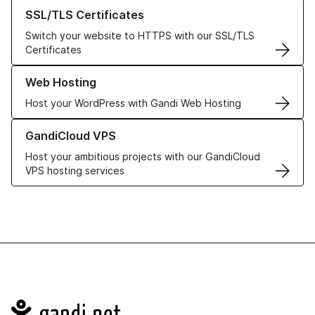
Learn more about our SSL/TLS Certificates
SSL/TLS Certificates
Switch your website to HTTPS with our SSL/TLS
Certificates
Learn more about our Web Hosting solutions
Web Hosting
Host your WordPress with Gandi Web Hosting
Learn more about GandiCloud VPS
GandiCloud VPS
Host your ambitious projects with our GandiCloud
VPS hosting services
Navigation