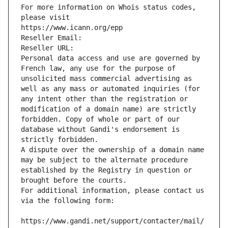
For more information on Whois status codes, 
please visit
https://www.icann.org/epp
Reseller Email: 
Reseller URL: 
Personal data access and use are governed by 
French law, any use for the purpose of 
unsolicited mass commercial advertising as 
well as any mass or automated inquiries (for 
any intent other than the registration or 
modification of a domain name) are strictly 
forbidden. Copy of whole or part of our 
database without Gandi's endorsement is 
strictly forbidden.
A dispute over the ownership of a domain name 
may be subject to the alternate procedure 
established by the Registry in question or 
brought before the courts.
For additional information, please contact us 
via the following form:
https://www.gandi.net/support/contacter/mail/