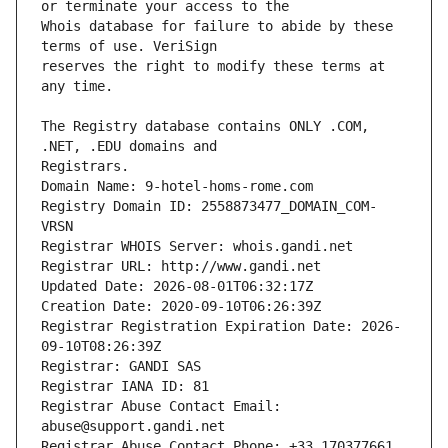
Whois database for failure to abide by these 
reserves the right to modify these terms at 
The Registry database contains ONLY .COM, 
Registrars.
Domain Name: 9-hotel-homs-rome.com
Registry Domain ID: 2558873477_DOMAIN_COM-
VRSN
Registrar WHOIS Server: whois.gandi.net
Registrar URL: http://www.gandi.net
Updated Date: 2026-08-01T06:32:17Z
Creation Date: 2020-09-10T06:26:39Z
Registrar Registration Expiration Date: 2026-
09-10T08:26:39Z
Registrar: GANDI SAS
Registrar IANA ID: 81
Registrar Abuse Contact Email: 
abuse@support.gandi.net
Registrar Abuse Contact Phone: +33.170377661