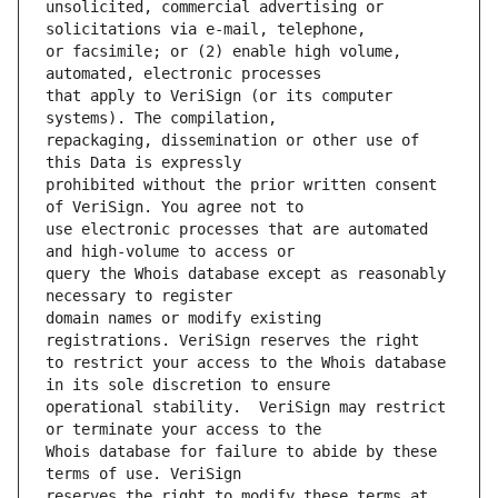
unsolicited, commercial advertising or 
or facsimile; or (2) enable high volume, 
that apply to VeriSign (or its computer 
repackaging, dissemination or other use of 
prohibited without the prior written consent 
use electronic processes that are automated 
query the Whois database except as reasonably 
domain names or modify existing 
to restrict your access to the Whois database 
operational stability.  VeriSign may restrict 
Whois database for failure to abide by these 
reserves the right to modify these terms at 