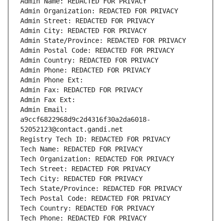
Admin Name: REDACTED FOR PRIVACY
Admin Organization: REDACTED FOR PRIVACY
Admin Street: REDACTED FOR PRIVACY
Admin City: REDACTED FOR PRIVACY
Admin State/Province: REDACTED FOR PRIVACY
Admin Postal Code: REDACTED FOR PRIVACY
Admin Country: REDACTED FOR PRIVACY
Admin Phone: REDACTED FOR PRIVACY
Admin Phone Ext:
Admin Fax: REDACTED FOR PRIVACY
Admin Fax Ext:
Admin Email: 
a9ccf6822968d9c2d4316f30a2da6018-
52052123@contact.gandi.net
Registry Tech ID: REDACTED FOR PRIVACY
Tech Name: REDACTED FOR PRIVACY
Tech Organization: REDACTED FOR PRIVACY
Tech Street: REDACTED FOR PRIVACY
Tech City: REDACTED FOR PRIVACY
Tech State/Province: REDACTED FOR PRIVACY
Tech Postal Code: REDACTED FOR PRIVACY
Tech Country: REDACTED FOR PRIVACY
Tech Phone: REDACTED FOR PRIVACY