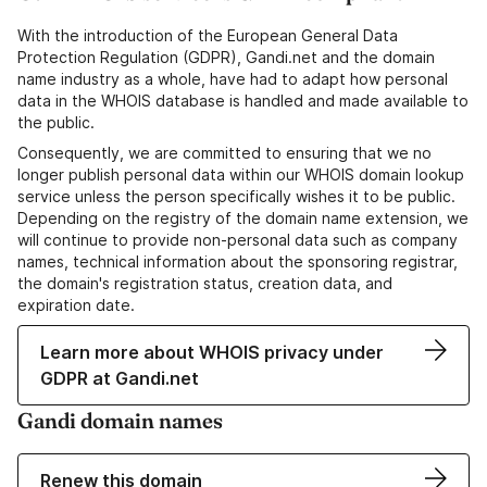
With the introduction of the European General Data
Protection Regulation (GDPR), Gandi.net and the domain
name industry as a whole, have had to adapt how personal
data in the WHOIS database is handled and made available to
the public.
Consequently, we are committed to ensuring that we no
longer publish personal data within our WHOIS domain lookup
service unless the person specifically wishes it to be public.
Depending on the registry of the domain name extension, we
will continue to provide non-personal data such as company
names, technical information about the sponsoring registrar,
the domain's registration status, creation data, and
expiration date.
Learn more about WHOIS privacy under
GDPR at Gandi.net
Gandi domain names
Renew this domain