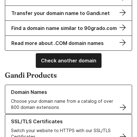
Transfer your domain name to Gandi.net
Find a domain name similar to 90grado.com
Read more about .COM domain names
Check another domain
Gandi Products
Learn more about our Domain Names
Domain Names
Choose your domain name from a catalog of over
800 domain extensions
Learn more about our SSL/TLS Certificates
SSL/TLS Certificates
Switch your website to HTTPS with our SSL/TLS
Certificates