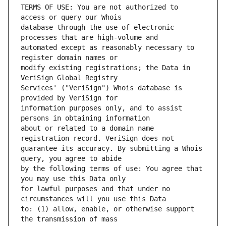
TERMS OF USE: You are not authorized to 
database through the use of electronic 
automated except as reasonably necessary to 
modify existing registrations; the Data in 
Services' ("VeriSign") Whois database is 
information purposes only, and to assist 
about or related to a domain name 
guarantee its accuracy. By submitting a Whois 
by the following terms of use: You agree that 
for lawful purposes and that under no 
to: (1) allow, enable, or otherwise support 