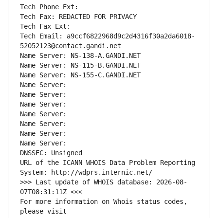
Tech Phone Ext:
Tech Fax: REDACTED FOR PRIVACY
Tech Fax Ext:
Tech Email: a9ccf6822968d9c2d4316f30a2da6018-
52052123@contact.gandi.net
Name Server: NS-138-A.GANDI.NET
Name Server: NS-115-B.GANDI.NET
Name Server: NS-155-C.GANDI.NET
Name Server: 
Name Server: 
Name Server: 
Name Server: 
Name Server: 
Name Server: 
Name Server: 
DNSSEC: Unsigned
URL of the ICANN WHOIS Data Problem Reporting 
System: http://wdprs.internic.net/
>>> Last update of WHOIS database: 2026-08-
07T08:31:11Z <<<
For more information on Whois status codes, 
please visit