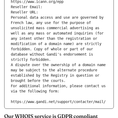
https://www.icann.org/epp
Reseller Email: 
Reseller URL: 
Personal data access and use are governed by 
French law, any use for the purpose of 
unsolicited mass commercial advertising as 
well as any mass or automated inquiries (for 
any intent other than the registration or 
modification of a domain name) are strictly 
forbidden. Copy of whole or part of our 
database without Gandi's endorsement is 
strictly forbidden.
A dispute over the ownership of a domain name 
may be subject to the alternate procedure 
established by the Registry in question or 
brought before the courts.
For additional information, please contact us 
via the following form:
https://www.gandi.net/support/contacter/mail/
Our WHOIS service is GDPR compliant