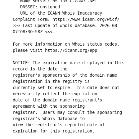
   URL of the ICANN Whois Inaccuracy 
>>> Last update of whois database: 2026-08-
For more information on Whois status codes, 
NOTICE: The expiration date displayed in this 
registrar's sponsorship of the domain name 
currently set to expire. This date does not 
date of the domain name registrant's 
registrar.  Users may consult the sponsoring 
view the registrar's reported date of 