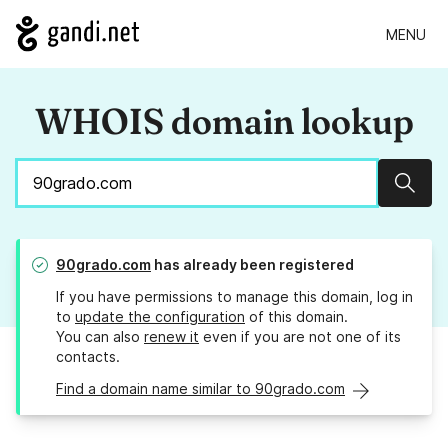
MENU
WHOIS domain lookup
Sear
90grado.com
has already been registered
If you have permissions to manage this domain, log in
to
update the configuration
of this domain.
You can also
renew it
even if you are not one of its
contacts.
Find a domain name similar to 90grado.com