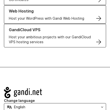
Learn more about our Web Hosting solutions
Web Hosting
Host your WordPress with Gandi Web Hosting
Learn more about GandiCloud VPS
GandiCloud VPS
Host your ambitious projects with our GandiCloud
VPS hosting services
Navigation
Change language