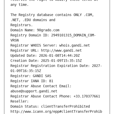
The Registry database contains ONLY .COM, 
Registrars.
Domain Name: 90grado.com
Registry Domain ID: 2949101315_DOMAIN_COM-
VRSN
Registrar WHOIS Server: whois.gandi.net
Registrar URL: http://www.gandi.net
Updated Date: 2026-01-08T14:44:20Z
Creation Date: 2025-01-09T15:35:15Z
Registrar Registration Expiration Date: 2027-
01-09T16:35:15Z
Registrar: GANDI SAS
Registrar IANA ID: 81
Registrar Abuse Contact Email: 
abuse@support.gandi.net
Registrar Abuse Contact Phone: +33.170377661
Reseller: 
Domain Status: clientTransferProhibited 
http://www.icann.org/epp#clientTransferProhib