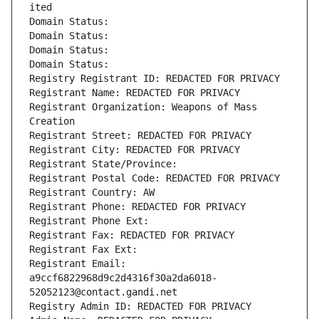
ited
Domain Status: 
Domain Status: 
Domain Status: 
Domain Status: 
Registry Registrant ID: REDACTED FOR PRIVACY
Registrant Name: REDACTED FOR PRIVACY
Registrant Organization: Weapons of Mass 
Creation
Registrant Street: REDACTED FOR PRIVACY
Registrant City: REDACTED FOR PRIVACY
Registrant State/Province: 
Registrant Postal Code: REDACTED FOR PRIVACY
Registrant Country: AW
Registrant Phone: REDACTED FOR PRIVACY
Registrant Phone Ext:
Registrant Fax: REDACTED FOR PRIVACY
Registrant Fax Ext:
Registrant Email: 
a9ccf6822968d9c2d4316f30a2da6018-
52052123@contact.gandi.net
Registry Admin ID: REDACTED FOR PRIVACY