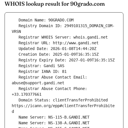
WHOIS lookup result for 90grado.com
   Registry Domain ID: 2949101315_DOMAIN_COM-
   Registrar Abuse Contact Email: 
   Registrar Abuse Contact Phone: 
   Domain Status: clientTransferProhibited 
https://icann.org/epp#clientTransferProhibite