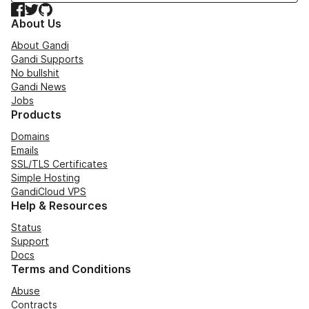
Facebook
Twitter
GitHub
About Us
About Gandi
Gandi Supports
No bullshit
Gandi News
Jobs
Products
Domains
Emails
SSL/TLS Certificates
Simple Hosting
GandiCloud VPS
Help & Resources
Status
Support
Docs
Terms and Conditions
Abuse
Contracts