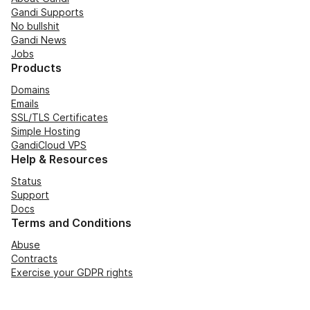
Gandi Supports
No bullshit
Gandi News
Jobs
Products
Domains
Emails
SSL/TLS Certificates
Simple Hosting
GandiCloud VPS
Help & Resources
Status
Support
Docs
Terms and Conditions
Abuse
Contracts
Exercise your GDPR rights