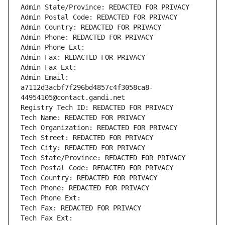
Admin State/Province: REDACTED FOR PRIVACY
Admin Postal Code: REDACTED FOR PRIVACY
Admin Country: REDACTED FOR PRIVACY
Admin Phone: REDACTED FOR PRIVACY
Admin Phone Ext:
Admin Fax: REDACTED FOR PRIVACY
Admin Fax Ext:
Admin Email: 
a7112d3acbf7f296bd4857c4f3058ca8-
44954105@contact.gandi.net
Registry Tech ID: REDACTED FOR PRIVACY
Tech Name: REDACTED FOR PRIVACY
Tech Organization: REDACTED FOR PRIVACY
Tech Street: REDACTED FOR PRIVACY
Tech City: REDACTED FOR PRIVACY
Tech State/Province: REDACTED FOR PRIVACY
Tech Postal Code: REDACTED FOR PRIVACY
Tech Country: REDACTED FOR PRIVACY
Tech Phone: REDACTED FOR PRIVACY
Tech Phone Ext:
Tech Fax: REDACTED FOR PRIVACY
Tech Fax Ext: