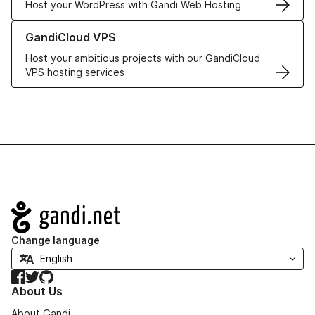
Host your WordPress with Gandi Web Hosting
Learn more about GandiCloud VPS
GandiCloud VPS
Host your ambitious projects with our GandiCloud
VPS hosting services
Navigation
Change language
Facebook
Twitter
GitHub
About Us
About Gandi