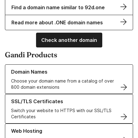
Find a domain name similar to 92d.one
Read more about .ONE domain names
Check another domain
Gandi Products
Learn more about our Domain Names
Domain Names
Choose your domain name from a catalog of over
800 domain extensions
Learn more about our SSL/TLS Certificates
SSL/TLS Certificates
Switch your website to HTTPS with our SSL/TLS
Certificates
Learn more about our Web Hosting solutions
Web Hosting