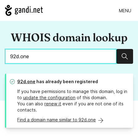
MENU
WHOIS domain lookup
Sear
92d.one
has already been registered
If you have permissions to manage this domain, log in
to
update the configuration
of this domain.
You can also
renew it
even if you are not one of its
contacts.
Find a domain name similar to 92d.one