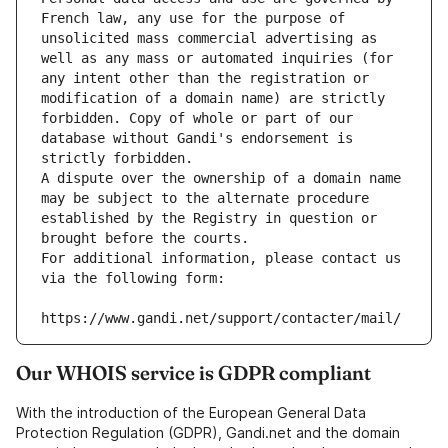
French law, any use for the purpose of 
unsolicited mass commercial advertising as 
well as any mass or automated inquiries (for 
any intent other than the registration or 
modification of a domain name) are strictly 
forbidden. Copy of whole or part of our 
database without Gandi's endorsement is 
strictly forbidden.
A dispute over the ownership of a domain name 
may be subject to the alternate procedure 
established by the Registry in question or 
brought before the courts.
For additional information, please contact us 
via the following form:
https://www.gandi.net/support/contacter/mail/
Our WHOIS service is GDPR compliant
With the introduction of the European General Data
Protection Regulation (GDPR), Gandi.net and the domain