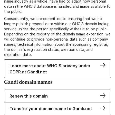
name industry as a whole, have had to adapt how personal
data in the WHOIS database is handled and made available to
the public.
Consequently, we are committed to ensuring that we no
longer publish personal data within our WHOIS domain lookup
service unless the person specifically wishes it to be public.
Depending on the registry of the domain name extension, we
will continue to provide non-personal data such as company
names, technical information about the sponsoring registrar,
the domain's registration status, creation data, and
expiration date.
Learn more about WHOIS privacy under
GDPR at Gandi.net
Gandi domain names
Renew this domain
Transfer your domain name to Gandi.net