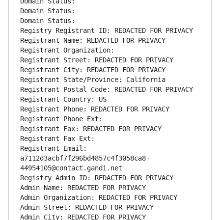
Domain Status: 
Domain Status: 
Domain Status: 
Registry Registrant ID: REDACTED FOR PRIVACY
Registrant Name: REDACTED FOR PRIVACY
Registrant Organization: 
Registrant Street: REDACTED FOR PRIVACY
Registrant City: REDACTED FOR PRIVACY
Registrant State/Province: California
Registrant Postal Code: REDACTED FOR PRIVACY
Registrant Country: US
Registrant Phone: REDACTED FOR PRIVACY
Registrant Phone Ext:
Registrant Fax: REDACTED FOR PRIVACY
Registrant Fax Ext:
Registrant Email: 
a7112d3acbf7f296bd4857c4f3058ca8-
44954105@contact.gandi.net
Registry Admin ID: REDACTED FOR PRIVACY
Admin Name: REDACTED FOR PRIVACY
Admin Organization: REDACTED FOR PRIVACY
Admin Street: REDACTED FOR PRIVACY
Admin City: REDACTED FOR PRIVACY