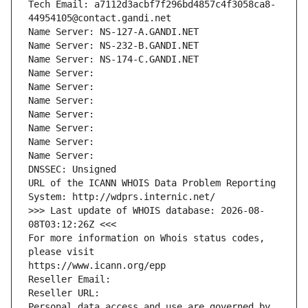
Tech Email: a7112d3acbf7f296bd4857c4f3058ca8-
44954105@contact.gandi.net
Name Server: NS-127-A.GANDI.NET
Name Server: NS-232-B.GANDI.NET
Name Server: NS-174-C.GANDI.NET
Name Server: 
Name Server: 
Name Server: 
Name Server: 
Name Server: 
Name Server: 
Name Server: 
DNSSEC: Unsigned
URL of the ICANN WHOIS Data Problem Reporting 
System: http://wdprs.internic.net/
>>> Last update of WHOIS database: 2026-08-
08T03:12:26Z <<<
For more information on Whois status codes, 
please visit
https://www.icann.org/epp
Reseller Email: 
Reseller URL: 
Personal data access and use are governed by 