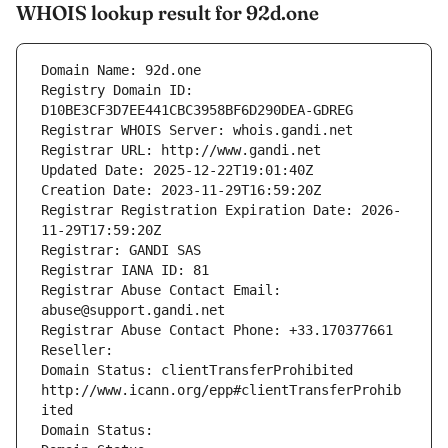
WHOIS lookup result for 92d.one
Domain Name: 92d.one
Registry Domain ID: 
D10BE3CF3D7EE441CBC3958BF6D290DEA-GDREG
Registrar WHOIS Server: whois.gandi.net
Registrar URL: http://www.gandi.net
Updated Date: 2025-12-22T19:01:40Z
Creation Date: 2023-11-29T16:59:20Z
Registrar Registration Expiration Date: 2026-
11-29T17:59:20Z
Registrar: GANDI SAS
Registrar IANA ID: 81
Registrar Abuse Contact Email: 
abuse@support.gandi.net
Registrar Abuse Contact Phone: +33.170377661
Reseller: 
Domain Status: clientTransferProhibited 
http://www.icann.org/epp#clientTransferProhib
ited
Domain Status: 