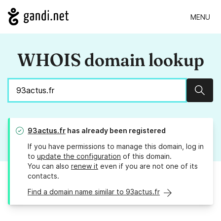
MENU
WHOIS domain lookup
Sear
93actus.fr
has already been registered
If you have permissions to manage this domain, log in
to
update the configuration
of this domain.
You can also
renew it
even if you are not one of its
contacts.
Find a domain name similar to 93actus.fr