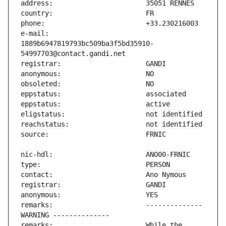
e-mail:                        
1889b6947819793bc509ba3f5bd35910-
remarks:                       -------------- 
remarks:                       While the 