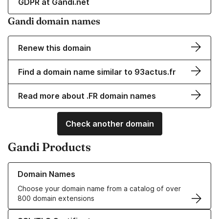
GDPR at Gandi.net
Gandi domain names
Renew this domain
Find a domain name similar to 93actus.fr
Read more about .FR domain names
Check another domain
Gandi Products
Learn more about our Domain Names
Domain Names
Choose your domain name from a catalog of over
800 domain extensions
Learn more about our SSL/TLS Certificates