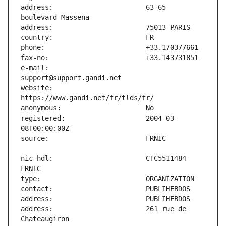
address:                       63-65 
e-mail:                        
website:                       
registered:                    2004-03-
nic-hdl:                       CTC5511484-
address:                       261 rue de 