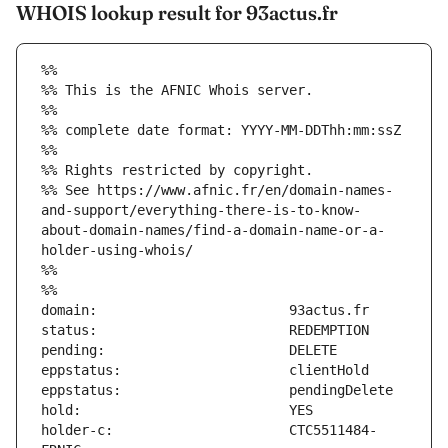
WHOIS lookup result for 93actus.fr
%%
%% This is the AFNIC Whois server.
%%
%% complete date format: YYYY-MM-DDThh:mm:ssZ
%%
%% Rights restricted by copyright.
%% See https://www.afnic.fr/en/domain-names-
and-support/everything-there-is-to-know-
about-domain-names/find-a-domain-name-or-a-
holder-using-whois/
%%
%%
holder-c:                      CTC5511484-