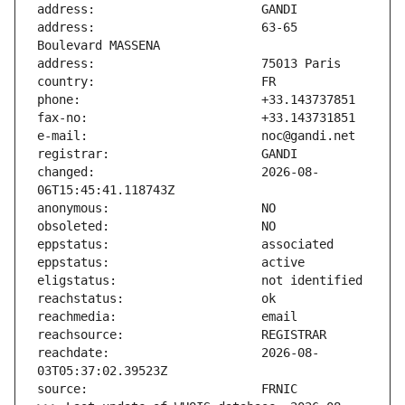
address:                       63-65 
changed:                       2026-08-
reachdate:                     2026-08-