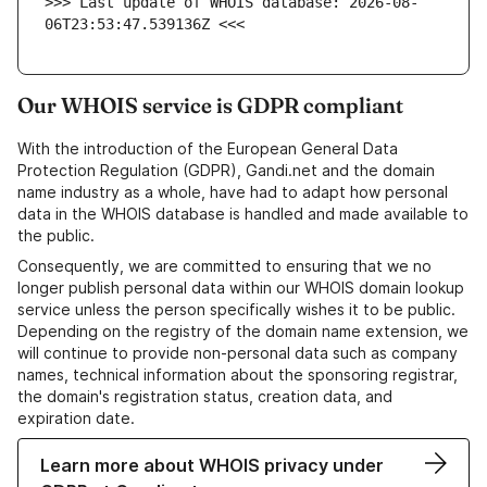
>>> Last update of WHOIS database: 2026-08-
06T23:53:47.539136Z <<<
Our WHOIS service is GDPR compliant
With the introduction of the European General Data
Protection Regulation (GDPR), Gandi.net and the domain
name industry as a whole, have had to adapt how personal
data in the WHOIS database is handled and made available to
the public.
Consequently, we are committed to ensuring that we no
longer publish personal data within our WHOIS domain lookup
service unless the person specifically wishes it to be public.
Depending on the registry of the domain name extension, we
will continue to provide non-personal data such as company
names, technical information about the sponsoring registrar,
the domain's registration status, creation data, and
expiration date.
Learn more about WHOIS privacy under