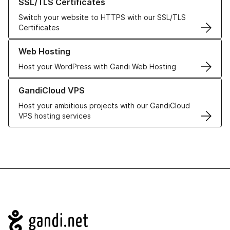
SSL/TLS Certificates
Switch your website to HTTPS with our SSL/TLS
Certificates
Learn more about our Web Hosting solutions
Web Hosting
Host your WordPress with Gandi Web Hosting
Learn more about GandiCloud VPS
GandiCloud VPS
Host your ambitious projects with our GandiCloud
VPS hosting services
Navigation