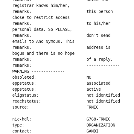
remarks:                       this person 
remarks:                       to his/her 
remarks:                       don't send 
remarks:                       address is 
remarks:                       -------------- 