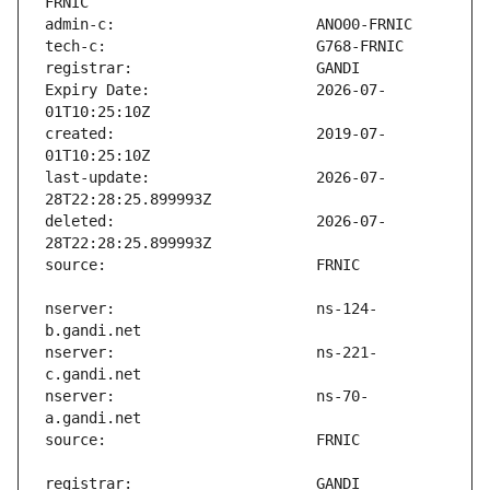
Expiry Date:                   2026-07-
created:                       2019-07-
last-update:                   2026-07-
deleted:                       2026-07-
nserver:                       ns-124-
nserver:                       ns-221-
nserver:                       ns-70-