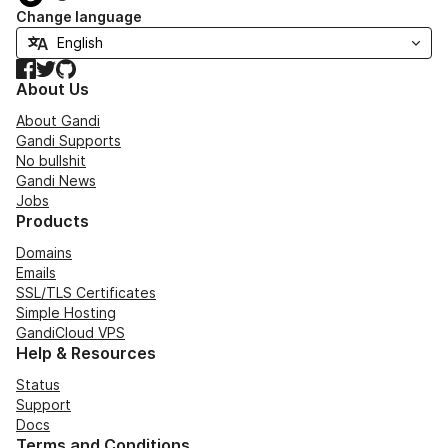
Change language
Facebook
Twitter
GitHub
About Us
About Gandi
Gandi Supports
No bullshit
Gandi News
Jobs
Products
Domains
Emails
SSL/TLS Certificates
Simple Hosting
GandiCloud VPS
Help & Resources
Status
Support
Docs
Terms and Conditions