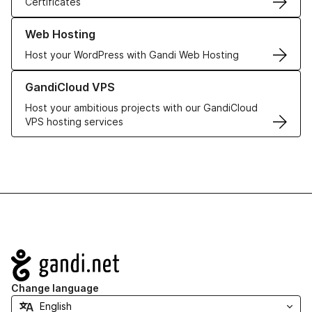
Certificates
Learn more about our Web Hosting solutions
Web Hosting
Host your WordPress with Gandi Web Hosting
Learn more about GandiCloud VPS
GandiCloud VPS
Host your ambitious projects with our GandiCloud
VPS hosting services
Navigation
Change language