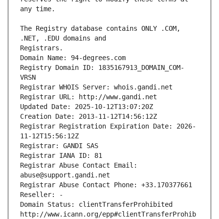
The Registry database contains ONLY .COM, 
Registrars.
Domain Name: 94-degrees.com
Registry Domain ID: 1835167913_DOMAIN_COM-
VRSN
Registrar WHOIS Server: whois.gandi.net
Registrar URL: http://www.gandi.net
Updated Date: 2025-10-12T13:07:20Z
Creation Date: 2013-11-12T14:56:12Z
Registrar Registration Expiration Date: 2026-
11-12T15:56:12Z
Registrar: GANDI SAS
Registrar IANA ID: 81
Registrar Abuse Contact Email: 
abuse@support.gandi.net
Registrar Abuse Contact Phone: +33.170377661
Reseller: -
Domain Status: clientTransferProhibited 
http://www.icann.org/epp#clientTransferProhib