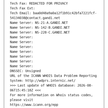
Tech Fax: REDACTED FOR PRIVACY
Tech Fax Ext:
Tech Email: baa0d48a9a0a12f1b91c42bfa7221fcf-
54134038@contact.gandi.net
Name Server: NS-21-A.GANDI.NET
Name Server: NS-142-B.GANDI.NET
Name Server: NS-228-C.GANDI.NET
Name Server: 
Name Server: 
Name Server: 
Name Server: 
Name Server: 
Name Server: 
Name Server: 
DNSSEC: Unsigned
URL of the ICANN WHOIS Data Problem Reporting 
System: http://wdprs.internic.net/
>>> Last update of WHOIS database: 2026-08-
06T15:45:18Z <<<
For more information on Whois status codes, 
please visit
https://www.icann.org/epp