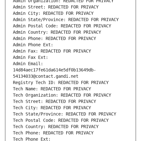
Admin Organization: REDACTED FOR PRIVACY
Admin Street: REDACTED FOR PRIVACY
Admin City: REDACTED FOR PRIVACY
Admin State/Province: REDACTED FOR PRIVACY
Admin Postal Code: REDACTED FOR PRIVACY
Admin Country: REDACTED FOR PRIVACY
Admin Phone: REDACTED FOR PRIVACY
Admin Phone Ext:
Admin Fax: REDACTED FOR PRIVACY
Admin Fax Ext:
Admin Email: 
14d84aec17fe61da614e5df0b13649db-
54134033@contact.gandi.net
Registry Tech ID: REDACTED FOR PRIVACY
Tech Name: REDACTED FOR PRIVACY
Tech Organization: REDACTED FOR PRIVACY
Tech Street: REDACTED FOR PRIVACY
Tech City: REDACTED FOR PRIVACY
Tech State/Province: REDACTED FOR PRIVACY
Tech Postal Code: REDACTED FOR PRIVACY
Tech Country: REDACTED FOR PRIVACY
Tech Phone: REDACTED FOR PRIVACY
Tech Phone Ext: