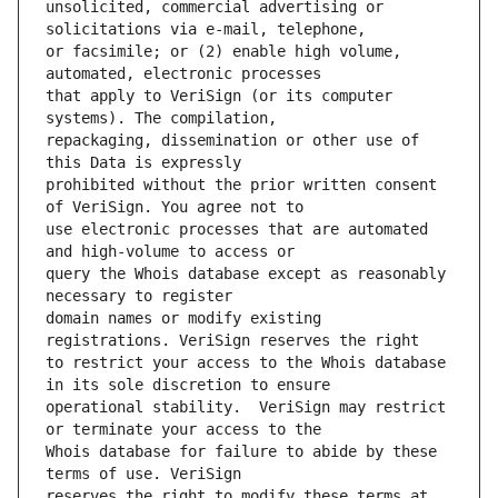
unsolicited, commercial advertising or 
or facsimile; or (2) enable high volume, 
that apply to VeriSign (or its computer 
repackaging, dissemination or other use of 
prohibited without the prior written consent 
use electronic processes that are automated 
query the Whois database except as reasonably 
domain names or modify existing 
to restrict your access to the Whois database 
operational stability.  VeriSign may restrict 
Whois database for failure to abide by these 
reserves the right to modify these terms at 