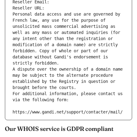
Reseller Email: 
Reseller URL: 
Personal data access and use are governed by 
French law, any use for the purpose of 
unsolicited mass commercial advertising as 
well as any mass or automated inquiries (for 
any intent other than the registration or 
modification of a domain name) are strictly 
forbidden. Copy of whole or part of our 
database without Gandi's endorsement is 
strictly forbidden.
A dispute over the ownership of a domain name 
may be subject to the alternate procedure 
established by the Registry in question or 
brought before the courts.
For additional information, please contact us 
via the following form:
https://www.gandi.net/support/contacter/mail/
Our WHOIS service is GDPR compliant