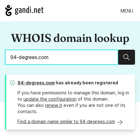
MENU
WHOIS domain lookup
Sear
94-degrees.com
has already been registered
If you have permissions to manage this domain, log in
to
update the configuration
of this domain.
You can also
renew it
even if you are not one of its
contacts.
Find a domain name similar to 94-degrees.com