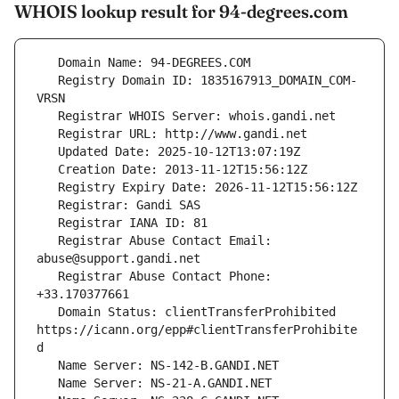
WHOIS lookup result for 94-degrees.com
   Registry Domain ID: 1835167913_DOMAIN_COM-
   Registrar Abuse Contact Email: 
   Registrar Abuse Contact Phone: 
   Domain Status: clientTransferProhibited 
https://icann.org/epp#clientTransferProhibite