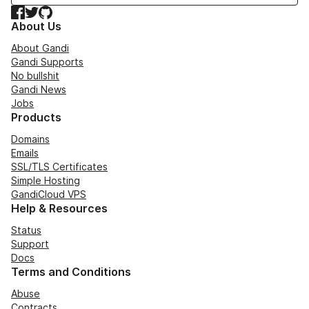
Facebook
Twitter
GitHub
About Us
About Gandi
Gandi Supports
No bullshit
Gandi News
Jobs
Products
Domains
Emails
SSL/TLS Certificates
Simple Hosting
GandiCloud VPS
Help & Resources
Status
Support
Docs
Terms and Conditions
Abuse
Contracts