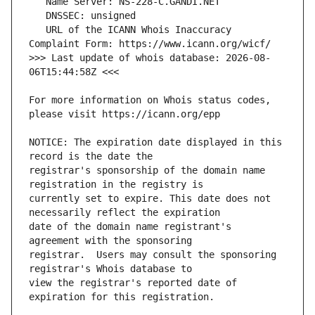
   URL of the ICANN Whois Inaccuracy 
>>> Last update of whois database: 2026-08-
For more information on Whois status codes, 
NOTICE: The expiration date displayed in this 
registrar's sponsorship of the domain name 
currently set to expire. This date does not 
date of the domain name registrant's 
registrar.  Users may consult the sponsoring 
view the registrar's reported date of 