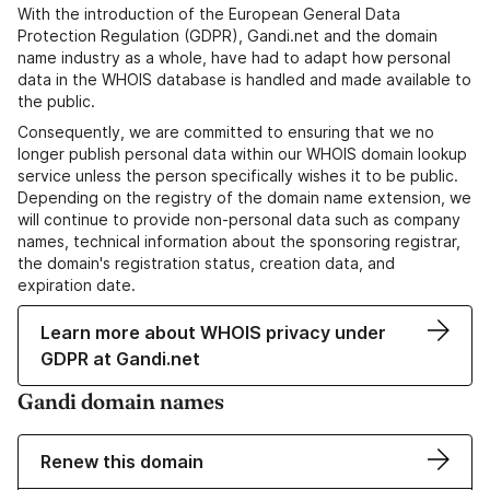
With the introduction of the European General Data
Protection Regulation (GDPR), Gandi.net and the domain
name industry as a whole, have had to adapt how personal
data in the WHOIS database is handled and made available to
the public.
Consequently, we are committed to ensuring that we no
longer publish personal data within our WHOIS domain lookup
service unless the person specifically wishes it to be public.
Depending on the registry of the domain name extension, we
will continue to provide non-personal data such as company
names, technical information about the sponsoring registrar,
the domain's registration status, creation data, and
expiration date.
Learn more about WHOIS privacy under
GDPR at Gandi.net
Gandi domain names
Renew this domain