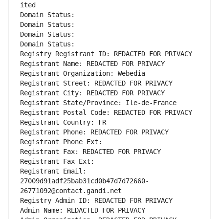
ited
Domain Status: 
Domain Status: 
Domain Status: 
Domain Status: 
Registry Registrant ID: REDACTED FOR PRIVACY
Registrant Name: REDACTED FOR PRIVACY
Registrant Organization: Webedia
Registrant Street: REDACTED FOR PRIVACY
Registrant City: REDACTED FOR PRIVACY
Registrant State/Province: Ile-de-France
Registrant Postal Code: REDACTED FOR PRIVACY
Registrant Country: FR
Registrant Phone: REDACTED FOR PRIVACY
Registrant Phone Ext:
Registrant Fax: REDACTED FOR PRIVACY
Registrant Fax Ext:
Registrant Email: 
27009d91adf25bab31cd0b47d7d72660-
26771092@contact.gandi.net
Registry Admin ID: REDACTED FOR PRIVACY
Admin Name: REDACTED FOR PRIVACY