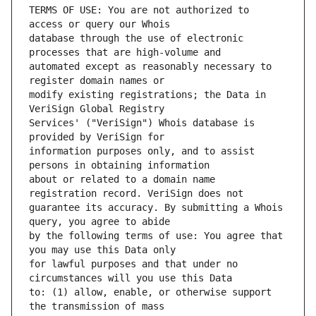
TERMS OF USE: You are not authorized to 
database through the use of electronic 
automated except as reasonably necessary to 
modify existing registrations; the Data in 
Services' ("VeriSign") Whois database is 
information purposes only, and to assist 
about or related to a domain name 
guarantee its accuracy. By submitting a Whois 
by the following terms of use: You agree that 
for lawful purposes and that under no 
to: (1) allow, enable, or otherwise support 