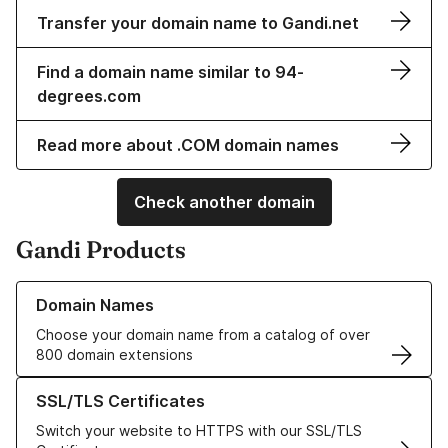
Transfer your domain name to Gandi.net
Find a domain name similar to 94-
degrees.com
Read more about .COM domain names
Check another domain
Gandi Products
Learn more about our Domain Names
Domain Names
Choose your domain name from a catalog of over
800 domain extensions
Learn more about our SSL/TLS Certificates
SSL/TLS Certificates
Switch your website to HTTPS with our SSL/TLS