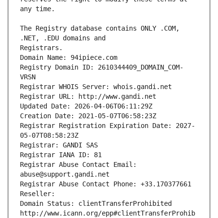
The Registry database contains ONLY .COM, 
Registrars.
Domain Name: 94ipiece.com
Registry Domain ID: 2610344409_DOMAIN_COM-
VRSN
Registrar WHOIS Server: whois.gandi.net
Registrar URL: http://www.gandi.net
Updated Date: 2026-04-06T06:11:29Z
Creation Date: 2021-05-07T06:58:23Z
Registrar Registration Expiration Date: 2027-
05-07T08:58:23Z
Registrar: GANDI SAS
Registrar IANA ID: 81
Registrar Abuse Contact Email: 
abuse@support.gandi.net
Registrar Abuse Contact Phone: +33.170377661
Reseller: 
Domain Status: clientTransferProhibited 
http://www.icann.org/epp#clientTransferProhib