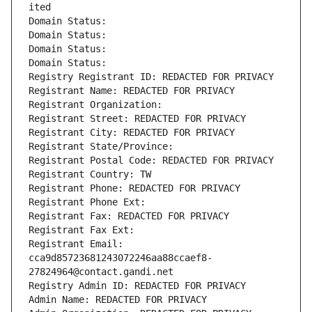
ited
Domain Status: 
Domain Status: 
Domain Status: 
Domain Status: 
Registry Registrant ID: REDACTED FOR PRIVACY
Registrant Name: REDACTED FOR PRIVACY
Registrant Organization: 
Registrant Street: REDACTED FOR PRIVACY
Registrant City: REDACTED FOR PRIVACY
Registrant State/Province: 
Registrant Postal Code: REDACTED FOR PRIVACY
Registrant Country: TW
Registrant Phone: REDACTED FOR PRIVACY
Registrant Phone Ext:
Registrant Fax: REDACTED FOR PRIVACY
Registrant Fax Ext:
Registrant Email: 
cca9d85723681243072246aa88ccaef8-
27824964@contact.gandi.net
Registry Admin ID: REDACTED FOR PRIVACY
Admin Name: REDACTED FOR PRIVACY