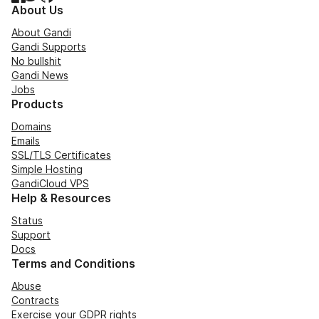
About Us
About Gandi
Gandi Supports
No bullshit
Gandi News
Jobs
Products
Domains
Emails
SSL/TLS Certificates
Simple Hosting
GandiCloud VPS
Help & Resources
Status
Support
Docs
Terms and Conditions
Abuse
Contracts
Exercise your GDPR rights