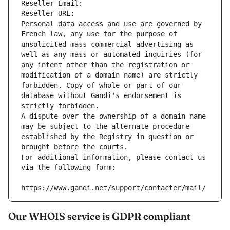
Reseller Email: 
Reseller URL: 
Personal data access and use are governed by 
French law, any use for the purpose of 
unsolicited mass commercial advertising as 
well as any mass or automated inquiries (for 
any intent other than the registration or 
modification of a domain name) are strictly 
forbidden. Copy of whole or part of our 
database without Gandi's endorsement is 
strictly forbidden.
A dispute over the ownership of a domain name 
may be subject to the alternate procedure 
established by the Registry in question or 
brought before the courts.
For additional information, please contact us 
via the following form:
https://www.gandi.net/support/contacter/mail/
Our WHOIS service is GDPR compliant