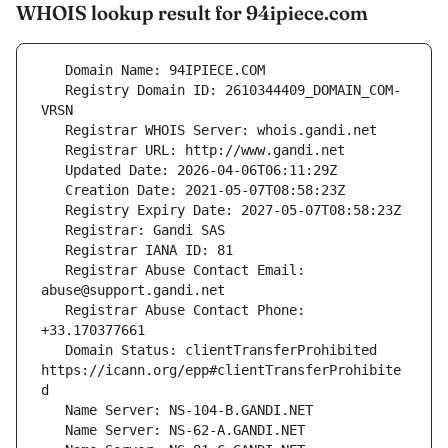
WHOIS lookup result for 94ipiece.com
   Registry Domain ID: 2610344409_DOMAIN_COM-
   Registrar Abuse Contact Email: 
   Registrar Abuse Contact Phone: 
   Domain Status: clientTransferProhibited 
https://icann.org/epp#clientTransferProhibite