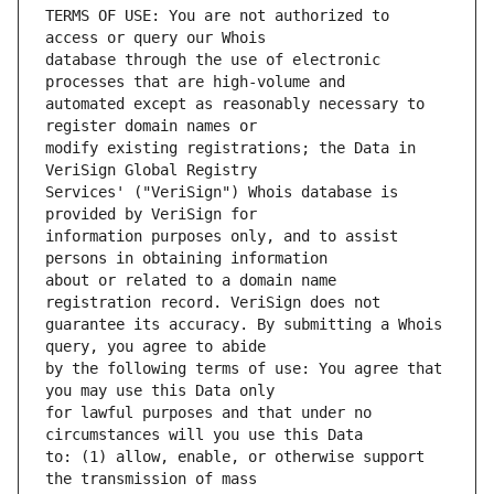
TERMS OF USE: You are not authorized to 
database through the use of electronic 
automated except as reasonably necessary to 
modify existing registrations; the Data in 
Services' ("VeriSign") Whois database is 
information purposes only, and to assist 
about or related to a domain name 
guarantee its accuracy. By submitting a Whois 
by the following terms of use: You agree that 
for lawful purposes and that under no 
to: (1) allow, enable, or otherwise support 