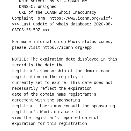
   URL of the ICANN Whois Inaccuracy 
>>> Last update of whois database: 2026-08-
For more information on Whois status codes, 
NOTICE: The expiration date displayed in this 
registrar's sponsorship of the domain name 
currently set to expire. This date does not 
date of the domain name registrant's 
registrar.  Users may consult the sponsoring 
view the registrar's reported date of 