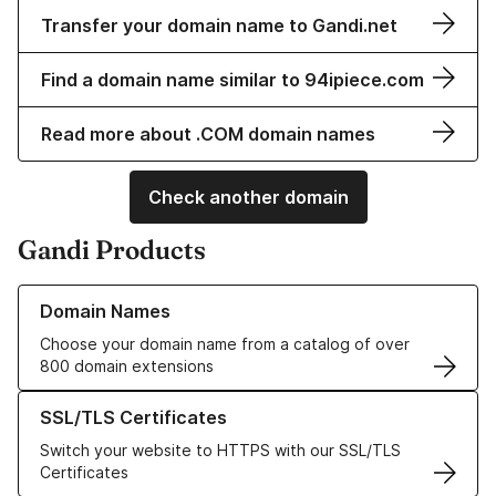
Transfer your domain name to Gandi.net
Find a domain name similar to 94ipiece.com
Read more about .COM domain names
Check another domain
Gandi Products
Learn more about our Domain Names
Domain Names
Choose your domain name from a catalog of over
800 domain extensions
Learn more about our SSL/TLS Certificates
SSL/TLS Certificates
Switch your website to HTTPS with our SSL/TLS
Certificates