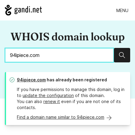
MENU
WHOIS domain lookup
Sear
94ipiece.com
has already been registered
If you have permissions to manage this domain, log in
to
update the configuration
of this domain.
You can also
renew it
even if you are not one of its
contacts.
Find a domain name similar to 94ipiece.com