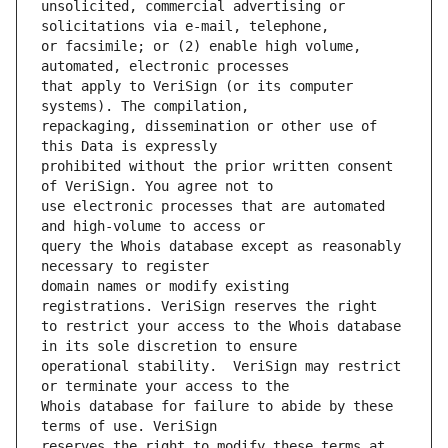
unsolicited, commercial advertising or 
or facsimile; or (2) enable high volume, 
that apply to VeriSign (or its computer 
repackaging, dissemination or other use of 
prohibited without the prior written consent 
use electronic processes that are automated 
query the Whois database except as reasonably 
domain names or modify existing 
to restrict your access to the Whois database 
operational stability.  VeriSign may restrict 
Whois database for failure to abide by these 
reserves the right to modify these terms at 