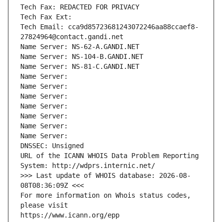
Tech Fax: REDACTED FOR PRIVACY
Tech Fax Ext:
Tech Email: cca9d85723681243072246aa88ccaef8-
27824964@contact.gandi.net
Name Server: NS-62-A.GANDI.NET
Name Server: NS-104-B.GANDI.NET
Name Server: NS-81-C.GANDI.NET
Name Server: 
Name Server: 
Name Server: 
Name Server: 
Name Server: 
Name Server: 
Name Server: 
DNSSEC: Unsigned
URL of the ICANN WHOIS Data Problem Reporting 
System: http://wdprs.internic.net/
>>> Last update of WHOIS database: 2026-08-
08T08:36:09Z <<<
For more information on Whois status codes, 
please visit
https://www.icann.org/epp