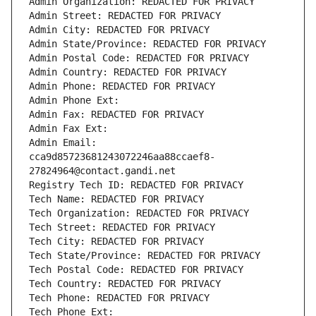
Admin Organization: REDACTED FOR PRIVACY
Admin Street: REDACTED FOR PRIVACY
Admin City: REDACTED FOR PRIVACY
Admin State/Province: REDACTED FOR PRIVACY
Admin Postal Code: REDACTED FOR PRIVACY
Admin Country: REDACTED FOR PRIVACY
Admin Phone: REDACTED FOR PRIVACY
Admin Phone Ext:
Admin Fax: REDACTED FOR PRIVACY
Admin Fax Ext:
Admin Email: 
cca9d85723681243072246aa88ccaef8-
27824964@contact.gandi.net
Registry Tech ID: REDACTED FOR PRIVACY
Tech Name: REDACTED FOR PRIVACY
Tech Organization: REDACTED FOR PRIVACY
Tech Street: REDACTED FOR PRIVACY
Tech City: REDACTED FOR PRIVACY
Tech State/Province: REDACTED FOR PRIVACY
Tech Postal Code: REDACTED FOR PRIVACY
Tech Country: REDACTED FOR PRIVACY
Tech Phone: REDACTED FOR PRIVACY
Tech Phone Ext: