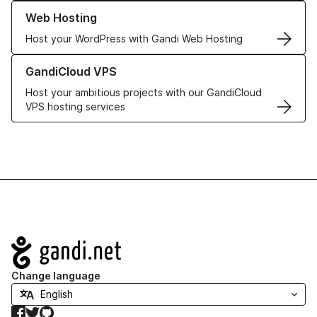
Learn more about our Web Hosting solutions
Web Hosting
Host your WordPress with Gandi Web Hosting
Learn more about GandiCloud VPS
GandiCloud VPS
Host your ambitious projects with our GandiCloud
VPS hosting services
Navigation
Change language
Facebook
Twitter
GitHub