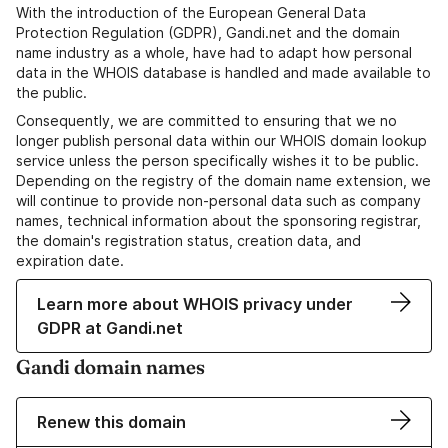
With the introduction of the European General Data
Protection Regulation (GDPR), Gandi.net and the domain
name industry as a whole, have had to adapt how personal
data in the WHOIS database is handled and made available to
the public.
Consequently, we are committed to ensuring that we no
longer publish personal data within our WHOIS domain lookup
service unless the person specifically wishes it to be public.
Depending on the registry of the domain name extension, we
will continue to provide non-personal data such as company
names, technical information about the sponsoring registrar,
the domain's registration status, creation data, and
expiration date.
Learn more about WHOIS privacy under
GDPR at Gandi.net
Gandi domain names
Renew this domain