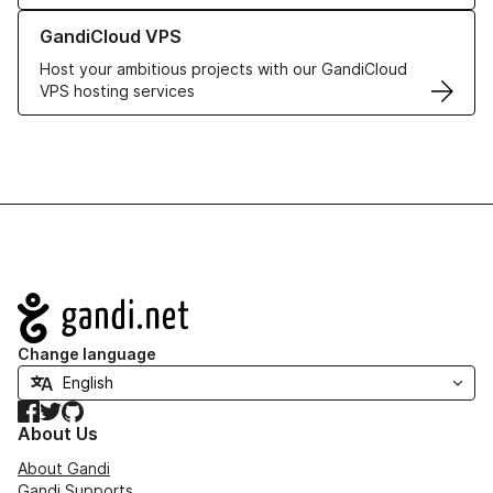
Learn more about GandiCloud VPS
GandiCloud VPS
Host your ambitious projects with our GandiCloud
VPS hosting services
Navigation
Change language
Facebook
Twitter
GitHub
About Us
About Gandi
Gandi Supports