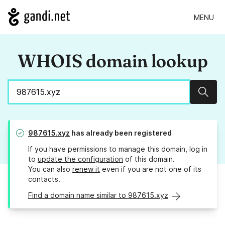
MENU
WHOIS domain lookup
Sear
987615.xyz
has already been registered
If you have permissions to manage this domain, log in
to
update the configuration
of this domain.
You can also
renew it
even if you are not one of its
contacts.
Find a domain name similar to 987615.xyz