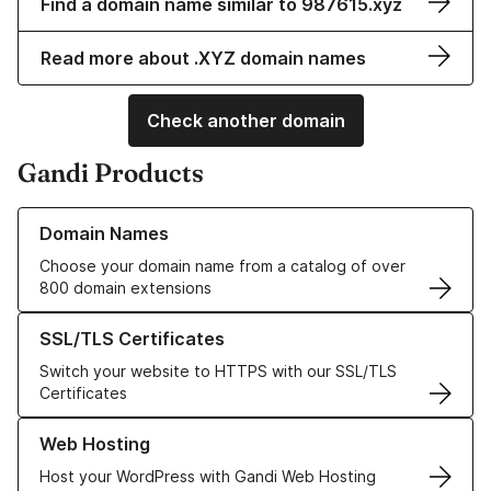
Find a domain name similar to 987615.xyz
Read more about .XYZ domain names
Check another domain
Gandi Products
Learn more about our Domain Names
Domain Names
Choose your domain name from a catalog of over
800 domain extensions
Learn more about our SSL/TLS Certificates
SSL/TLS Certificates
Switch your website to HTTPS with our SSL/TLS
Certificates
Learn more about our Web Hosting solutions
Web Hosting
Host your WordPress with Gandi Web Hosting