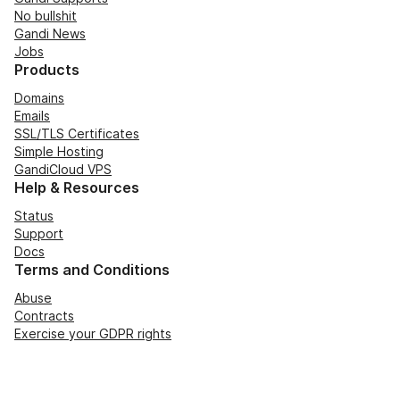
No bullshit
Gandi News
Jobs
Products
Domains
Emails
SSL/TLS Certificates
Simple Hosting
GandiCloud VPS
Help & Resources
Status
Support
Docs
Terms and Conditions
Abuse
Contracts
Exercise your GDPR rights