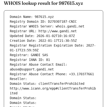
WHOIS lookup result for 987615.xyz
Domain Name: 987615.xyz
Registry Domain ID: D270307187-CNIC
Registrar WHOIS Server: whois.gandi.net
Registrar URL: http://www.gandi.net
Updated Date: 2026-01-02T10:16:07Z
Creation Date: 2022-01-17T21:30:55Z
Registrar Registration Expiration Date: 2027-
01-17T23:59:59Z
Registrar: GANDI SAS
Registrar IANA ID: 81
Registrar Abuse Contact Email: 
abuse@support.gandi.net
Registrar Abuse Contact Phone: +33.170377661
Reseller: 
Domain Status: clientTransferProhibited 
http://www.icann.org/epp#clientTransferProhib
ited
Domain Status: 
Domain Status: 