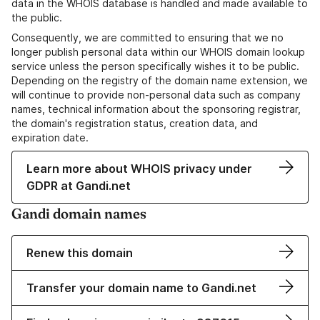
data in the WHOIS database is handled and made available to
the public.
Consequently, we are committed to ensuring that we no
longer publish personal data within our WHOIS domain lookup
service unless the person specifically wishes it to be public.
Depending on the registry of the domain name extension, we
will continue to provide non-personal data such as company
names, technical information about the sponsoring registrar,
the domain's registration status, creation data, and
expiration date.
Learn more about WHOIS privacy under
GDPR at Gandi.net
Gandi domain names
Renew this domain
Transfer your domain name to Gandi.net