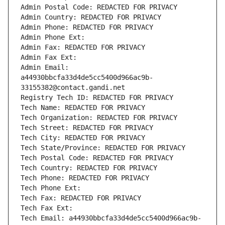
Admin Postal Code: REDACTED FOR PRIVACY
Admin Country: REDACTED FOR PRIVACY
Admin Phone: REDACTED FOR PRIVACY
Admin Phone Ext:
Admin Fax: REDACTED FOR PRIVACY
Admin Fax Ext:
Admin Email: 
a44930bbcfa33d4de5cc5400d966ac9b-
33155382@contact.gandi.net
Registry Tech ID: REDACTED FOR PRIVACY
Tech Name: REDACTED FOR PRIVACY
Tech Organization: REDACTED FOR PRIVACY
Tech Street: REDACTED FOR PRIVACY
Tech City: REDACTED FOR PRIVACY
Tech State/Province: REDACTED FOR PRIVACY
Tech Postal Code: REDACTED FOR PRIVACY
Tech Country: REDACTED FOR PRIVACY
Tech Phone: REDACTED FOR PRIVACY
Tech Phone Ext:
Tech Fax: REDACTED FOR PRIVACY
Tech Fax Ext:
Tech Email: a44930bbcfa33d4de5cc5400d966ac9b-