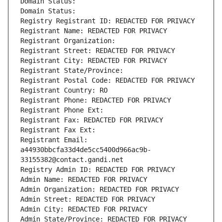
Domain Status: 
Domain Status: 
Registry Registrant ID: REDACTED FOR PRIVACY
Registrant Name: REDACTED FOR PRIVACY
Registrant Organization: 
Registrant Street: REDACTED FOR PRIVACY
Registrant City: REDACTED FOR PRIVACY
Registrant State/Province: 
Registrant Postal Code: REDACTED FOR PRIVACY
Registrant Country: RO
Registrant Phone: REDACTED FOR PRIVACY
Registrant Phone Ext:
Registrant Fax: REDACTED FOR PRIVACY
Registrant Fax Ext:
Registrant Email: 
a44930bbcfa33d4de5cc5400d966ac9b-
33155382@contact.gandi.net
Registry Admin ID: REDACTED FOR PRIVACY
Admin Name: REDACTED FOR PRIVACY
Admin Organization: REDACTED FOR PRIVACY
Admin Street: REDACTED FOR PRIVACY
Admin City: REDACTED FOR PRIVACY
Admin State/Province: REDACTED FOR PRIVACY