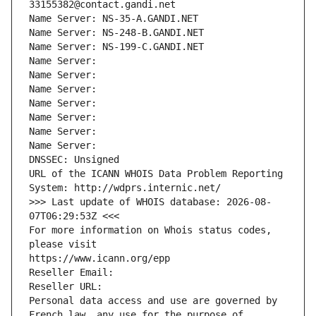
33155382@contact.gandi.net
Name Server: NS-35-A.GANDI.NET
Name Server: NS-248-B.GANDI.NET
Name Server: NS-199-C.GANDI.NET
Name Server: 
Name Server: 
Name Server: 
Name Server: 
Name Server: 
Name Server: 
Name Server: 
DNSSEC: Unsigned
URL of the ICANN WHOIS Data Problem Reporting 
System: http://wdprs.internic.net/
>>> Last update of WHOIS database: 2026-08-
07T06:29:53Z <<<
For more information on Whois status codes, 
please visit
https://www.icann.org/epp
Reseller Email: 
Reseller URL: 
Personal data access and use are governed by 
French law, any use for the purpose of 