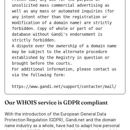
unsolicited mass commercial advertising as 
well as any mass or automated inquiries (for 
any intent other than the registration or 
modification of a domain name) are strictly 
forbidden. Copy of whole or part of our 
database without Gandi's endorsement is 
strictly forbidden.
A dispute over the ownership of a domain name 
may be subject to the alternate procedure 
established by the Registry in question or 
brought before the courts.
For additional information, please contact us 
via the following form:
https://www.gandi.net/support/contacter/mail/
Our WHOIS service is GDPR compliant
With the introduction of the European General Data
Protection Regulation (GDPR), Gandi.net and the domain
name industry as a whole, have had to adapt how personal