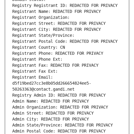
Registry Registrant ID: REDACTED FOR PRIVACY
Registrant Name: REDACTED FOR PRIVACY
Registrant Organization: 
Registrant Street: REDACTED FOR PRIVACY
Registrant City: REDACTED FOR PRIVACY
Registrant State/Province: 
Registrant Postal Code: REDACTED FOR PRIVACY
Registrant Country: CN
Registrant Phone: REDACTED FOR PRIVACY
Registrant Phone Ext:
Registrant Fax: REDACTED FOR PRIVACY
Registrant Fax Ext:
Registrant Email: 
d5f19bed27cc3e8b05dd266654824ee5-
50263363@contact.gandi.net
Registry Admin ID: REDACTED FOR PRIVACY
Admin Name: REDACTED FOR PRIVACY
Admin Organization: REDACTED FOR PRIVACY
Admin Street: REDACTED FOR PRIVACY
Admin City: REDACTED FOR PRIVACY
Admin State/Province: REDACTED FOR PRIVACY
Admin Postal Code: REDACTED FOR PRIVACY