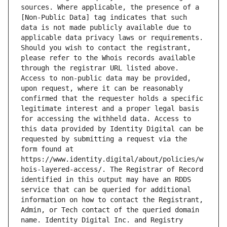
sources. Where applicable, the presence of a 
[Non-Public Data] tag indicates that such 
data is not made publicly available due to 
applicable data privacy laws or requirements. 
Should you wish to contact the registrant, 
please refer to the Whois records available 
through the registrar URL listed above. 
Access to non-public data may be provided, 
upon request, where it can be reasonably 
confirmed that the requester holds a specific 
legitimate interest and a proper legal basis 
for accessing the withheld data. Access to 
this data provided by Identity Digital can be 
requested by submitting a request via the 
form found at 
https://www.identity.digital/about/policies/w
hois-layered-access/. The Registrar of Record 
identified in this output may have an RDDS 
service that can be queried for additional 
information on how to contact the Registrant, 
Admin, or Tech contact of the queried domain 
name. Identity Digital Inc. and Registry 