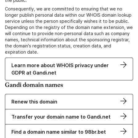
the public.
Consequently, we are committed to ensuring that we no
longer publish personal data within our WHOIS domain lookup
service unless the person specifically wishes it to be public.
Depending on the registry of the domain name extension, we
will continue to provide non-personal data such as company
names, technical information about the sponsoring registrar,
the domain's registration status, creation data, and
expiration date.
Learn more about WHOIS privacy under
GDPR at Gandi.net
Gandi domain names
Renew this domain
Transfer your domain name to Gandi.net
Find a domain name similar to 98br.bet