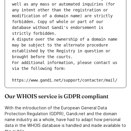
well as any mass or automated inquiries (for 
any intent other than the registration or 
modification of a domain name) are strictly 
forbidden. Copy of whole or part of our 
database without Gandi's endorsement is 
strictly forbidden.
A dispute over the ownership of a domain name 
may be subject to the alternate procedure 
established by the Registry in question or 
brought before the courts.
For additional information, please contact us 
via the following form:
https://www.gandi.net/support/contacter/mail/
Our WHOIS service is GDPR compliant
With the introduction of the European General Data
Protection Regulation (GDPR), Gandi.net and the domain
name industry as a whole, have had to adapt how personal
data in the WHOIS database is handled and made available to