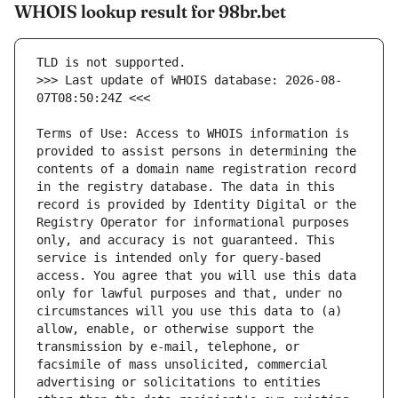
WHOIS lookup result for 98br.bet
>>> Last update of WHOIS database: 2026-08-
Terms of Use: Access to WHOIS information is 
provided to assist persons in determining the 
contents of a domain name registration record 
in the registry database. The data in this 
record is provided by Identity Digital or the 
Registry Operator for informational purposes 
only, and accuracy is not guaranteed. This 
service is intended only for query-based 
access. You agree that you will use this data 
only for lawful purposes and that, under no 
circumstances will you use this data to (a) 
allow, enable, or otherwise support the 
transmission by e-mail, telephone, or 
facsimile of mass unsolicited, commercial 
advertising or solicitations to entities 