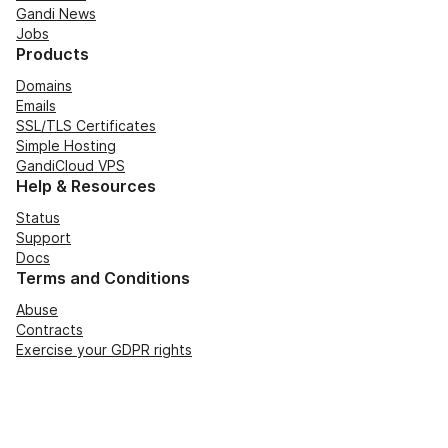
Gandi News
Jobs
Products
Domains
Emails
SSL/TLS Certificates
Simple Hosting
GandiCloud VPS
Help & Resources
Status
Support
Docs
Terms and Conditions
Abuse
Contracts
Exercise your GDPR rights