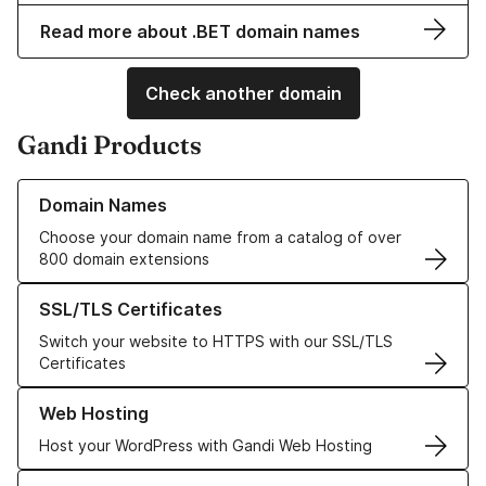
Read more about .BET domain names
Check another domain
Gandi Products
Learn more about our Domain Names
Domain Names
Choose your domain name from a catalog of over
800 domain extensions
Learn more about our SSL/TLS Certificates
SSL/TLS Certificates
Switch your website to HTTPS with our SSL/TLS
Certificates
Learn more about our Web Hosting solutions
Web Hosting
Host your WordPress with Gandi Web Hosting
Learn more about GandiCloud VPS