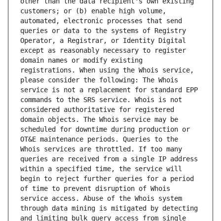
other than the data recipient's own existing 
customers; or (b) enable high volume, 
automated, electronic processes that send 
queries or data to the systems of Registry 
Operator, a Registrar, or Identity Digital 
except as reasonably necessary to register 
domain names or modify existing 
registrations. When using the Whois service, 
please consider the following: The Whois 
service is not a replacement for standard EPP 
commands to the SRS service. Whois is not 
considered authoritative for registered 
domain objects. The Whois service may be 
scheduled for downtime during production or 
OT&E maintenance periods. Queries to the 
Whois services are throttled. If too many 
queries are received from a single IP address 
within a specified time, the service will 
begin to reject further queries for a period 
of time to prevent disruption of Whois 
service access. Abuse of the Whois system 
through data mining is mitigated by detecting 
and limiting bulk query access from single 