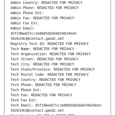
Admin Country: REDACTED FOR PRIVACY
Admin Phone: REDACTED FOR PRIVACY
Admin Phone Ext:
Admin Fax: REDACTED FOR PRIVACY
Admin Fax Ext:
Admin Email: 
d5f19bed27cc3e8b05dd266654824ee5-
50263363@contact.gandi.net
Registry Tech ID: REDACTED FOR PRIVACY
Tech Name: REDACTED FOR PRIVACY
Tech Organization: REDACTED FOR PRIVACY
Tech Street: REDACTED FOR PRIVACY
Tech City: REDACTED FOR PRIVACY
Tech State/Province: REDACTED FOR PRIVACY
Tech Postal Code: REDACTED FOR PRIVACY
Tech Country: REDACTED FOR PRIVACY
Tech Phone: REDACTED FOR PRIVACY
Tech Phone Ext:
Tech Fax: REDACTED FOR PRIVACY
Tech Fax Ext:
Tech Email: d5f19bed27cc3e8b05dd266654824ee5-
50263363@contact.gandi.net