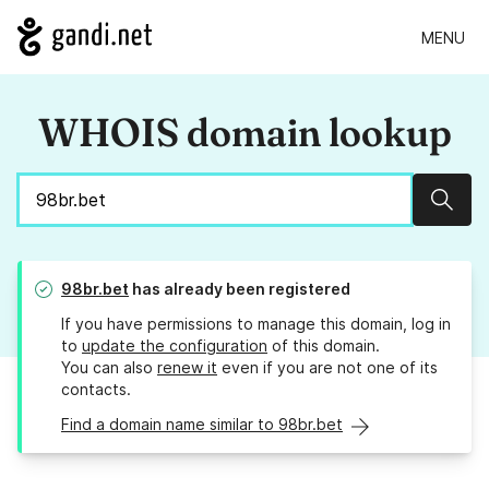
MENU
WHOIS domain lookup
Sear
98br.bet
has already been registered
If you have permissions to manage this domain, log in
to
update the configuration
of this domain.
You can also
renew it
even if you are not one of its
contacts.
Find a domain name similar to 98br.bet