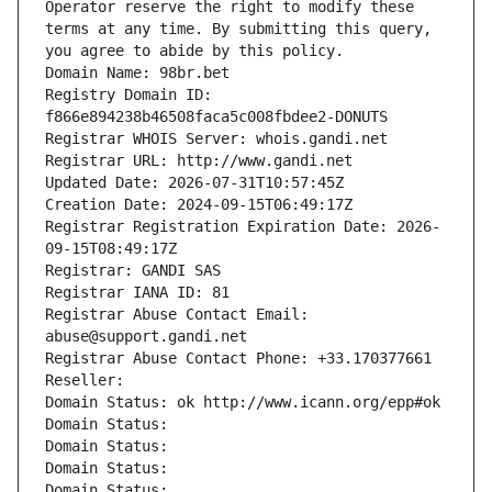
Operator reserve the right to modify these 
terms at any time. By submitting this query, 
you agree to abide by this policy.
Domain Name: 98br.bet
Registry Domain ID: 
f866e894238b46508faca5c008fbdee2-DONUTS
Registrar WHOIS Server: whois.gandi.net
Registrar URL: http://www.gandi.net
Updated Date: 2026-07-31T10:57:45Z
Creation Date: 2024-09-15T06:49:17Z
Registrar Registration Expiration Date: 2026-
09-15T08:49:17Z
Registrar: GANDI SAS
Registrar IANA ID: 81
Registrar Abuse Contact Email: 
abuse@support.gandi.net
Registrar Abuse Contact Phone: +33.170377661
Reseller: 
Domain Status: ok http://www.icann.org/epp#ok
Domain Status: 
Domain Status: 
Domain Status: 
Domain Status: 