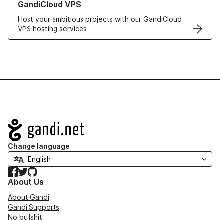
GandiCloud VPS
Host your ambitious projects with our GandiCloud
VPS hosting services
Navigation
Change language
Facebook
Twitter
GitHub
About Us
About Gandi
Gandi Supports
No bullshit