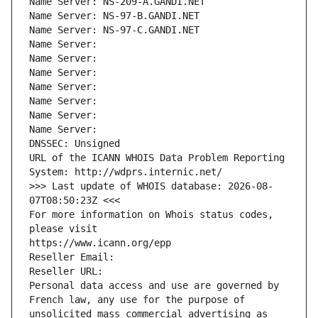
Name Server: NS-209-A.GANDI.NET
Name Server: NS-97-B.GANDI.NET
Name Server: NS-97-C.GANDI.NET
Name Server: 
Name Server: 
Name Server: 
Name Server: 
Name Server: 
Name Server: 
Name Server: 
DNSSEC: Unsigned
URL of the ICANN WHOIS Data Problem Reporting 
System: http://wdprs.internic.net/
>>> Last update of WHOIS database: 2026-08-
07T08:50:23Z <<<
For more information on Whois status codes, 
please visit
https://www.icann.org/epp
Reseller Email: 
Reseller URL: 
Personal data access and use are governed by 
French law, any use for the purpose of 
unsolicited mass commercial advertising as 