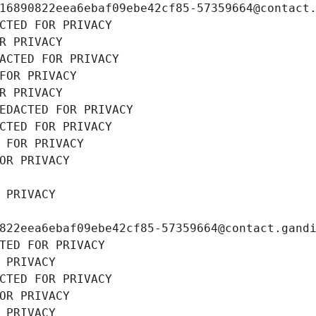
16890822eea6ebaf09ebe42cf85-57359664@contact
CTED FOR PRIVACY
R PRIVACY
ACTED FOR PRIVACY
FOR PRIVACY
R PRIVACY
EDACTED FOR PRIVACY
CTED FOR PRIVACY
 FOR PRIVACY
OR PRIVACY
 PRIVACY
822eea6ebaf09ebe42cf85-57359664@contact.gand
TED FOR PRIVACY
 PRIVACY
CTED FOR PRIVACY
OR PRIVACY
 PRIVACY