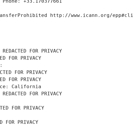
 Phone: +33.170377661
ansferProhibited http://www.icann.org/epp#cl
 REDACTED FOR PRIVACY
ED FOR PRIVACY
: 
CTED FOR PRIVACY
ED FOR PRIVACY
ce: California
 REDACTED FOR PRIVACY
TED FOR PRIVACY
D FOR PRIVACY