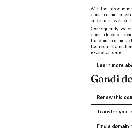
With the introductio
domain name industr
and made available t
Consequently, we ar
domain lookup servic
the domain name ext
technical information
expiration date.
Learn more ab
Gandi d
Renew this do
Transfer your 
Find a domain 