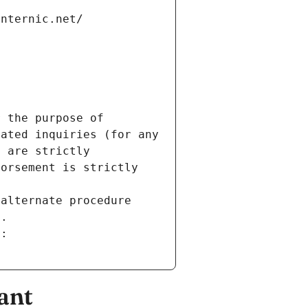
internic.net/
 the purpose of 
ated inquiries (for any 
 are strictly 
orsement is strictly 
alternate procedure 
s.
m:
ant