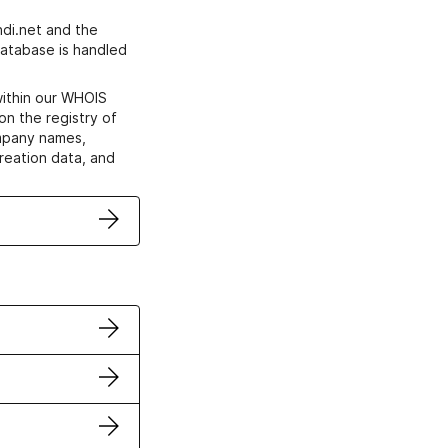
di.net and the
atabase is handled
within our WHOIS
on the registry of
ompany names,
creation data, and