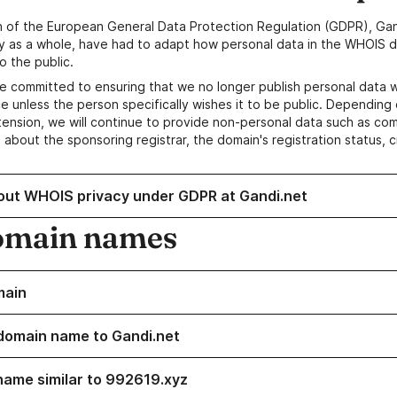
n of the European General Data Protection Regulation (GDPR), Gan
y as a whole, have had to adapt how personal data in the WHOIS d
o the public.
e committed to ensuring that we no longer publish personal data 
e unless the person specifically wishes it to be public. Depending 
ension, we will continue to provide non-personal data such as c
 about the sponsoring registrar, the domain's registration status, 
out WHOIS privacy under GDPR at Gandi.net
omain names
main
domain name to Gandi.net
name similar to 992619.xyz