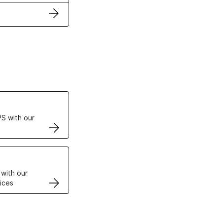
ertificates
S with our
VPS
 with our
ices