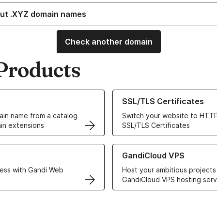
ut .XYZ domain names
Check another domain
Products
ur Domain Names
Learn more about our SSL/TLS C
SSL/TLS Certificates
in name from a catalog
Switch your website to HTTP
in extensions
SSL/TLS Certificates
r Web Hosting solutions
Learn more about GandiCloud 
GandiCloud VPS
ess with Gandi Web
Host your ambitious projects
GandiCloud VPS hosting serv