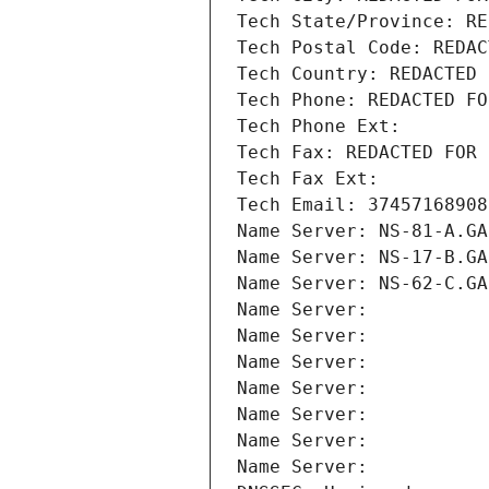
Tech State/Province: RE
Tech Postal Code: REDAC
Tech Country: REDACTED 
Tech Phone: REDACTED FO
Tech Phone Ext:
Tech Fax: REDACTED FOR 
Tech Fax Ext:
Tech Email: 37457168908
Name Server: NS-81-A.GA
Name Server: NS-17-B.GA
Name Server: NS-62-C.GA
Name Server: 
Name Server: 
Name Server: 
Name Server: 
Name Server: 
Name Server: 
Name Server: 