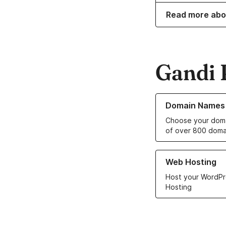
Read more abo
Gandi 
Learn more about o
Domain Names
Choose your doma
of over 800 doma
Learn more about ou
Web Hosting
Host your WordPr
Hosting