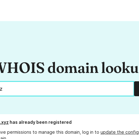
HOIS domain look
.xyz
has already been registered
ave permissions to manage this domain, log in to
update the config
ain.