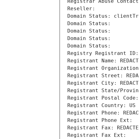
Registrar Abuse Contact
Reseller: 
Domain Status: clientTr
Domain Status: 
Domain Status: 
Domain Status: 
Domain Status: 
Registry Registrant ID:
Registrant Name: REDACT
Registrant Organization
Registrant Street: REDA
Registrant City: REDACT
Registrant State/Provin
Registrant Postal Code:
Registrant Country: US
Registrant Phone: REDAC
Registrant Phone Ext:
Registrant Fax: REDACTE
Registrant Fax Ext: