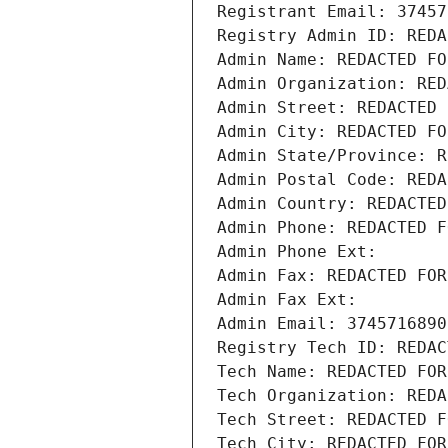
Registrant Email: 37457
Registry Admin ID: REDA
Admin Name: REDACTED FO
Admin Organization: RED
Admin Street: REDACTED 
Admin City: REDACTED FO
Admin State/Province: R
Admin Postal Code: REDA
Admin Country: REDACTED
Admin Phone: REDACTED F
Admin Phone Ext:
Admin Fax: REDACTED FOR
Admin Fax Ext:
Admin Email: 3745716890
Registry Tech ID: REDAC
Tech Name: REDACTED FOR
Tech Organization: REDA
Tech Street: REDACTED F
Tech City: REDACTED FOR