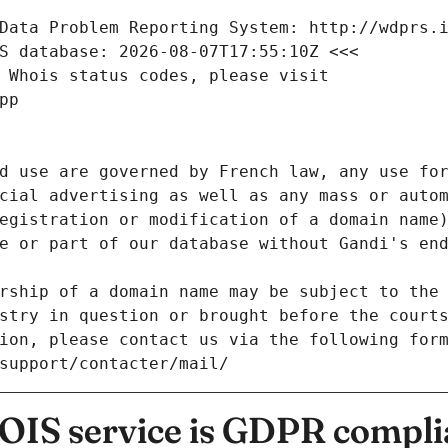
Data Problem Reporting System: http://wdprs.
S database: 2026-08-07T17:55:10Z <<<
 Whois status codes, please visit
pp
d use are governed by French law, any use for
cial advertising as well as any mass or autom
egistration or modification of a domain name)
e or part of our database without Gandi's end
rship of a domain name may be subject to the 
stry in question or brought before the court
ion, please contact us via the following for
/support/contacter/mail/
IS service is GDPR compli