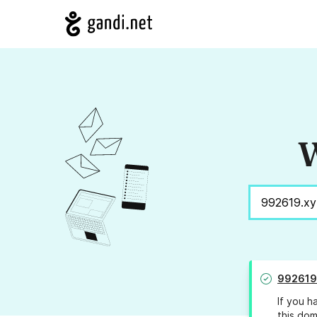
W
992619
If you h
this dom