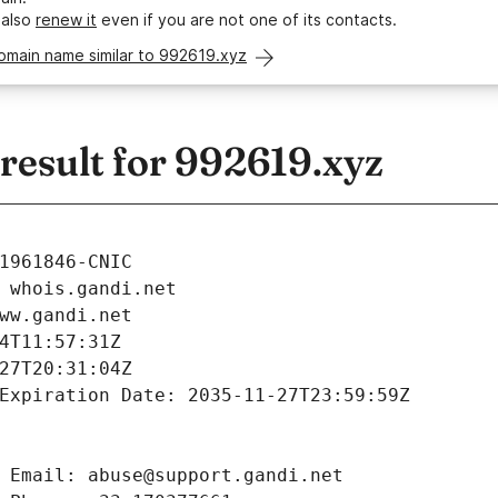
 also
renew it
even if you are not one of its contacts.
omain name similar to 992619.xyz
esult for 992619.xyz
1961846-CNIC
 whois.gandi.net
ww.gandi.net
4T11:57:31Z
27T20:31:04Z
Expiration Date: 2035-11-27T23:59:59Z
 Email: abuse@support.gandi.net