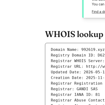
You can
Find a d
WHOIS lookup r
Domain Name: 992619.xyz
Registry Domain ID: D62
Registrar WHOIS Server:
Registrar URL: http://w
Updated Date: 2026-05-1
Creation Date: 2025-11-
Registrar Registration 
Registrar: GANDI SAS
Registrar IANA ID: 81
Registrar Abuse Contact