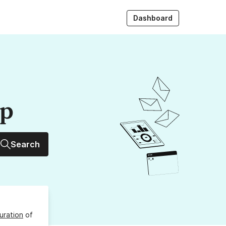
Dashboard
up
Search
uration
of