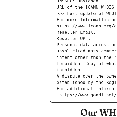
DNSSEC: Unsigned
URL of the ICANN WHOIS 
>>> Last update of WHOI
For more information on
https://www.icann.org/e
Reseller Email: 
Reseller URL: 
Personal data access an
unsolicited mass commer
intent other than the r
forbidden. Copy of whol
forbidden.
A dispute over the owne
established by the Regi
For additional informat
 https://www.gandi.net
Our WHO