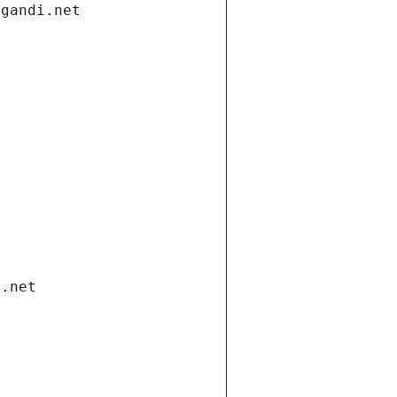
.gandi.net
i.net