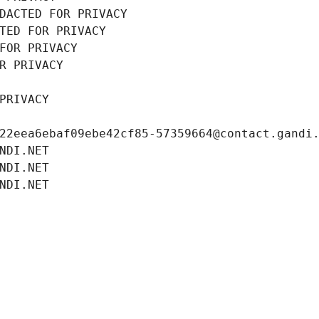
DACTED FOR PRIVACY
TED FOR PRIVACY
FOR PRIVACY
R PRIVACY
PRIVACY
22eea6ebaf09ebe42cf85-57359664@contact.gandi
NDI.NET
NDI.NET
NDI.NET