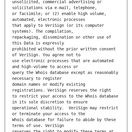
unsolicited, commercial advertising or 
or facsimile; or (2) enable high volume, 
that apply to VeriSign (or its computer 
repackaging, dissemination or other use of 
prohibited without the prior written consent 
use electronic processes that are automated 
query the Whois database except as reasonably 
domain names or modify existing 
to restrict your access to the Whois database 
operational stability.  VeriSign may restrict 
Whois database for failure to abide by these 
reserves the right to modify these terms at 