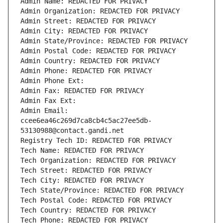
Admin Name: REDACTED FOR PRIVACY
Admin Organization: REDACTED FOR PRIVACY
Admin Street: REDACTED FOR PRIVACY
Admin City: REDACTED FOR PRIVACY
Admin State/Province: REDACTED FOR PRIVACY
Admin Postal Code: REDACTED FOR PRIVACY
Admin Country: REDACTED FOR PRIVACY
Admin Phone: REDACTED FOR PRIVACY
Admin Phone Ext:
Admin Fax: REDACTED FOR PRIVACY
Admin Fax Ext:
Admin Email: 
ccee6ea46c269d7ca8cb4c5ac27ee5db-
53130988@contact.gandi.net
Registry Tech ID: REDACTED FOR PRIVACY
Tech Name: REDACTED FOR PRIVACY
Tech Organization: REDACTED FOR PRIVACY
Tech Street: REDACTED FOR PRIVACY
Tech City: REDACTED FOR PRIVACY
Tech State/Province: REDACTED FOR PRIVACY
Tech Postal Code: REDACTED FOR PRIVACY
Tech Country: REDACTED FOR PRIVACY
Tech Phone: REDACTED FOR PRIVACY