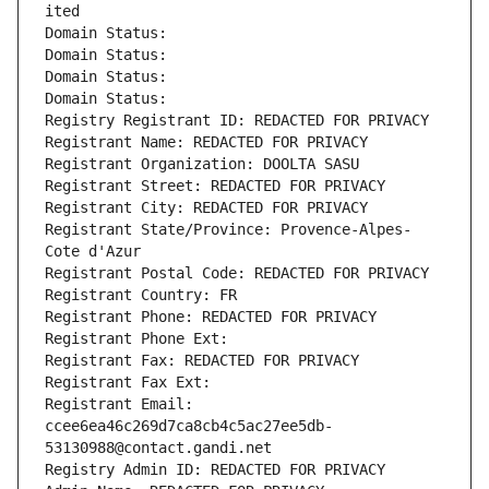
ited
Domain Status: 
Domain Status: 
Domain Status: 
Domain Status: 
Registry Registrant ID: REDACTED FOR PRIVACY
Registrant Name: REDACTED FOR PRIVACY
Registrant Organization: DOOLTA SASU
Registrant Street: REDACTED FOR PRIVACY
Registrant City: REDACTED FOR PRIVACY
Registrant State/Province: Provence-Alpes-
Cote d'Azur
Registrant Postal Code: REDACTED FOR PRIVACY
Registrant Country: FR
Registrant Phone: REDACTED FOR PRIVACY
Registrant Phone Ext:
Registrant Fax: REDACTED FOR PRIVACY
Registrant Fax Ext:
Registrant Email: 
ccee6ea46c269d7ca8cb4c5ac27ee5db-
53130988@contact.gandi.net
Registry Admin ID: REDACTED FOR PRIVACY