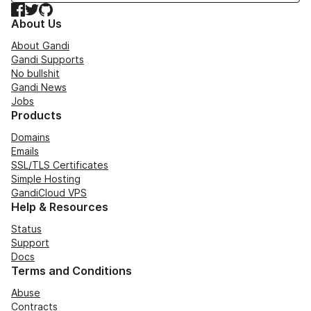
Facebook
Twitter
GitHub
About Us
About Gandi
Gandi Supports
No bullshit
Gandi News
Jobs
Products
Domains
Emails
SSL/TLS Certificates
Simple Hosting
GandiCloud VPS
Help & Resources
Status
Support
Docs
Terms and Conditions
Abuse
Contracts