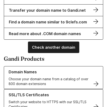
Transfer your domain name to Gandi.net
Find a domain name similar to 9clefs.com
Read more about .COM domain names
Check another domain
Gandi Products
Learn more about our Domain Names
Domain Names
Choose your domain name from a catalog of over
800 domain extensions
Learn more about our SSL/TLS Certificates
SSL/TLS Certificates
Switch your website to HTTPS with our SSL/TLS
Certificates