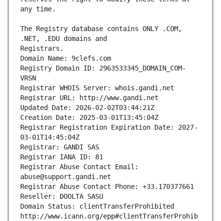
The Registry database contains ONLY .COM, 
Registrars.
Domain Name: 9clefs.com
Registry Domain ID: 2963533345_DOMAIN_COM-
VRSN
Registrar WHOIS Server: whois.gandi.net
Registrar URL: http://www.gandi.net
Updated Date: 2026-02-02T03:44:21Z
Creation Date: 2025-03-01T13:45:04Z
Registrar Registration Expiration Date: 2027-
03-01T14:45:04Z
Registrar: GANDI SAS
Registrar IANA ID: 81
Registrar Abuse Contact Email: 
abuse@support.gandi.net
Registrar Abuse Contact Phone: +33.170377661
Reseller: DOOLTA SASU
Domain Status: clientTransferProhibited 
http://www.icann.org/epp#clientTransferProhib