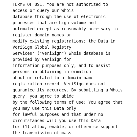
TERMS OF USE: You are not authorized to 
database through the use of electronic 
automated except as reasonably necessary to 
modify existing registrations; the Data in 
Services' ("VeriSign") Whois database is 
information purposes only, and to assist 
about or related to a domain name 
guarantee its accuracy. By submitting a Whois 
by the following terms of use: You agree that 
for lawful purposes and that under no 
to: (1) allow, enable, or otherwise support 