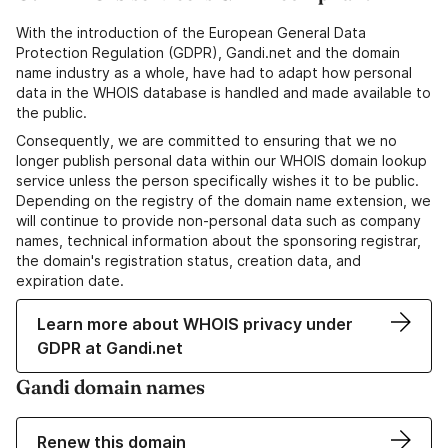
With the introduction of the European General Data
Protection Regulation (GDPR), Gandi.net and the domain
name industry as a whole, have had to adapt how personal
data in the WHOIS database is handled and made available to
the public.
Consequently, we are committed to ensuring that we no
longer publish personal data within our WHOIS domain lookup
service unless the person specifically wishes it to be public.
Depending on the registry of the domain name extension, we
will continue to provide non-personal data such as company
names, technical information about the sponsoring registrar,
the domain's registration status, creation data, and
expiration date.
Learn more about WHOIS privacy under
GDPR at Gandi.net
Gandi domain names
Renew this domain