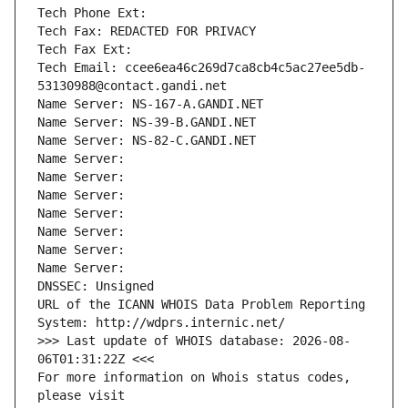
Tech Phone Ext:
Tech Fax: REDACTED FOR PRIVACY
Tech Fax Ext:
Tech Email: ccee6ea46c269d7ca8cb4c5ac27ee5db-
53130988@contact.gandi.net
Name Server: NS-167-A.GANDI.NET
Name Server: NS-39-B.GANDI.NET
Name Server: NS-82-C.GANDI.NET
Name Server: 
Name Server: 
Name Server: 
Name Server: 
Name Server: 
Name Server: 
Name Server: 
DNSSEC: Unsigned
URL of the ICANN WHOIS Data Problem Reporting 
System: http://wdprs.internic.net/
>>> Last update of WHOIS database: 2026-08-
06T01:31:22Z <<<
For more information on Whois status codes, 
please visit