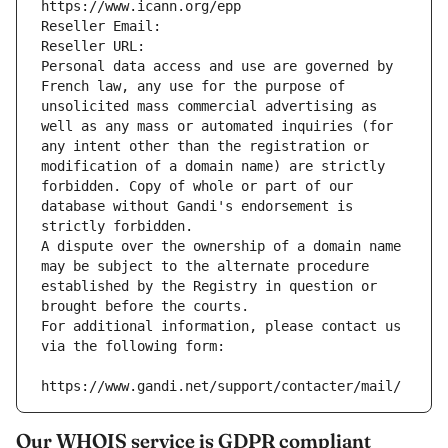
https://www.icann.org/epp
Reseller Email: 
Reseller URL: 
Personal data access and use are governed by 
French law, any use for the purpose of 
unsolicited mass commercial advertising as 
well as any mass or automated inquiries (for 
any intent other than the registration or 
modification of a domain name) are strictly 
forbidden. Copy of whole or part of our 
database without Gandi's endorsement is 
strictly forbidden.
A dispute over the ownership of a domain name 
may be subject to the alternate procedure 
established by the Registry in question or 
brought before the courts.
For additional information, please contact us 
via the following form:
https://www.gandi.net/support/contacter/mail/
Our WHOIS service is GDPR compliant