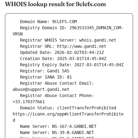
WHOIS lookup result for 9clefs.com
   Registry Domain ID: 2963533345_DOMAIN_COM-
   Registrar Abuse Contact Email: 
   Registrar Abuse Contact Phone: 
   Domain Status: clientTransferProhibited 
https://icann.org/epp#clientTransferProhibite