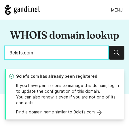
MENU
WHOIS domain lookup
Sear
9clefs.com
has already been registered
If you have permissions to manage this domain, log in
to
update the configuration
of this domain.
You can also
renew it
even if you are not one of its
contacts.
Find a domain name similar to 9clefs.com