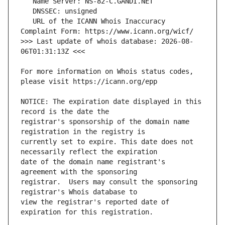
   URL of the ICANN Whois Inaccuracy 
>>> Last update of whois database: 2026-08-
For more information on Whois status codes, 
NOTICE: The expiration date displayed in this 
registrar's sponsorship of the domain name 
currently set to expire. This date does not 
date of the domain name registrant's 
registrar.  Users may consult the sponsoring 
view the registrar's reported date of 