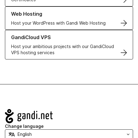
Learn more about our Web Hosting solutions
Web Hosting
Host your WordPress with Gandi Web Hosting
Learn more about GandiCloud VPS
GandiCloud VPS
Host your ambitious projects with our GandiCloud
VPS hosting services
Navigation
Change language