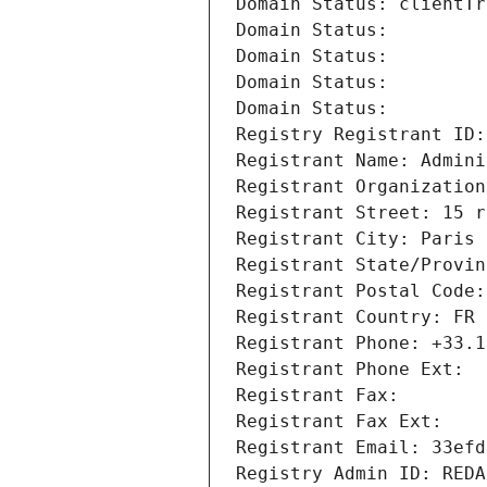
Domain Status: clientTr
Domain Status: 
Domain Status: 
Domain Status: 
Domain Status: 
Registry Registrant ID:
Registrant Name: Admini
Registrant Organization
Registrant Street: 15 r
Registrant City: Paris
Registrant State/Provin
Registrant Postal Code:
Registrant Country: FR
Registrant Phone: +33.1
Registrant Phone Ext:
Registrant Fax: 
Registrant Fax Ext:
Registrant Email: 33efd
Registry Admin ID: REDA