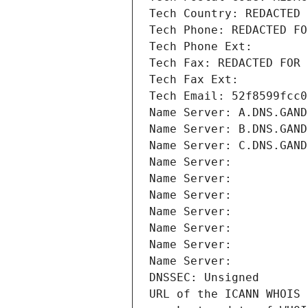
Tech Country: REDACTED 
Tech Phone: REDACTED FO
Tech Phone Ext:
Tech Fax: REDACTED FOR 
Tech Fax Ext:
Tech Email: 52f8599fcc0
Name Server: A.DNS.GAND
Name Server: B.DNS.GAND
Name Server: C.DNS.GAND
Name Server: 
Name Server: 
Name Server: 
Name Server: 
Name Server: 
Name Server: 
Name Server: 
DNSSEC: Unsigned
URL of the ICANN WHOIS 