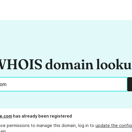
HOIS domain look
re.com
has already been registered
ave permissions to manage this domain, log in to
update the config
ain.