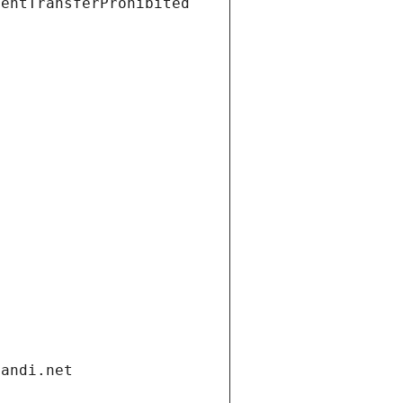
ientTransferProhibited
gandi.net