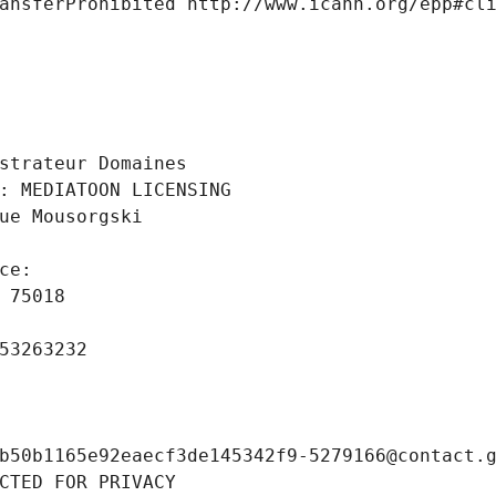
ansferProhibited http://www.icann.org/epp#cl
 
strateur Domaines
: MEDIATOON LICENSING
ue Mousorgski
ce: 
 75018
53263232
b50b1165e92eaecf3de145342f9-5279166@contact.
CTED FOR PRIVACY