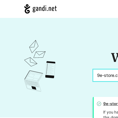
W
9e-sto
If you h
this dom