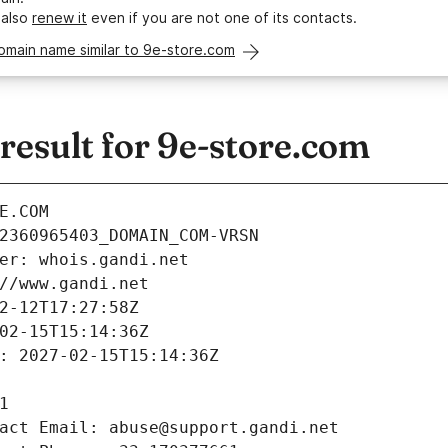
 also
renew it
even if you are not one of its contacts.
omain name similar to 9e-store.com
esult for 9e-store.com