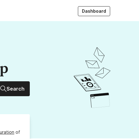
Dashboard
up
Search
uration
of