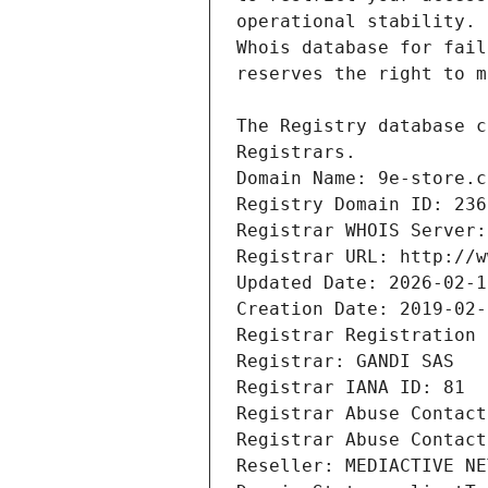
Registrars.
Domain Name: 9e-store.c
Registry Domain ID: 236
Registrar WHOIS Server:
Registrar URL: http://w
Updated Date: 2026-02-1
Creation Date: 2019-02-
Registrar Registration 
Registrar: GANDI SAS
Registrar IANA ID: 81
Registrar Abuse Contact
Registrar Abuse Contact
Reseller: MEDIACTIVE NE