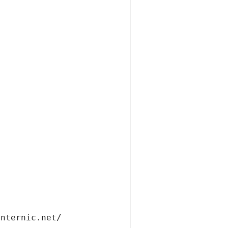
t
internic.net/