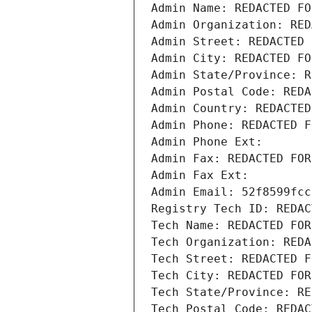
Admin Name: REDACTED FO
Admin Organization: RED
Admin Street: REDACTED 
Admin City: REDACTED FO
Admin State/Province: R
Admin Postal Code: REDA
Admin Country: REDACTED
Admin Phone: REDACTED F
Admin Phone Ext:
Admin Fax: REDACTED FOR
Admin Fax Ext:
Admin Email: 52f8599fcc
Registry Tech ID: REDAC
Tech Name: REDACTED FOR
Tech Organization: REDA
Tech Street: REDACTED F
Tech City: REDACTED FOR
Tech State/Province: RE
Tech Postal Code: REDAC