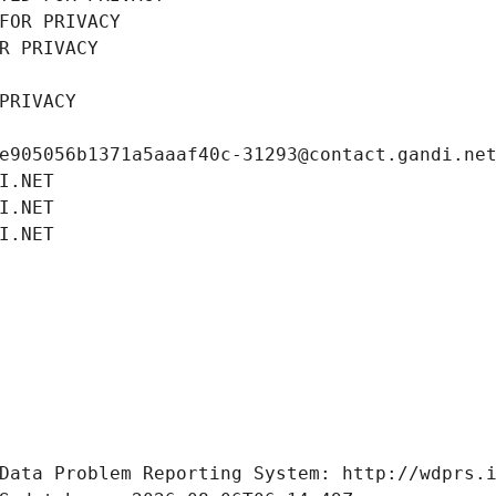
FOR PRIVACY
R PRIVACY
PRIVACY
e905056b1371a5aaaf40c-31293@contact.gandi.ne
I.NET
I.NET
I.NET
Data Problem Reporting System: http://wdprs.