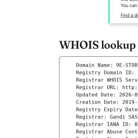
You can
Find a d
WHOIS lookup r