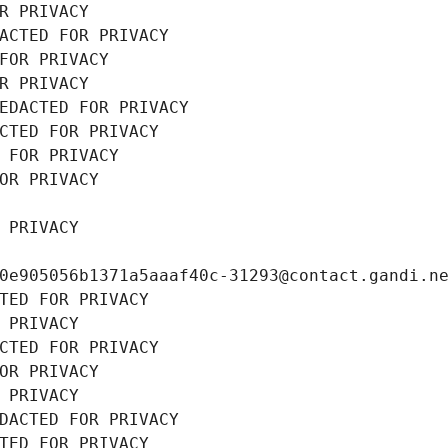
R PRIVACY
ACTED FOR PRIVACY
FOR PRIVACY
R PRIVACY
EDACTED FOR PRIVACY
CTED FOR PRIVACY
 FOR PRIVACY
OR PRIVACY
 PRIVACY
0e905056b1371a5aaaf40c-31293@contact.gandi.n
TED FOR PRIVACY
 PRIVACY
CTED FOR PRIVACY
OR PRIVACY
 PRIVACY
DACTED FOR PRIVACY
TED FOR PRIVACY