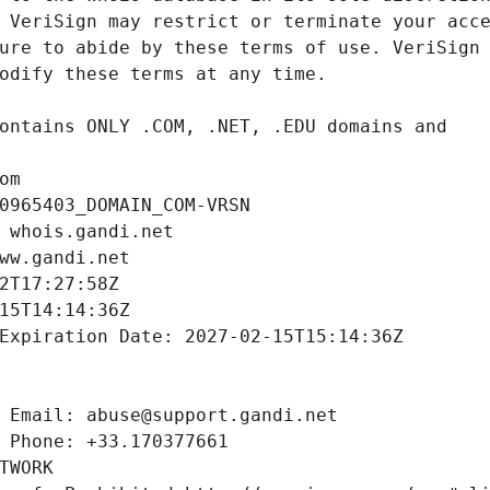
om
0965403_DOMAIN_COM-VRSN
 whois.gandi.net
ww.gandi.net
2T17:27:58Z
15T14:14:36Z
Expiration Date: 2027-02-15T15:14:36Z
 Email: abuse@support.gandi.net
 Phone: +33.170377661
TWORK