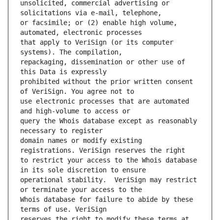
unsolicited, commercial advertising or 
or facsimile; or (2) enable high volume, 
that apply to VeriSign (or its computer 
repackaging, dissemination or other use of 
prohibited without the prior written consent 
use electronic processes that are automated 
query the Whois database except as reasonably 
domain names or modify existing 
to restrict your access to the Whois database 
operational stability.  VeriSign may restrict 
Whois database for failure to abide by these 
reserves the right to modify these terms at 