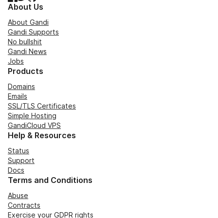
About Us
About Gandi
Gandi Supports
No bullshit
Gandi News
Jobs
Products
Domains
Emails
SSL/TLS Certificates
Simple Hosting
GandiCloud VPS
Help & Resources
Status
Support
Docs
Terms and Conditions
Abuse
Contracts
Exercise your GDPR rights