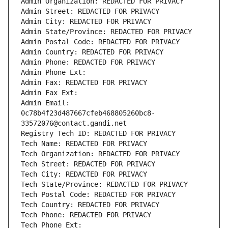
Admin Organization: REDACTED FOR PRIVACY
Admin Street: REDACTED FOR PRIVACY
Admin City: REDACTED FOR PRIVACY
Admin State/Province: REDACTED FOR PRIVACY
Admin Postal Code: REDACTED FOR PRIVACY
Admin Country: REDACTED FOR PRIVACY
Admin Phone: REDACTED FOR PRIVACY
Admin Phone Ext:
Admin Fax: REDACTED FOR PRIVACY
Admin Fax Ext:
Admin Email: 
0c78b4f23d487667cfeb468805260bc8-
33572076@contact.gandi.net
Registry Tech ID: REDACTED FOR PRIVACY
Tech Name: REDACTED FOR PRIVACY
Tech Organization: REDACTED FOR PRIVACY
Tech Street: REDACTED FOR PRIVACY
Tech City: REDACTED FOR PRIVACY
Tech State/Province: REDACTED FOR PRIVACY
Tech Postal Code: REDACTED FOR PRIVACY
Tech Country: REDACTED FOR PRIVACY
Tech Phone: REDACTED FOR PRIVACY
Tech Phone Ext: