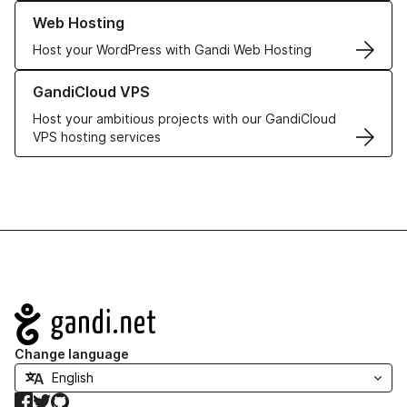
Learn more about our Web Hosting solutions
Web Hosting
Host your WordPress with Gandi Web Hosting
Learn more about GandiCloud VPS
GandiCloud VPS
Host your ambitious projects with our GandiCloud
VPS hosting services
Navigation
Change language
Facebook
Twitter
GitHub