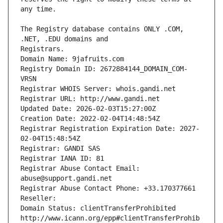
The Registry database contains ONLY .COM, 
Registrars.
Domain Name: 9jafruits.com
Registry Domain ID: 2672884144_DOMAIN_COM-
VRSN
Registrar WHOIS Server: whois.gandi.net
Registrar URL: http://www.gandi.net
Updated Date: 2026-02-03T15:27:00Z
Creation Date: 2022-02-04T14:48:54Z
Registrar Registration Expiration Date: 2027-
02-04T15:48:54Z
Registrar: GANDI SAS
Registrar IANA ID: 81
Registrar Abuse Contact Email: 
abuse@support.gandi.net
Registrar Abuse Contact Phone: +33.170377661
Reseller: 
Domain Status: clientTransferProhibited 
http://www.icann.org/epp#clientTransferProhib