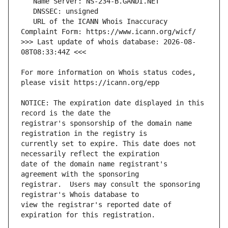
   URL of the ICANN Whois Inaccuracy 
>>> Last update of whois database: 2026-08-
For more information on Whois status codes, 
NOTICE: The expiration date displayed in this 
registrar's sponsorship of the domain name 
currently set to expire. This date does not 
date of the domain name registrant's 
registrar.  Users may consult the sponsoring 
view the registrar's reported date of 