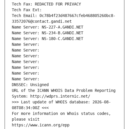
Tech Fax: REDACTED FOR PRIVACY
Tech Fax Ext:
Tech Email: 0c78b4f23d487667cfeb468805260bc8-
33572076@contact.gandi.net
Name Server: NS-227-A.GANDI.NET
Name Server: NS-234-B.GANDI.NET
Name Server: NS-180-C.GANDI.NET
Name Server: 
Name Server: 
Name Server: 
Name Server: 
Name Server: 
Name Server: 
Name Server: 
DNSSEC: Unsigned
URL of the ICANN WHOIS Data Problem Reporting 
System: http://wdprs.internic.net/
>>> Last update of WHOIS database: 2026-08-
08T08:34:00Z <<<
For more information on Whois status codes, 
please visit
https://www.icann.org/epp