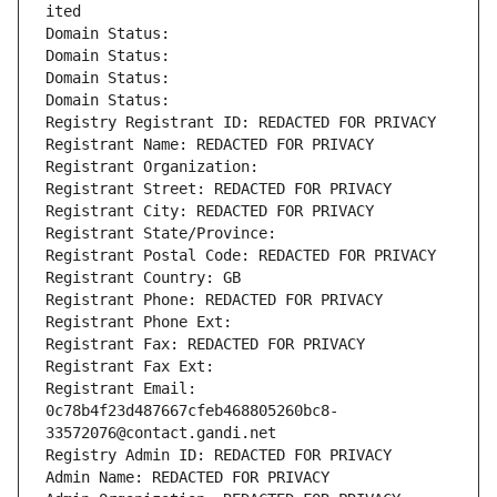
ited
Domain Status: 
Domain Status: 
Domain Status: 
Domain Status: 
Registry Registrant ID: REDACTED FOR PRIVACY
Registrant Name: REDACTED FOR PRIVACY
Registrant Organization: 
Registrant Street: REDACTED FOR PRIVACY
Registrant City: REDACTED FOR PRIVACY
Registrant State/Province: 
Registrant Postal Code: REDACTED FOR PRIVACY
Registrant Country: GB
Registrant Phone: REDACTED FOR PRIVACY
Registrant Phone Ext:
Registrant Fax: REDACTED FOR PRIVACY
Registrant Fax Ext:
Registrant Email: 
0c78b4f23d487667cfeb468805260bc8-
33572076@contact.gandi.net
Registry Admin ID: REDACTED FOR PRIVACY
Admin Name: REDACTED FOR PRIVACY