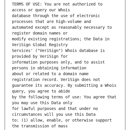
TERMS OF USE: You are not authorized to 
database through the use of electronic 
automated except as reasonably necessary to 
modify existing registrations; the Data in 
Services' ("VeriSign") Whois database is 
information purposes only, and to assist 
about or related to a domain name 
guarantee its accuracy. By submitting a Whois 
by the following terms of use: You agree that 
for lawful purposes and that under no 
to: (1) allow, enable, or otherwise support 