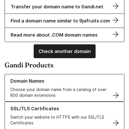
Transfer your domain name to Gandi.net
Find a domain name similar to 9jafruits.com
Read more about .COM domain names
Check another domain
Gandi Products
Learn more about our Domain Names
Domain Names
Choose your domain name from a catalog of over
800 domain extensions
Learn more about our SSL/TLS Certificates
SSL/TLS Certificates
Switch your website to HTTPS with our SSL/TLS
Certificates