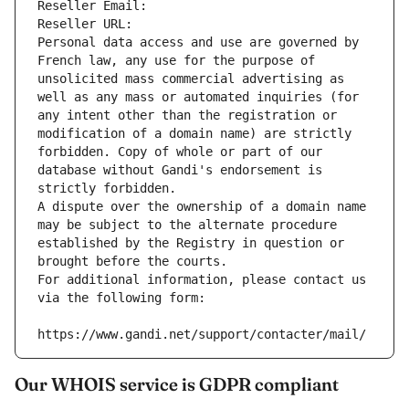
Reseller Email: 
Reseller URL: 
Personal data access and use are governed by 
French law, any use for the purpose of 
unsolicited mass commercial advertising as 
well as any mass or automated inquiries (for 
any intent other than the registration or 
modification of a domain name) are strictly 
forbidden. Copy of whole or part of our 
database without Gandi's endorsement is 
strictly forbidden.
A dispute over the ownership of a domain name 
may be subject to the alternate procedure 
established by the Registry in question or 
brought before the courts.
For additional information, please contact us 
via the following form:
https://www.gandi.net/support/contacter/mail/
Our WHOIS service is GDPR compliant