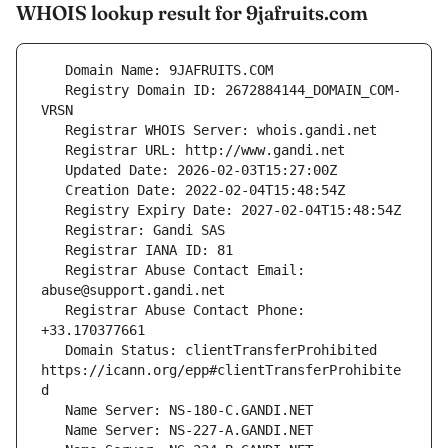
WHOIS lookup result for 9jafruits.com
   Registry Domain ID: 2672884144_DOMAIN_COM-
   Registrar Abuse Contact Email: 
   Registrar Abuse Contact Phone: 
   Domain Status: clientTransferProhibited 
https://icann.org/epp#clientTransferProhibite