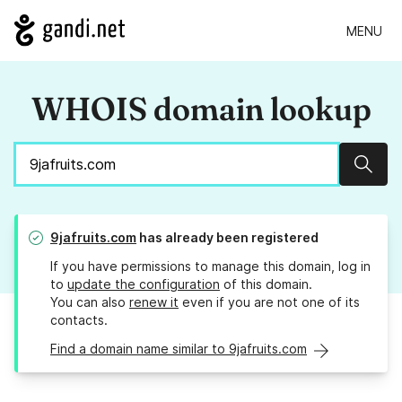
MENU
WHOIS domain lookup
Sear
9jafruits.com
has already been registered
If you have permissions to manage this domain, log in
to
update the configuration
of this domain.
You can also
renew it
even if you are not one of its
contacts.
Find a domain name similar to 9jafruits.com