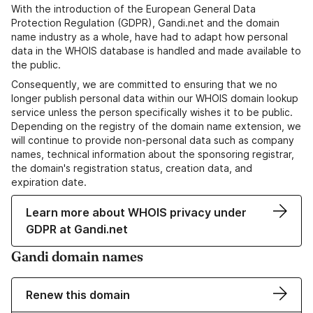
With the introduction of the European General Data
Protection Regulation (GDPR), Gandi.net and the domain
name industry as a whole, have had to adapt how personal
data in the WHOIS database is handled and made available to
the public.
Consequently, we are committed to ensuring that we no
longer publish personal data within our WHOIS domain lookup
service unless the person specifically wishes it to be public.
Depending on the registry of the domain name extension, we
will continue to provide non-personal data such as company
names, technical information about the sponsoring registrar,
the domain's registration status, creation data, and
expiration date.
Learn more about WHOIS privacy under
GDPR at Gandi.net
Gandi domain names
Renew this domain