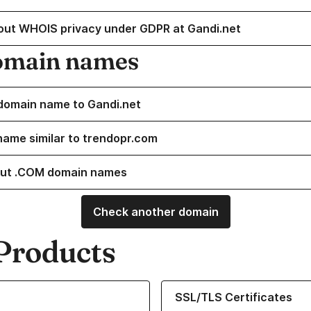
out WHOIS privacy under GDPR at Gandi.net
omain names
domain name to Gandi.net
name similar to trendopr.com
ut .COM domain names
Check another domain
Products
ur Domain Names
Learn more about our SSL/TLS C
SSL/TLS Certificates