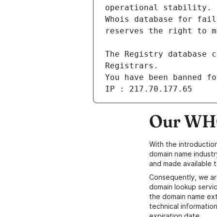
You have been banned fo
IP : 217.70.177.65
Our WHO
With the introductio
domain name industr
and made available t
Consequently, we ar
domain lookup servic
the domain name ext
technical information
expiration date.