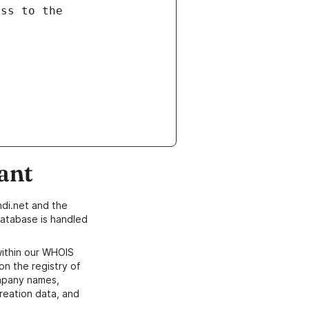
ant
di.net and the
atabase is handled
within our WHOIS
on the registry of
ompany names,
creation data, and