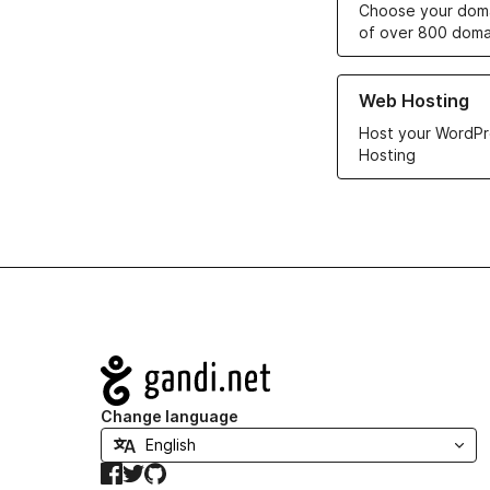
Choose your doma
of over 800 doma
Learn more about ou
Web Hosting
Host your WordPr
Hosting
Navigation
Change language
Facebook
Twitter
GitHub