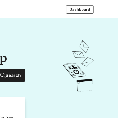
Dashboard
up
Search
for free,