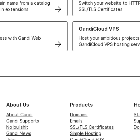
in name from a catalog
Switch your website to HTTP
in extensions
SSL/TLS Certificates
r Web Hosting solutions
Learn more about GandiCloud 
GandiCloud VPS
ess with Gandi Web
Host your ambitious projects
GandiCloud VPS hosting serv
About Us
Products
He
About Gandi
Domains
St
Gandi Supports
Emails
Su
No bullshit
SSL/TLS Certificates
Do
Gandi News
Simple Hosting
Jobs
GandiCloud VPS