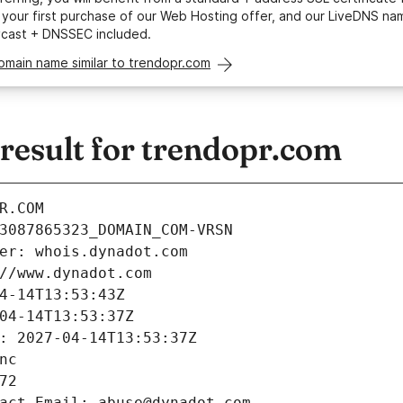
your first purchase of our Web Hosting offer, and our LiveDNS na
ycast + DNSSEC included.
omain name similar to trendopr.com
esult for trendopr.com