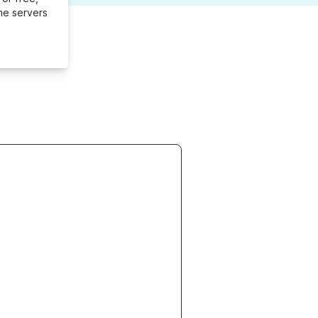
me servers