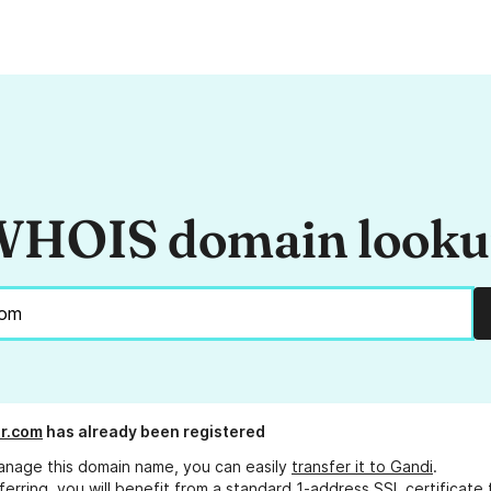
HOIS domain look
r.com
has already been registered
anage this domain name, you can easily
transfer it to Gandi
.
ferring, you will benefit from a standard 1-address SSL certificate 