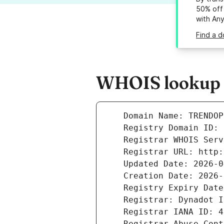
50% off 
with An
Find a d
WHOIS lookup r