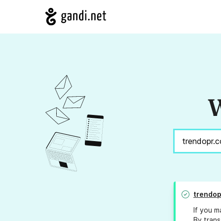
W
trendop
If you m
By trans