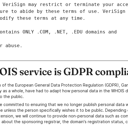
r abuse.
IS service is GDPR compli
n of the European General Data Protection Regulation (GDPR), Gan
y as a whole, have had to adapt how personal data in the WHOIS d
o the public.
e committed to ensuring that we no longer publish personal data 
e unless the person specifically wishes it to be public. Depending 
ension, we will continue to provide non-personal data such as c
 about the sponsoring registrar, the domain's registration status, 