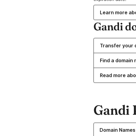
Learn more ab
Gandi d
Transfer your 
Find a domain 
Read more abo
Gandi 
Learn more about o
Domain Names