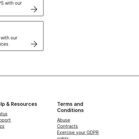
S with our
VPS
 with our
ices
lp & Resources
Terms and
Conditions
atus
pport
Abuse
cs
Contracts
Exercise your GDPR
rights