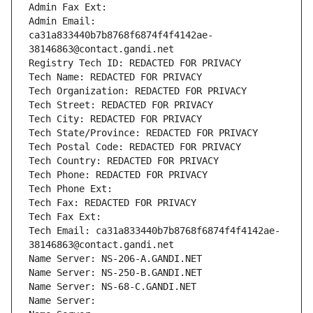
Admin Fax Ext:
Admin Email: 
ca31a833440b7b8768f6874f4f4142ae-
38146863@contact.gandi.net
Registry Tech ID: REDACTED FOR PRIVACY
Tech Name: REDACTED FOR PRIVACY
Tech Organization: REDACTED FOR PRIVACY
Tech Street: REDACTED FOR PRIVACY
Tech City: REDACTED FOR PRIVACY
Tech State/Province: REDACTED FOR PRIVACY
Tech Postal Code: REDACTED FOR PRIVACY
Tech Country: REDACTED FOR PRIVACY
Tech Phone: REDACTED FOR PRIVACY
Tech Phone Ext:
Tech Fax: REDACTED FOR PRIVACY
Tech Fax Ext:
Tech Email: ca31a833440b7b8768f6874f4f4142ae-
38146863@contact.gandi.net
Name Server: NS-206-A.GANDI.NET
Name Server: NS-250-B.GANDI.NET
Name Server: NS-68-C.GANDI.NET
Name Server: 