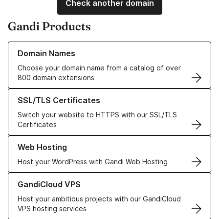
Check another domain
Gandi Products
Learn more about our Domain Names
Domain Names
Choose your domain name from a catalog of over
800 domain extensions
Learn more about our SSL/TLS Certificates
SSL/TLS Certificates
Switch your website to HTTPS with our SSL/TLS
Certificates
Learn more about our Web Hosting solutions
Web Hosting
Host your WordPress with Gandi Web Hosting
Learn more about GandiCloud VPS
GandiCloud VPS
Host your ambitious projects with our GandiCloud
VPS hosting services