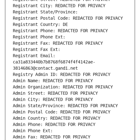
Registrant City: REDACTED FOR PRIVACY
Registrant State/Province: 
Registrant Postal Code: REDACTED FOR PRIVACY
Registrant Country: DE
Registrant Phone: REDACTED FOR PRIVACY
Registrant Phone Ext:
Registrant Fax: REDACTED FOR PRIVACY
Registrant Fax Ext:
Registrant Email: 
ca31a833440b7b8768f6874f4f4142ae-
38146863@contact.gandi.net
Registry Admin ID: REDACTED FOR PRIVACY
Admin Name: REDACTED FOR PRIVACY
Admin Organization: REDACTED FOR PRIVACY
Admin Street: REDACTED FOR PRIVACY
Admin City: REDACTED FOR PRIVACY
Admin State/Province: REDACTED FOR PRIVACY
Admin Postal Code: REDACTED FOR PRIVACY
Admin Country: REDACTED FOR PRIVACY
Admin Phone: REDACTED FOR PRIVACY
Admin Phone Ext:
Admin Fax: REDACTED FOR PRIVACY