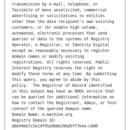
transmission by e-mail, telephone, or 
facsimile of mass unsolicited, commercial 
advertising or solicitations to entities 
other than the data recipient's own existing 
customers; or (b) enable high volume, 
automated, electronic processes that send 
queries or data to the systems of Registry 
Operator, a Registrar, or Identity Digital 
except as reasonably necessary to register 
domain names or modify existing 
registrations. All rights reserved. Public 
Interest Registry reserves the right to 
modify these terms at any time. By submitting 
this query, you agree to abide by this 
policy.  The Registrar of Record identified 
in this output may have an RDDS service that 
can be queried for additional information on 
how to contact the Registrant, Admin, or Tech 
contact of the queried domain name.
Domain Name: a-machine.org
Registry Domain ID: 
d0e94667c5e14f95a9b86396d5ff764a-LROR