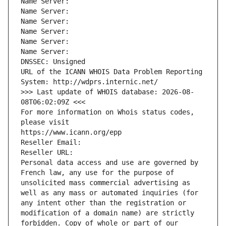
Name Server: 
Name Server: 
Name Server: 
Name Server: 
Name Server: 
Name Server: 
DNSSEC: Unsigned
URL of the ICANN WHOIS Data Problem Reporting 
System: http://wdprs.internic.net/
>>> Last update of WHOIS database: 2026-08-
08T06:02:09Z <<<
For more information on Whois status codes, 
please visit
https://www.icann.org/epp
Reseller Email: 
Reseller URL: 
Personal data access and use are governed by 
French law, any use for the purpose of 
unsolicited mass commercial advertising as 
well as any mass or automated inquiries (for 
any intent other than the registration or 
modification of a domain name) are strictly 
forbidden. Copy of whole or part of our 