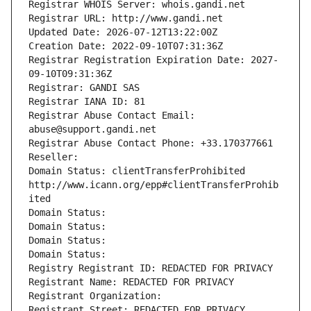
Registrar WHOIS Server: whois.gandi.net
Registrar URL: http://www.gandi.net
Updated Date: 2026-07-12T13:22:00Z
Creation Date: 2022-09-10T07:31:36Z
Registrar Registration Expiration Date: 2027-
09-10T09:31:36Z
Registrar: GANDI SAS
Registrar IANA ID: 81
Registrar Abuse Contact Email: 
abuse@support.gandi.net
Registrar Abuse Contact Phone: +33.170377661
Reseller: 
Domain Status: clientTransferProhibited 
http://www.icann.org/epp#clientTransferProhib
ited
Domain Status: 
Domain Status: 
Domain Status: 
Domain Status: 
Registry Registrant ID: REDACTED FOR PRIVACY
Registrant Name: REDACTED FOR PRIVACY
Registrant Organization: 
Registrant Street: REDACTED FOR PRIVACY