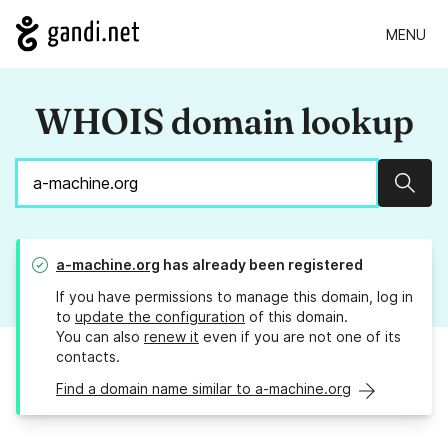
MENU
WHOIS domain lookup
Sear
a-machine.org
has already been registered
If you have permissions to manage this domain, log in
to
update the configuration
of this domain.
You can also
renew it
even if you are not one of its
contacts.
Find a domain name similar to a-machine.org