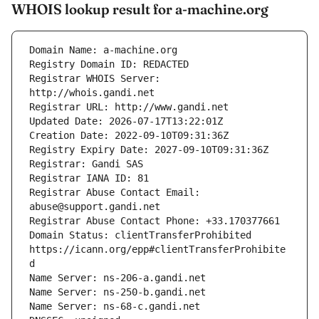
WHOIS lookup result for a-machine.org
Registrar WHOIS Server: 
Registrar Abuse Contact Email: 
Domain Status: clientTransferProhibited 
https://icann.org/epp#clientTransferProhibite