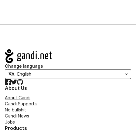
Navigation
Change language
Facebook
Twitter
GitHub
About Us
About Gandi
Gandi Supports
No bullshit
Gandi News
Jobs
Products