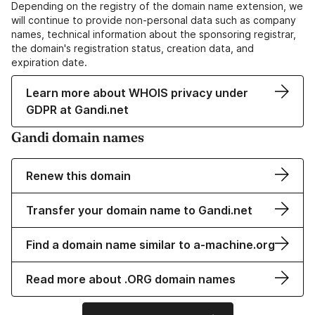
Depending on the registry of the domain name extension, we
will continue to provide non-personal data such as company
names, technical information about the sponsoring registrar,
the domain's registration status, creation data, and
expiration date.
Learn more about WHOIS privacy under
GDPR at Gandi.net
Gandi domain names
Renew this domain
Transfer your domain name to Gandi.net
Find a domain name similar to a-machine.org
Read more about .ORG domain names