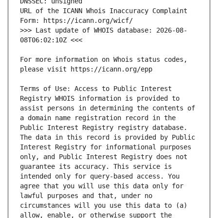
URL of the ICANN Whois Inaccuracy Complaint 
>>> Last update of WHOIS database: 2026-08-
For more information on Whois status codes, 
Terms of Use: Access to Public Interest 
Registry WHOIS information is provided to 
assist persons in determining the contents of 
a domain name registration record in the 
Public Interest Registry registry database. 
The data in this record is provided by Public 
Interest Registry for informational purposes 
only, and Public Interest Registry does not 
guarantee its accuracy. This service is 
intended only for query-based access. You 
agree that you will use this data only for 
lawful purposes and that, under no 
circumstances will you use this data to (a) 
allow, enable, or otherwise support the 