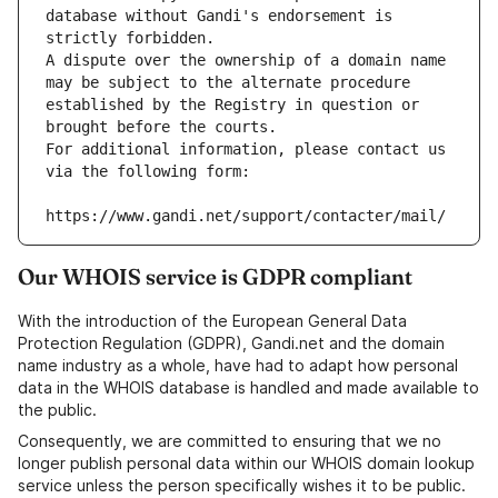
database without Gandi's endorsement is 
strictly forbidden.
A dispute over the ownership of a domain name 
may be subject to the alternate procedure 
established by the Registry in question or 
brought before the courts.
For additional information, please contact us 
via the following form:
https://www.gandi.net/support/contacter/mail/
Our WHOIS service is GDPR compliant
With the introduction of the European General Data
Protection Regulation (GDPR), Gandi.net and the domain
name industry as a whole, have had to adapt how personal
data in the WHOIS database is handled and made available to
the public.
Consequently, we are committed to ensuring that we no
longer publish personal data within our WHOIS domain lookup
service unless the person specifically wishes it to be public.