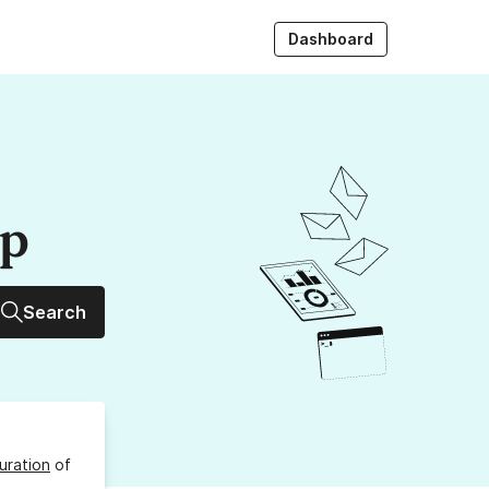
Dashboard
up
Search
uration
of