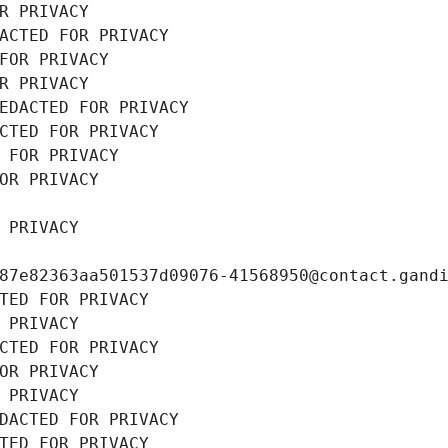
R PRIVACY
ACTED FOR PRIVACY
FOR PRIVACY
R PRIVACY
EDACTED FOR PRIVACY
CTED FOR PRIVACY
 FOR PRIVACY
OR PRIVACY
 PRIVACY
87e82363aa501537d09076-41568950@contact.gand
TED FOR PRIVACY
 PRIVACY
CTED FOR PRIVACY
OR PRIVACY
 PRIVACY
DACTED FOR PRIVACY
TED FOR PRIVACY