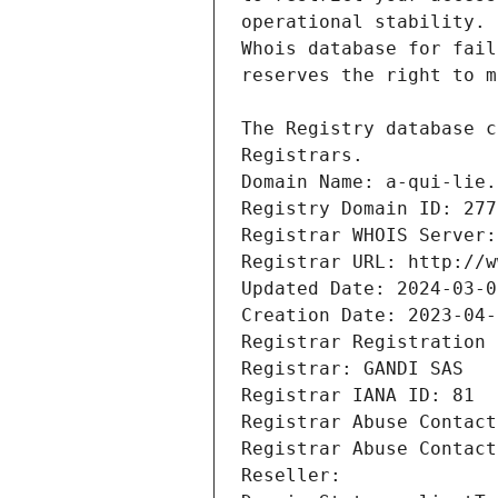
Registrars.
Domain Name: a-qui-lie.
Registry Domain ID: 277
Registrar WHOIS Server:
Registrar URL: http://w
Updated Date: 2024-03-0
Creation Date: 2023-04-
Registrar Registration 
Registrar: GANDI SAS
Registrar IANA ID: 81
Registrar Abuse Contact
Registrar Abuse Contact
Reseller: 