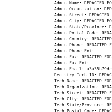
Admin Name: REDACTED FO
Admin Organization: RED
Admin Street: REDACTED 
Admin City: REDACTED FO
Admin State/Province: R
Admin Postal Code: REDA
Admin Country: REDACTED
Admin Phone: REDACTED F
Admin Phone Ext:
Admin Fax: REDACTED FOR
Admin Fax Ext:
Admin Email: a3a35b79dc
Registry Tech ID: REDAC
Tech Name: REDACTED FOR
Tech Organization: REDA
Tech Street: REDACTED F
Tech City: REDACTED FOR
Tech State/Province: RE
Tech Postal Code: REDAC