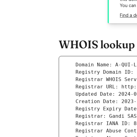
You can
Find a d
WHOIS lookup re