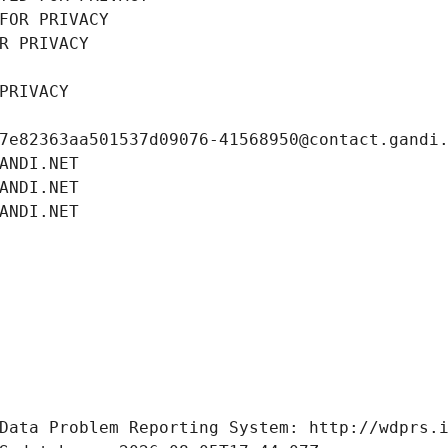
FOR PRIVACY
R PRIVACY
PRIVACY
7e82363aa501537d09076-41568950@contact.gandi
ANDI.NET
ANDI.NET
ANDI.NET
Data Problem Reporting System: http://wdprs.