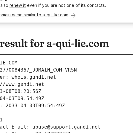
 also
renew it
even if you are not one of its contacts.
omain name similar to a-qui-lie.com
sult for a-qui-lie.com