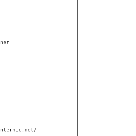
.net
internic.net/