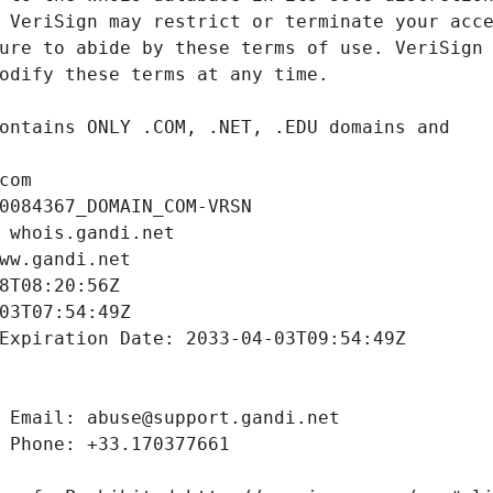
com
0084367_DOMAIN_COM-VRSN
 whois.gandi.net
ww.gandi.net
8T08:20:56Z
03T07:54:49Z
Expiration Date: 2033-04-03T09:54:49Z
 Email: abuse@support.gandi.net
 Phone: +33.170377661