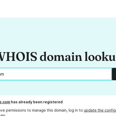
HOIS domain look
ie.com
has already been registered
ave permissions to manage this domain, log in to
update the config
ain.