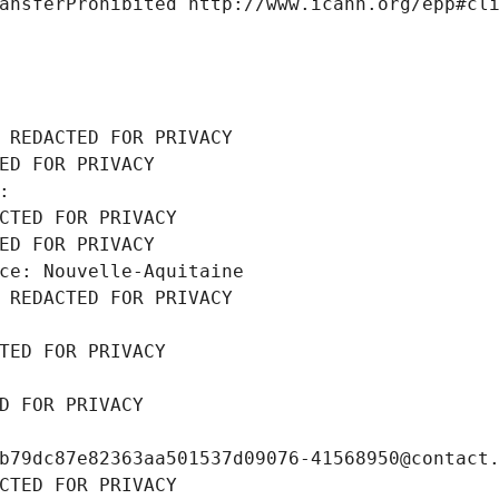
ansferProhibited http://www.icann.org/epp#cl
 REDACTED FOR PRIVACY
ED FOR PRIVACY
: 
CTED FOR PRIVACY
ED FOR PRIVACY
ce: Nouvelle-Aquitaine
 REDACTED FOR PRIVACY
TED FOR PRIVACY
D FOR PRIVACY
b79dc87e82363aa501537d09076-41568950@contact
CTED FOR PRIVACY