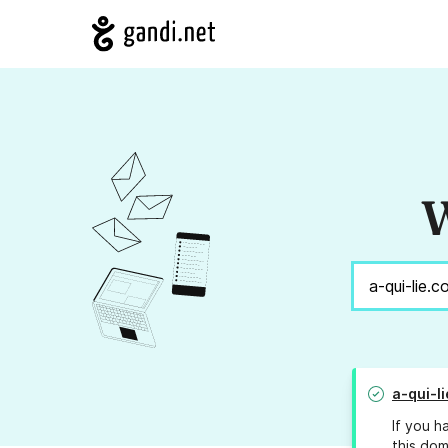
W
a-qui-l
If you h
this dom