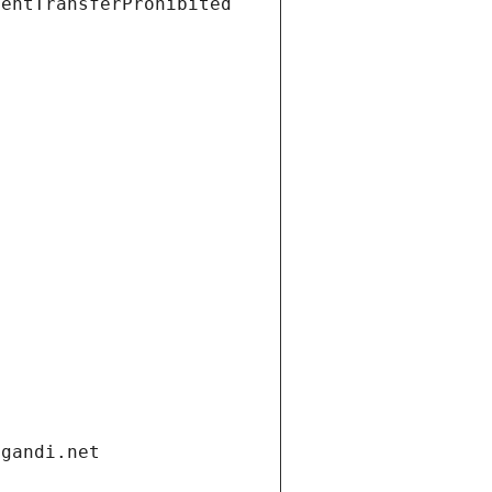
ientTransferProhibited
.gandi.net