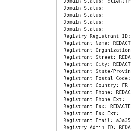
Domain Status: clientTr
Domain Status: 
Domain Status: 
Domain Status: 
Domain Status: 
Registry Registrant ID:
Registrant Name: REDACT
Registrant Organization
Registrant Street: REDA
Registrant City: REDACT
Registrant State/Provin
Registrant Postal Code:
Registrant Country: FR
Registrant Phone: REDAC
Registrant Phone Ext:
Registrant Fax: REDACTE
Registrant Fax Ext:
Registrant Email: a3a35
Registry Admin ID: REDA