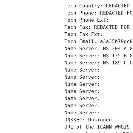
Tech Country: REDACTED 
Tech Phone: REDACTED FO
Tech Phone Ext:
Tech Fax: REDACTED FOR 
Tech Fax Ext:
Tech Email: a3a35b79dc8
Name Server: NS-204-A.G
Name Server: NS-135-B.G
Name Server: NS-189-C.G
Name Server: 
Name Server: 
Name Server: 
Name Server: 
Name Server: 
Name Server: 
Name Server: 
DNSSEC: Unsigned
URL of the ICANN WHOIS 