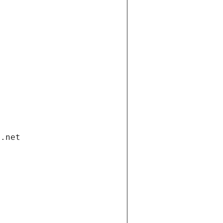
i.net