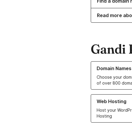
Find a domain 
Read more abo
Gandi 
Learn more about o
Domain Names
Choose your doma
of over 800 doma
Learn more about ou
Web Hosting
Host your WordPr
Hosting