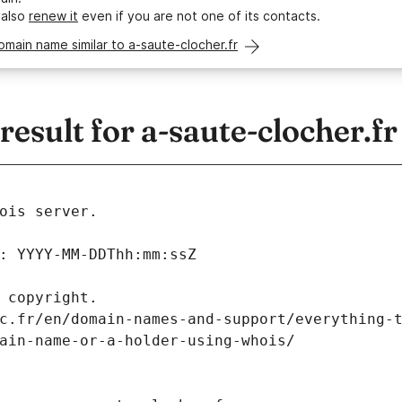
 also
renew it
even if you are not one of its contacts.
omain name similar to a-saute-clocher.fr
sult for a-saute-clocher.fr
ois server.
: YYYY-MM-DDThh:mm:ssZ
 copyright.
c.fr/en/domain-names-and-support/everything-
ain-name-or-a-holder-using-whois/