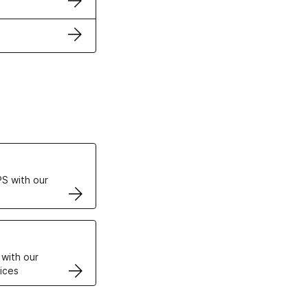
ertificates
S with our
VPS
 with our
ices