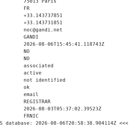
S database: 2026-08-06T20:58:38.904114Z <<<