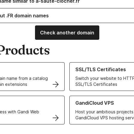
name similar to a-saute-clocher.fr
ut .FR domain names
Check another domain
Products
ur Domain Names
Learn more about our SSL/TLS C
SSL/TLS Certificates
in name from a catalog
Switch your website to HTTP
in extensions
SSL/TLS Certificates
r Web Hosting solutions
Learn more about GandiCloud 
GandiCloud VPS
ess with Gandi Web
Host your ambitious projects
GandiCloud VPS hosting serv