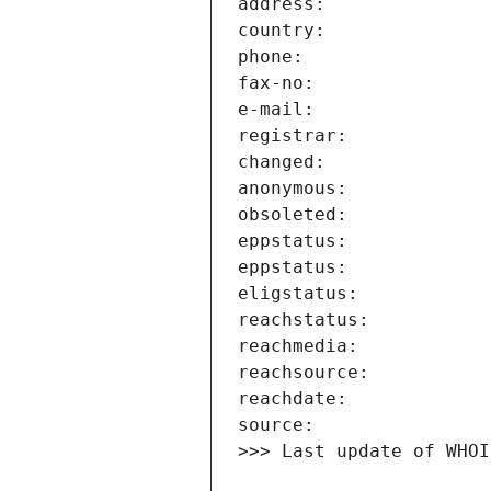
>>> Last update of WHOI