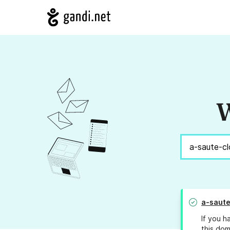
W
a-saute
If you h
this dom