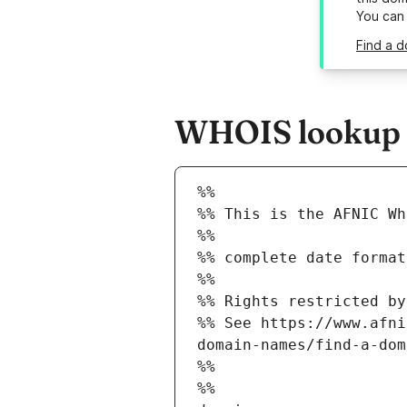
You can
Find a d
WHOIS lookup re
%%
%% This is the AFNIC Wh
%%
%% complete date format
%%
%% Rights restricted by
%% See https://www.afni
domain-names/find-a-dom
%%
%%