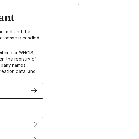
ant
di.net and the
atabase is handled
within our WHOIS
on the registry of
ompany names,
creation data, and