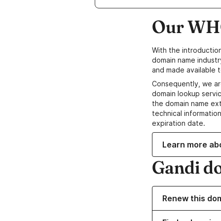
Our WHO
With the introductio
domain name industr
and made available t
Consequently, we ar
domain lookup servic
the domain name ext
technical information
expiration date.
Learn more ab
Gandi d
Renew this do