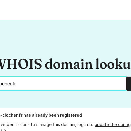
HOIS domain look
-clocher.fr
has already been registered
ave permissions to manage this domain, log in to
update the config
ain.