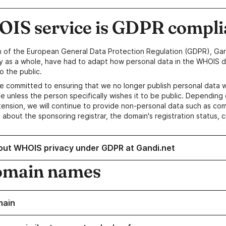
IS service is GDPR compli
n of the European General Data Protection Regulation (GDPR), Gan
y as a whole, have had to adapt how personal data in the WHOIS d
o the public.
e committed to ensuring that we no longer publish personal data 
e unless the person specifically wishes it to be public. Depending 
ension, we will continue to provide non-personal data such as c
 about the sponsoring registrar, the domain's registration status, 
out WHOIS privacy under GDPR at Gandi.net
omain names
main