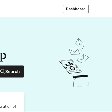
Dashboard
up
Search
uration
of