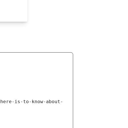
there-is-to-know-about-