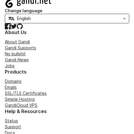
Change language
Facebook
Twitter
GitHub
About Us
About Gandi
Gandi Supports
No bullshit
Gandi News
Jobs
Products
Domains
Emails
SSL/TLS Certificates
Simple Hosting
GandiCloud VPS
Help & Resources
Status
Support
Docs