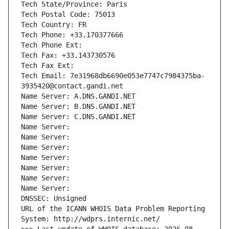
Tech State/Province: Paris
Tech Postal Code: 75013
Tech Country: FR
Tech Phone: +33.170377666
Tech Phone Ext:
Tech Fax: +33.143730576
Tech Fax Ext:
Tech Email: 7e31968db6690e053e7747c7984375ba-
3935420@contact.gandi.net
Name Server: A.DNS.GANDI.NET
Name Server: B.DNS.GANDI.NET
Name Server: C.DNS.GANDI.NET
Name Server: 
Name Server: 
Name Server: 
Name Server: 
Name Server: 
Name Server: 
Name Server: 
DNSSEC: Unsigned
URL of the ICANN WHOIS Data Problem Reporting 
System: http://wdprs.internic.net/