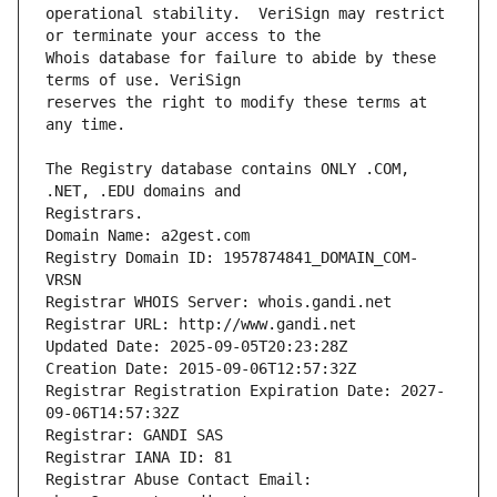
operational stability.  VeriSign may restrict 
Whois database for failure to abide by these 
reserves the right to modify these terms at 
The Registry database contains ONLY .COM, 
Registrars.
Domain Name: a2gest.com
Registry Domain ID: 1957874841_DOMAIN_COM-
VRSN
Registrar WHOIS Server: whois.gandi.net
Registrar URL: http://www.gandi.net
Updated Date: 2025-09-05T20:23:28Z
Creation Date: 2015-09-06T12:57:32Z
Registrar Registration Expiration Date: 2027-
09-06T14:57:32Z
Registrar: GANDI SAS
Registrar IANA ID: 81
Registrar Abuse Contact Email: 