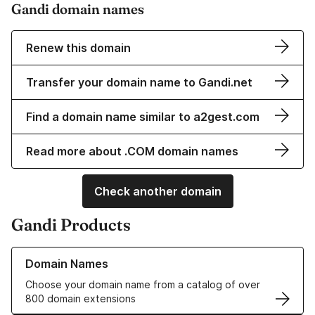
Gandi domain names
Renew this domain
Transfer your domain name to Gandi.net
Find a domain name similar to a2gest.com
Read more about .COM domain names
Check another domain
Gandi Products
Learn more about our Domain Names
Domain Names
Choose your domain name from a catalog of over
800 domain extensions