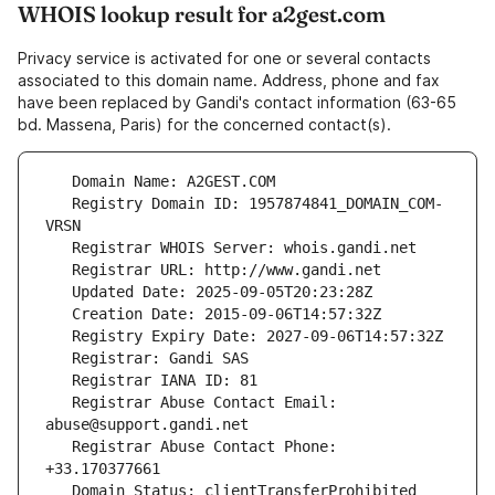
WHOIS lookup result for a2gest.com
Privacy service is activated for one or several contacts
associated to this domain name. Address, phone and fax
have been replaced by Gandi's contact information (63-65
bd. Massena, Paris) for the concerned contact(s).
   Registry Domain ID: 1957874841_DOMAIN_COM-
   Registrar Abuse Contact Email: 
   Registrar Abuse Contact Phone: 
   Domain Status: clientTransferProhibited 