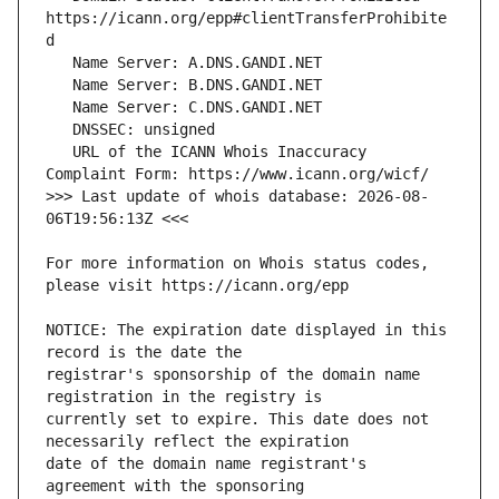
https://icann.org/epp#clientTransferProhibite
   URL of the ICANN Whois Inaccuracy 
>>> Last update of whois database: 2026-08-
For more information on Whois status codes, 
NOTICE: The expiration date displayed in this 
registrar's sponsorship of the domain name 
currently set to expire. This date does not 
date of the domain name registrant's 