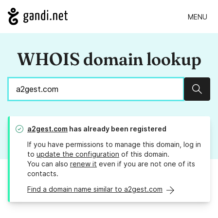
MENU
WHOIS domain lookup
Sear
a2gest.com
has already been registered
If you have permissions to manage this domain, log in
to
update the configuration
of this domain.
You can also
renew it
even if you are not one of its
contacts.
Find a domain name similar to a2gest.com