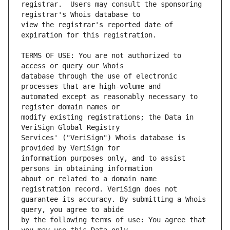
registrar.  Users may consult the sponsoring 
view the registrar's reported date of 
TERMS OF USE: You are not authorized to 
database through the use of electronic 
automated except as reasonably necessary to 
modify existing registrations; the Data in 
Services' ("VeriSign") Whois database is 
information purposes only, and to assist 
about or related to a domain name 
guarantee its accuracy. By submitting a Whois 
by the following terms of use: You agree that 