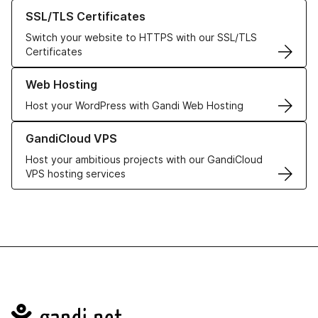
Learn more about our SSL/TLS Certificates
SSL/TLS Certificates
Switch your website to HTTPS with our SSL/TLS
Certificates
Learn more about our Web Hosting solutions
Web Hosting
Host your WordPress with Gandi Web Hosting
Learn more about GandiCloud VPS
GandiCloud VPS
Host your ambitious projects with our GandiCloud
VPS hosting services
Navigation