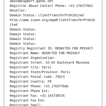
abuse@support.gandi.net
Registrar Abuse Contact Phone: +33.170377661
Reseller: 
Domain Status: clientTransferProhibited 
http://www.icann.org/epp#clientTransferProhib
ited
Domain Status: 
Domain Status: 
Domain Status: 
Domain Status: 
Registry Registrant ID: REDACTED FOR PRIVACY
Registrant Name: REDACTED FOR PRIVACY
Registrant Organization: 
Registrant Street: 63-65 boulevard Massena
Registrant City: Paris
Registrant State/Province: Paris
Registrant Postal Code: 75013
Registrant Country: FR
Registrant Phone: +33.170377666
Registrant Phone Ext:
Registrant Fax: +33.143730576
Registrant Fax Ext:
Registrant Email: 