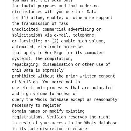
for lawful purposes and that under no 
to: (1) allow, enable, or otherwise support 
unsolicited, commercial advertising or 
or facsimile; or (2) enable high volume, 
that apply to VeriSign (or its computer 
repackaging, dissemination or other use of 
prohibited without the prior written consent 
use electronic processes that are automated 
query the Whois database except as reasonably 
domain names or modify existing 
to restrict your access to the Whois database 