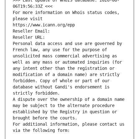
>>> Last update of WHOIS database: 2026-08-
06T19:56:33Z <<<
For more information on Whois status codes, 
please visit
https://www.icann.org/epp
Reseller Email: 
Reseller URL: 
Personal data access and use are governed by 
French law, any use for the purpose of 
unsolicited mass commercial advertising as 
well as any mass or automated inquiries (for 
any intent other than the registration or 
modification of a domain name) are strictly 
forbidden. Copy of whole or part of our 
database without Gandi's endorsement is 
strictly forbidden.
A dispute over the ownership of a domain name 
may be subject to the alternate procedure 
established by the Registry in question or 
brought before the courts.
For additional information, please contact us 
via the following form: