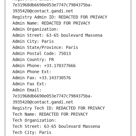
7e31968db6690e053e7747c7984375ba-
3935420@contact.gandi.net
Registry Admin ID: REDACTED FOR PRIVACY
Admin Name: REDACTED FOR PRIVACY
Admin Organization: 
Admin Street: 63-65 boulevard Massena
Admin City: Paris
Admin State/Province: Paris
Admin Postal Code: 75013
Admin Country: FR
Admin Phone: +33.170377666
Admin Phone Ext:
Admin Fax: +33.143730576
Admin Fax Ext:
Admin Email: 
7e31968db6690e053e7747c7984375ba-
3935420@contact.gandi.net
Registry Tech ID: REDACTED FOR PRIVACY
Tech Name: REDACTED FOR PRIVACY
Tech Organization: 
Tech Street: 63-65 boulevard Massena
Tech City: Paris