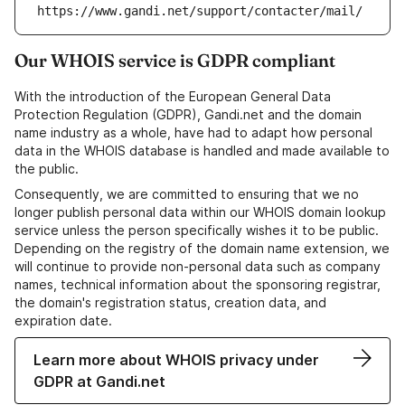
https://www.gandi.net/support/contacter/mail/
Our WHOIS service is GDPR compliant
With the introduction of the European General Data
Protection Regulation (GDPR), Gandi.net and the domain
name industry as a whole, have had to adapt how personal
data in the WHOIS database is handled and made available to
the public.
Consequently, we are committed to ensuring that we no
longer publish personal data within our WHOIS domain lookup
service unless the person specifically wishes it to be public.
Depending on the registry of the domain name extension, we
will continue to provide non-personal data such as company
names, technical information about the sponsoring registrar,
the domain's registration status, creation data, and
expiration date.
Learn more about WHOIS privacy under
GDPR at Gandi.net