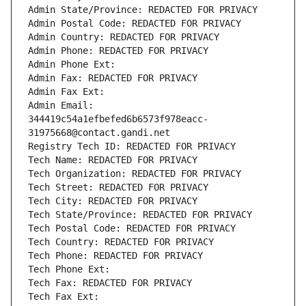
Admin State/Province: REDACTED FOR PRIVACY
Admin Postal Code: REDACTED FOR PRIVACY
Admin Country: REDACTED FOR PRIVACY
Admin Phone: REDACTED FOR PRIVACY
Admin Phone Ext:
Admin Fax: REDACTED FOR PRIVACY
Admin Fax Ext:
Admin Email: 
344419c54a1efbefed6b6573f978eacc-
31975668@contact.gandi.net
Registry Tech ID: REDACTED FOR PRIVACY
Tech Name: REDACTED FOR PRIVACY
Tech Organization: REDACTED FOR PRIVACY
Tech Street: REDACTED FOR PRIVACY
Tech City: REDACTED FOR PRIVACY
Tech State/Province: REDACTED FOR PRIVACY
Tech Postal Code: REDACTED FOR PRIVACY
Tech Country: REDACTED FOR PRIVACY
Tech Phone: REDACTED FOR PRIVACY
Tech Phone Ext:
Tech Fax: REDACTED FOR PRIVACY
Tech Fax Ext: