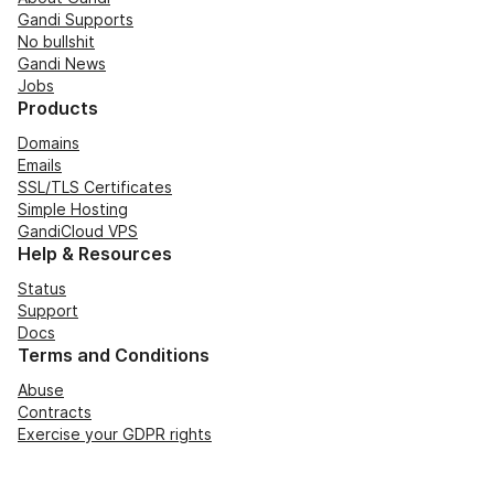
Gandi Supports
No bullshit
Gandi News
Jobs
Products
Domains
Emails
SSL/TLS Certificates
Simple Hosting
GandiCloud VPS
Help & Resources
Status
Support
Docs
Terms and Conditions
Abuse
Contracts
Exercise your GDPR rights