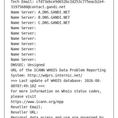
Tech Email: cfd73ebce9d652bc2d253c775eacb2e4-
31975680@contact.gandi.net
Name Server: A.DNS.GANDI.NET
Name Server: B.DNS.GANDI.NET
Name Server: C.DNS.GANDI.NET
Name Server: 
Name Server: 
Name Server: 
Name Server: 
Name Server: 
Name Server: 
Name Server: 
DNSSEC: Unsigned
URL of the ICANN WHOIS Data Problem Reporting 
System: http://wdprs.internic.net/
>>> Last update of WHOIS database: 2026-08-
08T07:49:18Z <<<
For more information on Whois status codes, 
please visit
https://www.icann.org/epp
Reseller Email: 
Reseller URL: 
Personal data access and use are governed by 