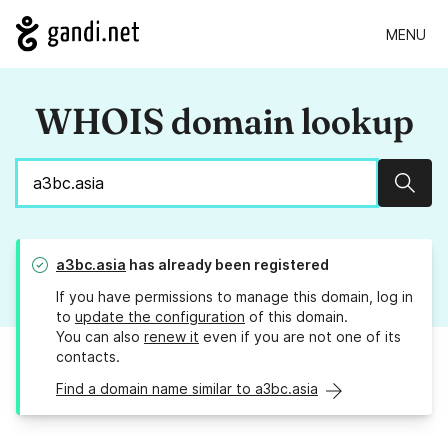
MENU
WHOIS domain lookup
Sear
a3bc.asia
has already been registered
If you have permissions to manage this domain, log in
to
update the configuration
of this domain.
You can also
renew it
even if you are not one of its
contacts.
Find a domain name similar to a3bc.asia