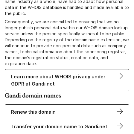
name industry as a whole, have had to adapt how personal
data in the WHOIS database is handled and made available to
the public.
Consequently, we are committed to ensuring that we no
longer publish personal data within our WHOIS domain lookup
service unless the person specifically wishes it to be public.
Depending on the registry of the domain name extension, we
will continue to provide non-personal data such as company
names, technical information about the sponsoring registrar,
the domain's registration status, creation data, and
expiration date.
Learn more about WHOIS privacy under
GDPR at Gandi.net
Gandi domain names
Renew this domain
Transfer your domain name to Gandi.net