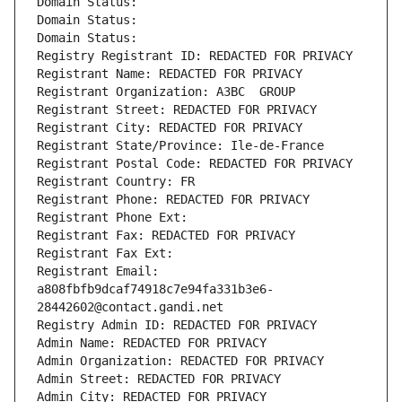
Domain Status: 
Domain Status: 
Domain Status: 
Registry Registrant ID: REDACTED FOR PRIVACY
Registrant Name: REDACTED FOR PRIVACY
Registrant Organization: A3BC  GROUP
Registrant Street: REDACTED FOR PRIVACY
Registrant City: REDACTED FOR PRIVACY
Registrant State/Province: Ile-de-France
Registrant Postal Code: REDACTED FOR PRIVACY
Registrant Country: FR
Registrant Phone: REDACTED FOR PRIVACY
Registrant Phone Ext:
Registrant Fax: REDACTED FOR PRIVACY
Registrant Fax Ext:
Registrant Email: 
a808fbfb9dcaf74918c7e94fa331b3e6-
28442602@contact.gandi.net
Registry Admin ID: REDACTED FOR PRIVACY
Admin Name: REDACTED FOR PRIVACY
Admin Organization: REDACTED FOR PRIVACY
Admin Street: REDACTED FOR PRIVACY
Admin City: REDACTED FOR PRIVACY