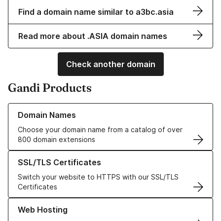
Find a domain name similar to a3bc.asia
Read more about .ASIA domain names
Check another domain
Gandi Products
Learn more about our Domain Names
Domain Names
Choose your domain name from a catalog of over
800 domain extensions
Learn more about our SSL/TLS Certificates
SSL/TLS Certificates
Switch your website to HTTPS with our SSL/TLS
Certificates
Learn more about our Web Hosting solutions
Web Hosting