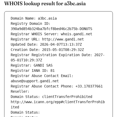
WHOIS lookup result for a3bc.asia
Domain Name: a3bc.asia
Registry Domain ID: 
390a9d854b324ba7bfcf8bed46c2b75b-DONUTS
Registrar WHOIS Server: whois.gandi.net
Registrar URL: http://www.gandi.net
Updated Date: 2026-04-07T13:13:37Z
Creation Date: 2015-05-01T08:29:32Z
Registrar Registration Expiration Date: 2027-
05-01T10:29:37Z
Registrar: GANDI SAS
Registrar IANA ID: 81
Registrar Abuse Contact Email: 
abuse@support.gandi.net
Registrar Abuse Contact Phone: +33.170377661
Reseller: 
Domain Status: clientTransferProhibited 
http://www.icann.org/epp#clientTransferProhib
ited
Domain Status: 