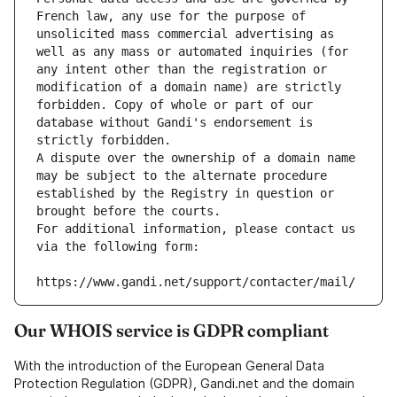
French law, any use for the purpose of 
unsolicited mass commercial advertising as 
well as any mass or automated inquiries (for 
any intent other than the registration or 
modification of a domain name) are strictly 
forbidden. Copy of whole or part of our 
database without Gandi's endorsement is 
strictly forbidden.
A dispute over the ownership of a domain name 
may be subject to the alternate procedure 
established by the Registry in question or 
brought before the courts.
For additional information, please contact us 
via the following form:
https://www.gandi.net/support/contacter/mail/
Our WHOIS service is GDPR compliant
With the introduction of the European General Data
Protection Regulation (GDPR), Gandi.net and the domain