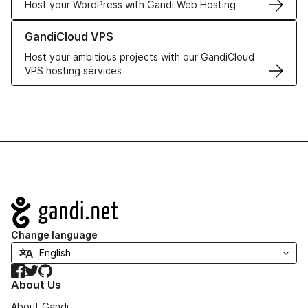
Host your WordPress with Gandi Web Hosting
Learn more about GandiCloud VPS
GandiCloud VPS
Host your ambitious projects with our GandiCloud
VPS hosting services
Navigation
Change language
Facebook
Twitter
GitHub
About Us
About Gandi