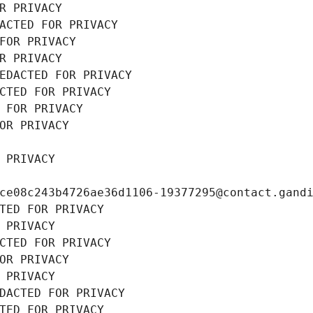
R PRIVACY
ACTED FOR PRIVACY
FOR PRIVACY
R PRIVACY
EDACTED FOR PRIVACY
CTED FOR PRIVACY
 FOR PRIVACY
OR PRIVACY
 PRIVACY
ce08c243b4726ae36d1106-19377295@contact.gand
TED FOR PRIVACY
 PRIVACY
CTED FOR PRIVACY
OR PRIVACY
 PRIVACY
DACTED FOR PRIVACY
TED FOR PRIVACY