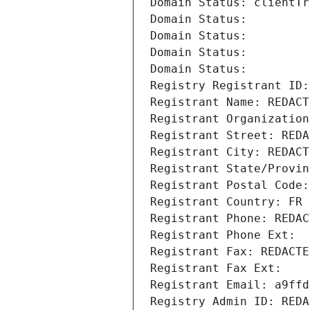
Domain Status: clientTr
Domain Status: 
Domain Status: 
Domain Status: 
Domain Status: 
Registry Registrant ID:
Registrant Name: REDACT
Registrant Organization
Registrant Street: REDA
Registrant City: REDACT
Registrant State/Provin
Registrant Postal Code:
Registrant Country: FR
Registrant Phone: REDAC
Registrant Phone Ext:
Registrant Fax: REDACTE
Registrant Fax Ext:
Registrant Email: a9ffd
Registry Admin ID: REDA