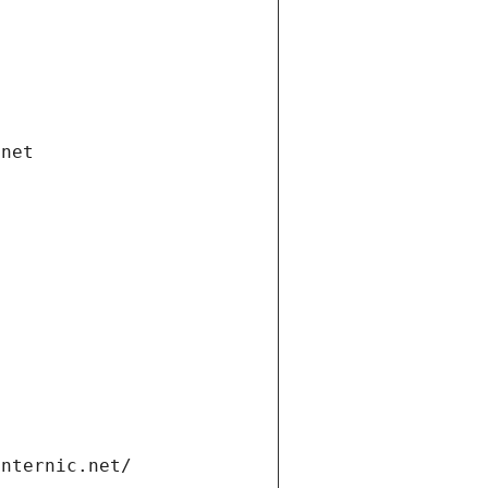
.net
internic.net/