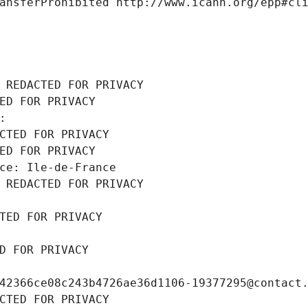
ansferProhibited http://www.icann.org/epp#cl
 REDACTED FOR PRIVACY
ED FOR PRIVACY
: 
CTED FOR PRIVACY
ED FOR PRIVACY
ce: Ile-de-France
 REDACTED FOR PRIVACY
TED FOR PRIVACY
D FOR PRIVACY
42366ce08c243b4726ae36d1106-19377295@contact
CTED FOR PRIVACY