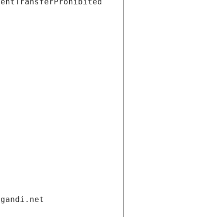
ientTransferProhibited
.gandi.net