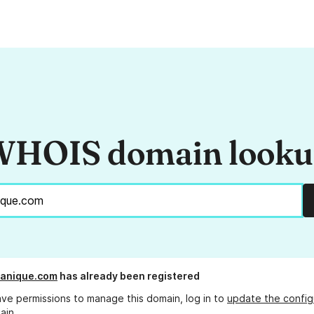
HOIS domain look
anique.com
has already been registered
ave permissions to manage this domain, log in to
update the config
ain.