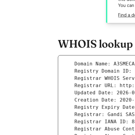
You can
Find a 
WHOIS lookup r