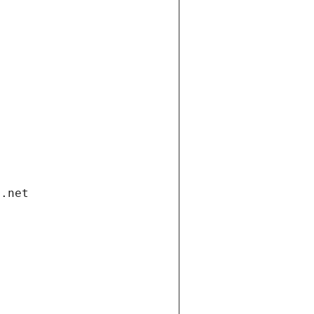
i.net