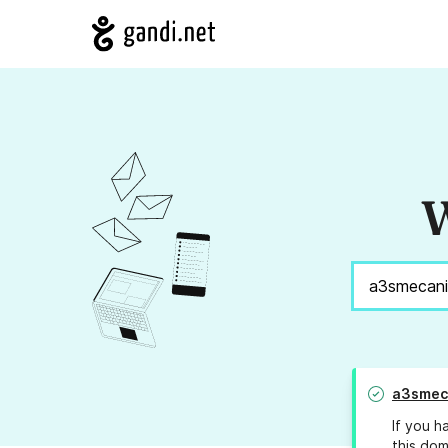
W
a3smec
If you h
this dom