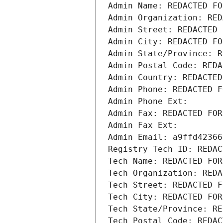
Admin Name: REDACTED FO
Admin Organization: RED
Admin Street: REDACTED 
Admin City: REDACTED FO
Admin State/Province: R
Admin Postal Code: REDA
Admin Country: REDACTED
Admin Phone: REDACTED F
Admin Phone Ext:
Admin Fax: REDACTED FOR
Admin Fax Ext:
Admin Email: a9ffd42366
Registry Tech ID: REDAC
Tech Name: REDACTED FOR
Tech Organization: REDA
Tech Street: REDACTED F
Tech City: REDACTED FOR
Tech State/Province: RE
Tech Postal Code: REDAC