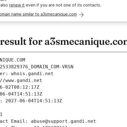
 also
renew it
even if you are not one of its contacts.
domain name similar to a3smecanique.com
esult for a3smecanique.co