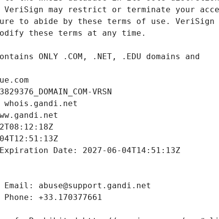
ue.com
3829376_DOMAIN_COM-VRSN
 whois.gandi.net
ww.gandi.net
2T08:12:18Z
04T12:51:13Z
Expiration Date: 2027-06-04T14:51:13Z
 Email: abuse@support.gandi.net
 Phone: +33.170377661