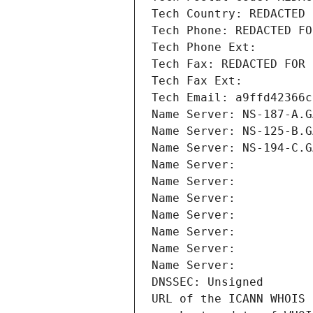
Tech Country: REDACTED 
Tech Phone: REDACTED FO
Tech Phone Ext:
Tech Fax: REDACTED FOR 
Tech Fax Ext:
Tech Email: a9ffd42366c
Name Server: NS-187-A.G
Name Server: NS-125-B.G
Name Server: NS-194-C.G
Name Server: 
Name Server: 
Name Server: 
Name Server: 
Name Server: 
Name Server: 
Name Server: 
DNSSEC: Unsigned
URL of the ICANN WHOIS 