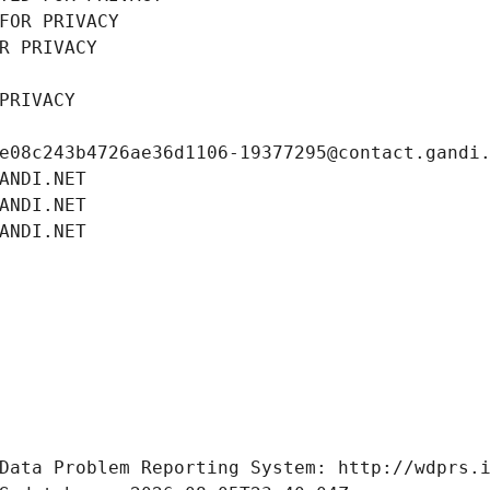
FOR PRIVACY
R PRIVACY
PRIVACY
e08c243b4726ae36d1106-19377295@contact.gandi
ANDI.NET
ANDI.NET
ANDI.NET
Data Problem Reporting System: http://wdprs.