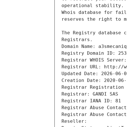
Registrars.
Domain Name: a3smecaniq
Registry Domain ID: 253
Registrar WHOIS Server:
Registrar URL: http://w
Updated Date: 2026-06-0
Creation Date: 2020-06-
Registrar Registration 
Registrar: GANDI SAS
Registrar IANA ID: 81
Registrar Abuse Contact
Registrar Abuse Contact
Reseller: 