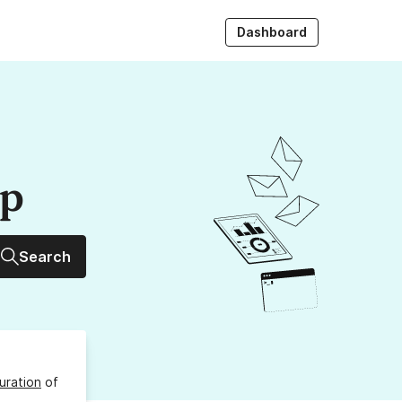
Dashboard
up
Search
uration
of