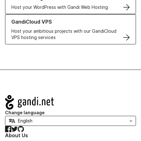
Host your WordPress with Gandi Web Hosting
Learn more about GandiCloud VPS
GandiCloud VPS
Host your ambitious projects with our GandiCloud
VPS hosting services
Navigation
Change language
Facebook
Twitter
GitHub
About Us