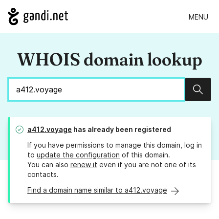
MENU
WHOIS domain lookup
Sear
a412.voyage
has already been registered
If you have permissions to manage this domain, log in
to
update the configuration
of this domain.
You can also
renew it
even if you are not one of its
contacts.
Find a domain name similar to a412.voyage