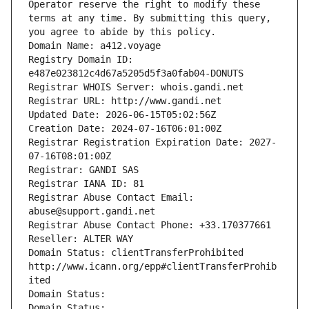
Operator reserve the right to modify these 
terms at any time. By submitting this query, 
you agree to abide by this policy.
Domain Name: a412.voyage
Registry Domain ID: 
e487e023812c4d67a5205d5f3a0fab04-DONUTS
Registrar WHOIS Server: whois.gandi.net
Registrar URL: http://www.gandi.net
Updated Date: 2026-06-15T05:02:56Z
Creation Date: 2024-07-16T06:01:00Z
Registrar Registration Expiration Date: 2027-
07-16T08:01:00Z
Registrar: GANDI SAS
Registrar IANA ID: 81
Registrar Abuse Contact Email: 
abuse@support.gandi.net
Registrar Abuse Contact Phone: +33.170377661
Reseller: ALTER WAY
Domain Status: clientTransferProhibited 
http://www.icann.org/epp#clientTransferProhib
ited
Domain Status: 
Domain Status: 