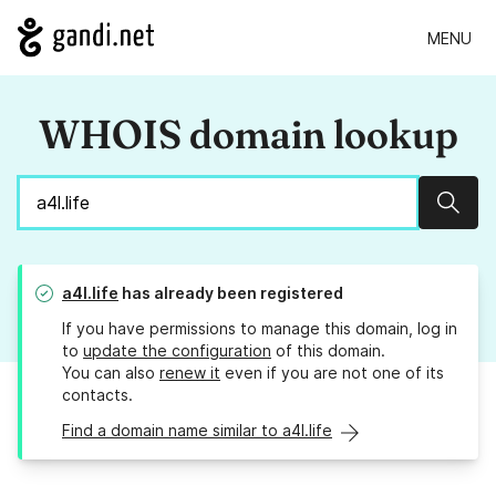
MENU
WHOIS domain lookup
Sear
a4l.life
has already been registered
If you have permissions to manage this domain, log in
to
update the configuration
of this domain.
You can also
renew it
even if you are not one of its
contacts.
Find a domain name similar to a4l.life