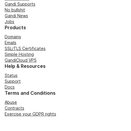
Gandi Supports
No bullshit
Gandi News
Jobs
Products
Domains
Emails
SSL/TLS Certificates
Simple Hosting
GandiCloud VPS
Help & Resources
Status
Support
Docs
Terms and Conditions
Abuse
Contracts
Exercise your GDPR rights