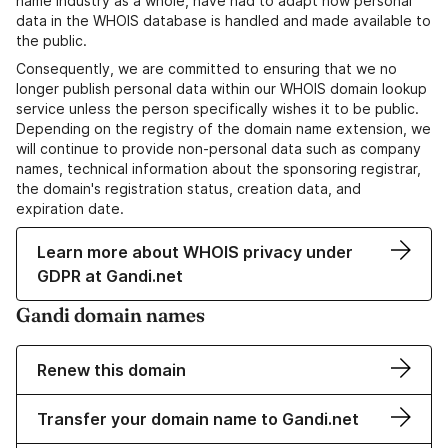
name industry as a whole, have had to adapt how personal
data in the WHOIS database is handled and made available to
the public.
Consequently, we are committed to ensuring that we no
longer publish personal data within our WHOIS domain lookup
service unless the person specifically wishes it to be public.
Depending on the registry of the domain name extension, we
will continue to provide non-personal data such as company
names, technical information about the sponsoring registrar,
the domain's registration status, creation data, and
expiration date.
Learn more about WHOIS privacy under
GDPR at Gandi.net
Gandi domain names
Renew this domain
Transfer your domain name to Gandi.net