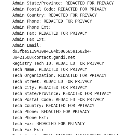
Admin State/Province: REDACTED FOR PRIVACY
Admin Postal Code: REDACTED FOR PRIVACY
Admin Country: REDACTED FOR PRIVACY
Admin Phone: REDACTED FOR PRIVACY
Admin Phone Ext:
Admin Fax: REDACTED FOR PRIVACY
Admin Fax Ext:
Admin Email: 
d93fbe5119430e4164b506565e1582b4-
39421508@contact.gandi.net
Registry Tech ID: REDACTED FOR PRIVACY
Tech Name: REDACTED FOR PRIVACY
Tech Organization: REDACTED FOR PRIVACY
Tech Street: REDACTED FOR PRIVACY
Tech City: REDACTED FOR PRIVACY
Tech State/Province: REDACTED FOR PRIVACY
Tech Postal Code: REDACTED FOR PRIVACY
Tech Country: REDACTED FOR PRIVACY
Tech Phone: REDACTED FOR PRIVACY
Tech Phone Ext:
Tech Fax: REDACTED FOR PRIVACY
Tech Fax Ext: