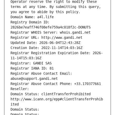
Operator reserve the right to modify these 
terms at any time. By submitting this query, 
you agree to abide by this policy.
Domain Name: a4l.life
Registry Domain ID: 
2826be7eaff746f08efe759a4c018f2c-DONUTS
Registrar WHOIS Server: whois.gandi.net
Registrar URL: http://www.gandi.net
Updated Date: 2026-06-04T12:43:28Z
Creation Date: 2022-11-14T14:03:16Z
Registrar Registration Expiration Date: 2026-
11-14T15:03:16Z
Registrar: GANDI SAS
Registrar IANA ID: 81
Registrar Abuse Contact Email: 
abuse@support.gandi.net
Registrar Abuse Contact Phone: +33.170377661
Reseller: 
Domain Status: clientTransferProhibited 
http://www.icann.org/epp#clientTransferProhib
ited
Domain Status: 
Domain Status: 