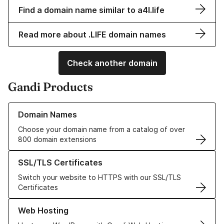
Find a domain name similar to a4l.life
Read more about .LIFE domain names
Check another domain
Gandi Products
Learn more about our Domain Names
Domain Names
Choose your domain name from a catalog of over
800 domain extensions
Learn more about our SSL/TLS Certificates
SSL/TLS Certificates
Switch your website to HTTPS with our SSL/TLS
Certificates
Learn more about our Web Hosting solutions
Web Hosting