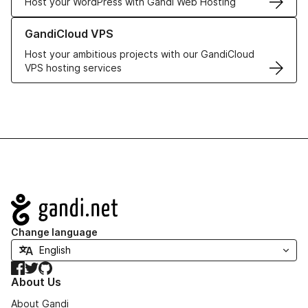
Host your WordPress with Gandi Web Hosting
Learn more about GandiCloud VPS
GandiCloud VPS
Host your ambitious projects with our GandiCloud
VPS hosting services
Navigation
Change language
Facebook
Twitter
GitHub
About Us
About Gandi