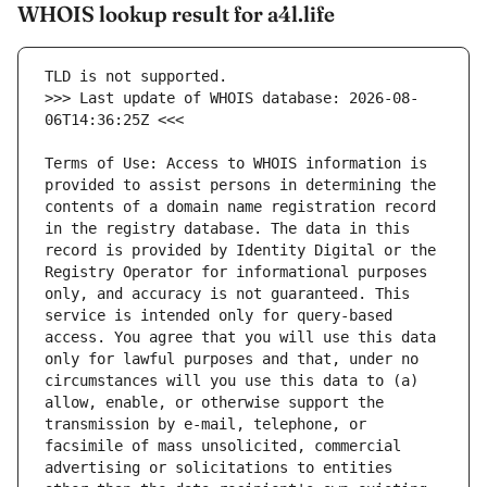
WHOIS lookup result for a4l.life
>>> Last update of WHOIS database: 2026-08-
Terms of Use: Access to WHOIS information is 
provided to assist persons in determining the 
contents of a domain name registration record 
in the registry database. The data in this 
record is provided by Identity Digital or the 
Registry Operator for informational purposes 
only, and accuracy is not guaranteed. This 
service is intended only for query-based 
access. You agree that you will use this data 
only for lawful purposes and that, under no 
circumstances will you use this data to (a) 
allow, enable, or otherwise support the 
transmission by e-mail, telephone, or 
facsimile of mass unsolicited, commercial 
advertising or solicitations to entities 