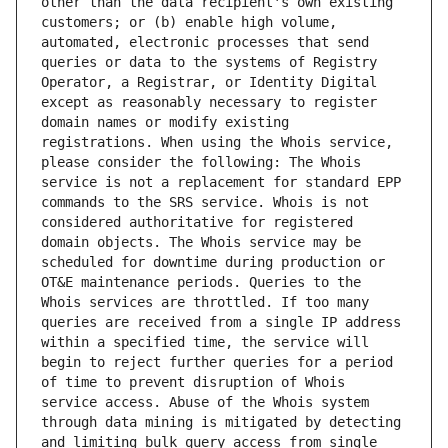
other than the data recipient's own existing 
customers; or (b) enable high volume, 
automated, electronic processes that send 
queries or data to the systems of Registry 
Operator, a Registrar, or Identity Digital 
except as reasonably necessary to register 
domain names or modify existing 
registrations. When using the Whois service, 
please consider the following: The Whois 
service is not a replacement for standard EPP 
commands to the SRS service. Whois is not 
considered authoritative for registered 
domain objects. The Whois service may be 
scheduled for downtime during production or 
OT&E maintenance periods. Queries to the 
Whois services are throttled. If too many 
queries are received from a single IP address 
within a specified time, the service will 
begin to reject further queries for a period 
of time to prevent disruption of Whois 
service access. Abuse of the Whois system 
through data mining is mitigated by detecting 
and limiting bulk query access from single 