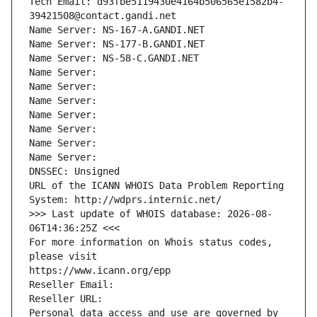
Tech Email: d93fbe5119430e4164b506565e1582b4-
39421508@contact.gandi.net
Name Server: NS-167-A.GANDI.NET
Name Server: NS-177-B.GANDI.NET
Name Server: NS-58-C.GANDI.NET
Name Server: 
Name Server: 
Name Server: 
Name Server: 
Name Server: 
Name Server: 
Name Server: 
DNSSEC: Unsigned
URL of the ICANN WHOIS Data Problem Reporting 
System: http://wdprs.internic.net/
>>> Last update of WHOIS database: 2026-08-
06T14:36:25Z <<<
For more information on Whois status codes, 
please visit
https://www.icann.org/epp
Reseller Email: 
Reseller URL: 
Personal data access and use are governed by 