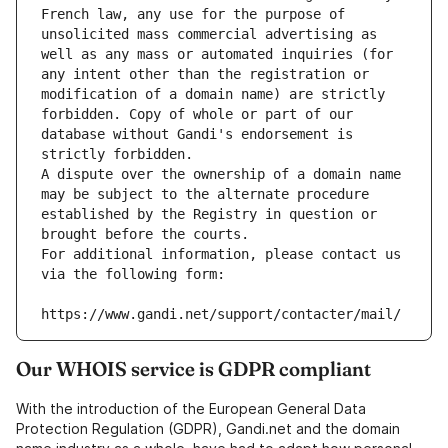
French law, any use for the purpose of 
unsolicited mass commercial advertising as 
well as any mass or automated inquiries (for 
any intent other than the registration or 
modification of a domain name) are strictly 
forbidden. Copy of whole or part of our 
database without Gandi's endorsement is 
strictly forbidden.
A dispute over the ownership of a domain name 
may be subject to the alternate procedure 
established by the Registry in question or 
brought before the courts.
For additional information, please contact us 
via the following form:
https://www.gandi.net/support/contacter/mail/
Our WHOIS service is GDPR compliant
With the introduction of the European General Data
Protection Regulation (GDPR), Gandi.net and the domain