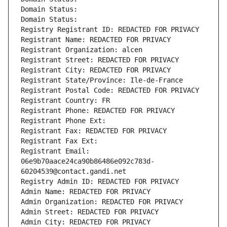
Domain Status: 
Domain Status: 
Registry Registrant ID: REDACTED FOR PRIVACY
Registrant Name: REDACTED FOR PRIVACY
Registrant Organization: alcen
Registrant Street: REDACTED FOR PRIVACY
Registrant City: REDACTED FOR PRIVACY
Registrant State/Province: Ile-de-France
Registrant Postal Code: REDACTED FOR PRIVACY
Registrant Country: FR
Registrant Phone: REDACTED FOR PRIVACY
Registrant Phone Ext:
Registrant Fax: REDACTED FOR PRIVACY
Registrant Fax Ext:
Registrant Email: 
06e9b70aace24ca90b86486e092c783d-
60204539@contact.gandi.net
Registry Admin ID: REDACTED FOR PRIVACY
Admin Name: REDACTED FOR PRIVACY
Admin Organization: REDACTED FOR PRIVACY
Admin Street: REDACTED FOR PRIVACY
Admin City: REDACTED FOR PRIVACY