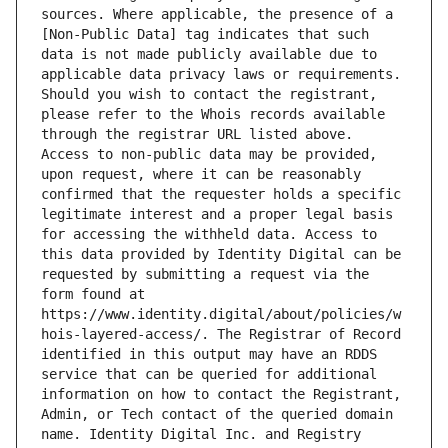
sources. Where applicable, the presence of a 
[Non-Public Data] tag indicates that such 
data is not made publicly available due to 
applicable data privacy laws or requirements. 
Should you wish to contact the registrant, 
please refer to the Whois records available 
through the registrar URL listed above. 
Access to non-public data may be provided, 
upon request, where it can be reasonably 
confirmed that the requester holds a specific 
legitimate interest and a proper legal basis 
for accessing the withheld data. Access to 
this data provided by Identity Digital can be 
requested by submitting a request via the 
form found at 
https://www.identity.digital/about/policies/w
hois-layered-access/. The Registrar of Record 
identified in this output may have an RDDS 
service that can be queried for additional 
information on how to contact the Registrant, 
Admin, or Tech contact of the queried domain 
name. Identity Digital Inc. and Registry 