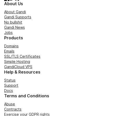
About Us
About Gandi
Gandi Supports
No bullshit
Gandi News
Jobs
Products
Domains
Emails
SSL/TLS Certificates
Simple Hosting
GandiCloud VPS
Help & Resources
Status
Support
Docs
Terms and Conditions
Abuse
Contracts
Exercise your GDPR rights