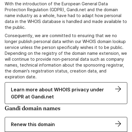
With the introduction of the European General Data
Protection Regulation (GDPR), Gandi.net and the domain
name industry as a whole, have had to adapt how personal
data in the WHOIS database is handled and made available to
the public.
Consequently, we are committed to ensuring that we no
longer publish personal data within our WHOIS domain lookup
service unless the person specifically wishes it to be public.
Depending on the registry of the domain name extension, we
will continue to provide non-personal data such as company
names, technical information about the sponsoring registrar,
the domain's registration status, creation data, and
expiration date.
Learn more about WHOIS privacy under
GDPR at Gandi.net
Gandi domain names
Renew this domain