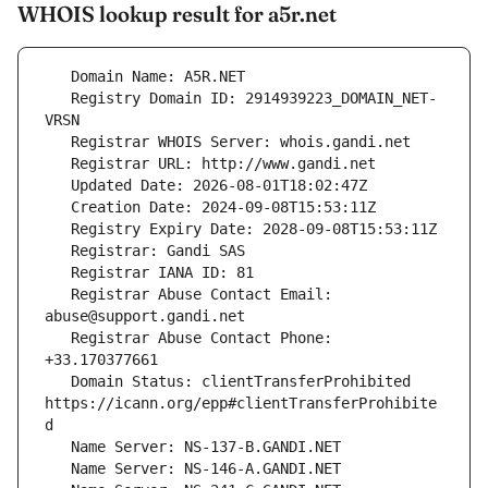
WHOIS lookup result for a5r.net
   Registry Domain ID: 2914939223_DOMAIN_NET-
   Registrar Abuse Contact Email: 
   Registrar Abuse Contact Phone: 
   Domain Status: clientTransferProhibited 
https://icann.org/epp#clientTransferProhibite