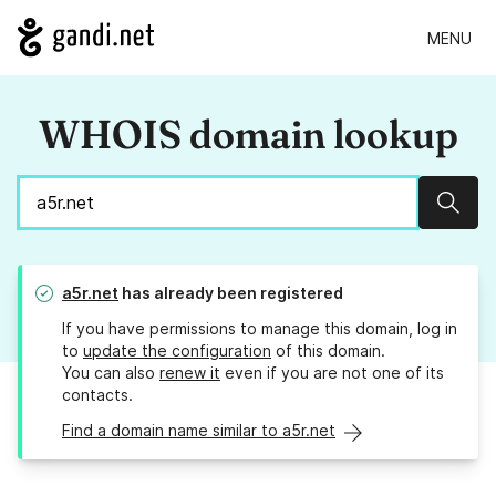
MENU
WHOIS domain lookup
Sear
a5r.net
has already been registered
If you have permissions to manage this domain, log in
to
update the configuration
of this domain.
You can also
renew it
even if you are not one of its
contacts.
Find a domain name similar to a5r.net