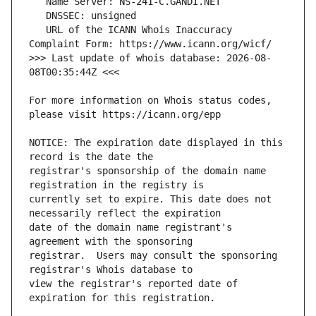
   URL of the ICANN Whois Inaccuracy 
>>> Last update of whois database: 2026-08-
For more information on Whois status codes, 
NOTICE: The expiration date displayed in this 
registrar's sponsorship of the domain name 
currently set to expire. This date does not 
date of the domain name registrant's 
registrar.  Users may consult the sponsoring 
view the registrar's reported date of 