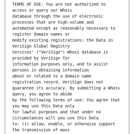
TERMS OF USE: You are not authorized to 
database through the use of electronic 
automated except as reasonably necessary to 
modify existing registrations; the Data in 
Services' ("VeriSign") Whois database is 
information purposes only, and to assist 
about or related to a domain name 
guarantee its accuracy. By submitting a Whois 
by the following terms of use: You agree that 
for lawful purposes and that under no 
to: (1) allow, enable, or otherwise support 