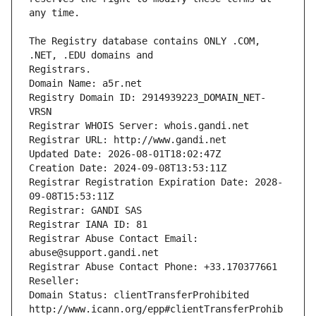
The Registry database contains ONLY .COM, 
Registrars.
Domain Name: a5r.net
Registry Domain ID: 2914939223_DOMAIN_NET-
VRSN
Registrar WHOIS Server: whois.gandi.net
Registrar URL: http://www.gandi.net
Updated Date: 2026-08-01T18:02:47Z
Creation Date: 2024-09-08T13:53:11Z
Registrar Registration Expiration Date: 2028-
09-08T15:53:11Z
Registrar: GANDI SAS
Registrar IANA ID: 81
Registrar Abuse Contact Email: 
abuse@support.gandi.net
Registrar Abuse Contact Phone: +33.170377661
Reseller: 
Domain Status: clientTransferProhibited 
http://www.icann.org/epp#clientTransferProhib