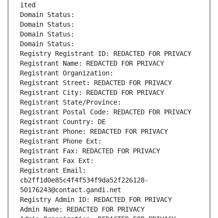
ited
Domain Status: 
Domain Status: 
Domain Status: 
Domain Status: 
Registry Registrant ID: REDACTED FOR PRIVACY
Registrant Name: REDACTED FOR PRIVACY
Registrant Organization: 
Registrant Street: REDACTED FOR PRIVACY
Registrant City: REDACTED FOR PRIVACY
Registrant State/Province: 
Registrant Postal Code: REDACTED FOR PRIVACY
Registrant Country: DE
Registrant Phone: REDACTED FOR PRIVACY
Registrant Phone Ext:
Registrant Fax: REDACTED FOR PRIVACY
Registrant Fax Ext:
Registrant Email: 
cb2ff1d0e85c4f4f534f9da52f226128-
50176243@contact.gandi.net
Registry Admin ID: REDACTED FOR PRIVACY
Admin Name: REDACTED FOR PRIVACY