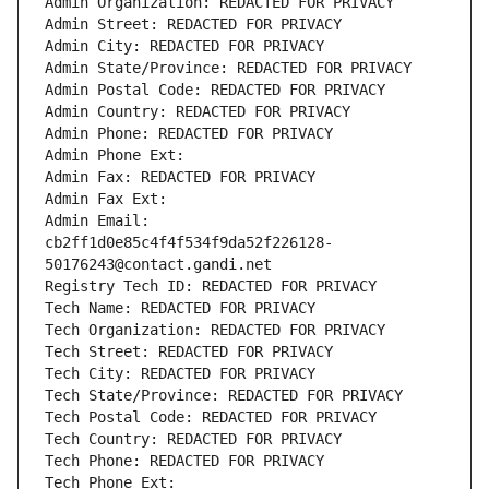
Admin Organization: REDACTED FOR PRIVACY
Admin Street: REDACTED FOR PRIVACY
Admin City: REDACTED FOR PRIVACY
Admin State/Province: REDACTED FOR PRIVACY
Admin Postal Code: REDACTED FOR PRIVACY
Admin Country: REDACTED FOR PRIVACY
Admin Phone: REDACTED FOR PRIVACY
Admin Phone Ext:
Admin Fax: REDACTED FOR PRIVACY
Admin Fax Ext:
Admin Email: 
cb2ff1d0e85c4f4f534f9da52f226128-
50176243@contact.gandi.net
Registry Tech ID: REDACTED FOR PRIVACY
Tech Name: REDACTED FOR PRIVACY
Tech Organization: REDACTED FOR PRIVACY
Tech Street: REDACTED FOR PRIVACY
Tech City: REDACTED FOR PRIVACY
Tech State/Province: REDACTED FOR PRIVACY
Tech Postal Code: REDACTED FOR PRIVACY
Tech Country: REDACTED FOR PRIVACY
Tech Phone: REDACTED FOR PRIVACY
Tech Phone Ext: