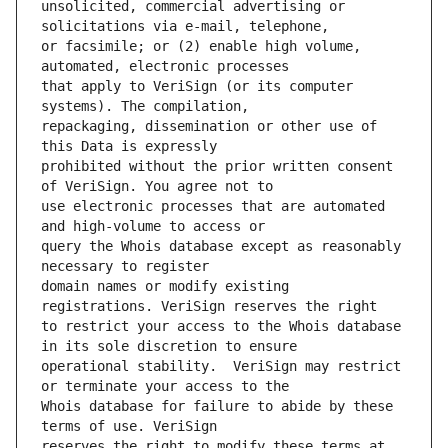
unsolicited, commercial advertising or 
or facsimile; or (2) enable high volume, 
that apply to VeriSign (or its computer 
repackaging, dissemination or other use of 
prohibited without the prior written consent 
use electronic processes that are automated 
query the Whois database except as reasonably 
domain names or modify existing 
to restrict your access to the Whois database 
operational stability.  VeriSign may restrict 
Whois database for failure to abide by these 
reserves the right to modify these terms at 