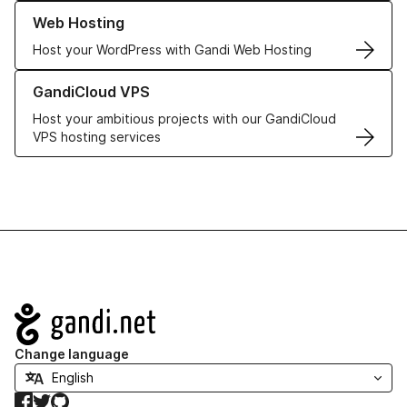
Learn more about our Web Hosting solutions
Web Hosting
Host your WordPress with Gandi Web Hosting
Learn more about GandiCloud VPS
GandiCloud VPS
Host your ambitious projects with our GandiCloud
VPS hosting services
Navigation
Change language
Facebook
Twitter
GitHub