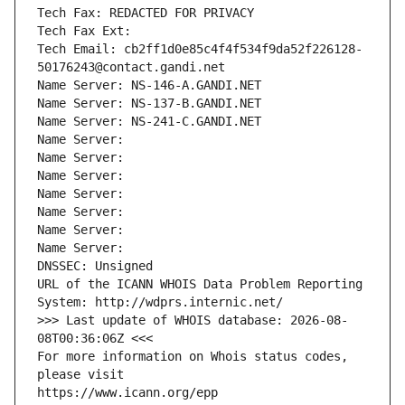
Tech Fax: REDACTED FOR PRIVACY
Tech Fax Ext:
Tech Email: cb2ff1d0e85c4f4f534f9da52f226128-
50176243@contact.gandi.net
Name Server: NS-146-A.GANDI.NET
Name Server: NS-137-B.GANDI.NET
Name Server: NS-241-C.GANDI.NET
Name Server: 
Name Server: 
Name Server: 
Name Server: 
Name Server: 
Name Server: 
Name Server: 
DNSSEC: Unsigned
URL of the ICANN WHOIS Data Problem Reporting 
System: http://wdprs.internic.net/
>>> Last update of WHOIS database: 2026-08-
08T00:36:06Z <<<
For more information on Whois status codes, 
please visit
https://www.icann.org/epp