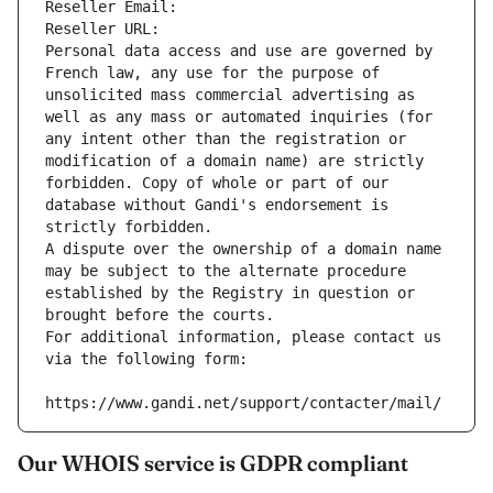
Reseller Email: 
Reseller URL: 
Personal data access and use are governed by 
French law, any use for the purpose of 
unsolicited mass commercial advertising as 
well as any mass or automated inquiries (for 
any intent other than the registration or 
modification of a domain name) are strictly 
forbidden. Copy of whole or part of our 
database without Gandi's endorsement is 
strictly forbidden.
A dispute over the ownership of a domain name 
may be subject to the alternate procedure 
established by the Registry in question or 
brought before the courts.
For additional information, please contact us 
via the following form:
https://www.gandi.net/support/contacter/mail/
Our WHOIS service is GDPR compliant