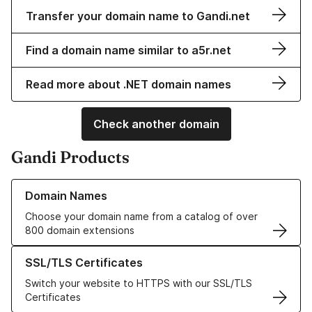
Transfer your domain name to Gandi.net
Find a domain name similar to a5r.net
Read more about .NET domain names
Check another domain
Gandi Products
Learn more about our Domain Names
Domain Names
Choose your domain name from a catalog of over
800 domain extensions
Learn more about our SSL/TLS Certificates
SSL/TLS Certificates
Switch your website to HTTPS with our SSL/TLS
Certificates