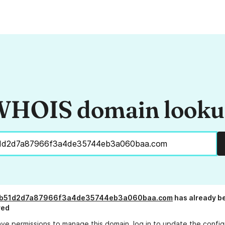
HOIS domain look
b51d2d7a87966f3a4de35744eb3a060baa.com
has already b
red
ave permissions to manage this domain, log in to
update the config