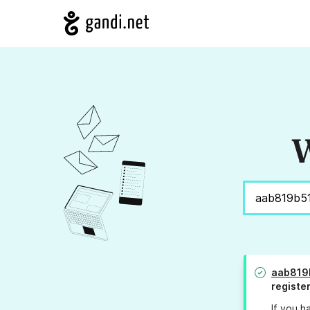
W
aab819
registe
If you h