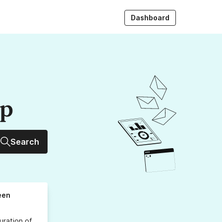
Dashboard
up
Search
een
uration
of