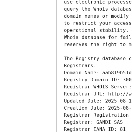
Registrars.
Domain Name: aab819b51d
Registry Domain ID: 300
Registrar WHOIS Server:
Registrar URL: http://w
Updated Date: 2025-08-1
Creation Date: 2025-08-
Registrar Registration 
Registrar: GANDI SAS
Registrar IANA ID: 81