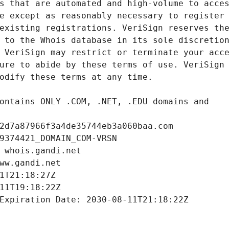
2d7a87966f3a4de35744eb3a060baa.com
9374421_DOMAIN_COM-VRSN
 whois.gandi.net
ww.gandi.net
1T21:18:27Z
11T19:18:22Z
Expiration Date: 2030-08-11T21:18:22Z