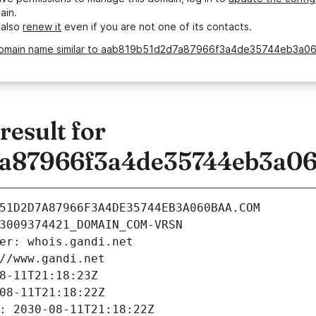
ain.
 also
renew it
even if you are not one of its contacts.
domain name similar to aab819b51d2d7a87966f3a4de35744eb3a0
esult for
a87966f3a4de35744eb3a0