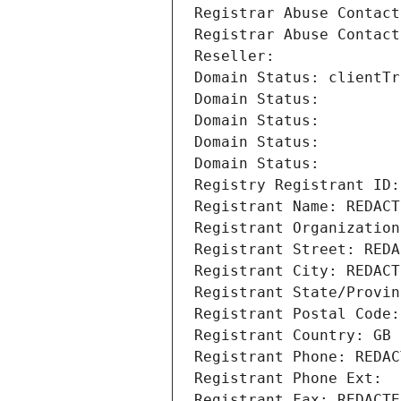
Registrar Abuse Contact
Registrar Abuse Contact
Reseller: 
Domain Status: clientTr
Domain Status: 
Domain Status: 
Domain Status: 
Domain Status: 
Registry Registrant ID:
Registrant Name: REDACT
Registrant Organization
Registrant Street: REDA
Registrant City: REDACT
Registrant State/Provin
Registrant Postal Code:
Registrant Country: GB
Registrant Phone: REDAC
Registrant Phone Ext:
Registrant Fax: REDACTE