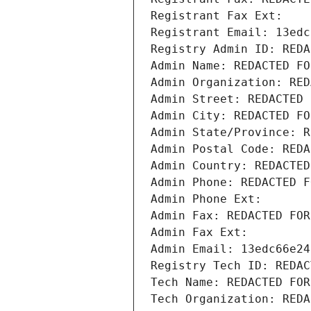
Registrant Fax Ext:
Registrant Email: 13edc
Registry Admin ID: REDA
Admin Name: REDACTED FO
Admin Organization: RED
Admin Street: REDACTED 
Admin City: REDACTED FO
Admin State/Province: R
Admin Postal Code: REDA
Admin Country: REDACTED
Admin Phone: REDACTED F
Admin Phone Ext:
Admin Fax: REDACTED FOR
Admin Fax Ext:
Admin Email: 13edc66e24
Registry Tech ID: REDAC
Tech Name: REDACTED FOR
Tech Organization: REDA