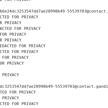
66e24dc3253547dd7ae28990b49-55539703@contact
CTED FOR PRIVACY
R PRIVACY
ACTED FOR PRIVACY
FOR PRIVACY
R PRIVACY
EDACTED FOR PRIVACY
CTED FOR PRIVACY
 FOR PRIVACY
OR PRIVACY
 PRIVACY
dc3253547dd7ae28990b49-55539703@contact.gand
TED FOR PRIVACY
 PRIVACY
CTED FOR PRIVACY