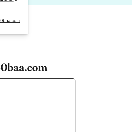
60baa.com
60baa.com