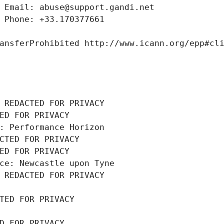
 Email: abuse@support.gandi.net
 Phone: +33.170377661
ansferProhibited http://www.icann.org/epp#cl
 REDACTED FOR PRIVACY
ED FOR PRIVACY
: Performance Horizon
CTED FOR PRIVACY
ED FOR PRIVACY
ce: Newcastle upon Tyne
 REDACTED FOR PRIVACY
TED FOR PRIVACY
D FOR PRIVACY