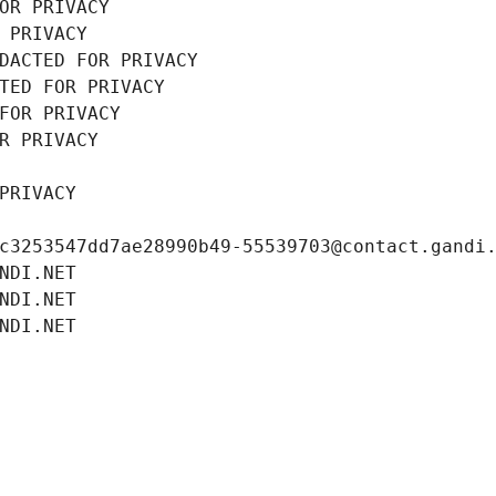
OR PRIVACY
 PRIVACY
DACTED FOR PRIVACY
TED FOR PRIVACY
FOR PRIVACY
R PRIVACY
PRIVACY
c3253547dd7ae28990b49-55539703@contact.gandi
NDI.NET
NDI.NET
NDI.NET