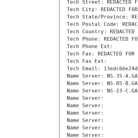
Tech Street: REDACTED F
Tech City: REDACTED FOR
Tech State/Province: RE
Tech Postal Code: REDAC
Tech Country: REDACTED 
Tech Phone: REDACTED FO
Tech Phone Ext:
Tech Fax: REDACTED FOR 
Tech Fax Ext:
Tech Email: 13edc66e24d
Name Server: NS-35-A.GA
Name Server: NS-85-B.GA
Name Server: NS-23-C.GA
Name Server: 
Name Server: 
Name Server: 
Name Server: 
Name Server: 
Name Server: 