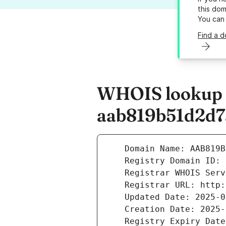
this dom
You can
Find a 
WHOIS lookup r
aab819b51d2d7