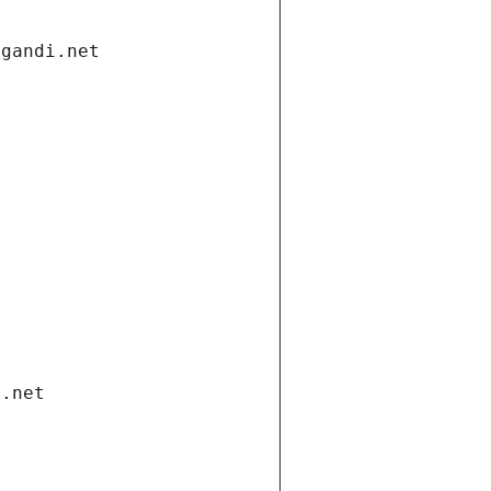
.gandi.net
i.net