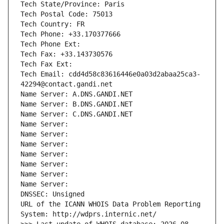
Tech State/Province: Paris
Tech Postal Code: 75013
Tech Country: FR
Tech Phone: +33.170377666
Tech Phone Ext:
Tech Fax: +33.143730576
Tech Fax Ext:
Tech Email: cdd4d58c83616446e0a03d2abaa25ca3-
42294@contact.gandi.net
Name Server: A.DNS.GANDI.NET
Name Server: B.DNS.GANDI.NET
Name Server: C.DNS.GANDI.NET
Name Server: 
Name Server: 
Name Server: 
Name Server: 
Name Server: 
Name Server: 
Name Server: 
DNSSEC: Unsigned
URL of the ICANN WHOIS Data Problem Reporting 
System: http://wdprs.internic.net/