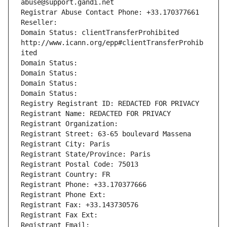
abuse@support.gandi.net
Registrar Abuse Contact Phone: +33.170377661
Reseller: 
Domain Status: clientTransferProhibited 
http://www.icann.org/epp#clientTransferProhib
ited
Domain Status: 
Domain Status: 
Domain Status: 
Domain Status: 
Registry Registrant ID: REDACTED FOR PRIVACY
Registrant Name: REDACTED FOR PRIVACY
Registrant Organization: 
Registrant Street: 63-65 boulevard Massena
Registrant City: Paris
Registrant State/Province: Paris
Registrant Postal Code: 75013
Registrant Country: FR
Registrant Phone: +33.170377666
Registrant Phone Ext:
Registrant Fax: +33.143730576
Registrant Fax Ext:
Registrant Email: 