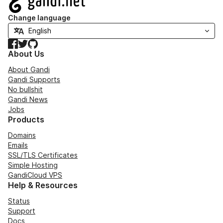
Change language
Facebook
Twitter
GitHub
About Us
About Gandi
Gandi Supports
No bullshit
Gandi News
Jobs
Products
Domains
Emails
SSL/TLS Certificates
Simple Hosting
GandiCloud VPS
Help & Resources
Status
Support
Docs