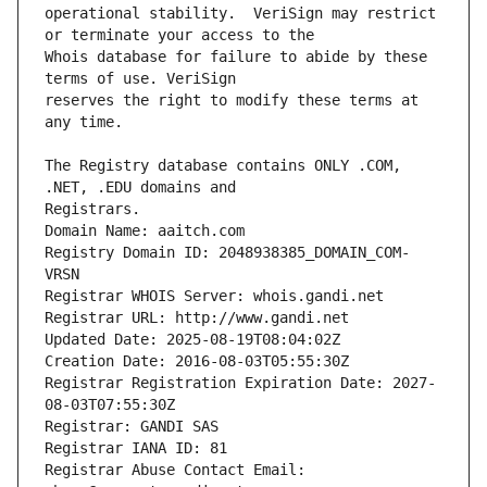
operational stability.  VeriSign may restrict 
Whois database for failure to abide by these 
reserves the right to modify these terms at 
The Registry database contains ONLY .COM, 
Registrars.
Domain Name: aaitch.com
Registry Domain ID: 2048938385_DOMAIN_COM-
VRSN
Registrar WHOIS Server: whois.gandi.net
Registrar URL: http://www.gandi.net
Updated Date: 2025-08-19T08:04:02Z
Creation Date: 2016-08-03T05:55:30Z
Registrar Registration Expiration Date: 2027-
08-03T07:55:30Z
Registrar: GANDI SAS
Registrar IANA ID: 81
Registrar Abuse Contact Email: 