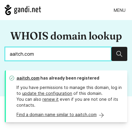
MENU
WHOIS domain lookup
Sear
aaitch.com
has already been registered
If you have permissions to manage this domain, log in
to
update the configuration
of this domain.
You can also
renew it
even if you are not one of its
contacts.
Find a domain name similar to aaitch.com