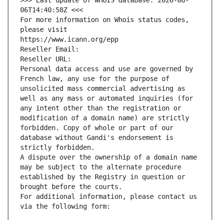
>>> Last update of WHOIS database: 2026-08-
06T14:40:58Z <<<
For more information on Whois status codes, 
please visit
https://www.icann.org/epp
Reseller Email: 
Reseller URL: 
Personal data access and use are governed by 
French law, any use for the purpose of 
unsolicited mass commercial advertising as 
well as any mass or automated inquiries (for 
any intent other than the registration or 
modification of a domain name) are strictly 
forbidden. Copy of whole or part of our 
database without Gandi's endorsement is 
strictly forbidden.
A dispute over the ownership of a domain name 
may be subject to the alternate procedure 
established by the Registry in question or 
brought before the courts.
For additional information, please contact us 
via the following form: