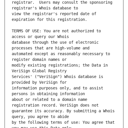
registrar.  Users may consult the sponsoring 
view the registrar's reported date of 
TERMS OF USE: You are not authorized to 
database through the use of electronic 
automated except as reasonably necessary to 
modify existing registrations; the Data in 
Services' ("VeriSign") Whois database is 
information purposes only, and to assist 
about or related to a domain name 
guarantee its accuracy. By submitting a Whois 
by the following terms of use: You agree that 