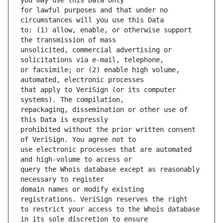
for lawful purposes and that under no 
to: (1) allow, enable, or otherwise support 
unsolicited, commercial advertising or 
or facsimile; or (2) enable high volume, 
that apply to VeriSign (or its computer 
repackaging, dissemination or other use of 
prohibited without the prior written consent 
use electronic processes that are automated 
query the Whois database except as reasonably 
domain names or modify existing 
to restrict your access to the Whois database 