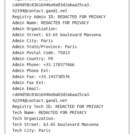
cdd4d58c83616446e0a03d2abaa25ca3-
42294@contact.gandi.net
Registry Admin ID: REDACTED FOR PRIVACY
Admin Name: REDACTED FOR PRIVACY
Admin Organization: 
Admin Street: 63-65 boulevard Massena
Admin City: Paris
Admin State/Province: Paris
Admin Postal Code: 75013
Admin Country: FR
Admin Phone: +33.170377666
Admin Phone Ext:
Admin Fax: +33.143730576
Admin Fax Ext:
Admin Email: 
cdd4d58c83616446e0a03d2abaa25ca3-
42294@contact.gandi.net
Registry Tech ID: REDACTED FOR PRIVACY
Tech Name: REDACTED FOR PRIVACY
Tech Organization: 
Tech Street: 63-65 boulevard Massena
Tech City: Paris