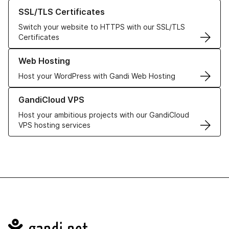
Learn more about our SSL/TLS Certificates
SSL/TLS Certificates
Switch your website to HTTPS with our SSL/TLS
Certificates
Learn more about our Web Hosting solutions
Web Hosting
Host your WordPress with Gandi Web Hosting
Learn more about GandiCloud VPS
GandiCloud VPS
Host your ambitious projects with our GandiCloud
VPS hosting services
Navigation