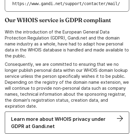
https://www.gandi.net/support/contacter/mail/
Our WHOIS service is GDPR compliant
With the introduction of the European General Data
Protection Regulation (GDPR), Gandi.net and the domain
name industry as a whole, have had to adapt how personal
data in the WHOIS database is handled and made available to
the public.
Consequently, we are committed to ensuring that we no
longer publish personal data within our WHOIS domain lookup
service unless the person specifically wishes it to be public.
Depending on the registry of the domain name extension, we
will continue to provide non-personal data such as company
names, technical information about the sponsoring registrar,
the domain's registration status, creation data, and
expiration date.
Learn more about WHOIS privacy under
GDPR at Gandi.net