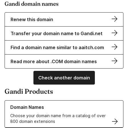
Gandi domain names
Renew this domain
Transfer your domain name to Gandi.net
Find a domain name similar to aaitch.com
Read more about .COM domain names
Check another domain
Gandi Products
Learn more about our Domain Names
Domain Names
Choose your domain name from a catalog of over
800 domain extensions