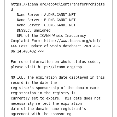
https://icann.org/epp#clientTransferProhibite
   URL of the ICANN Whois Inaccuracy 
>>> Last update of whois database: 2026-08-
For more information on Whois status codes, 
NOTICE: The expiration date displayed in this 
registrar's sponsorship of the domain name 
currently set to expire. This date does not 
date of the domain name registrant's 