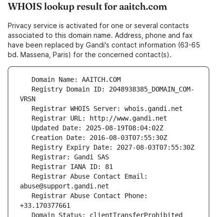
WHOIS lookup result for aaitch.com
Privacy service is activated for one or several contacts
associated to this domain name. Address, phone and fax
have been replaced by Gandi's contact information (63-65
bd. Massena, Paris) for the concerned contact(s).
   Registry Domain ID: 2048938385_DOMAIN_COM-
   Registrar Abuse Contact Email: 
   Registrar Abuse Contact Phone: 
   Domain Status: clientTransferProhibited 