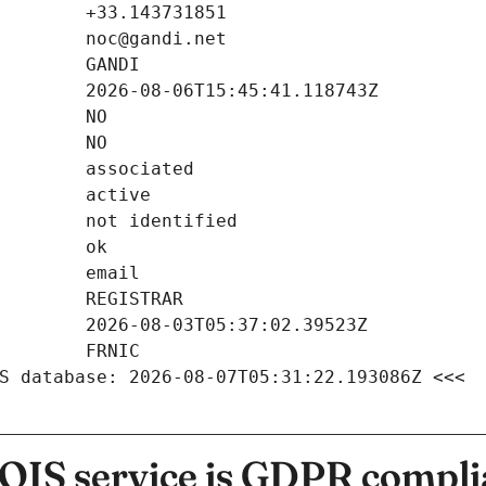
S database: 2026-08-07T05:31:22.193086Z <<<
IS service is GDPR compli