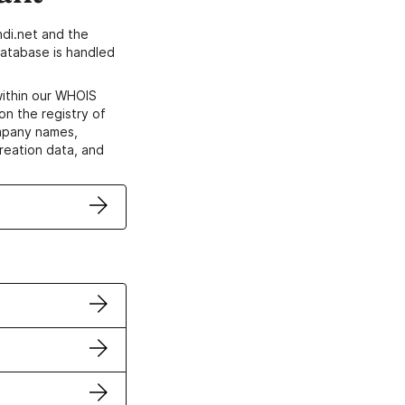
di.net and the
atabase is handled
within our WHOIS
on the registry of
ompany names,
creation data, and