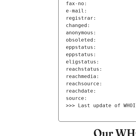
>>> Last update of WHOI
Our WHO