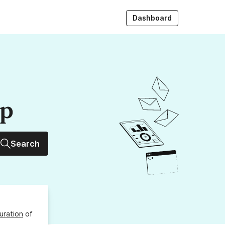
Dashboard
up
Search
uration
of