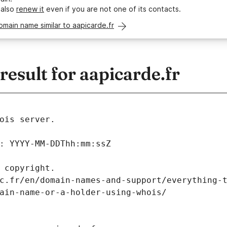
 also
renew it
even if you are not one of its contacts.
omain name similar to aapicarde.fr
sult for aapicarde.fr
ois server.
: YYYY-MM-DDThh:mm:ssZ
 copyright.
c.fr/en/domain-names-and-support/everything-
ain-name-or-a-holder-using-whois/