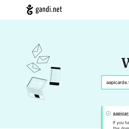
W
aapicar
If you h
this dom