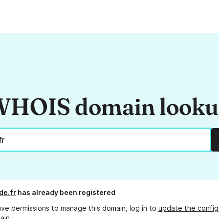
HOIS domain look
de.fr
has already been registered
ave permissions to manage this domain, log in to
update the config
ain.