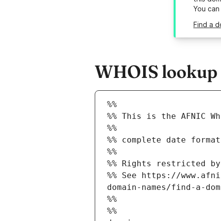
You can
Find a d
WHOIS lookup re
%%
%% This is the AFNIC Wh
%%
%% complete date format
%%
%% Rights restricted by
%% See https://www.afni
domain-names/find-a-dom
%%
%%