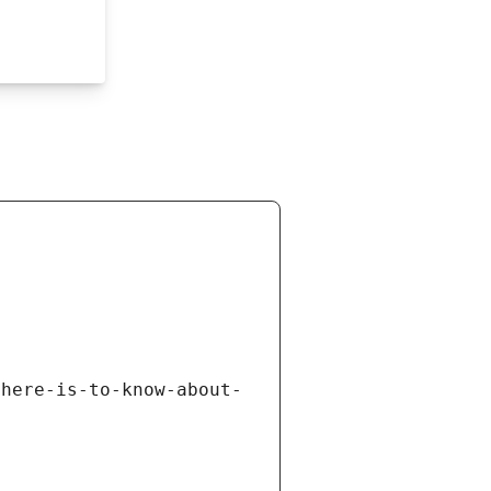
there-is-to-know-about-