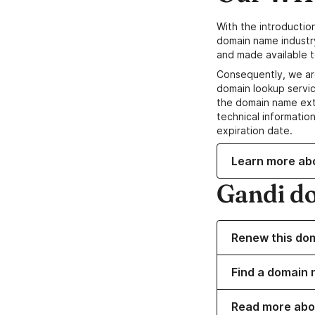
With the introductio
domain name industr
and made available t
Consequently, we ar
domain lookup servic
the domain name ext
technical information
expiration date.
Learn more ab
Gandi d
Renew this do
Find a domain 
Read more abo