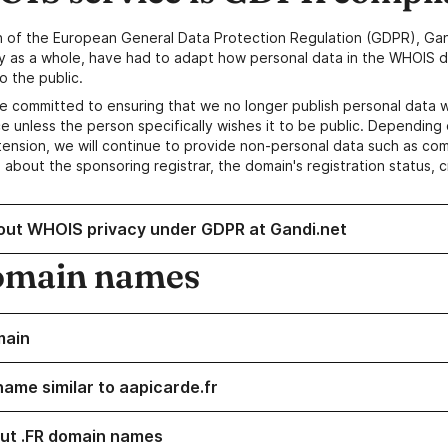
n of the European General Data Protection Regulation (GDPR), Gan
y as a whole, have had to adapt how personal data in the WHOIS d
o the public.
e committed to ensuring that we no longer publish personal data 
e unless the person specifically wishes it to be public. Depending 
ension, we will continue to provide non-personal data such as c
 about the sponsoring registrar, the domain's registration status, 
out WHOIS privacy under GDPR at Gandi.net
omain names
main
name similar to aapicarde.fr
ut .FR domain names