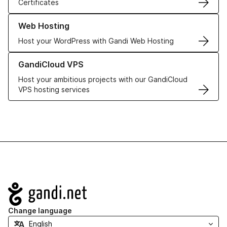
Certificates
Learn more about our Web Hosting solutions
Web Hosting
Host your WordPress with Gandi Web Hosting
Learn more about GandiCloud VPS
GandiCloud VPS
Host your ambitious projects with our GandiCloud
VPS hosting services
Navigation
Change language