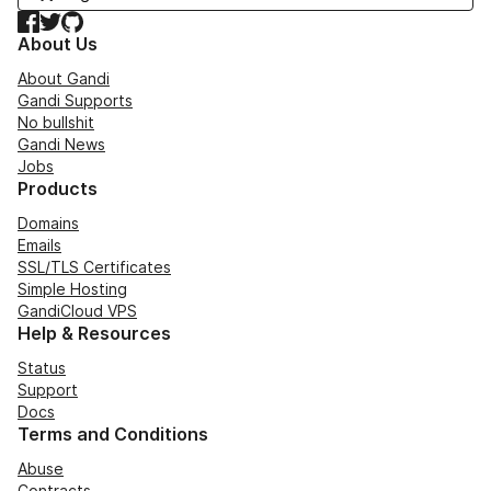
Facebook
Twitter
GitHub
About Us
About Gandi
Gandi Supports
No bullshit
Gandi News
Jobs
Products
Domains
Emails
SSL/TLS Certificates
Simple Hosting
GandiCloud VPS
Help & Resources
Status
Support
Docs
Terms and Conditions
Abuse
Contracts