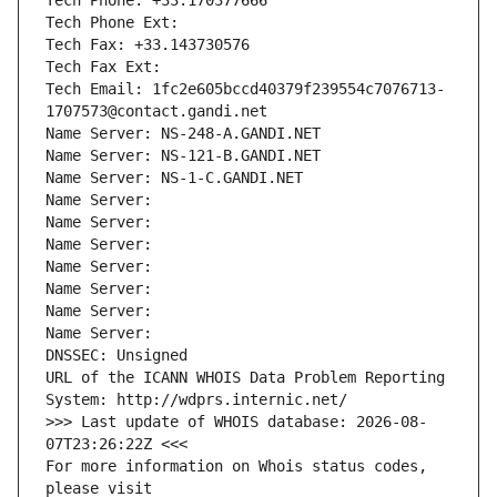
Tech Phone: +33.170377666
Tech Phone Ext:
Tech Fax: +33.143730576
Tech Fax Ext:
Tech Email: 1fc2e605bccd40379f239554c7076713-
1707573@contact.gandi.net
Name Server: NS-248-A.GANDI.NET
Name Server: NS-121-B.GANDI.NET
Name Server: NS-1-C.GANDI.NET
Name Server: 
Name Server: 
Name Server: 
Name Server: 
Name Server: 
Name Server: 
Name Server: 
DNSSEC: Unsigned
URL of the ICANN WHOIS Data Problem Reporting 
System: http://wdprs.internic.net/
>>> Last update of WHOIS database: 2026-08-
07T23:26:22Z <<<
For more information on Whois status codes, 
please visit