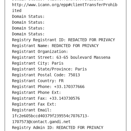
http://www.icann.org/epp#clientTransferProhib
ited
Domain Status: 
Domain Status: 
Domain Status: 
Domain Status: 
Registry Registrant ID: REDACTED FOR PRIVACY
Registrant Name: REDACTED FOR PRIVACY
Registrant Organization: 
Registrant Street: 63-65 boulevard Massena
Registrant City: Paris
Registrant State/Province: Paris
Registrant Postal Code: 75013
Registrant Country: FR
Registrant Phone: +33.170377666
Registrant Phone Ext:
Registrant Fax: +33.143730576
Registrant Fax Ext:
Registrant Email: 
1fc2e605bccd40379f239554c7076713-
1707573@contact.gandi.net
Registry Admin ID: REDACTED FOR PRIVACY