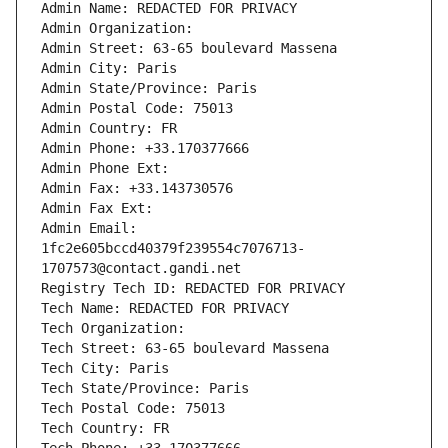
Admin Name: REDACTED FOR PRIVACY
Admin Organization: 
Admin Street: 63-65 boulevard Massena
Admin City: Paris
Admin State/Province: Paris
Admin Postal Code: 75013
Admin Country: FR
Admin Phone: +33.170377666
Admin Phone Ext:
Admin Fax: +33.143730576
Admin Fax Ext:
Admin Email: 
1fc2e605bccd40379f239554c7076713-
1707573@contact.gandi.net
Registry Tech ID: REDACTED FOR PRIVACY
Tech Name: REDACTED FOR PRIVACY
Tech Organization: 
Tech Street: 63-65 boulevard Massena
Tech City: Paris
Tech State/Province: Paris
Tech Postal Code: 75013
Tech Country: FR