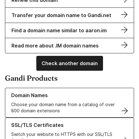
Renew this domain
Transfer your domain name to Gandi.net
Find a domain name similar to aaron.im
Read more about .IM domain names
Check another domain
Gandi Products
Learn more about our Domain Names
Domain Names
Choose your domain name from a catalog of over
800 domain extensions
Learn more about our SSL/TLS Certificates
SSL/TLS Certificates
Switch your website to HTTPS with our SSL/TLS