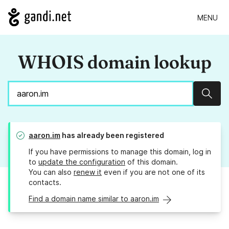
MENU
WHOIS domain lookup
Sear
aaron.im
has already been registered
If you have permissions to manage this domain, log in
to
update the configuration
of this domain.
You can also
renew it
even if you are not one of its
contacts.
Find a domain name similar to aaron.im