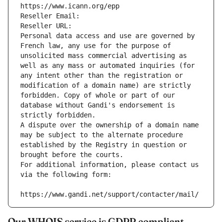
https://www.icann.org/epp
Reseller Email: 
Reseller URL: 
Personal data access and use are governed by 
French law, any use for the purpose of 
unsolicited mass commercial advertising as 
well as any mass or automated inquiries (for 
any intent other than the registration or 
modification of a domain name) are strictly 
forbidden. Copy of whole or part of our 
database without Gandi's endorsement is 
strictly forbidden.
A dispute over the ownership of a domain name 
may be subject to the alternate procedure 
established by the Registry in question or 
brought before the courts.
For additional information, please contact us 
via the following form:
https://www.gandi.net/support/contacter/mail/
Our WHOIS service is GDPR compliant