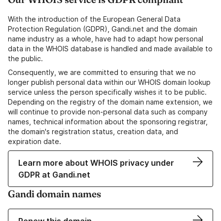
With the introduction of the European General Data
Protection Regulation (GDPR), Gandi.net and the domain
name industry as a whole, have had to adapt how personal
data in the WHOIS database is handled and made available to
the public.
Consequently, we are committed to ensuring that we no
longer publish personal data within our WHOIS domain lookup
service unless the person specifically wishes it to be public.
Depending on the registry of the domain name extension, we
will continue to provide non-personal data such as company
names, technical information about the sponsoring registrar,
the domain's registration status, creation data, and
expiration date.
Learn more about WHOIS privacy under
GDPR at Gandi.net
Gandi domain names