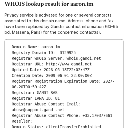
WHOIS lookup result for aaron.im
Privacy service is activated for one or several contacts
associated to this domain name. Address, phone and fax
have been replaced by Gandi's contact information (63-65
bd. Massena, Paris) for the concerned contact(s).
Domain Name: aaron.im
Registry Domain ID: -D129925
Registrar WHOIS Server: whois.gandi.net
Registrar URL: http://www.gandi.net
Updated Date: 2026-05-18T22:02:47Z
Creation Date: 2009-06-01T22:00:00Z
Registrar Registration Expiration Date: 2027-
06-20T00:59:42Z
Registrar: GANDI SAS
Registrar IANA ID: 81
Registrar Abuse Contact Email: 
abuse@support.gandi.net
Registrar Abuse Contact Phone: +33.170377661
Reseller: 
Domain Status: clientTransferProhibited 