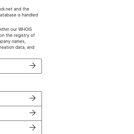
di.net and the
atabase is handled
within our WHOIS
on the registry of
ompany names,
creation data, and