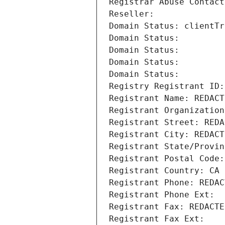
Registrar Abuse Contact
Reseller: 
Domain Status: clientTr
Domain Status: 
Domain Status: 
Domain Status: 
Domain Status: 
Registry Registrant ID:
Registrant Name: REDACT
Registrant Organization
Registrant Street: REDA
Registrant City: REDACT
Registrant State/Provin
Registrant Postal Code:
Registrant Country: CA
Registrant Phone: REDAC
Registrant Phone Ext:
Registrant Fax: REDACTE
Registrant Fax Ext: