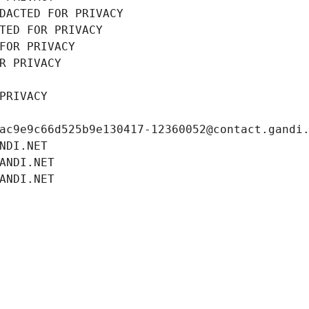
DACTED FOR PRIVACY
TED FOR PRIVACY
FOR PRIVACY
R PRIVACY
PRIVACY
ac9e9c66d525b9e130417-12360052@contact.gandi
NDI.NET
ANDI.NET
ANDI.NET