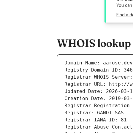
You can
Find a d
WHOIS lookup r
Domain Name: aarose.dev
Registry Domain ID: 346
Registrar WHOIS Server:
Registrar URL: http://w
Updated Date: 2026-03-1
Creation Date: 2019-03-
Registrar Registration 
Registrar: GANDI SAS
Registrar IANA ID: 81
Registrar Abuse Contact