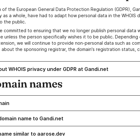
n of the European General Data Protection Regulation (GDPR), Gan
y as a whole, have had to adapt how personal data in the WHOIS d
o the public.
e committed to ensuring that we no longer publish personal data 
e unless the person specifically wishes it to be public. Depending 
ension, we will continue to provide non-personal data such as c
 about the sponsoring registrar, the domain's registration status, 
out WHOIS privacy under GDPR at Gandi.net
omain names
main
domain name to Gandi.net
name similar to aarose.dev