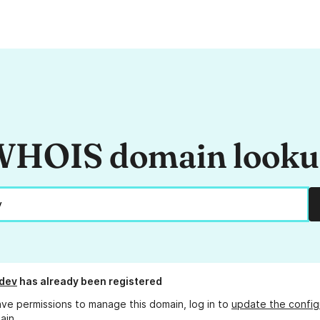
HOIS domain look
dev
has already been registered
ave permissions to manage this domain, log in to
update the config
ain.