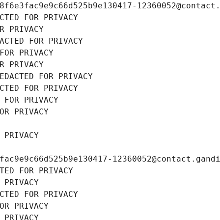
8f6e3fac9e9c66d525b9e130417-12360052@contact
CTED FOR PRIVACY
R PRIVACY
ACTED FOR PRIVACY
FOR PRIVACY
R PRIVACY
EDACTED FOR PRIVACY
CTED FOR PRIVACY
 FOR PRIVACY
OR PRIVACY
 PRIVACY
fac9e9c66d525b9e130417-12360052@contact.gand
TED FOR PRIVACY
 PRIVACY
CTED FOR PRIVACY
OR PRIVACY
 PRIVACY