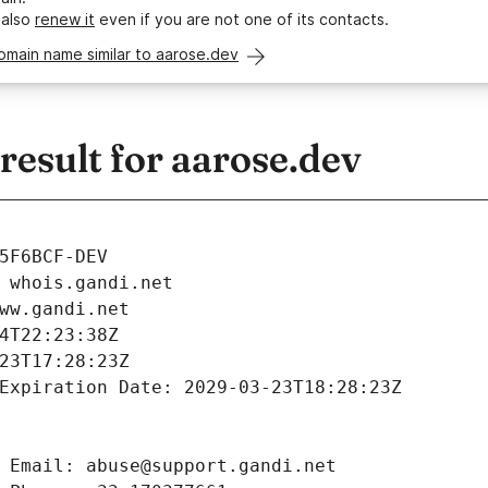
 also
renew it
even if you are not one of its contacts.
omain name similar to aarose.dev
esult for aarose.dev
5F6BCF-DEV
 whois.gandi.net
ww.gandi.net
4T22:23:38Z
23T17:28:23Z
Expiration Date: 2029-03-23T18:28:23Z
 Email: abuse@support.gandi.net