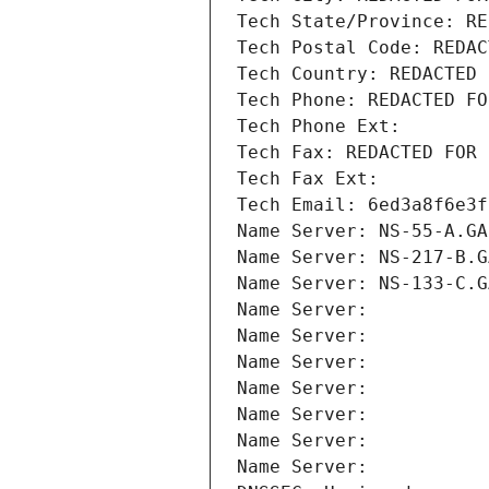
Tech State/Province: RE
Tech Postal Code: REDAC
Tech Country: REDACTED 
Tech Phone: REDACTED FO
Tech Phone Ext:
Tech Fax: REDACTED FOR 
Tech Fax Ext:
Tech Email: 6ed3a8f6e3f
Name Server: NS-55-A.GA
Name Server: NS-217-B.G
Name Server: NS-133-C.G
Name Server: 
Name Server: 
Name Server: 
Name Server: 
Name Server: 
Name Server: 
Name Server: 