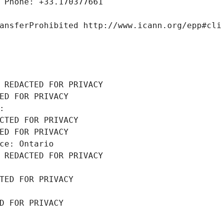
 Phone: +33.170377661
ansferProhibited http://www.icann.org/epp#cl
 REDACTED FOR PRIVACY
ED FOR PRIVACY
: 
CTED FOR PRIVACY
ED FOR PRIVACY
ce: Ontario
 REDACTED FOR PRIVACY
TED FOR PRIVACY
D FOR PRIVACY