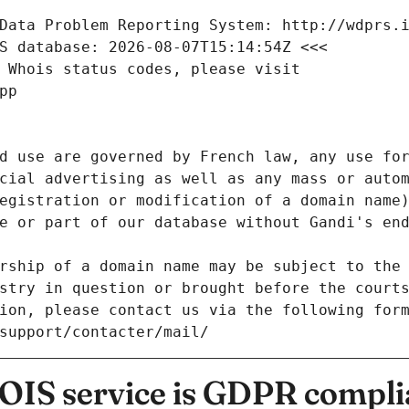
Data Problem Reporting System: http://wdprs.
S database: 2026-08-07T15:14:54Z <<<
 Whois status codes, please visit
pp
d use are governed by French law, any use for
cial advertising as well as any mass or autom
egistration or modification of a domain name)
e or part of our database without Gandi's end
rship of a domain name may be subject to the 
stry in question or brought before the court
ion, please contact us via the following for
/support/contacter/mail/
IS service is GDPR compli