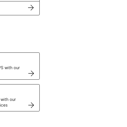
ertificates
S with our
VPS
 with our
ices