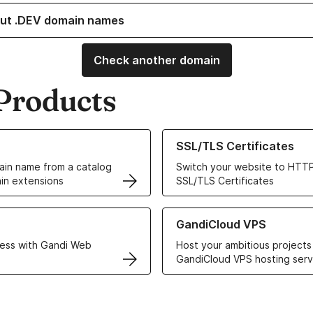
ut .DEV domain names
Check another domain
Products
ur Domain Names
Learn more about our SSL/TLS C
SSL/TLS Certificates
in name from a catalog
Switch your website to HTTP
in extensions
SSL/TLS Certificates
r Web Hosting solutions
Learn more about GandiCloud 
GandiCloud VPS
ess with Gandi Web
Host your ambitious projects
GandiCloud VPS hosting serv