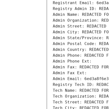
Registrant Email: 6ed3a
Registry Admin ID: REDA
Admin Name: REDACTED FO
Admin Organization: RED
Admin Street: REDACTED 
Admin City: REDACTED FO
Admin State/Province: R
Admin Postal Code: REDA
Admin Country: REDACTED
Admin Phone: REDACTED F
Admin Phone Ext:
Admin Fax: REDACTED FOR
Admin Fax Ext:
Admin Email: 6ed3a8f6e3
Registry Tech ID: REDAC
Tech Name: REDACTED FOR
Tech Organization: REDA
Tech Street: REDACTED F
Tech City: REDACTED FOR