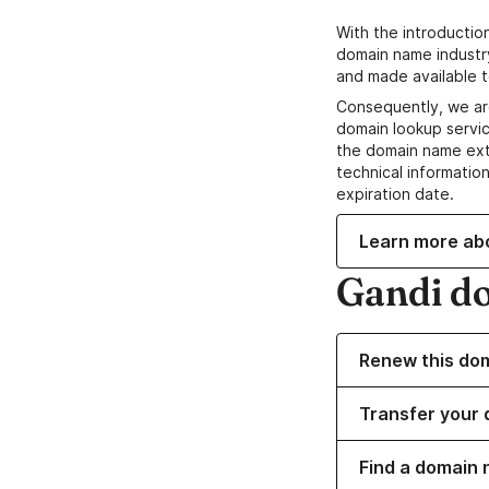
With the introductio
domain name industr
and made available t
Consequently, we ar
domain lookup servic
the domain name ext
technical information
expiration date.
Learn more ab
Gandi d
Renew this do
Transfer your 
Find a domain 