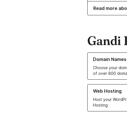
Read more abo
Gandi 
Learn more about o
Domain Names
Choose your doma
of over 800 doma
Learn more about ou
Web Hosting
Host your WordPr
Hosting