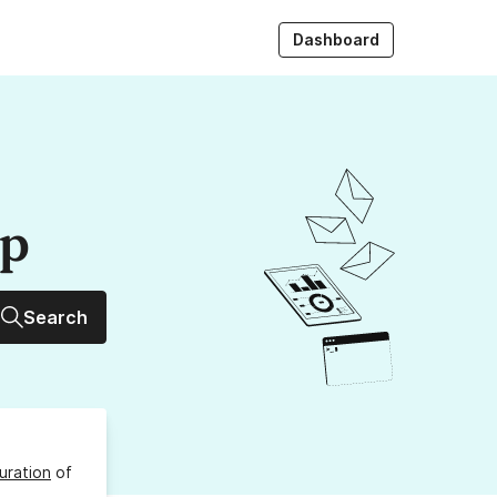
Dashboard
up
Search
uration
of