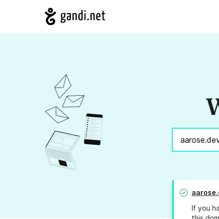
W
aarose.
If you h
this dom