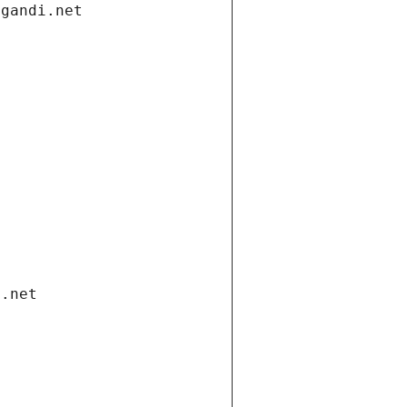
.gandi.net
i.net