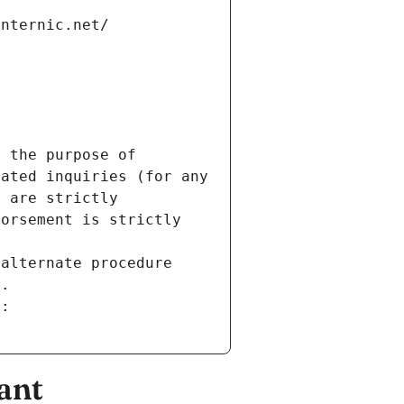
internic.net/
 the purpose of 
ated inquiries (for any 
 are strictly 
orsement is strictly 
alternate procedure 
s.
m:
ant