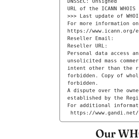
DNSSEC: Unsigned
URL of the ICANN WHOIS 
>>> Last update of WHOI
For more information on
https://www.icann.org/e
Reseller Email: 
Reseller URL: 
Personal data access an
unsolicited mass commer
intent other than the r
forbidden. Copy of whol
forbidden.
A dispute over the owne
established by the Regi
For additional informat
 https://www.gandi.net
Our WHO