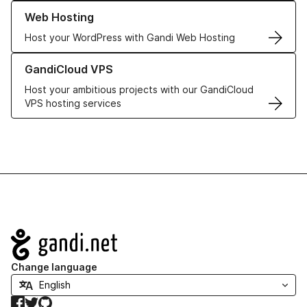
Learn more about our Web Hosting solutions
Web Hosting
Host your WordPress with Gandi Web Hosting
Learn more about GandiCloud VPS
GandiCloud VPS
Host your ambitious projects with our GandiCloud
VPS hosting services
Navigation
Change language
Facebook
Twitter
GitHub