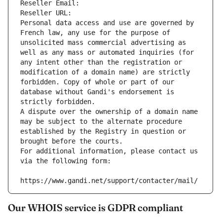
Reseller Email: 
Reseller URL: 
Personal data access and use are governed by 
French law, any use for the purpose of 
unsolicited mass commercial advertising as 
well as any mass or automated inquiries (for 
any intent other than the registration or 
modification of a domain name) are strictly 
forbidden. Copy of whole or part of our 
database without Gandi's endorsement is 
strictly forbidden.
A dispute over the ownership of a domain name 
may be subject to the alternate procedure 
established by the Registry in question or 
brought before the courts.
For additional information, please contact us 
via the following form:
https://www.gandi.net/support/contacter/mail/
Our WHOIS service is GDPR compliant