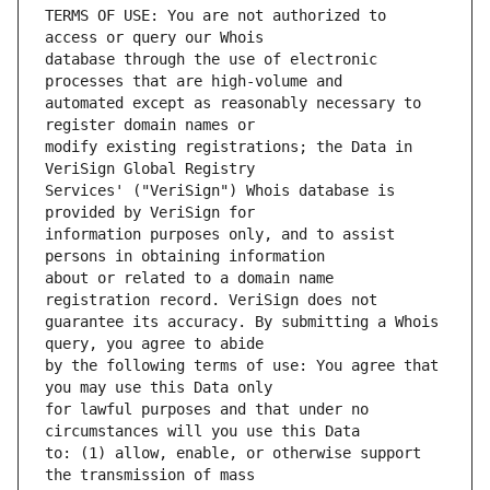
TERMS OF USE: You are not authorized to 
database through the use of electronic 
automated except as reasonably necessary to 
modify existing registrations; the Data in 
Services' ("VeriSign") Whois database is 
information purposes only, and to assist 
about or related to a domain name 
guarantee its accuracy. By submitting a Whois 
by the following terms of use: You agree that 
for lawful purposes and that under no 
to: (1) allow, enable, or otherwise support 