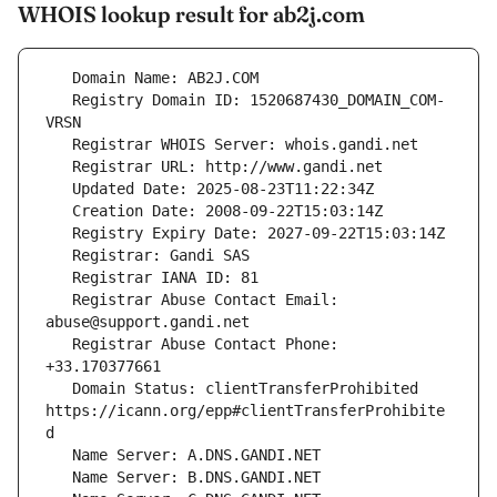
WHOIS lookup result for ab2j.com
   Registry Domain ID: 1520687430_DOMAIN_COM-
   Registrar Abuse Contact Email: 
   Registrar Abuse Contact Phone: 
   Domain Status: clientTransferProhibited 
https://icann.org/epp#clientTransferProhibite