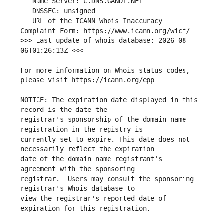
   URL of the ICANN Whois Inaccuracy 
>>> Last update of whois database: 2026-08-
For more information on Whois status codes, 
NOTICE: The expiration date displayed in this 
registrar's sponsorship of the domain name 
currently set to expire. This date does not 
date of the domain name registrant's 
registrar.  Users may consult the sponsoring 
view the registrar's reported date of 