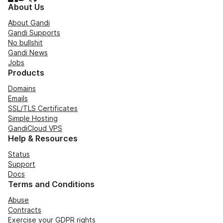
About Us
About Gandi
Gandi Supports
No bullshit
Gandi News
Jobs
Products
Domains
Emails
SSL/TLS Certificates
Simple Hosting
GandiCloud VPS
Help & Resources
Status
Support
Docs
Terms and Conditions
Abuse
Contracts
Exercise your GDPR rights