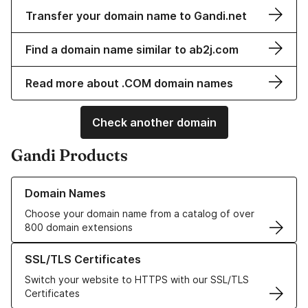
Transfer your domain name to Gandi.net
Find a domain name similar to ab2j.com
Read more about .COM domain names
Check another domain
Gandi Products
Learn more about our Domain Names
Domain Names
Choose your domain name from a catalog of over
800 domain extensions
Learn more about our SSL/TLS Certificates
SSL/TLS Certificates
Switch your website to HTTPS with our SSL/TLS
Certificates