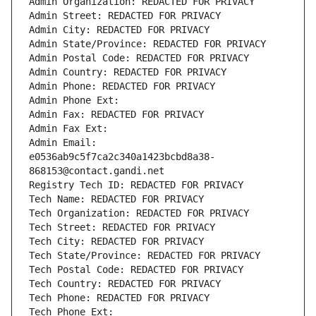
Admin Organization: REDACTED FOR PRIVACY
Admin Street: REDACTED FOR PRIVACY
Admin City: REDACTED FOR PRIVACY
Admin State/Province: REDACTED FOR PRIVACY
Admin Postal Code: REDACTED FOR PRIVACY
Admin Country: REDACTED FOR PRIVACY
Admin Phone: REDACTED FOR PRIVACY
Admin Phone Ext:
Admin Fax: REDACTED FOR PRIVACY
Admin Fax Ext:
Admin Email: 
e0536ab9c5f7ca2c340a1423bcbd8a38-
868153@contact.gandi.net
Registry Tech ID: REDACTED FOR PRIVACY
Tech Name: REDACTED FOR PRIVACY
Tech Organization: REDACTED FOR PRIVACY
Tech Street: REDACTED FOR PRIVACY
Tech City: REDACTED FOR PRIVACY
Tech State/Province: REDACTED FOR PRIVACY
Tech Postal Code: REDACTED FOR PRIVACY
Tech Country: REDACTED FOR PRIVACY
Tech Phone: REDACTED FOR PRIVACY
Tech Phone Ext: