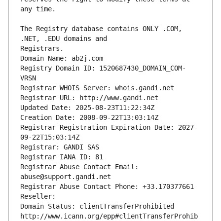
The Registry database contains ONLY .COM, 
Registrars.
Domain Name: ab2j.com
Registry Domain ID: 1520687430_DOMAIN_COM-
VRSN
Registrar WHOIS Server: whois.gandi.net
Registrar URL: http://www.gandi.net
Updated Date: 2025-08-23T11:22:34Z
Creation Date: 2008-09-22T13:03:14Z
Registrar Registration Expiration Date: 2027-
09-22T15:03:14Z
Registrar: GANDI SAS
Registrar IANA ID: 81
Registrar Abuse Contact Email: 
abuse@support.gandi.net
Registrar Abuse Contact Phone: +33.170377661
Reseller: 
Domain Status: clientTransferProhibited 
http://www.icann.org/epp#clientTransferProhib