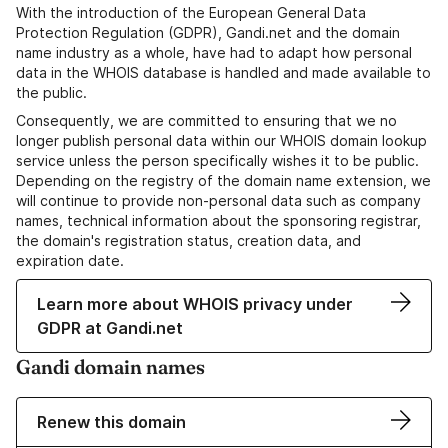
With the introduction of the European General Data
Protection Regulation (GDPR), Gandi.net and the domain
name industry as a whole, have had to adapt how personal
data in the WHOIS database is handled and made available to
the public.
Consequently, we are committed to ensuring that we no
longer publish personal data within our WHOIS domain lookup
service unless the person specifically wishes it to be public.
Depending on the registry of the domain name extension, we
will continue to provide non-personal data such as company
names, technical information about the sponsoring registrar,
the domain's registration status, creation data, and
expiration date.
Learn more about WHOIS privacy under
GDPR at Gandi.net
Gandi domain names
Renew this domain