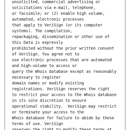
unsolicited, commercial advertising or 
or facsimile; or (2) enable high volume, 
that apply to VeriSign (or its computer 
repackaging, dissemination or other use of 
prohibited without the prior written consent 
use electronic processes that are automated 
query the Whois database except as reasonably 
domain names or modify existing 
to restrict your access to the Whois database 
operational stability.  VeriSign may restrict 
Whois database for failure to abide by these 
reserves the right to modify these terms at 