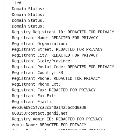
ited
Domain Status: 
Domain Status: 
Domain Status: 
Domain Status: 
Registry Registrant ID: REDACTED FOR PRIVACY
Registrant Name: REDACTED FOR PRIVACY
Registrant Organization: 
Registrant Street: REDACTED FOR PRIVACY
Registrant City: REDACTED FOR PRIVACY
Registrant State/Province: 
Registrant Postal Code: REDACTED FOR PRIVACY
Registrant Country: FR
Registrant Phone: REDACTED FOR PRIVACY
Registrant Phone Ext:
Registrant Fax: REDACTED FOR PRIVACY
Registrant Fax Ext:
Registrant Email: 
e0536ab9c5f7ca2c340a1423bcbd8a38-
868153@contact.gandi.net
Registry Admin ID: REDACTED FOR PRIVACY
Admin Name: REDACTED FOR PRIVACY