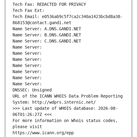
Tech Fax: REDACTED FOR PRIVACY
Tech Fax Ext:
Tech Email: e0536ab9c5f7ca2c340a1423bcbd8a38-
868153@contact.gandi.net
Name Server: A.DNS.GANDI.NET
Name Server: B.DNS.GANDI.NET
Name Server: C.DNS.GANDI.NET
Name Server: 
Name Server: 
Name Server: 
Name Server: 
Name Server: 
Name Server: 
Name Server: 
DNSSEC: Unsigned
URL of the ICANN WHOIS Data Problem Reporting 
System: http://wdprs.internic.net/
>>> Last update of WHOIS database: 2026-08-
06T01:26:27Z <<<
For more information on Whois status codes, 
please visit
https://www.icann.org/epp